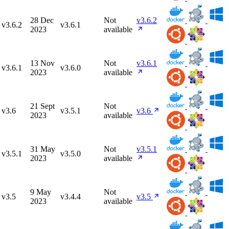
28 Dec
Not
v3.6.2
v3.6.2
v3.6.1
2023
available
13 Nov
Not
v3.6.1
v3.6.1
v3.6.0
2023
available
21 Sept
Not
v3.6
v3.5.1
v3.6
2023
available
31 May
Not
v3.5.1
v3.5.1
v3.5.0
2023
available
9 May
Not
v3.5
v3.4.4
v3.5
2023
available