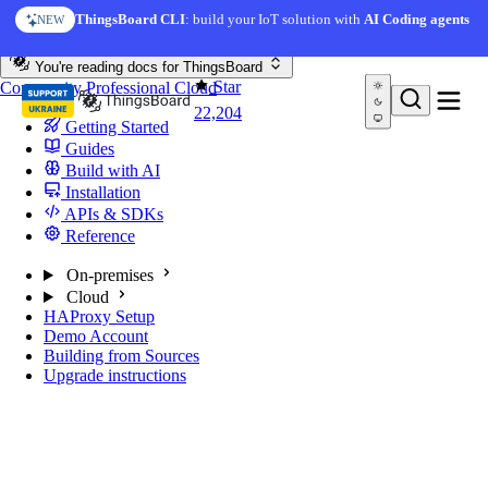
Skip to content
ThingsBoard CLI
: build your IoT solution with
AI Coding agents
NEW
You're reading docs for
ThingsBoard
Star
Community
Professional
Cloud
22,204
Getting Started
Guides
Build with AI
Installation
APIs & SDKs
Reference
On-premises
Cloud
HAProxy Setup
Demo Account
Building from Sources
Upgrade instructions