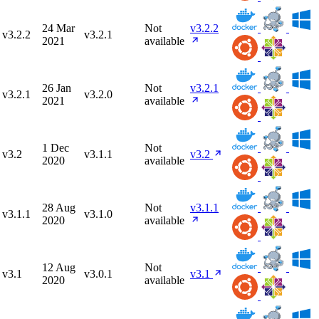
24 Mar
Not
v3.2.2
v3.2.2
v3.2.1
2021
available
26 Jan
Not
v3.2.1
v3.2.1
v3.2.0
2021
available
1 Dec
Not
v3.2
v3.1.1
v3.2
2020
available
28 Aug
Not
v3.1.1
v3.1.1
v3.1.0
2020
available
12 Aug
Not
v3.1
v3.0.1
v3.1
2020
available