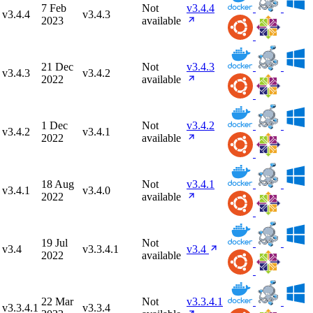
7 Feb
Not
v3.4.4
v3.4.4
v3.4.3
2023
available
21 Dec
Not
v3.4.3
v3.4.3
v3.4.2
2022
available
1 Dec
Not
v3.4.2
v3.4.2
v3.4.1
2022
available
18 Aug
Not
v3.4.1
v3.4.1
v3.4.0
2022
available
19 Jul
Not
v3.4
v3.3.4.1
v3.4
2022
available
22 Mar
Not
v3.3.4.1
v3.3.4.1
v3.3.4