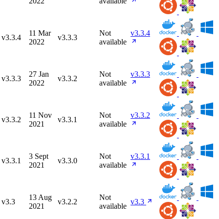
2022
available
11 Mar
Not
v3.3.4
v3.3.4
v3.3.3
2022
available
27 Jan
Not
v3.3.3
v3.3.3
v3.3.2
2022
available
11 Nov
Not
v3.3.2
v3.3.2
v3.3.1
2021
available
3 Sept
Not
v3.3.1
v3.3.1
v3.3.0
2021
available
13 Aug
Not
v3.3
v3.2.2
v3.3
2021
available