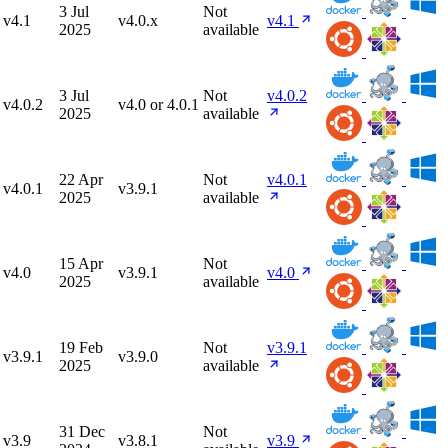
3 Jul
Not
v4.1
v4.0.x
v4.1
2025
available
3 Jul
Not
v4.0.2
v4.0.2
v4.0 or 4.0.1
2025
available
22 Apr
Not
v4.0.1
v4.0.1
v3.9.1
2025
available
15 Apr
Not
v4.0
v3.9.1
v4.0
2025
available
19 Feb
Not
v3.9.1
v3.9.1
v3.9.0
2025
available
31 Dec
Not
v3.9
v3.8.1
v3.9