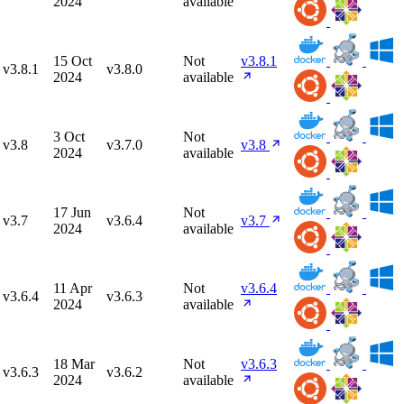
2024
available
15 Oct
Not
v3.8.1
v3.8.1
v3.8.0
2024
available
3 Oct
Not
v3.8
v3.7.0
v3.8
2024
available
17 Jun
Not
v3.7
v3.6.4
v3.7
2024
available
11 Apr
Not
v3.6.4
v3.6.4
v3.6.3
2024
available
18 Mar
Not
v3.6.3
v3.6.3
v3.6.2
2024
available