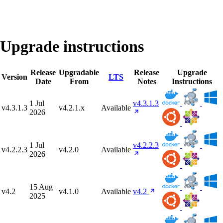
Upgrade instructions
Release
Upgradable
Release
Upgrade
Version
LTS
Date
From
Notes
Instructions
1 Jul
v4.3.1.3
v4.3.1.3
v4.2.1.x
Available
2026
1 Jul
v4.2.2.3
v4.2.2.3
v4.2.0
Available
2026
15 Aug
v4.2
v4.1.0
Available
v4.2
2025