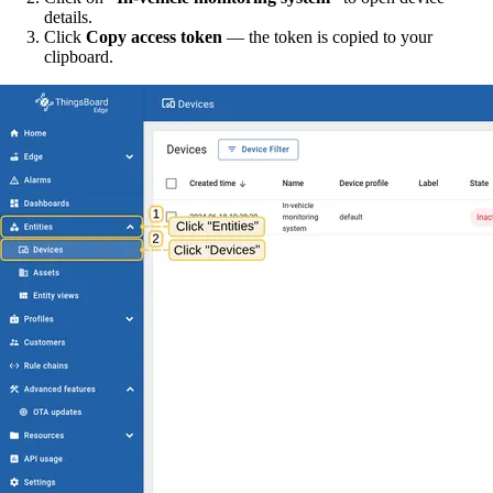
details.
Click
Copy access token
— the token is copied to your
clipboard.