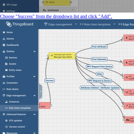
Choose "Success" from the dropdown list and click "Add".