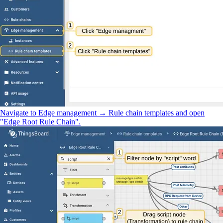
Navigate to Edge management → Rule chain templates and open
"Edge Root Rule Chain".