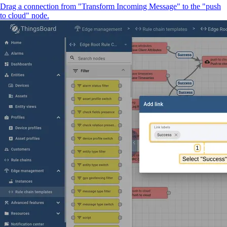
Drag a connection from "Transform Incoming Message" to the "push
to cloud" node.