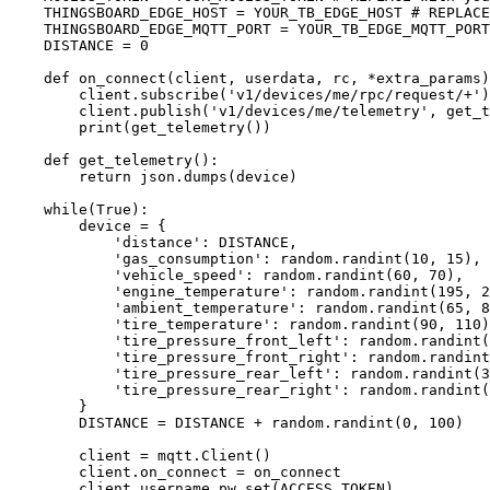
THINGSBOARD_EDGE_HOST
=
YOUR_TB_EDGE_HOST
# REPLACE
THINGSBOARD_EDGE_MQTT_PORT
=
YOUR_TB_EDGE_MQTT_PORT
DISTANCE
=
0
def
on_connect
(
client
, 
userdata
, 
rc
, 
*extra_params
)
client.
subscribe
(
'
v1/devices/me/rpc/request/+
'
)
client.
publish
(
'
v1/devices/me/telemetry
'
,
get_t
print
(
get_telemetry
())
def
get_telemetry
()
:
return
 json.
dumps
(
device
)
while
(
True
):
device 
=
 {
'
distance
'
: 
DISTANCE
,
'
gas_consumption
'
: random.
randint
(
10
,
15
),
'
vehicle_speed
'
: random.
randint
(
60
,
70
),
'
engine_temperature
'
: random.
randint
(
195
,
2
'
ambient_temperature
'
: random.
randint
(
65
,
8
'
tire_temperature
'
: random.
randint
(
90
,
110
)
'
tire_pressure_front_left
'
: random.
randint
(
'
tire_pressure_front_right
'
: random.
randint
'
tire_pressure_rear_left
'
: random.
randint
(
3
'
tire_pressure_rear_right
'
: random.
randint
(
}
DISTANCE
=
DISTANCE
+
 random.
randint
(
0
,
100
)
client 
=
 mqtt.
Client
()
client.on_connect 
=
 on_connect
client.
username_pw_set
(
ACCESS_TOKEN
)