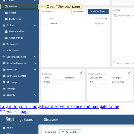
Log in to your ThingsBoard server instance and navigate to the
"Devices" page.