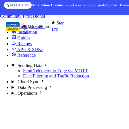
Skip to content
AI Solution Creator
— get a working IoT prototype in 10 min
AI FEATURE
You're reading docs for
Edge Computing
Community
Professional
Star
Getting Started
170
Installation
Guides
Recipes
APIs & SDKs
Reference
Sending Data
Send Telemetry to Edge via MQTT
Data Filtering and Traffic Reduction
Cloud Sync
Data Processing
Operations