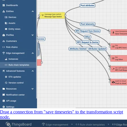
Drag a connection from "save timeseries" to the transformation script
node.