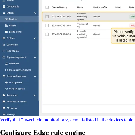
Verify that "In-vehicle monitoring system" is listed in the devices table.
Configure Edge rule engine