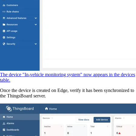
The device "In-vehicle monitoring system" now appears in the devices
table.
Once the device is created on Edge, verify it has been synchronized to
the ThingsBoard server.