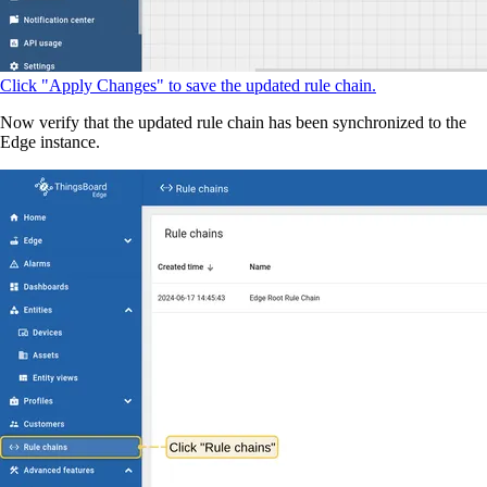
Click "Apply Changes" to save the updated rule chain.
Now verify that the updated rule chain has been synchronized to the
Edge instance.