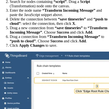
Search for nodes containing
“script”
. Drag a
Script
(Transformation) node onto the canvas.
Enter the node name
“Transform Incoming Message”
and
paste the JavaScript snippet above.
Delete the connection between
“save timeseries”
and
“push to
cloud”
: select the connection, then click
X
.
Drag a new connection from
“save timeseries”
to
“Transform
Incoming Message”
. Choose
Success
and click
Add
.
Drag a connection from
“Transform Incoming Message”
to
“push to cloud”
. Choose
Success
and click
Add
.
Click
Apply Changes
to save.