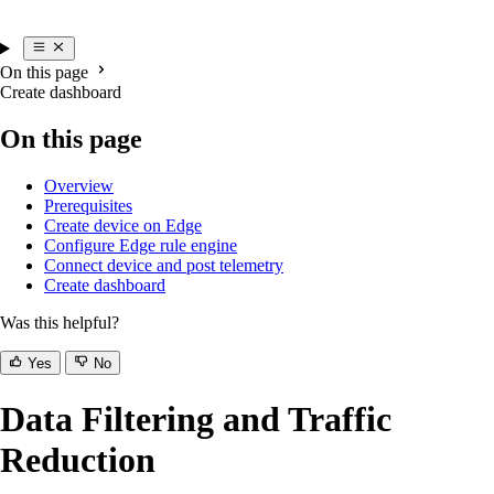
On this page
Create dashboard
On this page
Overview
Prerequisites
Create device on Edge
Configure Edge rule engine
Connect device and post telemetry
Create dashboard
Was this helpful?
Yes
No
Data Filtering and Traffic
Reduction