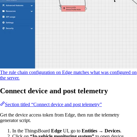
The rule chain configuration on Edge matches what was configured on
the server.
Connect device and post telemetry
Section titled “Connect device and post telemetry”
Get the device access token from Edge, then run the telemetry
generator script.
In the ThingsBoard
Edge
UI, go to
Entities → Devices
.
Click on
“In-vehicle monitoring system”
to open device