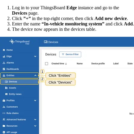
Log in to your ThingsBoard
Edge
instance and go to the
Devices
page.
Click
”+”
in the top-right corner, then click
Add new device
.
Enter the name
“In-vehicle monitoring system”
and click
Add
.
The device now appears in the devices table.