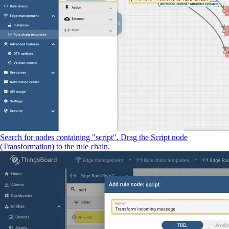
Search for nodes containing "script". Drag the Script node
(Transformation) to the rule chain.