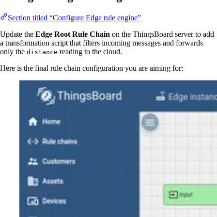
Section titled “Configure Edge rule engine”
Update the
Edge Root Rule Chain
on the ThingsBoard server to add
a transformation script that filters incoming messages and forwards
only the
reading to the cloud.
distance
Here is the final rule chain configuration you are aiming for: