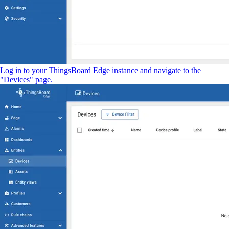
Log in to your ThingsBoard Edge instance and navigate to the
"Devices" page.