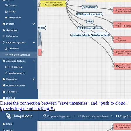
Delete the connection between "save timeseries" and "push to cloud"
by selecting it and clicking X.