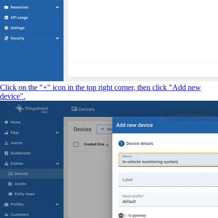
Click on the "+" icon in the top right corner, then click "Add new
device".