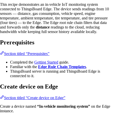
This recipe demonstrates an in-vehicle IoT monitoring system
connected to ThingsBoard Edge. The device sends readings from 10
sensors — distance, gas consumption, vehicle speed, engine
temperature, ambient temperature, tire temperature, and tire pressure
(four tires) — to the Edge. The Edge root rule chain filters that data
and forwards only the
distance
readings to the cloud, reducing
bandwidth while keeping full sensor history available locally.
Prerequisites
Section titled “Prerequisites”
Completed the
Getting Started
guide.
Familiar with the
Edge Rule Chain Templates
.
ThingsBoard server is running and ThingsBoard Edge is
connected to it.
Create device on Edge
Section titled “Create device on Edge”
Create a device named
“In-vehicle monitoring system”
on the Edge
instance.