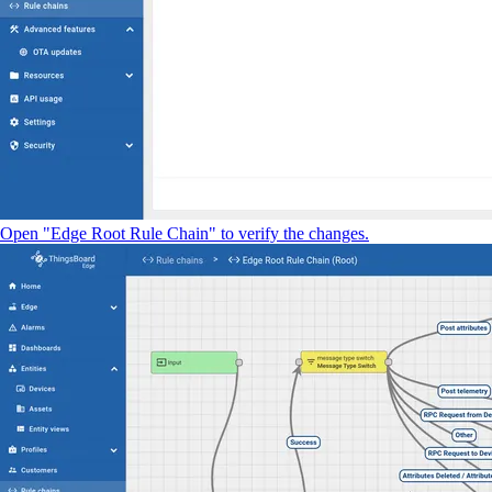
Open "Edge Root Rule Chain" to verify the changes.