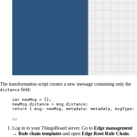
The transformation script creates a new message containing only the
field:
distance
var 
newMsg
 = {}
;
newMsg
.
distance
=
msg
.
distance
;
return
 { msg: 
newMsg
, metadata: 
metadata
, msgType: 
Log in to your ThingsBoard server. Go to
Edge management
→ Rule chain templates
and open
Edge Root Rule Chain
.