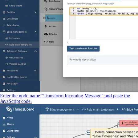
Enter the node name "Transform Incoming Message" and paste the
JavaScript code.