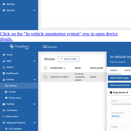
Click on the "In-vehicle monitoring system" row to open device
details.