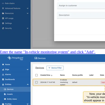
Enter the name "In-vehicle monitoring system" and click "Add".