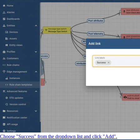
Choose "Success" from the dropdown list and click "Add".