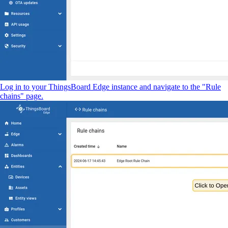
Log in to your ThingsBoard Edge instance and navigate to the "Rule
chains" page.