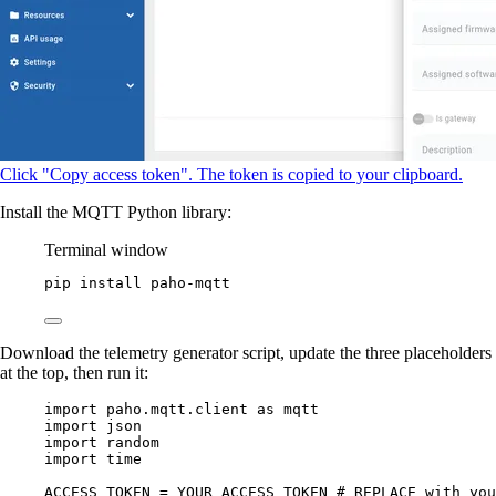
Click "Copy access token". The token is copied to your clipboard.
Install the MQTT Python library:
Terminal window
pip
install
paho-mqtt
Download the telemetry generator script, update the three placeholders
at the top, then run it:
import
 paho.mqtt.client 
as
 mqtt
import
 json
import
 random
import
 time
ACCESS_TOKEN
=
YOUR_ACCESS_TOKEN
# REPLACE with you