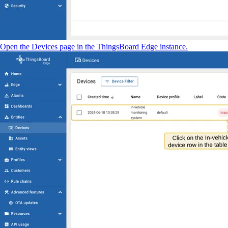
Open the Devices page in the ThingsBoard Edge instance.