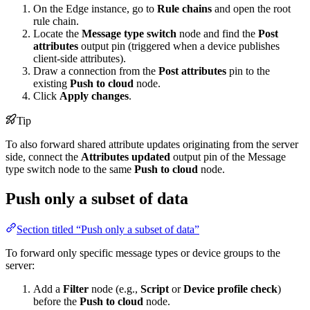
On the Edge instance, go to
Rule chains
and open the root
rule chain.
Locate the
Message type switch
node and find the
Post
attributes
output pin (triggered when a device publishes
client-side attributes).
Draw a connection from the
Post attributes
pin to the
existing
Push to cloud
node.
Click
Apply changes
.
Tip
To also forward shared attribute updates originating from the server
side, connect the
Attributes updated
output pin of the Message
type switch node to the same
Push to cloud
node.
Push only a subset of data
Section titled “Push only a subset of data”
To forward only specific message types or device groups to the
server:
Add a
Filter
node (e.g.,
Script
or
Device profile check
)
before the
Push to cloud
node.