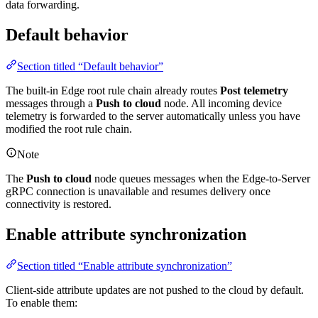
data forwarding.
Default behavior
Section titled “Default behavior”
The built-in Edge root rule chain already routes
Post telemetry
messages through a
Push to cloud
node. All incoming device
telemetry is forwarded to the server automatically unless you have
modified the root rule chain.
Note
The
Push to cloud
node queues messages when the Edge-to-Server
gRPC connection is unavailable and resumes delivery once
connectivity is restored.
Enable attribute synchronization
Section titled “Enable attribute synchronization”
Client-side attribute updates are not pushed to the cloud by default.
To enable them: