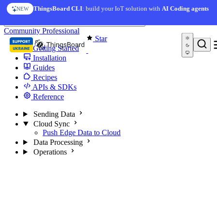
Skip to content
ThingsBoard CLI
: build your IoT solution with
AI Coding agents
NEW
You're reading docs for
Edge Computing
Community
Professional
Star
Getting Started
Installation
Guides
Recipes
APIs & SDKs
Reference
Sending Data
Cloud Sync
Push Edge Data to Cloud
Data Processing
Operations