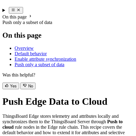
On this page
Push only a subset of data
On this page
Overview
Default behavior
Enable attribute synchronization
Push only a subset of data
Was this helpful?
Yes
No
Push Edge Data to Cloud
ThingsBoard Edge stores telemetry and attributes locally and
synchronizes them to the ThingsBoard Server through
Push to
cloud
rule nodes in the Edge rule chain. This recipe covers the
default behavior and how to extend it for attributes and selective