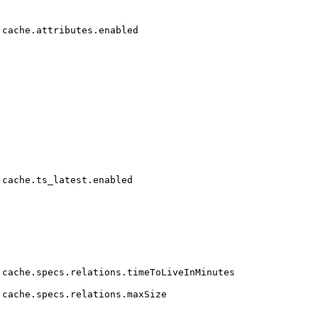
cache.attributes.enabled
cache.ts_latest.enabled
cache.specs.relations.timeToLiveInMinutes
cache.specs.relations.maxSize