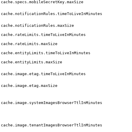
cache.specs.mobileSecretKey.maxSize
cache.notificationRules.timeToLiveInMinutes
cache.notificationRules.maxSize
cache.rateLimits.timeToLiveInMinutes
cache.rateLimits.maxSize
cache.entityLimits.timeToLiveInMinutes
cache.entityLimits.maxSize
cache.image.etag.timeToLiveInMinutes
cache.image.etag.maxSize
cache.image.systemImagesBrowserTtlInMinutes
cache.image.tenantImagesBrowserTtlInMinutes