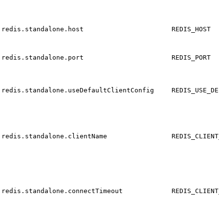
redis.standalone.host
REDIS_HOST
redis.standalone.port
REDIS_PORT
redis.standalone.useDefaultClientConfig
REDIS_USE_DE
redis.standalone.clientName
REDIS_CLIENT
redis.standalone.connectTimeout
REDIS_CLIENT