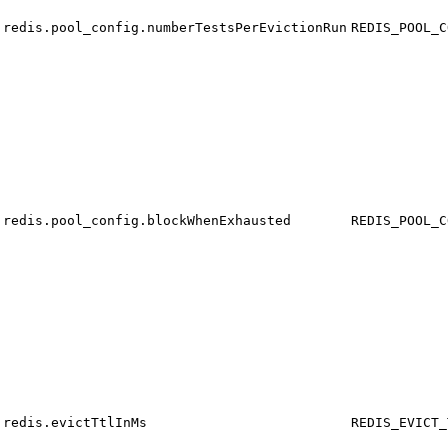
redis.pool_config.numberTestsPerEvictionRun
REDIS_POOL_C
redis.pool_config.blockWhenExhausted
REDIS_POOL_C
redis.evictTtlInMs
REDIS_EVICT_