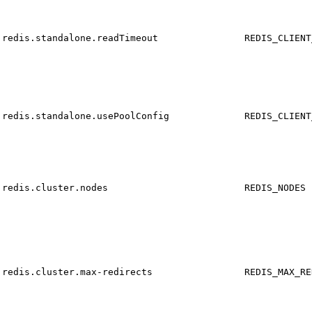
redis.standalone.readTimeout
REDIS_CLIENT
redis.standalone.usePoolConfig
REDIS_CLIENT
redis.cluster.nodes
REDIS_NODES
redis.cluster.max-redirects
REDIS_MAX_RE