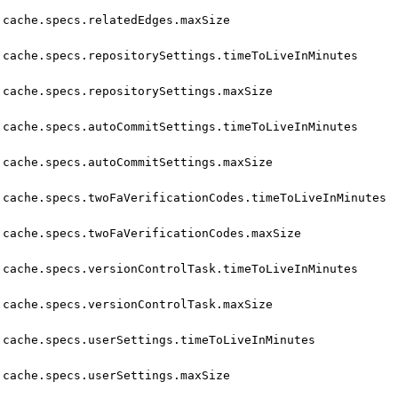
cache.specs.relatedEdges.maxSize
cache.specs.repositorySettings.timeToLiveInMinutes
cache.specs.repositorySettings.maxSize
cache.specs.autoCommitSettings.timeToLiveInMinutes
cache.specs.autoCommitSettings.maxSize
cache.specs.twoFaVerificationCodes.timeToLiveInMinutes
cache.specs.twoFaVerificationCodes.maxSize
cache.specs.versionControlTask.timeToLiveInMinutes
cache.specs.versionControlTask.maxSize
cache.specs.userSettings.timeToLiveInMinutes
cache.specs.userSettings.maxSize