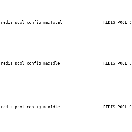
redis.pool_config.maxTotal
REDIS_POOL_C
redis.pool_config.maxIdle
REDIS_POOL_C
redis.pool_config.minIdle
REDIS_POOL_C