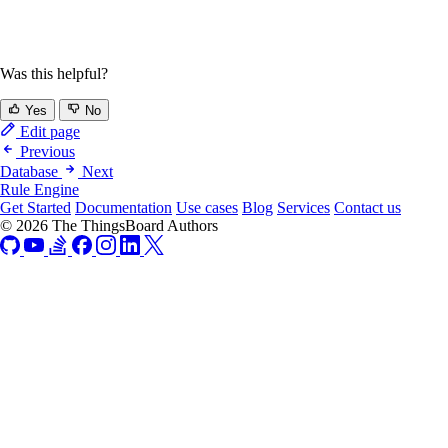
Was this helpful?
Yes
No
Edit page
Previous
Database
Next
Rule Engine
Get Started
Documentation
Use cases
Blog
Services
Contact us
© 2026 The ThingsBoard Authors