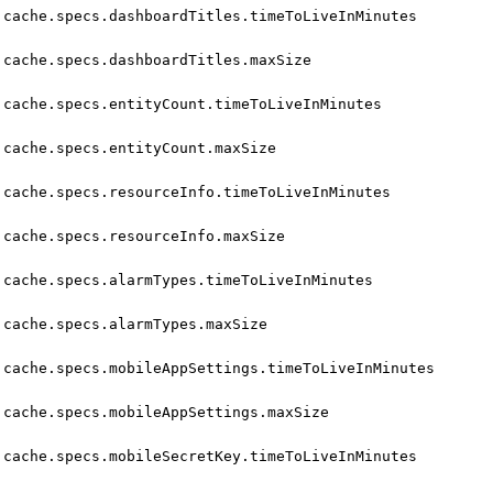
cache.specs.dashboardTitles.timeToLiveInMinutes
cache.specs.dashboardTitles.maxSize
cache.specs.entityCount.timeToLiveInMinutes
cache.specs.entityCount.maxSize
cache.specs.resourceInfo.timeToLiveInMinutes
cache.specs.resourceInfo.maxSize
cache.specs.alarmTypes.timeToLiveInMinutes
cache.specs.alarmTypes.maxSize
cache.specs.mobileAppSettings.timeToLiveInMinutes
cache.specs.mobileAppSettings.maxSize
cache.specs.mobileSecretKey.timeToLiveInMinutes