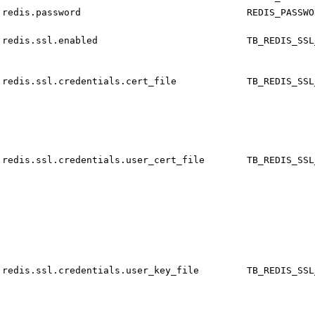
redis.password
REDIS_PASSWO
redis.ssl.enabled
TB_REDIS_SSL
redis.ssl.credentials.cert_file
TB_REDIS_SSL
redis.ssl.credentials.user_cert_file
TB_REDIS_SSL
redis.ssl.credentials.user_key_file
TB_REDIS_SSL