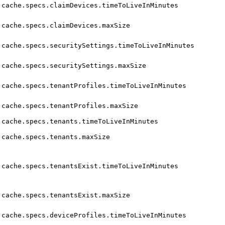
cache.specs.claimDevices.timeToLiveInMinutes
cache.specs.claimDevices.maxSize
cache.specs.securitySettings.timeToLiveInMinutes
cache.specs.securitySettings.maxSize
cache.specs.tenantProfiles.timeToLiveInMinutes
cache.specs.tenantProfiles.maxSize
cache.specs.tenants.timeToLiveInMinutes
cache.specs.tenants.maxSize
cache.specs.tenantsExist.timeToLiveInMinutes
cache.specs.tenantsExist.maxSize
cache.specs.deviceProfiles.timeToLiveInMinutes