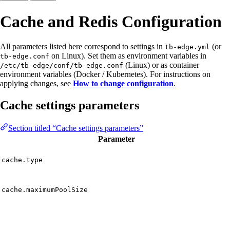
Cache and Redis Configuration
All parameters listed here correspond to settings in
(or
tb-edge.yml
on Linux). Set them as environment variables in
tb-edge.conf
(Linux) or as container
/etc/tb-edge/conf/tb-edge.conf
environment variables (Docker / Kubernetes). For instructions on
applying changes, see
How to change configuration
.
Cache settings parameters
Section titled “Cache settings parameters”
Parameter
cache.type
cache.maximumPoolSize