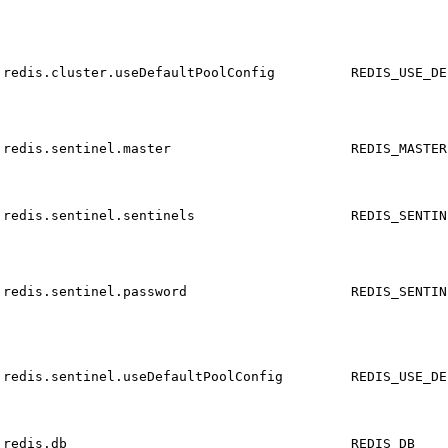
redis.cluster.useDefaultPoolConfig
REDIS_USE_DE
redis.sentinel.master
REDIS_MASTER
redis.sentinel.sentinels
REDIS_SENTIN
redis.sentinel.password
REDIS_SENTIN
redis.sentinel.useDefaultPoolConfig
REDIS_USE_DE
redis.db
REDIS_DB