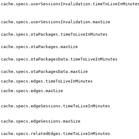
cache.specs.userSessionsInvalidation.timeToLiveInMinute
cache.specs.userSessionsInvalidation.maxSize
cache.specs.otaPackages.timeToLiveInMinutes
cache.specs.otaPackages.maxSize
cache.specs.otaPackagesData.timeToLiveInMinutes
cache.specs.otaPackagesData.maxSize
cache.specs.edges.timeToLiveInMinutes
cache.specs.edges.maxSize
cache.specs.edgeSessions.timeToLiveInMinutes
cache.specs.edgeSessions.maxSize
cache.specs.relatedEdges.timeToLiveInMinutes