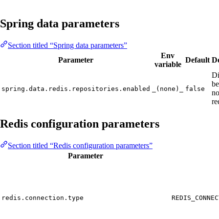
Spring data parameters
Section titled “Spring data parameters”
Env
Parameter
Default
De
variable
Di
be
spring.data.redis.repositories.enabled
_(none)_
false
no
re
Redis configuration parameters
Section titled “Redis configuration parameters”
Parameter
redis.connection.type
REDIS_CONNEC