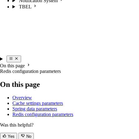
Notification System
TBEL
On this page
Redis configuration parameters
On this page
Overview
Cache settings parameters
Spring data parameters
Redis configuration parameters
Was this helpful?
Yes
No