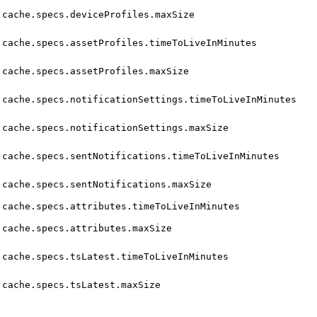
cache.specs.deviceProfiles.maxSize
cache.specs.assetProfiles.timeToLiveInMinutes
cache.specs.assetProfiles.maxSize
cache.specs.notificationSettings.timeToLiveInMinutes
cache.specs.notificationSettings.maxSize
cache.specs.sentNotifications.timeToLiveInMinutes
cache.specs.sentNotifications.maxSize
cache.specs.attributes.timeToLiveInMinutes
cache.specs.attributes.maxSize
cache.specs.tsLatest.timeToLiveInMinutes
cache.specs.tsLatest.maxSize