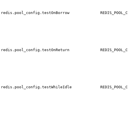
redis.pool_config.testOnBorrow
REDIS_POOL_C
redis.pool_config.testOnReturn
REDIS_POOL_C
redis.pool_config.testWhileIdle
REDIS_POOL_C