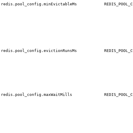
redis.pool_config.minEvictableMs
REDIS_POOL_C
redis.pool_config.evictionRunsMs
REDIS_POOL_C
redis.pool_config.maxWaitMills
REDIS_POOL_C