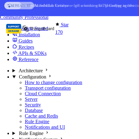
Skip to content
AI Solution Creator
— get a working IoT prototype in 10 min
AI FEATURE
You're reading docs for
Edge Computing
Community
Professional
Star
Getting Started
170
Installation
Guides
Recipes
APIs & SDKs
Reference
Architecture
Configuration
How to change configuration
Transport configuration
Cloud Connection
Server
Security
Database
Cache and Redis
Rule Engine
Notifications and UI
Rule Engine