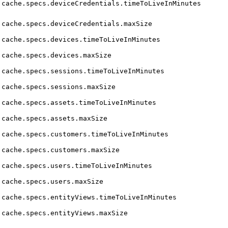
cache.specs.deviceCredentials.timeToLiveInMinutes
cache.specs.deviceCredentials.maxSize
cache.specs.devices.timeToLiveInMinutes
cache.specs.devices.maxSize
cache.specs.sessions.timeToLiveInMinutes
cache.specs.sessions.maxSize
cache.specs.assets.timeToLiveInMinutes
cache.specs.assets.maxSize
cache.specs.customers.timeToLiveInMinutes
cache.specs.customers.maxSize
cache.specs.users.timeToLiveInMinutes
cache.specs.users.maxSize
cache.specs.entityViews.timeToLiveInMinutes
cache.specs.entityViews.maxSize