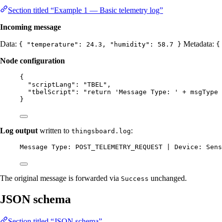
Section titled “Example 1 — Basic telemetry log”
Incoming message
Data:
Metadata:
{ "temperature": 24.3, "humidity": 58.7 }
{
Node configuration
{
"scriptLang"
: 
"
TBEL
"
,
"tbelScript"
: 
"
return 'Message Type: ' + msgType 
}
Log output
written to
:
thingsboard.log
Message Type: POST_TELEMETRY_REQUEST | Device: Sens
The original message is forwarded via
unchanged.
Success
JSON schema
Section titled “JSON schema”