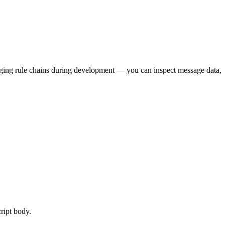
bugging rule chains during development — you can inspect message data,
cript body.