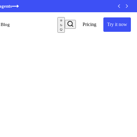
agents
Pricing
Try it now
Blog