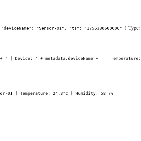
Type:
 "deviceName": "Sensor-01", "ts": "1756380600000" }
+ ' | Device: ' + metadata.deviceName + ' | Temperature:
or-01 | Temperature: 24.3°C | Humidity: 58.7%