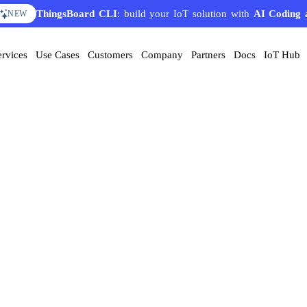
ThingsBoard CLI
: build your IoT solution with
AI Coding 
NEW
ervices
Use Cases
Customers
Company
Partners
Docs
IoT Hub