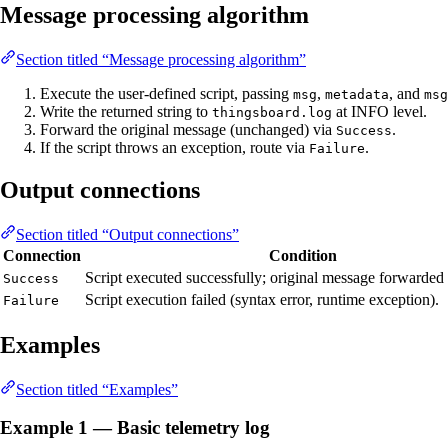
Message processing algorithm
Section titled “Message processing algorithm”
Execute the user-defined script, passing
,
, and
msg
metadata
msg
Write the returned string to
at INFO level.
thingsboard.log
Forward the original message (unchanged) via
.
Success
If the script throws an exception, route via
.
Failure
Output connections
Section titled “Output connections”
Connection
Condition
Script executed successfully; original message forwarde
Success
Script execution failed (syntax error, runtime exception).
Failure
Examples
Section titled “Examples”
Example 1 — Basic telemetry log