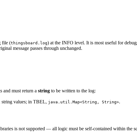
file (
) at the INFO level. It is most useful for de
thingsboard.log
original message passes through unchanged.
ts and must return a
string
to be written to the log:
 string values; in TBEL,
.
java.util.Map<String, String>
braries is not supported — all logic must be self-contained within the s