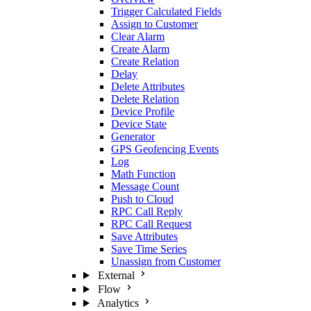
Trigger Calculated Fields
Assign to Customer
Clear Alarm
Create Alarm
Create Relation
Delay
Delete Attributes
Delete Relation
Device Profile
Device State
Generator
GPS Geofencing Events
Log
Math Function
Message Count
Push to Cloud
RPC Call Reply
RPC Call Request
Save Attributes
Save Time Series
Unassign from Customer
External
Flow
Analytics