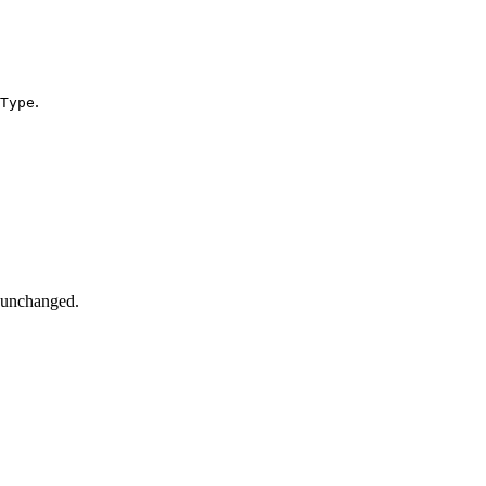
.
Type
d unchanged.