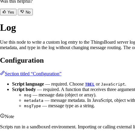
Was this helpful?
Yes
No
Log
Use this node to write a custom log entry to the ThingsBoard server log 
metadata, and type in the log without changing message routing. The 
Configuration
Section titled “Configuration”
Script language
— required. Choose
or
.
TBEL
JavaScript
Script body
— required. A function that receives three argumen
— message data (object or array).
msg
— message metadata. In JavaScript, object with
metadata
— message type as a string.
msgType
Note
Scripts run in a sandboxed environment. Importing or calling external li