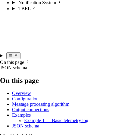
Notification System
TBEL
On this page
JSON schema
On this page
Overview
Configuration
Message processing algorithm
Output connections
Examples
Example 1 — Basic telemetry log
JSON schema