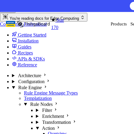
Skip to content
You're reading docs for
Edge Computing
Star
Community
Professional
Products
S
170
Getting Started
Installation
Guides
Recipes
APIs & SDKs
Reference
Architecture
Configuration
Rule Engine
Rule Engine Message Types
Templatization
Rule Nodes
Filter
Enrichment
Transformation
Action
Overview