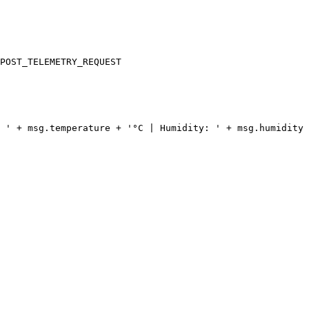
POST_TELEMETRY_REQUEST
 ' + msg.temperature + '°C | Humidity: ' + msg.humidity 