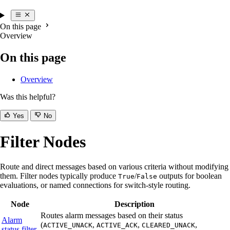
On this page
Overview
On this page
Overview
Was this helpful?
Yes
No
Filter Nodes
Route and direct messages based on various criteria without modifying
them. Filter nodes typically produce
/
outputs for boolean
True
False
evaluations, or named connections for switch-style routing.
Node
Description
Routes alarm messages based on their status
Alarm
(
,
,
,
ACTIVE_UNACK
ACTIVE_ACK
CLEARED_UNACK
status filter