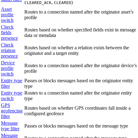
,
)
CLEARED_ACK
CLEARED
Asset
Routes to a connection named after the originator asset’s
profile
profile
switch
Check
Routes based on whether specified fields exist in message
fields
data or metadata
presence
Check
Routes based on whether a relation exists between the
relation
originator and a target entity
presence
Device
Routes to a connection named after the originator device’s
profile
profile
switch
Entity type
Passes or blocks messages based on the originator entity
filter
type
Entity type
Routes to a connection named after the originator entity
switch
type
GPS
Routes based on whether GPS coordinates fall inside a
geofencing
configured geofence
filter
Message
Passes or blocks messages based on the message type
type filter
Message