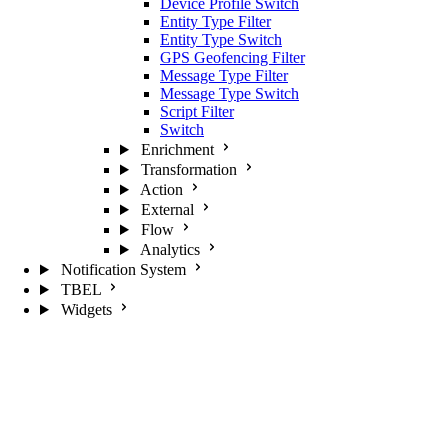
Device Profile Switch
Entity Type Filter
Entity Type Switch
GPS Geofencing Filter
Message Type Filter
Message Type Switch
Script Filter
Switch
Enrichment
Transformation
Action
External
Flow
Analytics
Notification System
TBEL
Widgets