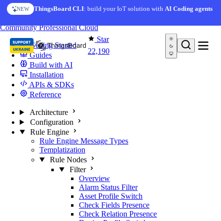
Skip to content
ThingsBoard CLI
: build your IoT solution with
AI Coding agents
NEW
You're reading docs for
ThingsBoard
Community
Professional
Cloud
Star
Getting Started
22,190
Guides
Build with AI
Installation
APIs & SDKs
Reference
Architecture
Configuration
Rule Engine
Rule Engine Message Types
Templatization
Rule Nodes
Filter
Overview
Alarm Status Filter
Asset Profile Switch
Check Fields Presence
Check Relation Presence