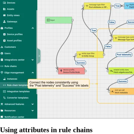
Using attributes in rule chains