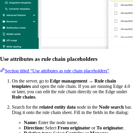
Use attributes as rule chain placeholders
Section titled “Use attributes as rule chain placeholders”
On the server, go to
Edge management → Rule chain
templates
and open the rule chain. If you are running Edge 4.0
or later, you can edit the rule chain directly on the Edge under
Rule chains
.
Search for the
related entity data
node in the
Node search
bar.
Drag it onto the rule chain sheet. Fill in the fields in the dialog:
Name:
Enter the node name.
Direction:
Select
From originator
or
To originator
.