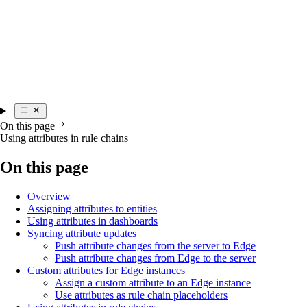
On this page
Using attributes in rule chains
On this page
Overview
Assigning attributes to entities
Using attributes in dashboards
Syncing attribute updates
Push attribute changes from the server to Edge
Push attribute changes from Edge to the server
Custom attributes for Edge instances
Assign a custom attribute to an Edge instance
Use attributes as rule chain placeholders