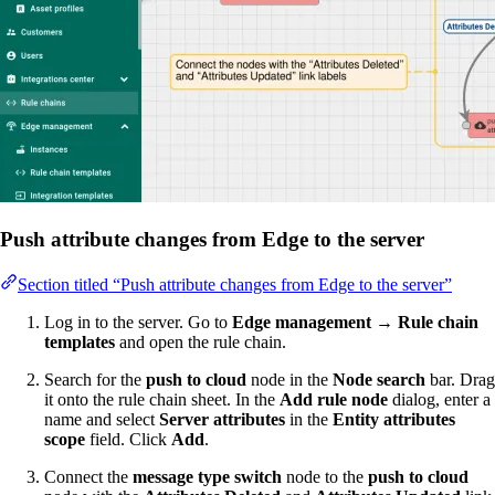
Push attribute changes from Edge to the server
Section titled “Push attribute changes from Edge to the server”
Log in to the server. Go to
Edge management → Rule chain
templates
and open the rule chain.
Search for the
push to cloud
node in the
Node search
bar. Drag
it onto the rule chain sheet. In the
Add rule node
dialog, enter a
name and select
Server attributes
in the
Entity attributes
scope
field. Click
Add
.
Connect the
message type switch
node to the
push to cloud