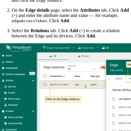
and click the Edge instance.
On the
Edge details
page, select the
Attributes
tab. Click
Add
(+) and enter the attribute name and value — for example,
. Click
Add
.
edgeAccessToken
Select the
Relations
tab. Click
Add
(+) to create a relation
between the Edge and its devices. Click
Add
.