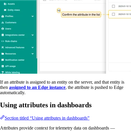
If an attribute is assigned to an entity on the server, and that entity is
then
assigned to an Edge instance
, the attribute is pushed to Edge
automatically.
Using attributes in dashboards
Section titled “Using attributes in dashboards”
Attributes provide context for telemetry data on dashboards —