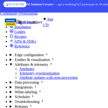
Skip to content
AI Solution Creator
— get a working IoT prototype in 10 min
AI FEATURE
You're reading docs for
Edge Computing
Community
Professional
Star
Getting Started
170
Installation
Guides
Recipes
APIs & SDKs
Reference
Edge configuration
Entities & visualization
Attributes & telemetry
Attributes
Telemetry synchronization
Attribute updates with post-processing
Data processing
Integrations
White-labeling
Scheduler
Troubleshooting
Releases