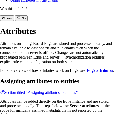
Using attributes in rule chains
Was this helpful?
Yes
No
Attributes
Attributes on ThingsBoard Edge are stored and processed locally, and
remain available to dashboards and rule chains even when the
connection to the server is offline. Changes are not automatically
propagated between Edge and server — synchronization requires
explicit rule chain configuration on both sides.
For an overview of how attributes work on Edge, see
Edge attributes
.
Assigning attributes to entities
Section titled “Assigning attributes to entities”
Attributes can be added directly on the Edge instance and are stored
and processed locally. The steps below use
Server attributes
— the
scope for manually assigned metadata that is not reported by the