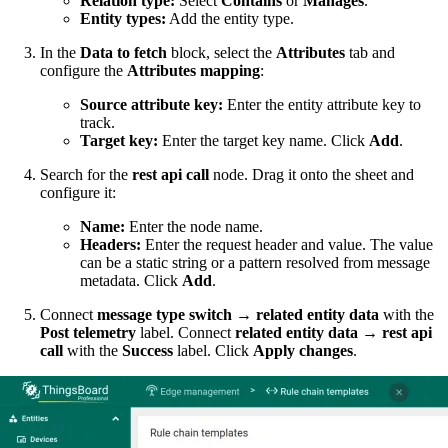
Relation type:
Select
Contains
or
Manages
.
Entity types:
Add the entity type.
In the
Data to fetch
block, select the
Attributes
tab and
configure the
Attributes mapping
:
Source attribute key:
Enter the entity attribute key to
track.
Target key:
Enter the target key name. Click
Add
.
Search for the
rest api call
node. Drag it onto the sheet and
configure it:
Name:
Enter the node name.
Headers:
Enter the request header and value. The value
can be a static string or a pattern resolved from message
metadata. Click
Add
.
Connect
message type switch
→
related entity data
with the
Post telemetry
label. Connect
related entity data
→
rest api
call
with the
Success
label. Click
Apply changes
.