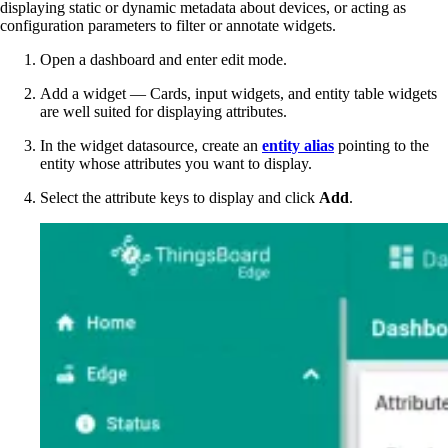
displaying static or dynamic metadata about devices, or acting as
configuration parameters to filter or annotate widgets.
Open a dashboard and enter edit mode.
Add a widget — Cards, input widgets, and entity table widgets
are well suited for displaying attributes.
In the widget datasource, create an
entity alias
pointing to the
entity whose attributes you want to display.
Select the attribute keys to display and click
Add
.