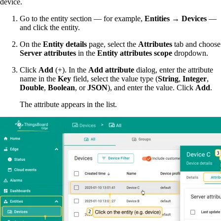
device.
Go to the entity section — for example,
Entities → Devices
—
and click the entity.
On the
Entity details
page, select the
Attributes
tab and choose
Server attributes
in the
Entity attributes scope
dropdown.
Click
Add
(+). In the
Add attribute
dialog, enter the attribute
name in the
Key
field, select the value type (
String
,
Integer
,
Double
,
Boolean
, or
JSON
), and enter the value. Click
Add
.
The attribute appears in the list.