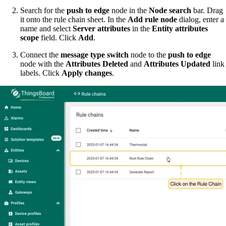
Search for the
push to edge
node in the
Node search
bar. Drag
it onto the rule chain sheet. In the
Add rule node
dialog, enter a
name and select
Server attributes
in the
Entity attributes
scope
field. Click
Add
.
Connect the
message type switch
node to the
push to edge
node with the
Attributes Deleted
and
Attributes Updated
link
labels. Click
Apply changes
.