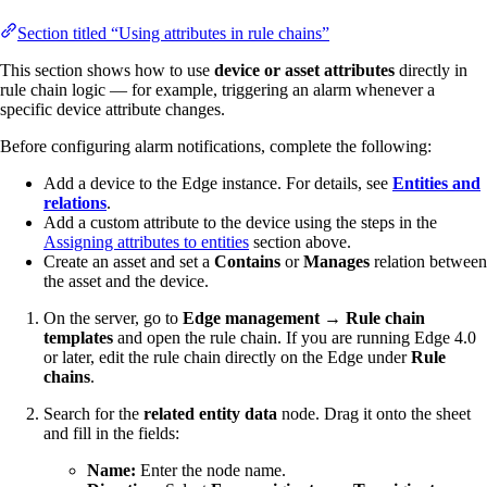
Section titled “Using attributes in rule chains”
This section shows how to use
device or asset attributes
directly in
rule chain logic — for example, triggering an alarm whenever a
specific device attribute changes.
Before configuring alarm notifications, complete the following:
Add a device to the Edge instance. For details, see
Entities and
relations
.
Add a custom attribute to the device using the steps in the
Assigning attributes to entities
section above.
Create an asset and set a
Contains
or
Manages
relation between
the asset and the device.
On the server, go to
Edge management → Rule chain
templates
and open the rule chain. If you are running Edge 4.0
or later, edit the rule chain directly on the Edge under
Rule
chains
.
Search for the
related entity data
node. Drag it onto the sheet
and fill in the fields:
Name:
Enter the node name.