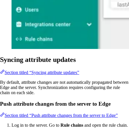
Syncing attribute updates
Section titled “Syncing attribute updates”
By default, attribute changes are not automatically propagated between
Edge and the server. Synchronization requires configuring the rule
chain on each side.
Push attribute changes from the server to Edge
Section titled “Push attribute changes from the server to Edge”
Log in to the server. Go to
Rule chains
and open the rule chain.