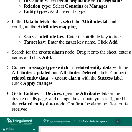
Direction:
Select
From originator
or
To originator
.
Relation type:
Select
Contains
or
Manages
.
Entity types:
Add the entity type.
In the
Data to fetch
block, select the
Attributes
tab and
configure the
Attributes mapping
:
Source attribute key:
Enter the attribute key to track.
Target key:
Enter the target key name. Click
Add
.
Search for the
create alarm
node. Drag it onto the sheet, enter a
name, and click
Add
.
Connect
message type switch
→
related entity data
with the
Attributes Updated
and
Attributes Deleted
labels. Connect
related entity data
→
create alarm
with the
Success
label.
Click
Apply changes
.
Go to
Entities → Devices
, open the
Attributes
tab on the
device details page, and change the attribute you configured in
the
related entity data
node. Confirm the alarm notification is
received.