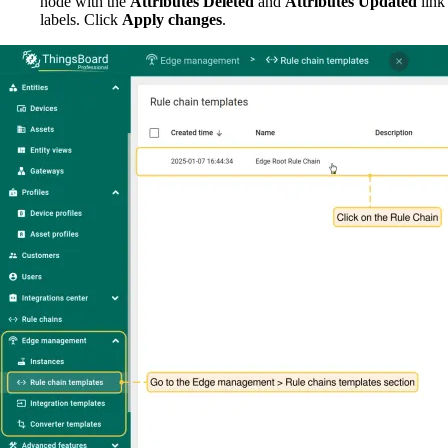
node with the
Attributes Deleted
and
Attributes Updated
link
labels. Click
Apply changes
.