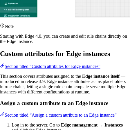
Note
Starting with Edge 4.0, you can create and edit rule chains directly on
the Edge instance.
Custom attributes for Edge instances
Section titled “Custom attributes for Edge instances”
This section covers attributes assigned to the
Edge instance itself
—
introduced in release 3.9. Edge instance attributes act as placeholders
in rule chains, letting a single rule chain template serve multiple Edge
instances with different configurations at runtime.
Assign a custom attribute to an Edge instance
Section titled “Assign a custom attribute to an Edge instance”
Log in to the server. Go to
Edge management → Instances