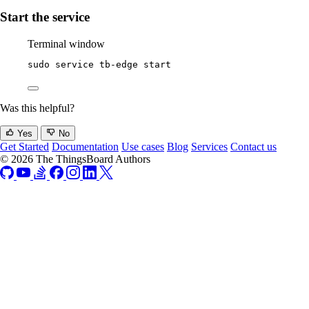
Start the service
Terminal window
sudo
service
tb-edge
start
Was this helpful?
Yes
No
Get Started
Documentation
Use cases
Blog
Services
Contact us
© 2026 The ThingsBoard Authors