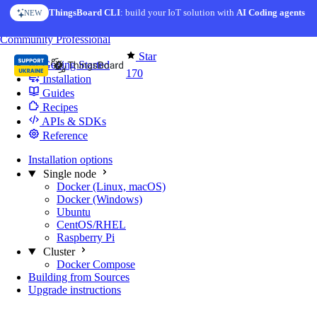
Skip to content
ThingsBoard CLI
AI Solution Creator
: build your IoT solution with
— get a working IoT prototype in 10 min
AI Coding agents
NEW
AI FEATURE
You're reading docs for
Edge Computing
Community
Professional
Star
Getting Started
170
Installation
Guides
Recipes
APIs & SDKs
Reference
Installation options
Single node
Docker (Linux, macOS)
Docker (Windows)
Ubuntu
CentOS/RHEL
Raspberry Pi
Cluster
Docker Compose
Building from Sources
Upgrade instructions