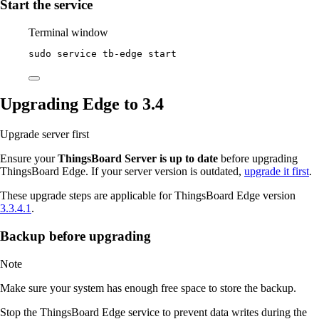
Start the service
Terminal window
sudo
service
tb-edge
start
Upgrading Edge to 3.4
Upgrade server first
Ensure your
ThingsBoard Server is up to date
before upgrading
ThingsBoard Edge. If your server version is outdated,
upgrade it first
.
These upgrade steps are applicable for ThingsBoard Edge version
3.3.4.1
.
Backup before upgrading
Note
Make sure your system has enough free space to store the backup.
Stop the ThingsBoard Edge service to prevent data writes during the