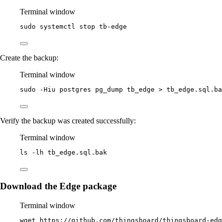
Terminal window
sudo
systemctl
stop
tb-edge
Create the backup:
Terminal window
sudo
-Hiu
postgres
pg_dump
tb_edge
>
tb_edge.sql.ba
Verify the backup was created successfully:
Terminal window
ls
-lh
tb_edge.sql.bak
Download the Edge package
Terminal window
wget
https://github.com/thingsboard/thingsboard-edg