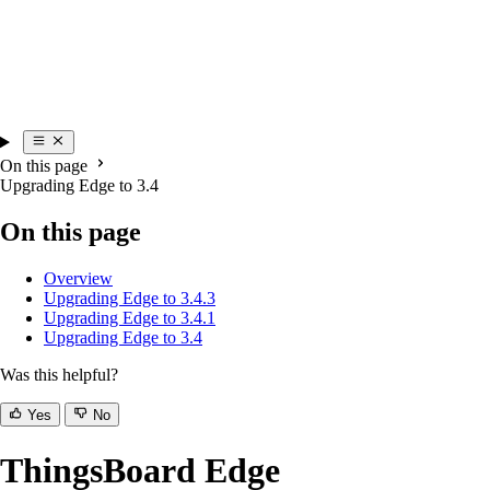
On this page
Upgrading Edge to 3.4
On this page
Overview
Upgrading Edge to 3.4.3
Upgrading Edge to 3.4.1
Upgrading Edge to 3.4
Was this helpful?
Yes
No
ThingsBoard Edge