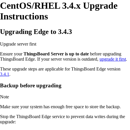
CentOS/RHEL 3.4.x Upgrade
Instructions
Upgrading Edge to 3.4.3
Upgrade server first
Ensure your
ThingsBoard Server is up to date
before upgrading
ThingsBoard Edge. If your server version is outdated,
upgrade it first
.
These upgrade steps are applicable for ThingsBoard Edge version
3.4.1
.
Backup before upgrading
Note
Make sure your system has enough free space to store the backup.
Stop the ThingsBoard Edge service to prevent data writes during the
upgrade: