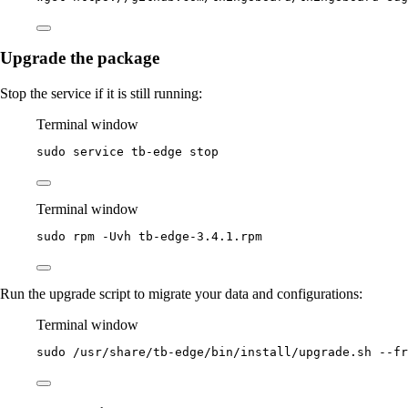
Upgrade the package
Stop the service if it is still running:
Terminal window
sudo
service
tb-edge
stop
Terminal window
sudo
rpm
-Uvh
tb-edge-3.4.1.rpm
Run the upgrade script to migrate your data and configurations:
Terminal window
sudo
/usr/share/tb-edge/bin/install/upgrade.sh
--fr