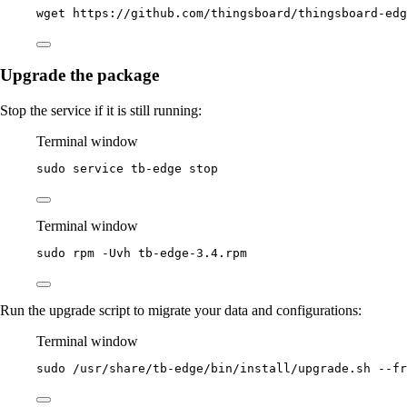
wget
https://github.com/thingsboard/thingsboard-ed
Upgrade the package
Stop the service if it is still running:
Terminal window
sudo
service
tb-edge
stop
Terminal window
sudo
rpm
-Uvh
tb-edge-3.4.rpm
Run the upgrade script to migrate your data and configurations:
Terminal window
sudo
/usr/share/tb-edge/bin/install/upgrade.sh
--fr