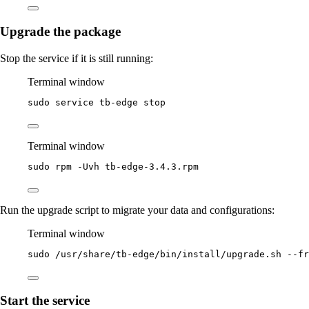
Upgrade the package
Stop the service if it is still running:
Terminal window
sudo
service
tb-edge
stop
Terminal window
sudo
rpm
-Uvh
tb-edge-3.4.3.rpm
Run the upgrade script to migrate your data and configurations:
Terminal window
sudo
/usr/share/tb-edge/bin/install/upgrade.sh
--fr
Start the service