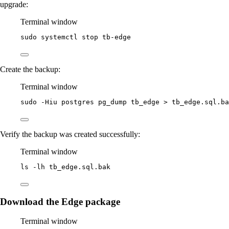
upgrade:
Terminal window
sudo
systemctl
stop
tb-edge
Create the backup:
Terminal window
sudo
-Hiu
postgres
pg_dump
tb_edge
>
tb_edge.sql.ba
Verify the backup was created successfully:
Terminal window
ls
-lh
tb_edge.sql.bak
Download the Edge package
Terminal window