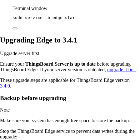
Terminal window
sudo
service
tb-edge
start
Upgrading Edge to 3.4.1
Upgrade server first
Ensure your
ThingsBoard Server is up to date
before upgrading
ThingsBoard Edge. If your server version is outdated,
upgrade it first
.
These upgrade steps are applicable for ThingsBoard Edge version
3.4.0
.
Backup before upgrading
Note
Make sure your system has enough free space to store the backup.
Stop the ThingsBoard Edge service to prevent data writes during the
upgrade: