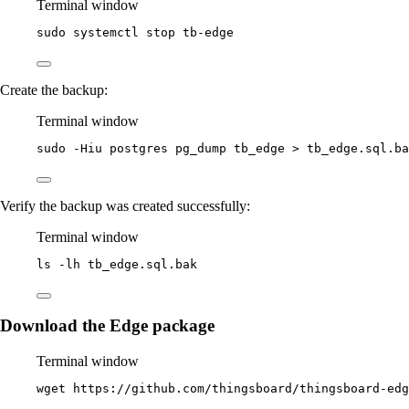
Terminal window
sudo
systemctl
stop
tb-edge
Create the backup:
Terminal window
sudo
-Hiu
postgres
pg_dump
tb_edge
>
tb_edge.sql.ba
Verify the backup was created successfully:
Terminal window
ls
-lh
tb_edge.sql.bak
Download the Edge package
Terminal window
wget
https://github.com/thingsboard/thingsboard-edg