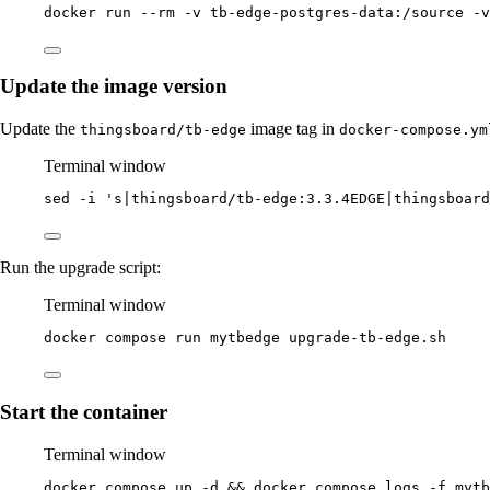
docker
run
--rm
-v
tb-edge-postgres-data:/source
-v
Update the image version
Update the
image tag in
thingsboard/tb-edge
docker-compose.ym
Terminal window
sed
-i
'
s|thingsboard/tb-edge:3.3.4EDGE|thingsboard
Run the upgrade script:
Terminal window
docker
compose
run
mytbedge
upgrade-tb-edge.sh
Start the container
Terminal window
docker
compose
up
-d
 && 
docker
compose
logs
-f
mytb