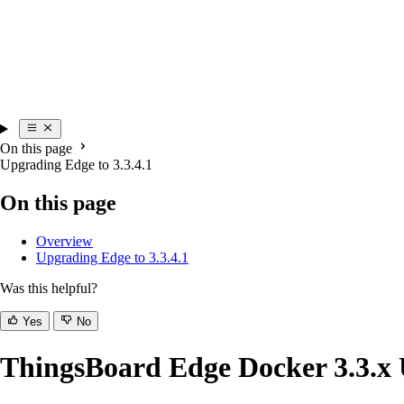
On this page
Upgrading Edge to 3.3.4.1
On this page
Overview
Upgrading Edge to 3.3.4.1
Was this helpful?
Yes
No
ThingsBoard Edge Docker 3.3.x 