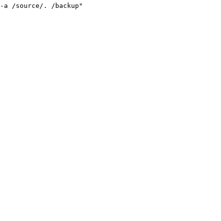
-a /source/. /backup
"