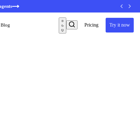
agents
Pricing
Try it now
Blog