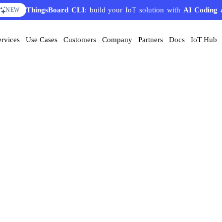
ThingsBoard CLI
: build your IoT solution with
AI Coding 
NEW
ervices
Use Cases
Customers
Company
Partners
Docs
IoT Hub