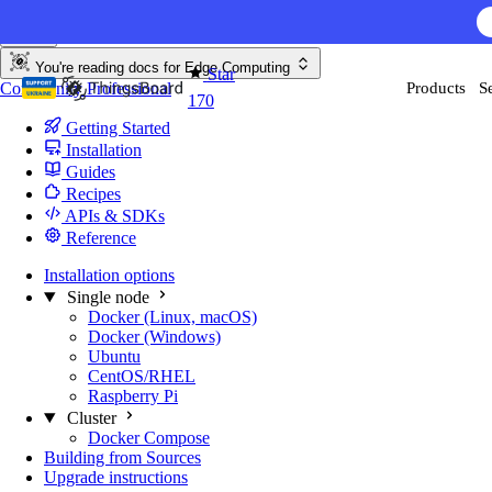
Skip to content
You're reading docs for
Edge Computing
Star
Community
Professional
Products
S
170
Getting Started
Installation
Guides
Recipes
APIs & SDKs
Reference
Installation options
Single node
Docker (Linux, macOS)
Docker (Windows)
Ubuntu
CentOS/RHEL
Raspberry Pi
Cluster
Docker Compose
Building from Sources
Upgrade instructions