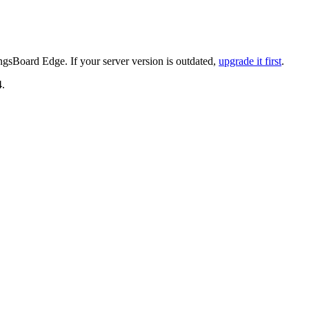
gsBoard Edge. If your server version is outdated,
upgrade it first
.
4.