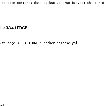
tb-edge-postgres-data-backup:/backup
busybox
sh
-c
"
cp 
to
3.3.4.1EDGE
:
l
/tb-edge:3.3.4.1EDGE|
'
docker-compose.yml
edge