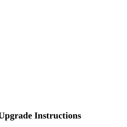
Upgrade Instructions