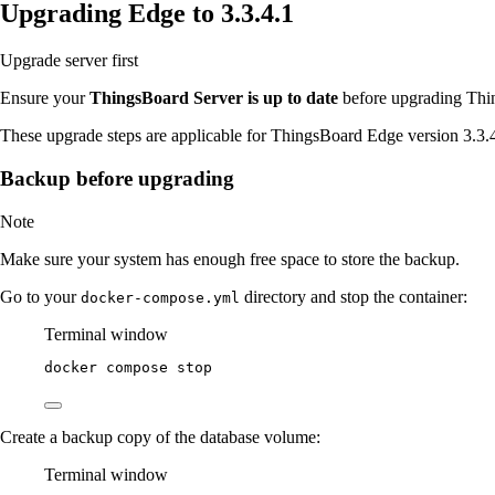
Upgrading Edge to 3.3.4.1
Upgrade server first
Ensure your
ThingsBoard Server is up to date
before upgrading Thin
These upgrade steps are applicable for ThingsBoard Edge version 3.3.
Backup before upgrading
Note
Make sure your system has enough free space to store the backup.
Go to your
directory and stop the container:
docker-compose.yml
Terminal window
docker
compose
stop
Create a backup copy of the database volume:
Terminal window