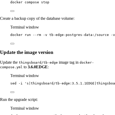
docker
compose
stop
Create a backup copy of the database volume:
Terminal window
docker
run
--rm
-v
tb-edge-postgres-data:/source
-v
Update the image version
Update the
image tag in
thingsboard/tb-edge
docker-
to
3.6.0EDGE
:
compose.yml
Terminal window
sed
-i
'
s|thingsboard/tb-edge:3.5.1.1EDGE|thingsboa
Run the upgrade script:
Terminal window