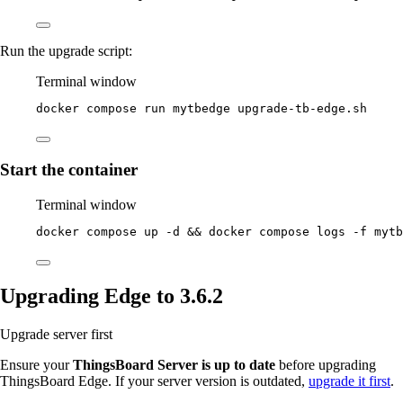
Run the upgrade script:
Terminal window
docker
compose
run
mytbedge
upgrade-tb-edge.sh
Start the container
Terminal window
docker
compose
up
-d
 && 
docker
compose
logs
-f
mytb
Upgrading Edge to 3.6.2
Upgrade server first
Ensure your
ThingsBoard Server is up to date
before upgrading
ThingsBoard Edge. If your server version is outdated,
upgrade it first
.