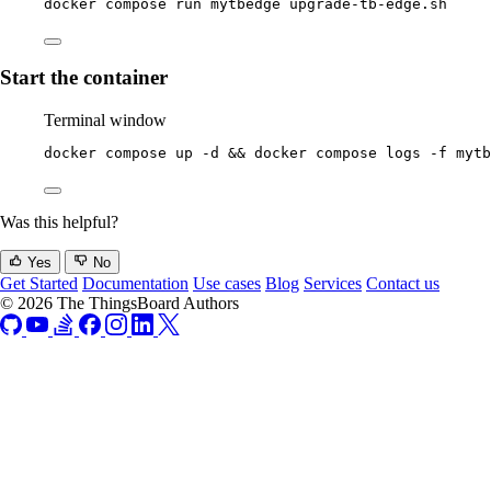
docker
compose
run
mytbedge
upgrade-tb-edge.sh
Start the container
Terminal window
docker
compose
up
-d
 && 
docker
compose
logs
-f
mytb
Was this helpful?
Yes
No
Get Started
Documentation
Use cases
Blog
Services
Contact us
© 2026 The ThingsBoard Authors