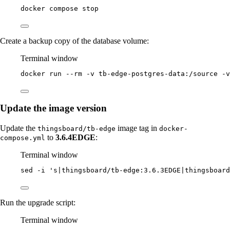
docker
compose
stop
Create a backup copy of the database volume:
Terminal window
docker
run
--rm
-v
tb-edge-postgres-data:/source
-v
Update the image version
Update the
image tag in
thingsboard/tb-edge
docker-
to
3.6.4EDGE
:
compose.yml
Terminal window
sed
-i
'
s|thingsboard/tb-edge:3.6.3EDGE|thingsboard
Run the upgrade script:
Terminal window