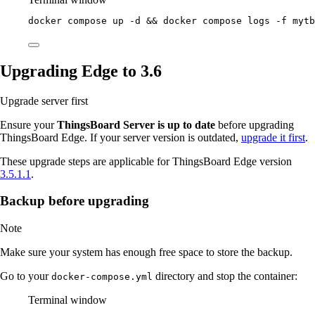
docker
compose
up
-d
 && 
docker
compose
logs
-f
mytb
Upgrading Edge to 3.6
Upgrade server first
Ensure your
ThingsBoard Server is up to date
before upgrading
ThingsBoard Edge. If your server version is outdated,
upgrade it first
.
These upgrade steps are applicable for ThingsBoard Edge version
3.5.1.1
.
Backup before upgrading
Note
Make sure your system has enough free space to store the backup.
Go to your
directory and stop the container:
docker-compose.yml
Terminal window