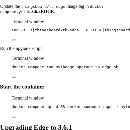
Update the
image tag in
thingsboard/tb-edge
docker-
to
3.6.2EDGE
:
compose.yml
Terminal window
sed
-i
'
s|thingsboard/tb-edge:3.6.1EDGE|thingsboard
Run the upgrade script:
Terminal window
docker
compose
run
mytbedge
upgrade-tb-edge.sh
Start the container
Terminal window
docker
compose
up
-d
 && 
docker
compose
logs
-f
mytb
Upgrading Edge to 3.6.1