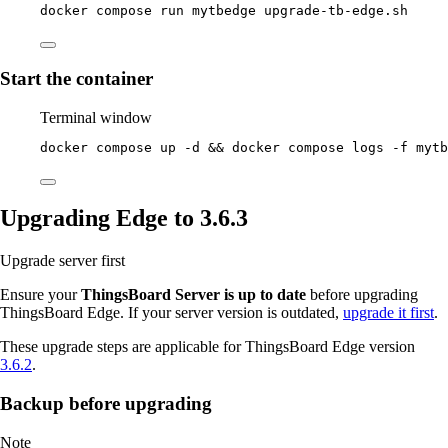
docker
compose
run
mytbedge
upgrade-tb-edge.sh
Start the container
Terminal window
docker
compose
up
-d
 && 
docker
compose
logs
-f
mytb
Upgrading Edge to 3.6.3
Upgrade server first
Ensure your
ThingsBoard Server is up to date
before upgrading
ThingsBoard Edge. If your server version is outdated,
upgrade it first
.
These upgrade steps are applicable for ThingsBoard Edge version
3.6.2
.
Backup before upgrading
Note