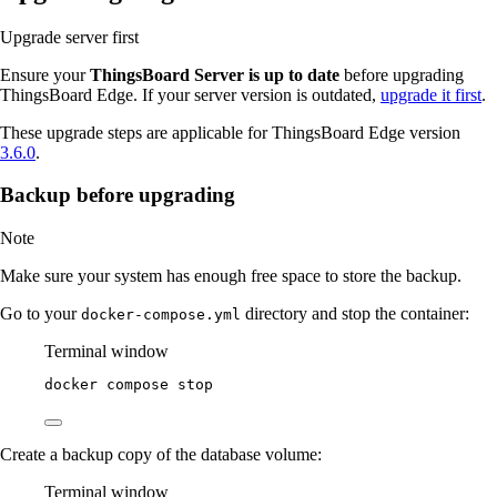
Upgrade server first
Ensure your
ThingsBoard Server is up to date
before upgrading
ThingsBoard Edge. If your server version is outdated,
upgrade it first
.
These upgrade steps are applicable for ThingsBoard Edge version
3.6.0
.
Backup before upgrading
Note
Make sure your system has enough free space to store the backup.
Go to your
directory and stop the container:
docker-compose.yml
Terminal window
docker
compose
stop
Create a backup copy of the database volume:
Terminal window