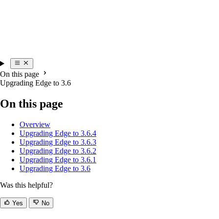
On this page
Upgrading Edge to 3.6
On this page
Overview
Upgrading Edge to 3.6.4
Upgrading Edge to 3.6.3
Upgrading Edge to 3.6.2
Upgrading Edge to 3.6.1
Upgrading Edge to 3.6
Was this helpful?
Yes
No