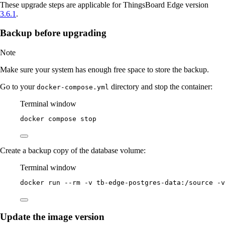
These upgrade steps are applicable for ThingsBoard Edge version
3.6.1
.
Backup before upgrading
Note
Make sure your system has enough free space to store the backup.
Go to your
directory and stop the container:
docker-compose.yml
Terminal window
docker
compose
stop
Create a backup copy of the database volume:
Terminal window
docker
run
--rm
-v
tb-edge-postgres-data:/source
-v
Update the image version