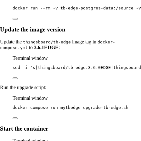
docker
run
--rm
-v
tb-edge-postgres-data:/source
-v
Update the image version
Update the
image tag in
thingsboard/tb-edge
docker-
to
3.6.1EDGE
:
compose.yml
Terminal window
sed
-i
'
s|thingsboard/tb-edge:3.6.0EDGE|thingsboard
Run the upgrade script:
Terminal window
docker
compose
run
mytbedge
upgrade-tb-edge.sh
Start the container
Terminal window