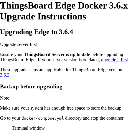
ThingsBoard Edge Docker 3.6.x
Upgrade Instructions
Upgrading Edge to 3.6.4
Upgrade server first
Ensure your
ThingsBoard Server is up to date
before upgrading
ThingsBoard Edge. If your server version is outdated,
upgrade it first
.
These upgrade steps are applicable for ThingsBoard Edge version
3.6.3
.
Backup before upgrading
Note
Make sure your system has enough free space to store the backup.
Go to your
directory and stop the container:
docker-compose.yml
Terminal window