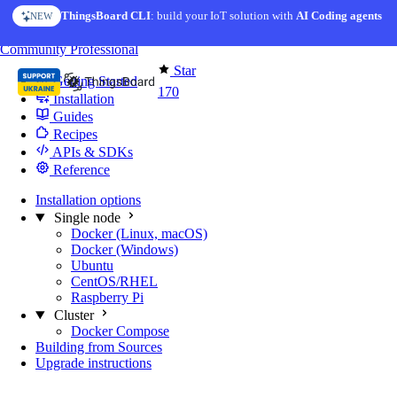
Skip to content
ThingsBoard CLI
AI Solution Creator
: build your IoT solution with
— get a working IoT prototype in 10 min
AI Coding agents
NEW
AI FEATURE
You're reading docs for
Edge Computing
Community
Professional
Star
Getting Started
170
Installation
Guides
Recipes
APIs & SDKs
Reference
Installation options
Single node
Docker (Linux, macOS)
Docker (Windows)
Ubuntu
CentOS/RHEL
Raspberry Pi
Cluster
Docker Compose
Building from Sources
Upgrade instructions