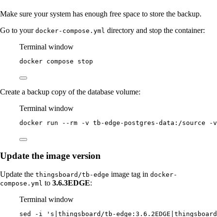
Make sure your system has enough free space to store the backup.
Go to your
directory and stop the container:
docker-compose.yml
Terminal window
docker
compose
stop
Create a backup copy of the database volume:
Terminal window
docker
run
--rm
-v
tb-edge-postgres-data:/source
-v
Update the image version
Update the
image tag in
thingsboard/tb-edge
docker-
to
3.6.3EDGE
:
compose.yml
Terminal window
sed
-i
'
s|thingsboard/tb-edge:3.6.2EDGE|thingsboard