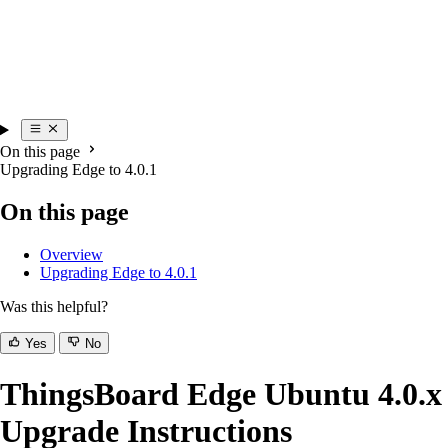
On this page
Upgrading Edge to 4.0.1
On this page
Overview
Upgrading Edge to 4.0.1
Was this helpful?
Yes
No
ThingsBoard Edge Ubuntu 4.0.x
Upgrade Instructions