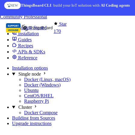
Skip to content
ThingsBoard CLI
: build your IoT solution with
AI Coding agents
NEW
You're reading docs for
Edge Computing
Community
Professional
Star
Getting Started
170
Installation
Guides
Recipes
APIs & SDKs
Reference
Installation options
Single node
Docker (Linux, macOS)
Docker (Windows)
Ubuntu
CentOS/RHEL
Raspberry Pi
Cluster
Docker Compose
Building from Sources
Upgrade instructions