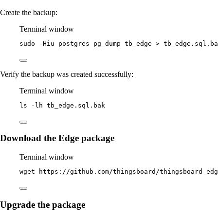
Create the backup:
Terminal window
sudo
-Hiu
postgres
pg_dump
tb_edge
>
tb_edge.sql.ba
Verify the backup was created successfully:
Terminal window
ls
-lh
tb_edge.sql.bak
Download the Edge package
Terminal window
wget
https://github.com/thingsboard/thingsboard-edg
Upgrade the package