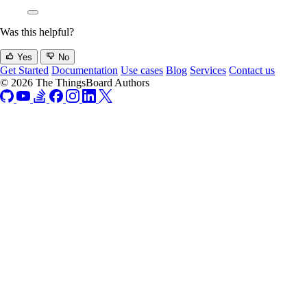
Was this helpful?
Yes
No
Get Started
Documentation
Use cases
Blog
Services
Contact us
© 2026 The ThingsBoard Authors