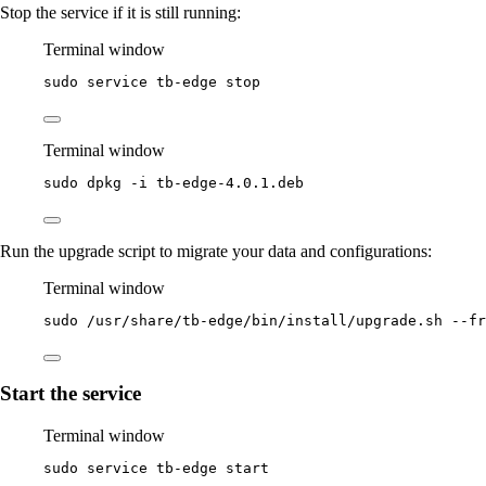
Stop the service if it is still running:
Terminal window
sudo
service
tb-edge
stop
Terminal window
sudo
dpkg
-i
tb-edge-4.0.1.deb
Run the upgrade script to migrate your data and configurations:
Terminal window
sudo
/usr/share/tb-edge/bin/install/upgrade.sh
--fr
Start the service
Terminal window
sudo
service
tb-edge
start