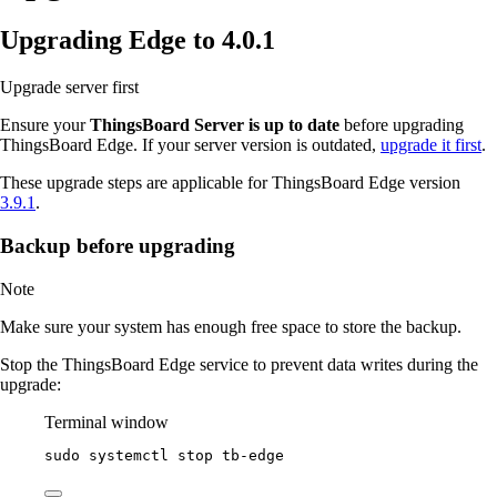
Upgrading Edge to 4.0.1
Upgrade server first
Ensure your
ThingsBoard Server is up to date
before upgrading
ThingsBoard Edge. If your server version is outdated,
upgrade it first
.
These upgrade steps are applicable for ThingsBoard Edge version
3.9.1
.
Backup before upgrading
Note
Make sure your system has enough free space to store the backup.
Stop the ThingsBoard Edge service to prevent data writes during the
upgrade:
Terminal window
sudo
systemctl
stop
tb-edge