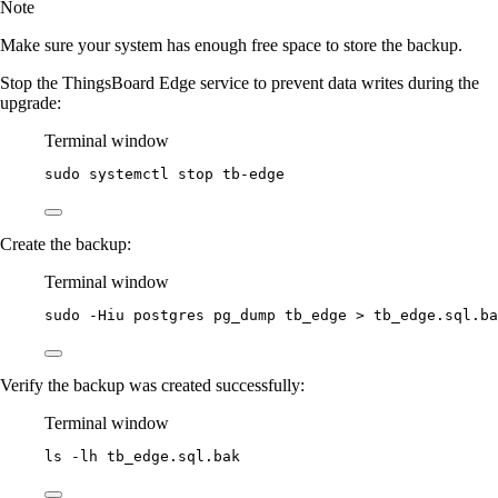
Note
Make sure your system has enough free space to store the backup.
Stop the ThingsBoard Edge service to prevent data writes during the
upgrade:
Terminal window
sudo
systemctl
stop
tb-edge
Create the backup:
Terminal window
sudo
-Hiu
postgres
pg_dump
tb_edge
>
tb_edge.sql.ba
Verify the backup was created successfully:
Terminal window
ls
-lh
tb_edge.sql.bak