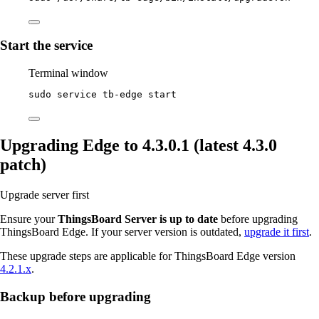
Start the service
Terminal window
sudo
service
tb-edge
start
Upgrading Edge to 4.3.0.1 (latest 4.3.0
patch)
Upgrade server first
Ensure your
ThingsBoard Server is up to date
before upgrading
ThingsBoard Edge. If your server version is outdated,
upgrade it first
.
These upgrade steps are applicable for ThingsBoard Edge version
4.2.1.x
.
Backup before upgrading