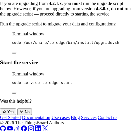
If you are upgrading from
4.2.1.x
, you
must
run the upgrade script
below. However, if you are upgrading from version
4.3.0.x
, do
not
run
the upgrade script — proceed directly to starting the service.
Run the upgrade script to migrate your data and configurations:
Terminal window
sudo
/usr/share/tb-edge/bin/install/upgrade.sh
Start the service
Terminal window
sudo
service
tb-edge
start
Was this helpful?
Yes
No
Get Started
Documentation
Use cases
Blog
Services
Contact us
© 2026 The ThingsBoard Authors