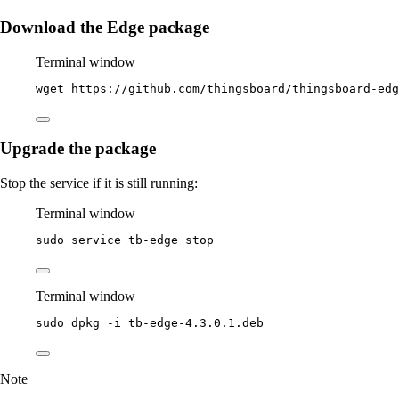
Download the Edge package
Terminal window
wget
https://github.com/thingsboard/thingsboard-edg
Upgrade the package
Stop the service if it is still running:
Terminal window
sudo
service
tb-edge
stop
Terminal window
sudo
dpkg
-i
tb-edge-4.3.0.1.deb
Note