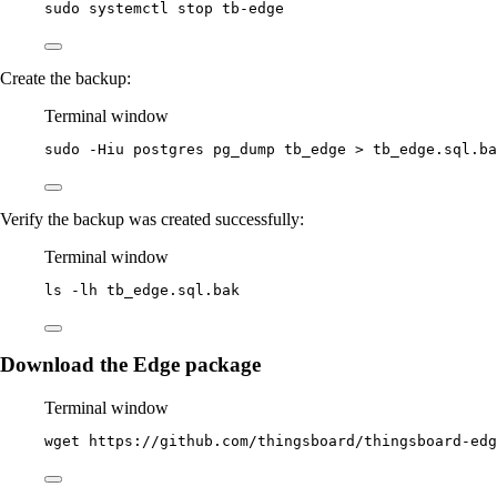
sudo
systemctl
stop
tb-edge
Create the backup:
Terminal window
sudo
-Hiu
postgres
pg_dump
tb_edge
>
tb_edge.sql.ba
Verify the backup was created successfully:
Terminal window
ls
-lh
tb_edge.sql.bak
Download the Edge package
Terminal window
wget
https://github.com/thingsboard/thingsboard-edg