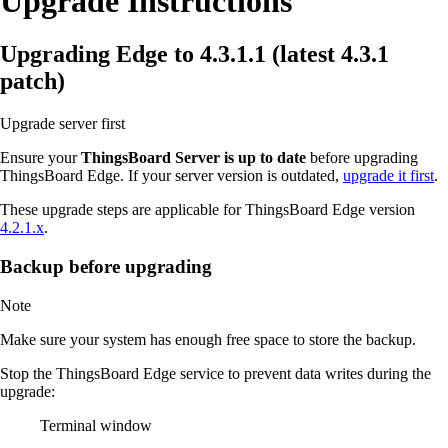
Upgrade Instructions
Upgrading Edge to 4.3.1.1 (latest 4.3.1
patch)
Upgrade server first
Ensure your
ThingsBoard Server is up to date
before upgrading
ThingsBoard Edge. If your server version is outdated,
upgrade it first
.
These upgrade steps are applicable for ThingsBoard Edge version
4.2.1.x
.
Backup before upgrading
Note
Make sure your system has enough free space to store the backup.
Stop the ThingsBoard Edge service to prevent data writes during the
upgrade:
Terminal window