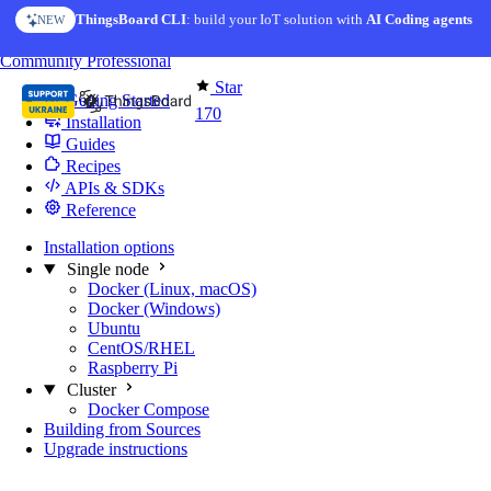
Skip to content
ThingsBoard CLI
: build your IoT solution with
AI Coding agents
NEW
You're reading docs for
Edge Computing
Community
Professional
Star
Getting Started
170
Installation
Guides
Recipes
APIs & SDKs
Reference
Installation options
Single node
Docker (Linux, macOS)
Docker (Windows)
Ubuntu
CentOS/RHEL
Raspberry Pi
Cluster
Docker Compose
Building from Sources
Upgrade instructions