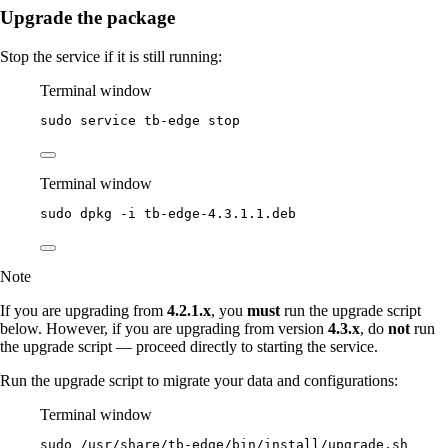
Upgrade the package
Stop the service if it is still running:
Terminal window
sudo
service
tb-edge
stop
Terminal window
sudo
dpkg
-i
tb-edge-4.3.1.1.deb
Note
If you are upgrading from
4.2.1.x
, you
must
run the upgrade script
below. However, if you are upgrading from version
4.3.x
, do
not
run
the upgrade script — proceed directly to starting the service.
Run the upgrade script to migrate your data and configurations:
Terminal window
sudo
/usr/share/tb-edge/bin/install/upgrade.sh