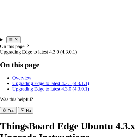
On this page
Upgrading Edge to latest 4.3.0 (4.3.0.1)
On this page
Overview
Upgrading Edge to latest 4.3.1 (4.3.1.1)
Upgrading Edge to latest 4.3.0 (4.3.0.1)
Was this helpful?
Yes
No
ThingsBoard Edge Ubuntu 4.3.x