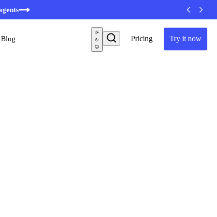
agents
Pricing
Try it now
Blog