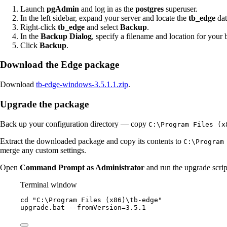
Launch
pgAdmin
and log in as the
postgres
superuser.
In the left sidebar, expand your server and locate the
tb_edge
dat
Right-click
tb_edge
and select
Backup
.
In the
Backup Dialog
, specify a filename and location for your 
Click
Backup
.
Download the Edge package
Download
tb-edge-windows-3.5.1.1.zip
.
Upgrade the package
Back up your configuration directory — copy
C:\Program Files (x
Extract the downloaded package and copy its contents to
C:\Program
merge any custom settings.
Open
Command Prompt as Administrator
and run the upgrade scrip
Terminal window
cd 
"
C:\Program Files (x86)\tb-edge
"
upgrade.bat
--
fromVersion
=
3.5
.
1