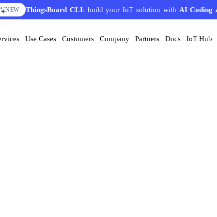
ThingsBoard CLI
: build your IoT solution with
AI Coding 
NEW
ervices
Use Cases
Customers
Company
Partners
Docs
IoT Hub