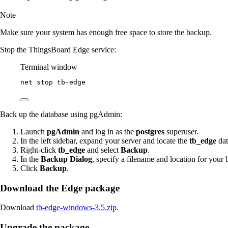
Note
Make sure your system has enough free space to store the backup.
Stop the ThingsBoard Edge service:
Terminal window
net stop tb
-
edge
Back up the database using pgAdmin:
Launch
pgAdmin
and log in as the
postgres
superuser.
In the left sidebar, expand your server and locate the
tb_edge
dat
Right-click
tb_edge
and select
Backup
.
In the
Backup Dialog
, specify a filename and location for your 
Click
Backup
.
Download the Edge package
Download
tb-edge-windows-3.5.zip
.
Upgrade the package