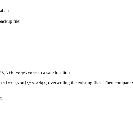
abase.
backup file.
to a safe location.
86)\tb-edge\conf
, overwriting the existing files. Then compare
 Files (x86)\tb-edge
t: