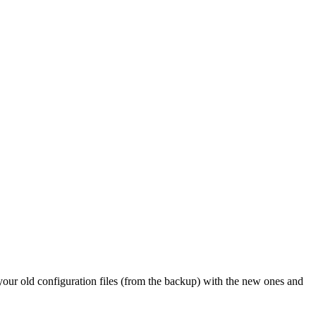
 your old configuration files (from the backup) with the new ones and