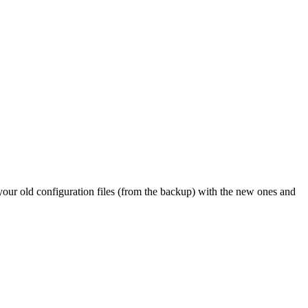
 your old configuration files (from the backup) with the new ones and