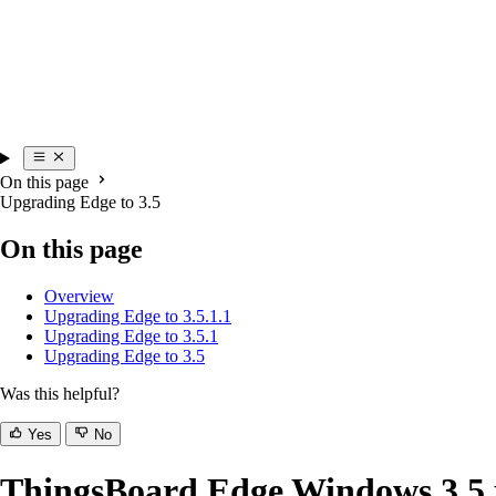
On this page
Upgrading Edge to 3.5
On this page
Overview
Upgrading Edge to 3.5.1.1
Upgrading Edge to 3.5.1
Upgrading Edge to 3.5
Was this helpful?
Yes
No
ThingsBoard Edge Windows 3.5.