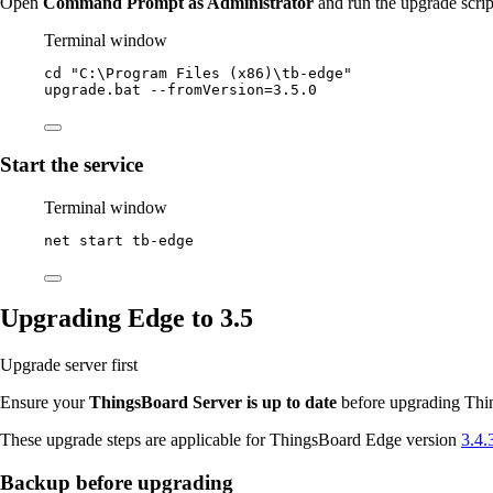
Open
Command Prompt as Administrator
and run the upgrade scrip
Terminal window
cd 
"
C:\Program Files (x86)\tb-edge
"
upgrade.bat
--
fromVersion
=
3.5
.
0
Start the service
Terminal window
net start tb
-
edge
Upgrading Edge to 3.5
Upgrade server first
Ensure your
ThingsBoard Server is up to date
before upgrading Thin
These upgrade steps are applicable for ThingsBoard Edge version
3.4.
Backup before upgrading