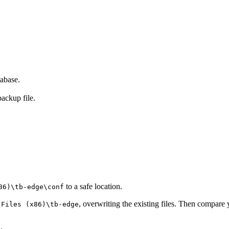
abase.
backup file.
to a safe location.
86)\tb-edge\conf
, overwriting the existing files. Then compare
 Files (x86)\tb-edge