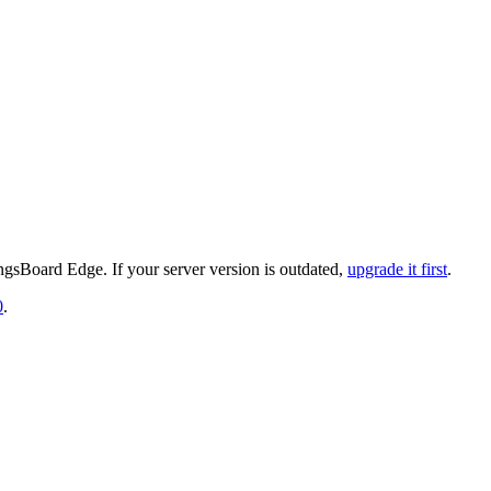
gsBoard Edge. If your server version is outdated,
upgrade it first
.
0
.