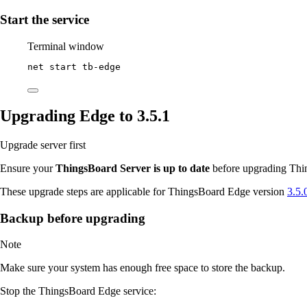
Start the service
Terminal window
net start tb
-
edge
Upgrading Edge to 3.5.1
Upgrade server first
Ensure your
ThingsBoard Server is up to date
before upgrading Thin
These upgrade steps are applicable for ThingsBoard Edge version
3.5.
Backup before upgrading
Note
Make sure your system has enough free space to store the backup.
Stop the ThingsBoard Edge service: