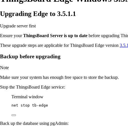
Upgrading Edge to 3.5.1.1
Upgrade server first
Ensure your
ThingsBoard Server is up to date
before upgrading Thin
These upgrade steps are applicable for ThingsBoard Edge version
3.5.
Backup before upgrading
Note
Make sure your system has enough free space to store the backup.
Stop the ThingsBoard Edge service:
Terminal window
net stop tb
-
edge
Back up the database using pgAdmin: