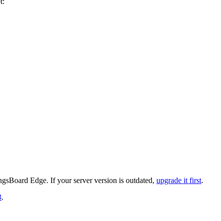
t:
gsBoard Edge. If your server version is outdated,
upgrade it first
.
3
.