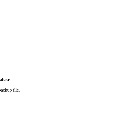
abase.
backup file.