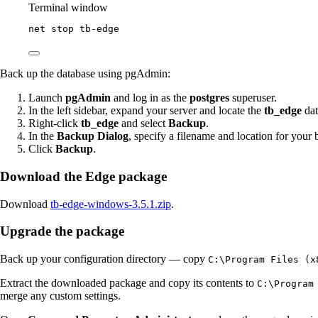
Terminal window
net stop tb
-
edge
Back up the database using pgAdmin:
Launch
pgAdmin
and log in as the
postgres
superuser.
In the left sidebar, expand your server and locate the
tb_edge
dat
Right-click
tb_edge
and select
Backup
.
In the
Backup Dialog
, specify a filename and location for your 
Click
Backup
.
Download the Edge package
Download
tb-edge-windows-3.5.1.zip
.
Upgrade the package
Back up your configuration directory — copy
C:\Program Files (x
Extract the downloaded package and copy its contents to
C:\Program
merge any custom settings.