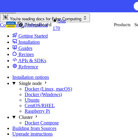
Skip to content
You're reading docs for
Edge Computing
Star
Community
Professional
Products
S
170
Getting Started
Installation
Guides
Recipes
APIs & SDKs
Reference
Installation options
Single node
Docker (Linux, macOS)
Docker (Windows)
Ubuntu
CentOS/RHEL
Raspberry Pi
Cluster
Docker Compose
Building from Sources
Upgrade instructions