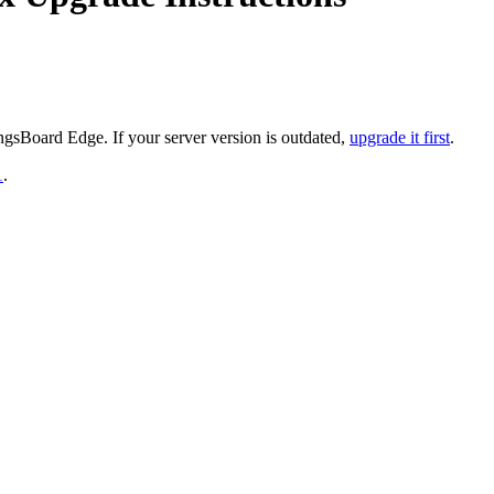
gsBoard Edge. If your server version is outdated,
upgrade it first
.
1
.