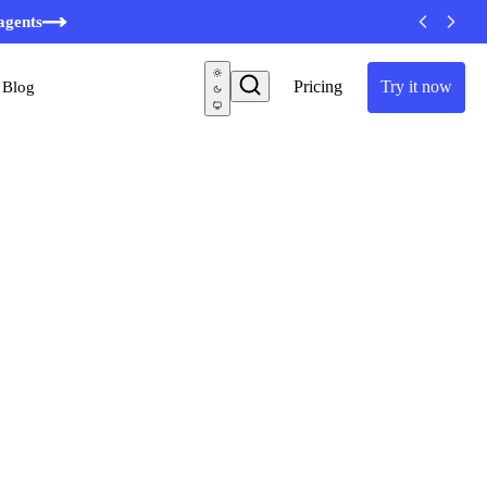
agents
Pricing
Try it now
Blog