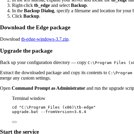
Right-click
tb_edge
and select
Backup
.
In the
Backup Dialog
, specify a filename and location for your 
Click
Backup
.
Download the Edge package
Download
tb-edge-windows-3.7.zip
.
Upgrade the package
Back up your configuration directory — copy
C:\Program Files (x
Extract the downloaded package and copy its contents to
C:\Program
merge any custom settings.
Open
Command Prompt as Administrator
and run the upgrade scrip
Terminal window
cd 
"
C:\Program Files (x86)\tb-edge
"
upgrade.bat
--
fromVersion
=
3.6
.
4
Start the service