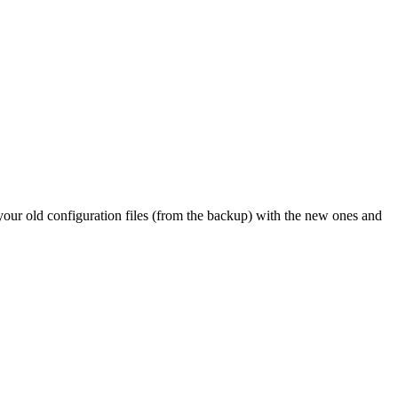
 your old configuration files (from the backup) with the new ones and