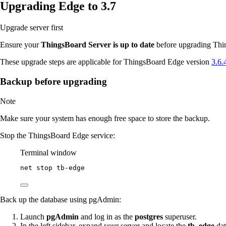
Upgrading Edge to 3.7
Upgrade server first
Ensure your
ThingsBoard Server is up to date
before upgrading Thin
These upgrade steps are applicable for ThingsBoard Edge version
3.6.
Backup before upgrading
Note
Make sure your system has enough free space to store the backup.
Stop the ThingsBoard Edge service:
Terminal window
net stop tb
-
edge
Back up the database using pgAdmin:
Launch
pgAdmin
and log in as the
postgres
superuser.
In the left sidebar, expand your server and locate the
tb_edge
dat