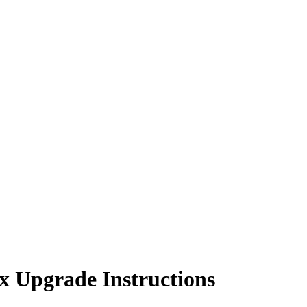
x Upgrade Instructions