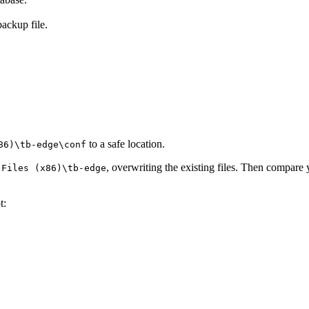
backup file.
to a safe location.
86)\tb-edge\conf
, overwriting the existing files. Then compare
 Files (x86)\tb-edge
t: