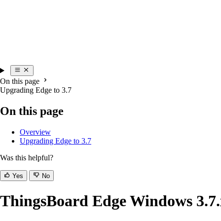
On this page
Upgrading Edge to 3.7
On this page
Overview
Upgrading Edge to 3.7
Was this helpful?
Yes
No
ThingsBoard Edge Windows 3.7.