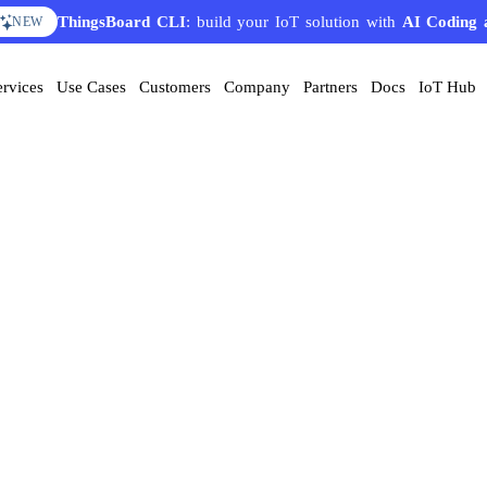
ThingsBoard CLI
: build your IoT solution with
AI Coding 
NEW
ervices
Use Cases
Customers
Company
Partners
Docs
IoT Hub