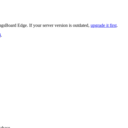
gsBoard Edge. If your server version is outdated,
upgrade it first
.
4
.
abase.