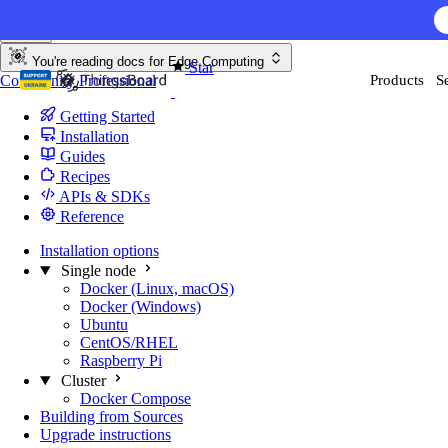
Skip to content
You're reading docs for
Edge Computing
Star
Community
Professional
Products
S
170
Getting Started
Installation
Guides
Recipes
APIs & SDKs
Reference
Installation options
Single node
Docker (Linux, macOS)
Docker (Windows)
Ubuntu
CentOS/RHEL
Raspberry Pi
Cluster
Docker Compose
Building from Sources
Upgrade instructions