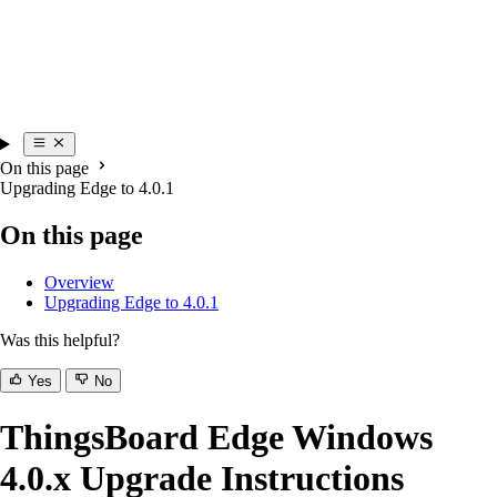
On this page
Upgrading Edge to 4.0.1
On this page
Overview
Upgrading Edge to 4.0.1
Was this helpful?
Yes
No
ThingsBoard Edge Windows
4.0.x Upgrade Instructions