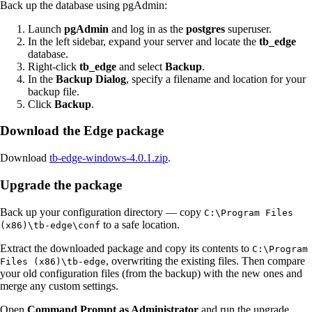
Back up the database using pgAdmin:
Launch
pgAdmin
and log in as the
postgres
superuser.
In the left sidebar, expand your server and locate the
tb_edge
database.
Right-click
tb_edge
and select
Backup
.
In the
Backup Dialog
, specify a filename and location for your
backup file.
Click
Backup
.
Download the Edge package
Download
tb-edge-windows-4.0.1.zip
.
Upgrade the package
Back up your configuration directory — copy
C:\Program Files
to a safe location.
(x86)\tb-edge\conf
Extract the downloaded package and copy its contents to
C:\Program
, overwriting the existing files. Then compare
Files (x86)\tb-edge
your old configuration files (from the backup) with the new ones and
merge any custom settings.
Open
Command Prompt as Administrator
and run the upgrade