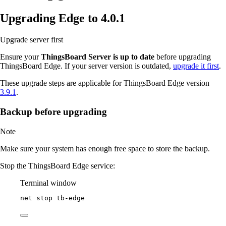
Upgrading Edge to 4.0.1
Upgrade server first
Ensure your
ThingsBoard Server is up to date
before upgrading
ThingsBoard Edge. If your server version is outdated,
upgrade it first
.
These upgrade steps are applicable for ThingsBoard Edge version
3.9.1
.
Backup before upgrading
Note
Make sure your system has enough free space to store the backup.
Stop the ThingsBoard Edge service:
Terminal window
net stop tb
-
edge