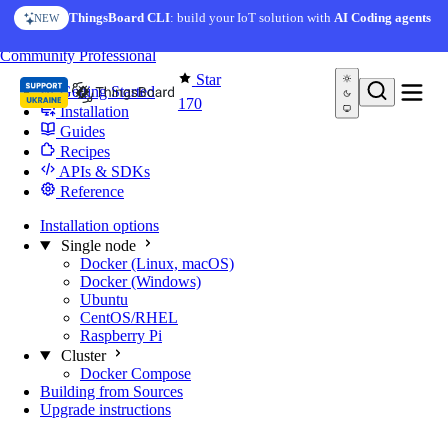
Skip to content
ThingsBoard CLI
: build your IoT solution with
AI Coding agents
NEW
You're reading docs for
Edge Computing
Community
Professional
Star
Getting Started
170
Installation
Guides
Recipes
APIs & SDKs
Reference
Installation options
Single node
Docker (Linux, macOS)
Docker (Windows)
Ubuntu
CentOS/RHEL
Raspberry Pi
Cluster
Docker Compose
Building from Sources
Upgrade instructions