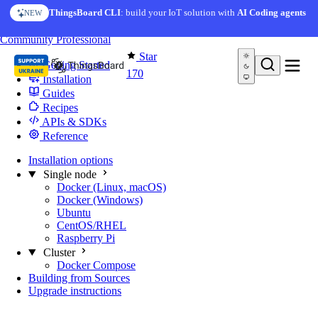
Skip to content
ThingsBoard CLI
: build your IoT solution with
AI Coding agents
NEW
You're reading docs for
Edge Computing
Community
Professional
Star
Getting Started
170
Installation
Guides
Recipes
APIs & SDKs
Reference
Installation options
Single node
Docker (Linux, macOS)
Docker (Windows)
Ubuntu
CentOS/RHEL
Raspberry Pi
Cluster
Docker Compose
Building from Sources
Upgrade instructions