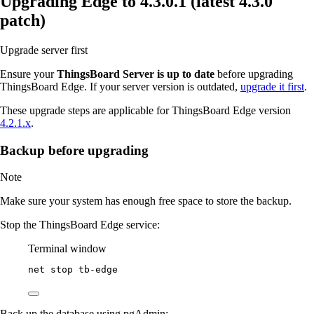
Upgrading Edge to 4.3.0.1 (latest 4.3.0
patch)
Upgrade server first
Ensure your
ThingsBoard Server is up to date
before upgrading
ThingsBoard Edge. If your server version is outdated,
upgrade it first
.
These upgrade steps are applicable for ThingsBoard Edge version
4.2.1.x
.
Backup before upgrading
Note
Make sure your system has enough free space to store the backup.
Stop the ThingsBoard Edge service:
Terminal window
net stop tb
-
edge
Back up the database using pgAdmin: