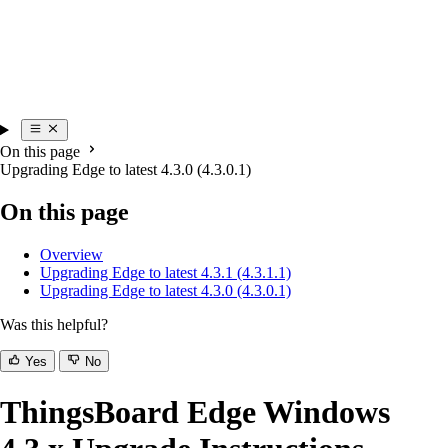
On this page
Upgrading Edge to latest 4.3.0 (4.3.0.1)
On this page
Overview
Upgrading Edge to latest 4.3.1 (4.3.1.1)
Upgrading Edge to latest 4.3.0 (4.3.0.1)
Was this helpful?
Yes
No
ThingsBoard Edge Windows