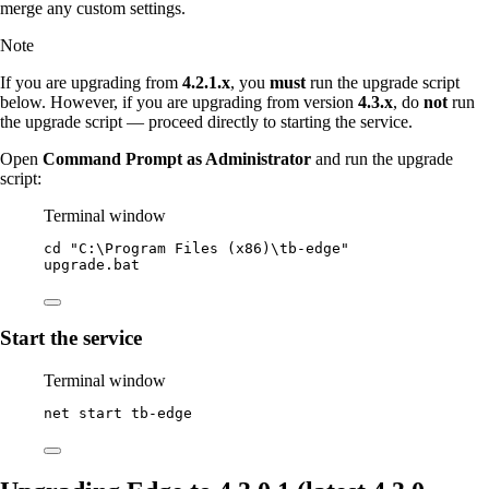
merge any custom settings.
Note
If you are upgrading from
4.2.1.x
, you
must
run the upgrade script
below. However, if you are upgrading from version
4.3.x
, do
not
run
the upgrade script — proceed directly to starting the service.
Open
Command Prompt as Administrator
and run the upgrade
script:
Terminal window
cd 
"
C:\Program Files (x86)\tb-edge
"
upgrade.bat
Start the service
Terminal window
net start tb
-
edge