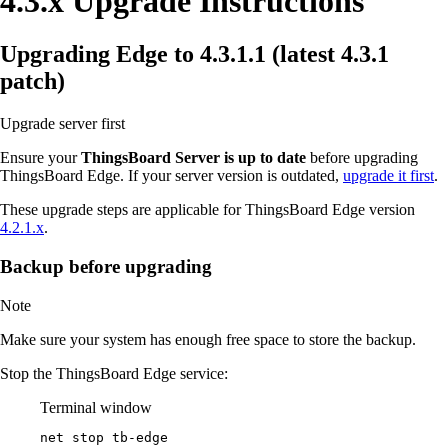
4.3.x Upgrade Instructions
Upgrading Edge to 4.3.1.1 (latest 4.3.1
patch)
Upgrade server first
Ensure your
ThingsBoard Server is up to date
before upgrading
ThingsBoard Edge. If your server version is outdated,
upgrade it first
.
These upgrade steps are applicable for ThingsBoard Edge version
4.2.1.x
.
Backup before upgrading
Note
Make sure your system has enough free space to store the backup.
Stop the ThingsBoard Edge service:
Terminal window
net stop tb
-
edge