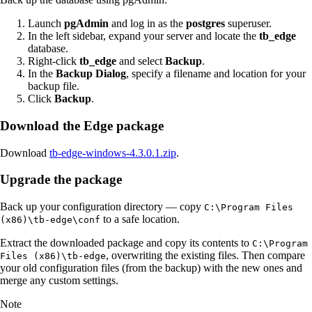
Launch
pgAdmin
and log in as the
postgres
superuser.
In the left sidebar, expand your server and locate the
tb_edge
database.
Right-click
tb_edge
and select
Backup
.
In the
Backup Dialog
, specify a filename and location for your
backup file.
Click
Backup
.
Download the Edge package
Download
tb-edge-windows-4.3.0.1.zip
.
Upgrade the package
Back up your configuration directory — copy
C:\Program Files
to a safe location.
(x86)\tb-edge\conf
Extract the downloaded package and copy its contents to
C:\Program
, overwriting the existing files. Then compare
Files (x86)\tb-edge
your old configuration files (from the backup) with the new ones and
merge any custom settings.
Note