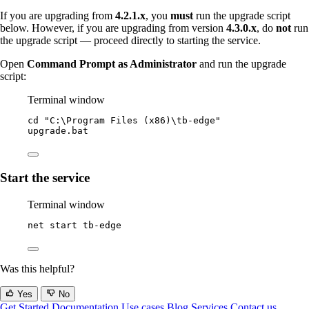
If you are upgrading from
4.2.1.x
, you
must
run the upgrade script
below. However, if you are upgrading from version
4.3.0.x
, do
not
run
the upgrade script — proceed directly to starting the service.
Open
Command Prompt as Administrator
and run the upgrade
script:
Terminal window
cd 
"
C:\Program Files (x86)\tb-edge
"
upgrade.bat
Start the service
Terminal window
net start tb
-
edge
Was this helpful?
Yes
No
Get Started
Documentation
Use cases
Blog
Services
Contact us