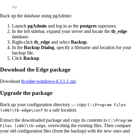
Back up the database using pgAdmin:
Launch
pgAdmin
and log in as the
postgres
superuser.
In the left sidebar, expand your server and locate the
tb_edge
database.
Right-click
tb_edge
and select
Backup
.
In the
Backup Dialog
, specify a filename and location for your
backup file.
Click
Backup
.
Download the Edge package
Download
tb-edge-windows-4.3.1.1.zip
.
Upgrade the package
Back up your configuration directory — copy
C:\Program Files
to a safe location.
(x86)\tb-edge\conf
Extract the downloaded package and copy its contents to
C:\Program
, overwriting the existing files. Then compare
Files (x86)\tb-edge
your old configuration files (from the backup) with the new ones and