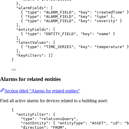
},
"alarmFields"
: [
{ 
"type"
: 
"
ALARM_FIELD
"
, 
"key"
: 
"
createdTime
"
 }
{ 
"type"
: 
"
ALARM_FIELD
"
, 
"key"
: 
"
type
"
 },
{ 
"type"
: 
"
ALARM_FIELD
"
, 
"key"
: 
"
severity
"
 }
],
"entityFields"
: [
{ 
"type"
: 
"
ENTITY_FIELD
"
, 
"key"
: 
"
name
"
 }
],
"latestValues"
: [
{ 
"type"
: 
"
TIME_SERIES
"
, 
"key"
: 
"
temperature
"
 }
],
"keyFilters"
: []
}
Alarms for related entities
Section titled “Alarms for related entities”
Find all active alarms for devices related to a building asset:
{
"entityFilter"
: {
"type"
: 
"
relationsQuery
"
,
"rootEntity"
: { 
"entityType"
: 
"
ASSET
"
, 
"id"
: 
"
b
"direction"
: 
"
FROM
"
,