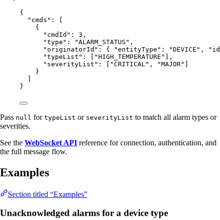
{
"cmds"
: [
{
"cmdId"
: 
3
,
"type"
: 
"
ALARM_STATUS
"
,
"originatorId"
: { 
"entityType"
: 
"
DEVICE
"
, 
"id
"typeList"
: [
"
HIGH_TEMPERATURE
"
],
"severityList"
: [
"
CRITICAL
"
, 
"
MAJOR
"
]
}
]
}
Pass
for
or
to match all alarm types or
null
typeList
severityList
severities.
See the
WebSocket API
reference for connection, authentication, and
the full message flow.
Examples
Section titled “Examples”
Unacknowledged alarms for a device type