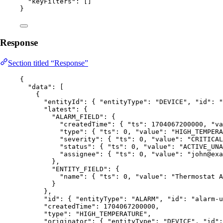
"keyFilters"
: []
}
Response
Section titled “Response”
{
"data"
: [
{
"entityId"
: { 
"entityType"
: 
"
DEVICE
"
, 
"id"
: 
"
"latest"
: {
"ALARM_FIELD"
: {
"createdTime"
: { 
"ts"
: 
1704067200000
, 
"va
"type"
: { 
"ts"
: 
0
, 
"value"
: 
"
HIGH_TEMPERA
"severity"
: { 
"ts"
: 
0
, 
"value"
: 
"
CRITICAL
"status"
: { 
"ts"
: 
0
, 
"value"
: 
"
ACTIVE_UNA
"assignee"
: { 
"ts"
: 
0
, 
"value"
: 
"
john@exa
},
"ENTITY_FIELD"
: {
"name"
: { 
"ts"
: 
0
, 
"value"
: 
"
Thermostat A
}
},
"id"
: { 
"entityType"
: 
"
ALARM
"
, 
"id"
: 
"
alarm-u
"createdTime"
: 
1704067200000
,
"type"
: 
"
HIGH_TEMPERATURE
"
,
"originator"
: { 
"entityType"
: 
"
DEVICE
"
, 
"id"
: