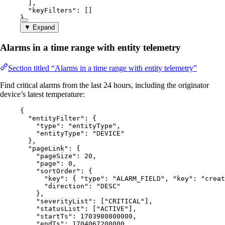
],
"keyFilters"
: []
}
▼ Expand
Alarms in a time range with entity telemetry
Section titled “Alarms in a time range with entity telemetry”
Find critical alarms from the last 24 hours, including the originator
device’s latest temperature:
{
"entityFilter"
: {
"type"
: 
"
entityType
"
,
"entityType"
: 
"
DEVICE
"
},
"pageLink"
: {
"pageSize"
: 
20
,
"page"
: 
0
,
"sortOrder"
: {
"key"
: { 
"type"
: 
"
ALARM_FIELD
"
, 
"key"
: 
"
creat
"direction"
: 
"
DESC
"
},
"severityList"
: [
"
CRITICAL
"
],
"statusList"
: [
"
ACTIVE
"
],
"startTs"
: 
1703980800000
,
"endTs"
: 
1704067200000