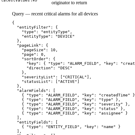
latestValues
originator to return
Query — recent critical alarms for all devices
{
"entityFilter"
: {
"type"
: 
"
entityType
"
,
"entityType"
: 
"
DEVICE
"
},
"pageLink"
: {
"pageSize"
: 
10
,
"page"
: 
0
,
"sortOrder"
: {
"key"
: { 
"type"
: 
"
ALARM_FIELD
"
, 
"key"
: 
"
creat
"direction"
: 
"
DESC
"
},
"severityList"
: [
"
CRITICAL
"
],
"statusList"
: [
"
ACTIVE
"
]
},
"alarmFields"
: [
{ 
"type"
: 
"
ALARM_FIELD
"
, 
"key"
: 
"
createdTime
"
 }
{ 
"type"
: 
"
ALARM_FIELD
"
, 
"key"
: 
"
type
"
 },
{ 
"type"
: 
"
ALARM_FIELD
"
, 
"key"
: 
"
severity
"
 },
{ 
"type"
: 
"
ALARM_FIELD
"
, 
"key"
: 
"
status
"
 },
{ 
"type"
: 
"
ALARM_FIELD
"
, 
"key"
: 
"
assignee
"
 }
],
"entityFields"
: [
{ 
"type"
: 
"
ENTITY_FIELD
"
, 
"key"
: 
"
name
"
 }
],