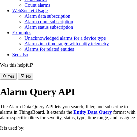
Count alarms
WebSocket Usage
Alarm data subscription
Alarm count subscription
Alarm status subscription
Examples
Unacknowledged alarms for a device type
Alarms in a time range with entity telemetry
Alarms for related entities
See also
Was this helpful?
Yes
No
Alarm Query API
The Alarm Data Query API lets you search, filter, and subscribe to
alarms in ThingsBoard. It extends the
Entity Data Query
format with
alarm-specific filters for severity, status, type, time range, and assignee.
It is used by: