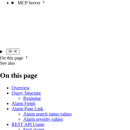
MCP Server
On this page
See also
On this page
Overview
Query Structure
Response
Alarm Fields
Alarm Page Link
Alarm search status values
Alarm severity values
REST API Usage
Find alarms