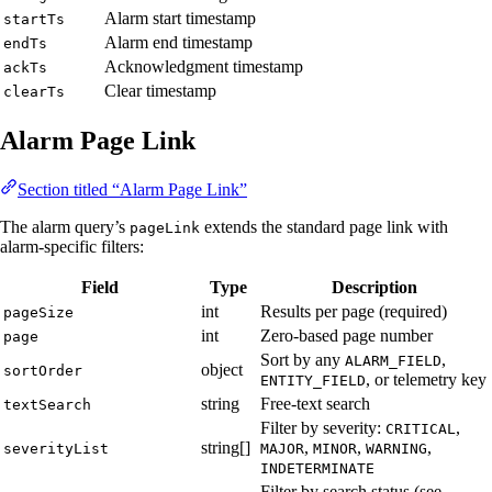
Alarm start timestamp
startTs
Alarm end timestamp
endTs
Acknowledgment timestamp
ackTs
Clear timestamp
clearTs
Alarm Page Link
Section titled “Alarm Page Link”
The alarm query’s
extends the standard page link with
pageLink
alarm-specific filters:
Field
Type
Description
int
Results per page (required)
pageSize
int
Zero-based page number
page
Sort by any
,
ALARM_FIELD
object
sortOrder
, or telemetry key
ENTITY_FIELD
string
Free-text search
textSearch
Filter by severity:
,
CRITICAL
string[]
,
,
,
severityList
MAJOR
MINOR
WARNING
INDETERMINATE
Filter by search status (see