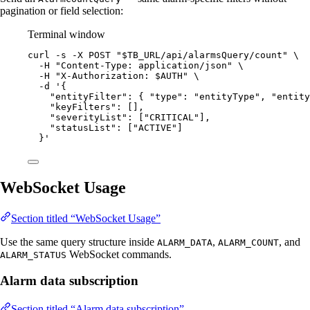
pagination or field selection:
Terminal window
curl
-s
-X
POST
"
$TB_URL
/api/alarmsQuery/count
"
\
-H
"
Content-Type: application/json
"
\
-H
"
X-Authorization: 
$AUTH
"
\
-d
'
{
"entityFilter": { "type": "entityType", "entity
"keyFilters": [],
"severityList": ["CRITICAL"],
"statusList": ["ACTIVE"]
}
'
WebSocket Usage
Section titled “WebSocket Usage”
Use the same query structure inside
,
, and
ALARM_DATA
ALARM_COUNT
WebSocket commands.
ALARM_STATUS
Alarm data subscription
Section titled “Alarm data subscription”