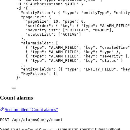
-H
"
X-Authorization: 
$AUTH
"
\
-d
'
{
"entityFilter": { "type": "entityType", "entity
"pageLink": {
"pageSize": 10, "page": 0,
"sortOrder": { "key": { "type": "ALARM_FIELD"
"severityList": ["CRITICAL", "MAJOR"],
"statusList": ["ACTIVE"]
},
"alarmFields": [
{ "type": "ALARM_FIELD", "key": "createdTime"
{ "type": "ALARM_FIELD", "key": "type" },
{ "type": "ALARM_FIELD", "key": "severity" },
{ "type": "ALARM_FIELD", "key": "status" }
],
"entityFields": [{ "type": "ENTITY_FIELD", "key
"keyFilters": []
}
'
Count alarms
Section titled “Count alarms”
POST /api/alarmsQuery/count
Send an
— same alarm-specific filters without
AlarmCountQuery