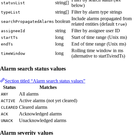
string[]
statusList
below)
string[]
Filter by alarm type strings
typeList
Include alarms propagated from
boolean
searchPropagatedAlarms
related entities (default
)
true
string
Filter by assignee user ID
assigneeId
long
Start of time range (Unix ms)
startTs
long
End of time range (Unix ms)
endTs
Rolling time window in ms
long
timeWindow
(alternative to startTs/endTs)
Alarm search status values
Section titled “Alarm search status values”
Status
Matches
All alarms
ANY
Active alarms (not yet cleared)
ACTIVE
Cleared alarms
CLEARED
Acknowledged alarms
ACK
Unacknowledged alarms
UNACK
Alarm severity values