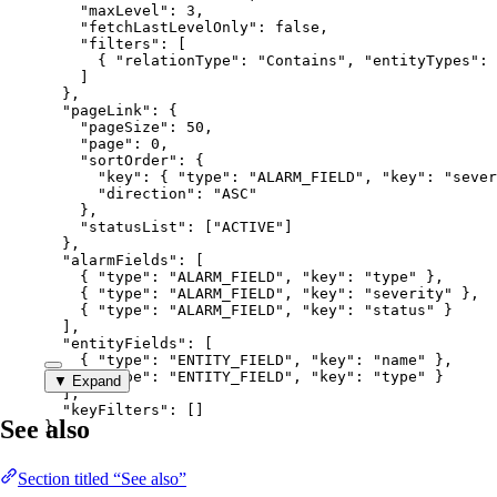
"maxLevel"
: 
3
,
"fetchLastLevelOnly"
: 
false
,
"filters"
: [
{ 
"relationType"
: 
"
Contains
"
, 
"entityTypes"
: 
]
},
"pageLink"
: {
"pageSize"
: 
50
,
"page"
: 
0
,
"sortOrder"
: {
"key"
: { 
"type"
: 
"
ALARM_FIELD
"
, 
"key"
: 
"
sever
"direction"
: 
"
ASC
"
},
"statusList"
: [
"
ACTIVE
"
]
},
"alarmFields"
: [
{ 
"type"
: 
"
ALARM_FIELD
"
, 
"key"
: 
"
type
"
 },
{ 
"type"
: 
"
ALARM_FIELD
"
, 
"key"
: 
"
severity
"
 },
{ 
"type"
: 
"
ALARM_FIELD
"
, 
"key"
: 
"
status
"
 }
],
"entityFields"
: [
{ 
"type"
: 
"
ENTITY_FIELD
"
, 
"key"
: 
"
name
"
 },
{ 
"type"
: 
"
ENTITY_FIELD
"
, 
"key"
: 
"
type
"
 }
▼ Expand
],
"keyFilters"
: []
See also
}
Section titled “See also”