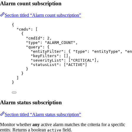
Alarm count subscription
Section titled “Alarm count subscription”
{
"cmds"
: [
{
"cmdId"
: 
2
,
"type"
: 
"
ALARM_COUNT
"
,
"query"
: {
"entityFilter"
: { 
"type"
: 
"
entityType
"
, 
"en
"keyFilters"
: [],
"severityList"
: [
"
CRITICAL
"
],
"statusList"
: [
"
ACTIVE
"
]
}
}
]
}
Alarm status subscription
Section titled “Alarm status subscription”
Monitor whether
any
active alarm matches the criteria for a specific
entity. Returns a boolean
field.
active