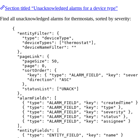
Section titled “Unacknowledged alarms for a device type”
Find all unacknowledged alarms for thermostats, sorted by severity:
{
"entityFilter"
: {
"type"
: 
"
deviceType
"
,
"deviceTypes"
: [
"
thermostat
"
],
"deviceNameFilter"
: 
""
},
"pageLink"
: {
"pageSize"
: 
50
,
"page"
: 
0
,
"sortOrder"
: {
"key"
: { 
"type"
: 
"
ALARM_FIELD
"
, 
"key"
: 
"
sever
"direction"
: 
"
ASC
"
},
"statusList"
: [
"
UNACK
"
]
},
"alarmFields"
: [
{ 
"type"
: 
"
ALARM_FIELD
"
, 
"key"
: 
"
createdTime
"
 }
{ 
"type"
: 
"
ALARM_FIELD
"
, 
"key"
: 
"
type
"
 },
{ 
"type"
: 
"
ALARM_FIELD
"
, 
"key"
: 
"
severity
"
 },
{ 
"type"
: 
"
ALARM_FIELD
"
, 
"key"
: 
"
status
"
 },
{ 
"type"
: 
"
ALARM_FIELD
"
, 
"key"
: 
"
assignee
"
 }
],
"entityFields"
: [
{ 
"type"
: 
"
ENTITY_FIELD
"
, 
"key"
: 
"
name
"
 }