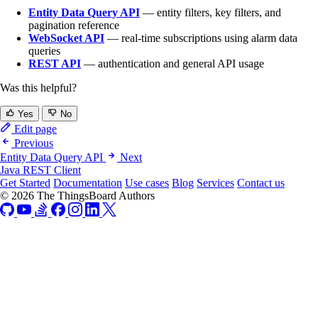
Entity Data Query API
— entity filters, key filters, and
pagination reference
WebSocket API
— real-time subscriptions using alarm data
queries
REST API
— authentication and general API usage
Was this helpful?
Yes
No
Edit page
Previous
Entity Data Query API
Next
Java REST Client
Get Started
Documentation
Use cases
Blog
Services
Contact us
© 2026 The ThingsBoard Authors