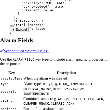
"severity"
: 
"
CRITICAL
"
,
"acknowledged"
: 
false
,
"cleared"
: 
false
}
],
"totalPages"
: 
1
,
"totalElements"
: 
1
,
"hasNext"
: 
false
▼ Expand
}
Alarm Fields
Section titled “Alarm Fields”
Use the
key type to include alarm-specific properties in
ALARM_FIELD
the response:
Key
Description
When the alarm was created
createdTime
Alarm type string (e.g.
)
type
HIGH_TEMPERATURE
,
,
,
, or
CRITICAL
MAJOR
MINOR
WARNING
severity
INDETERMINATE
Combined status (e.g.
,
,
ACTIVE_UNACK
ACTIVE_ACK
status
,
)
CLEARED_UNACK
CLEARED_ACK
Email of the assigned user
assignee