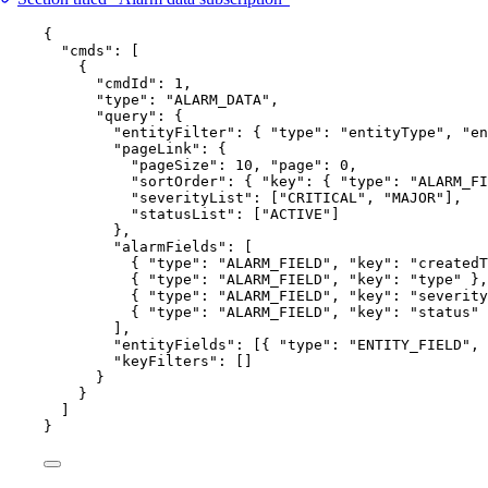
{
"cmds"
: [
{
"cmdId"
: 
1
,
"type"
: 
"
ALARM_DATA
"
,
"query"
: {
"entityFilter"
: { 
"type"
: 
"
entityType
"
, 
"en
"pageLink"
: {
"pageSize"
: 
10
, 
"page"
: 
0
,
"sortOrder"
: { 
"key"
: { 
"type"
: 
"
ALARM_FI
"severityList"
: [
"
CRITICAL
"
, 
"
MAJOR
"
],
"statusList"
: [
"
ACTIVE
"
]
},
"alarmFields"
: [
{ 
"type"
: 
"
ALARM_FIELD
"
, 
"key"
: 
"
createdT
{ 
"type"
: 
"
ALARM_FIELD
"
, 
"key"
: 
"
type
"
 },
{ 
"type"
: 
"
ALARM_FIELD
"
, 
"key"
: 
"
severity
{ 
"type"
: 
"
ALARM_FIELD
"
, 
"key"
: 
"
status
"
 
],
"entityFields"
: [{ 
"type"
: 
"
ENTITY_FIELD
"
, 
"keyFilters"
: []
}
}
]
}