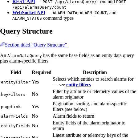
REST API
—
and
POST /api/alarmsQuery/find
POST
/api/alarmsQuery/count
WebSocket API
—
,
, and
ALARM_DATA
ALARM_COUNT
command types
ALARM_STATUS
Query Structure
Section titled “Query Structure”
An
has the same base fields as an entity data query
AlarmDataQuery
plus alarm-specific filters:
Field
Required
Description
Selects which entities to search alarms for
Yes
entityFilter
— see
entity filters
Filter by attribute or telemetry values of the
No
keyFilters
alarm originator
Pagination, sorting, and alarm-specific
Yes
pageLink
filters (see below)
No
Alarm fields to return
alarmFields
Entity fields of the alarm originator to
No
entityFields
return
Latest attribute or telemetry keys of the
No