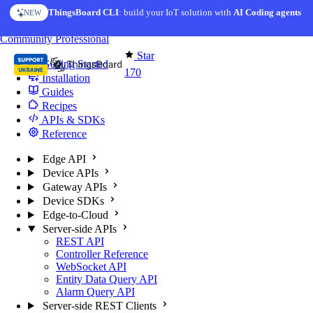
Skip to content
ThingsBoard CLI
AI Solution Creator
: build your IoT solution with
— get a working IoT prototype in 10 min
AI Coding agents
NEW
AI FEATURE
You're reading docs for
Edge Computing
Community
Professional
Star
Getting Started
170
Installation
Guides
Recipes
APIs & SDKs
Reference
Edge API
Device APIs
Gateway APIs
Device SDKs
Edge-to-Cloud
Server-side APIs
REST API
Controller Reference
WebSocket API
Entity Data Query API
Alarm Query API
Server-side REST Clients