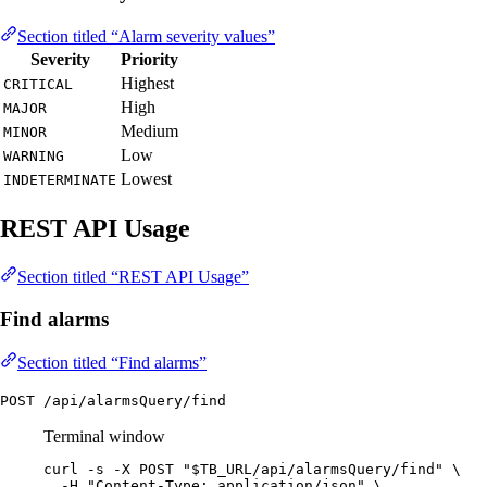
Section titled “Alarm severity values”
Severity
Priority
Highest
CRITICAL
High
MAJOR
Medium
MINOR
Low
WARNING
Lowest
INDETERMINATE
REST API Usage
Section titled “REST API Usage”
Find alarms
Section titled “Find alarms”
POST /api/alarmsQuery/find
Terminal window
curl
-s
-X
POST
"
$TB_URL
/api/alarmsQuery/find
"
\
-H
"
Content-Type: application/json
"
\