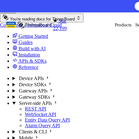
Skip to content
You're reading docs for
ThingsBoard
Star
Community
Professional
Cloud
Products
S
22,199
Getting Started
Guides
Build with AI
Installation
APIs & SDKs
Reference
Device APIs
Device SDKs
Gateway APIs
Gateway SDKs
Server-side APIs
REST API
WebSocket API
Entity Data Query API
Alarm Query API
Clients & CLI
Mobile