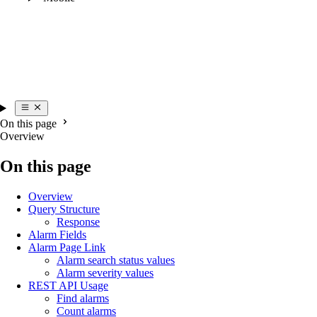
On this page
Overview
On this page
Overview
Query Structure
Response
Alarm Fields
Alarm Page Link
Alarm search status values
Alarm severity values
REST API Usage
Find alarms
Count alarms