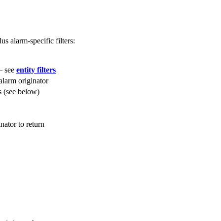
us alarm-specific filters:
 — see
entity filters
 alarm originator
rs (see below)
inator to return