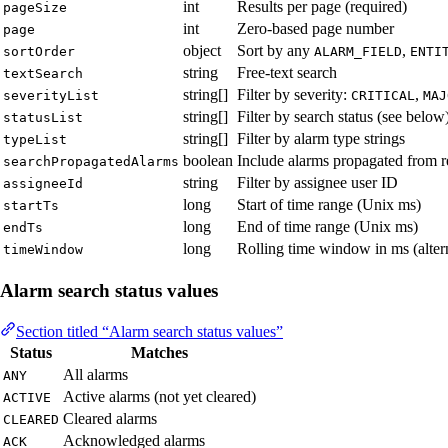
int
Results per page (required)
pageSize
int
Zero-based page number
page
object
Sort by any
,
sortOrder
ALARM_FIELD
ENTI
string
Free-text search
textSearch
string[]
Filter by severity:
,
severityList
CRITICAL
MAJ
string[]
Filter by search status (see below
statusList
string[]
Filter by alarm type strings
typeList
boolean
Include alarms propagated from re
searchPropagatedAlarms
string
Filter by assignee user ID
assigneeId
long
Start of time range (Unix ms)
startTs
long
End of time range (Unix ms)
endTs
long
Rolling time window in ms (altern
timeWindow
Alarm search status values
Section titled “Alarm search status values”
Status
Matches
All alarms
ANY
Active alarms (not yet cleared)
ACTIVE
Cleared alarms
CLEARED
Acknowledged alarms
ACK