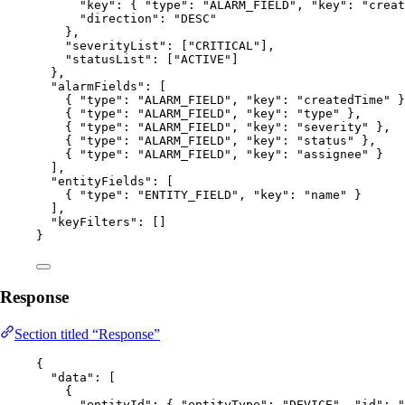
"key"
: { 
"type"
: 
"
ALARM_FIELD
"
, 
"key"
: 
"
creat
"direction"
: 
"
DESC
"
},
"severityList"
: [
"
CRITICAL
"
],
"statusList"
: [
"
ACTIVE
"
]
},
"alarmFields"
: [
{ 
"type"
: 
"
ALARM_FIELD
"
, 
"key"
: 
"
createdTime
"
 }
{ 
"type"
: 
"
ALARM_FIELD
"
, 
"key"
: 
"
type
"
 },
{ 
"type"
: 
"
ALARM_FIELD
"
, 
"key"
: 
"
severity
"
 },
{ 
"type"
: 
"
ALARM_FIELD
"
, 
"key"
: 
"
status
"
 },
{ 
"type"
: 
"
ALARM_FIELD
"
, 
"key"
: 
"
assignee
"
 }
],
"entityFields"
: [
{ 
"type"
: 
"
ENTITY_FIELD
"
, 
"key"
: 
"
name
"
 }
],
"keyFilters"
: []
}
Response
Section titled “Response”
{
"data"
: [
{
"entityId"
: { 
"entityType"
: 
"
DEVICE
"
, 
"id"
: 
"