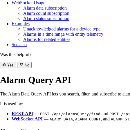
WebSocket Usage
Alarm data subscription
Alarm count subscription
Alarm status subscription
Examples
Unacknowledged alarms for a device type
Alarms in a time range with entity telemetry
Alarms for related entities
See also
Was this helpful?
Yes
No
Alarm Query API
The Alarm Data Query API lets you search, filter, and subscribe to ala
It is used by:
REST API
—
and
POST /api/alarmsQuery/find
POST /ap
WebSocket API
—
,
, and
ALARM_DATA
ALARM_COUNT
ALARM_ST