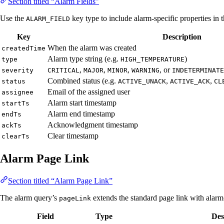
Section titled “Alarm Fields”
Use the
key type to include alarm-specific properties in 
ALARM_FIELD
Key
Description
When the alarm was created
createdTime
Alarm type string (e.g.
)
type
HIGH_TEMPERATURE
,
,
,
, or
severity
CRITICAL
MAJOR
MINOR
WARNING
INDETERMINATE
Combined status (e.g.
,
,
status
ACTIVE_UNACK
ACTIVE_ACK
CL
Email of the assigned user
assignee
Alarm start timestamp
startTs
Alarm end timestamp
endTs
Acknowledgment timestamp
ackTs
Clear timestamp
clearTs
Alarm Page Link
Section titled “Alarm Page Link”
The alarm query’s
extends the standard page link with alarm-s
pageLink
Field
Type
Des