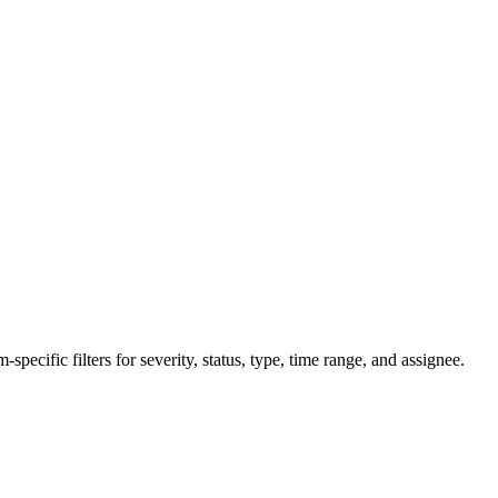
specific filters for severity, status, type, time range, and assignee.