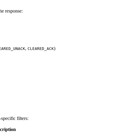
the response:
,
)
EARED_UNACK
CLEARED_ACK
pecific filters:
cription