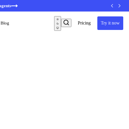
agents
Pricing
Try it now
Blog