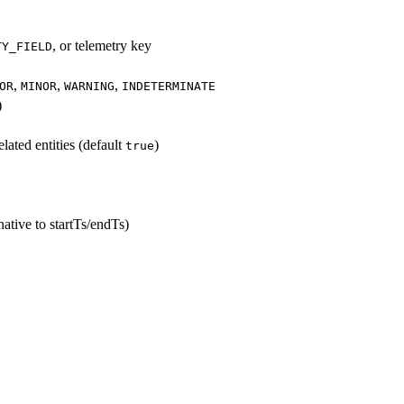
, or telemetry key
TY_FIELD
,
,
,
OR
MINOR
WARNING
INDETERMINATE
)
lated entities (default
)
true
ative to startTs/endTs)