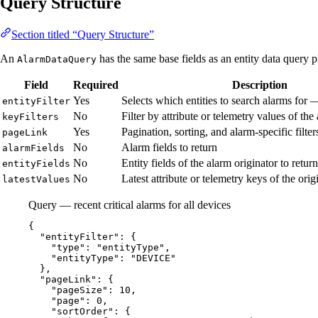
Query Structure
Section titled “Query Structure”
An
has the same base fields as an entity data query pl
AlarmDataQuery
Field
Required
Description
Yes
Selects which entities to search alarms for
entityFilter
No
Filter by attribute or telemetry values of the
keyFilters
Yes
Pagination, sorting, and alarm-specific filte
pageLink
No
Alarm fields to return
alarmFields
No
Entity fields of the alarm originator to return
entityFields
No
Latest attribute or telemetry keys of the orig
latestValues
Query — recent critical alarms for all devices
{
"entityFilter"
: {
"type"
: 
"
entityType
"
,
"entityType"
: 
"
DEVICE
"
},
"pageLink"
: {
"pageSize"
: 
10
,
"page"
: 
0
,
"sortOrder"
: {