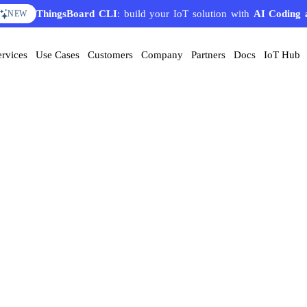
ThingsBoard CLI
: build your IoT solution with
AI Coding 
NEW
ervices
Use Cases
Customers
Company
Partners
Docs
IoT Hub