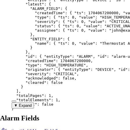
"latest"
: {
"ALARM_FIELD"
: {
"createdTime"
: { 
"ts"
: 
1704067200000
, 
"va
"type"
: { 
"ts"
: 
0
, 
"value"
: 
"
HIGH_TEMPERA
"severity"
: { 
"ts"
: 
0
, 
"value"
: 
"
CRITICAL
"status"
: { 
"ts"
: 
0
, 
"value"
: 
"
ACTIVE_UNA
"assignee"
: { 
"ts"
: 
0
, 
"value"
: 
"
john@exa
},
"ENTITY_FIELD"
: {
"name"
: { 
"ts"
: 
0
, 
"value"
: 
"
Thermostat A
}
},
"id"
: { 
"entityType"
: 
"
ALARM
"
, 
"id"
: 
"
alarm-u
"createdTime"
: 
1704067200000
,
"type"
: 
"
HIGH_TEMPERATURE
"
,
"originator"
: { 
"entityType"
: 
"
DEVICE
"
, 
"id"
:
"severity"
: 
"
CRITICAL
"
,
"acknowledged"
: 
false
,
"cleared"
: 
false
}
],
"totalPages"
: 
1
,
"totalElements"
: 
1
,
"hasNext"
: 
false
▼ Expand
}
Alarm Fields