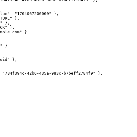
lue"
: 
"
1704067200000
"
 },
TURE
"
 },
"
 },
CK
"
 },
mple.com
"
 }
"
 }
uid
"
 },
 
"
784f394c-42b6-435a-983c-b7beff2784f9
"
 },