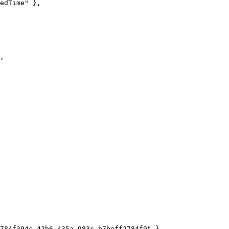
edTime
"
 },
,
784f394c-42b6-435a-983c-b7beff2784f9
"
 },