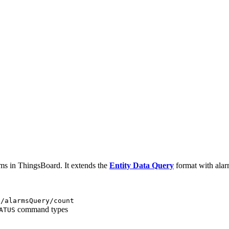
rms in ThingsBoard. It extends the
Entity Data Query
format with alarm-
i/alarmsQuery/count
command types
ATUS