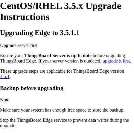
CentOS/RHEL 3.5.x Upgrade
Instructions
Upgrading Edge to 3.5.1.1
Upgrade server first
Ensure your
ThingsBoard Server is up to date
before upgrading
ThingsBoard Edge. If your server version is outdated,
upgrade it first
.
These upgrade steps are applicable for ThingsBoard Edge version
3.5.1
.
Backup before upgrading
Note
Make sure your system has enough free space to store the backup.
Stop the ThingsBoard Edge service to prevent data writes during the
upgrade: