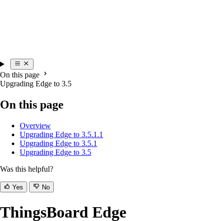
On this page
Upgrading Edge to 3.5
On this page
Overview
Upgrading Edge to 3.5.1.1
Upgrading Edge to 3.5.1
Upgrading Edge to 3.5
Was this helpful?
Yes
No
ThingsBoard Edge