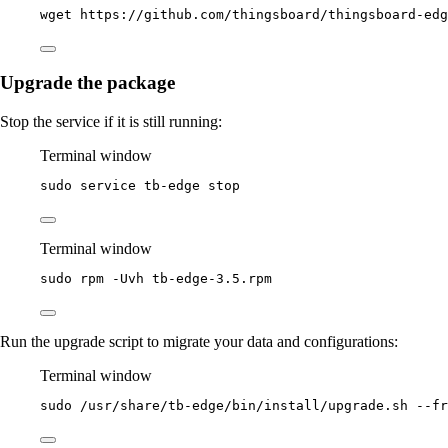
wget
https://github.com/thingsboard/thingsboard-ed
Upgrade the package
Stop the service if it is still running:
Terminal window
sudo
service
tb-edge
stop
Terminal window
sudo
rpm
-Uvh
tb-edge-3.5.rpm
Run the upgrade script to migrate your data and configurations:
Terminal window
sudo
/usr/share/tb-edge/bin/install/upgrade.sh
--fr