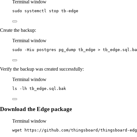
Terminal window
sudo
systemctl
stop
tb-edge
Create the backup:
Terminal window
sudo
-Hiu
postgres
pg_dump
tb_edge
>
tb_edge.sql.ba
Verify the backup was created successfully:
Terminal window
ls
-lh
tb_edge.sql.bak
Download the Edge package
Terminal window
wget
https://github.com/thingsboard/thingsboard-edg