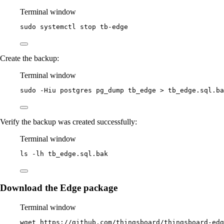
Terminal window
sudo
systemctl
stop
tb-edge
Create the backup:
Terminal window
sudo
-Hiu
postgres
pg_dump
tb_edge
>
tb_edge.sql.ba
Verify the backup was created successfully:
Terminal window
ls
-lh
tb_edge.sql.bak
Download the Edge package
Terminal window
wget
https://github.com/thingsboard/thingsboard-edg