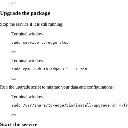
Upgrade the package
Stop the service if it is still running:
Terminal window
sudo
service
tb-edge
stop
Terminal window
sudo
rpm
-Uvh
tb-edge-3.5.1.1.rpm
Run the upgrade script to migrate your data and configurations:
Terminal window
sudo
/usr/share/tb-edge/bin/install/upgrade.sh
--fr
Start the service