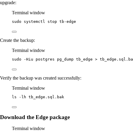
upgrade:
Terminal window
sudo
systemctl
stop
tb-edge
Create the backup:
Terminal window
sudo
-Hiu
postgres
pg_dump
tb_edge
>
tb_edge.sql.ba
Verify the backup was created successfully:
Terminal window
ls
-lh
tb_edge.sql.bak
Download the Edge package
Terminal window