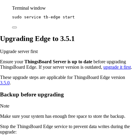
Terminal window
sudo
service
tb-edge
start
Upgrading Edge to 3.5.1
Upgrade server first
Ensure your
ThingsBoard Server is up to date
before upgrading
ThingsBoard Edge. If your server version is outdated,
upgrade it first
.
These upgrade steps are applicable for ThingsBoard Edge version
3.5.0
.
Backup before upgrading
Note
Make sure your system has enough free space to store the backup.
Stop the ThingsBoard Edge service to prevent data writes during the
upgrade: