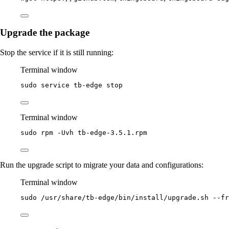
Upgrade the package
Stop the service if it is still running:
Terminal window
sudo
service
tb-edge
stop
Terminal window
sudo
rpm
-Uvh
tb-edge-3.5.1.rpm
Run the upgrade script to migrate your data and configurations:
Terminal window
sudo
/usr/share/tb-edge/bin/install/upgrade.sh
--fr