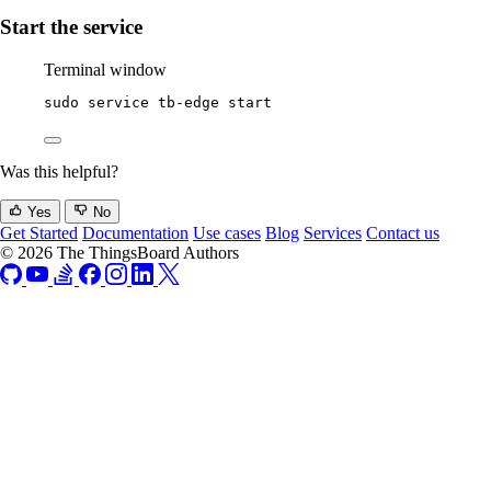
Start the service
Terminal window
sudo
service
tb-edge
start
Was this helpful?
Yes
No
Get Started
Documentation
Use cases
Blog
Services
Contact us
© 2026 The ThingsBoard Authors