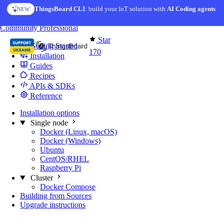
Skip to content
ThingsBoard CLI
: build your IoT solution with
AI Coding agents
NEW
You're reading docs for
Edge Computing
Community
Professional
Star
Getting Started
170
Installation
Guides
Recipes
APIs & SDKs
Reference
Installation options
Single node
Docker (Linux, macOS)
Docker (Windows)
Ubuntu
CentOS/RHEL
Raspberry Pi
Cluster
Docker Compose
Building from Sources
Upgrade instructions