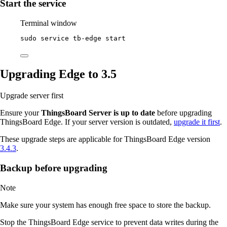
Start the service
Terminal window
sudo
service
tb-edge
start
Upgrading Edge to 3.5
Upgrade server first
Ensure your
ThingsBoard Server is up to date
before upgrading
ThingsBoard Edge. If your server version is outdated,
upgrade it first
.
These upgrade steps are applicable for ThingsBoard Edge version
3.4.3
.
Backup before upgrading
Note
Make sure your system has enough free space to store the backup.
Stop the ThingsBoard Edge service to prevent data writes during the