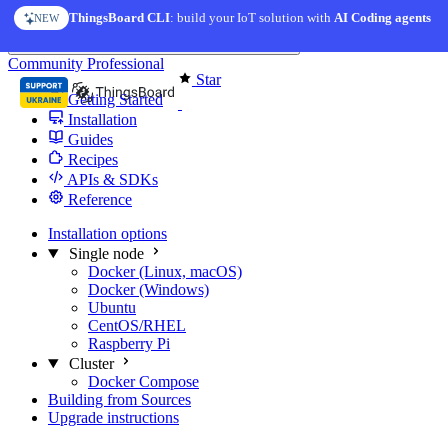
Skip to content
ThingsBoard CLI
: build your IoT solution with
AI Coding agents
NEW
You're reading docs for
Edge Computing
Community
Professional
Star
Getting Started
Installation
Guides
Recipes
APIs & SDKs
Reference
Installation options
Single node
Docker (Linux, macOS)
Docker (Windows)
Ubuntu
CentOS/RHEL
Raspberry Pi
Cluster
Docker Compose
Building from Sources
Upgrade instructions