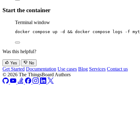
Start the container
Terminal window
docker
compose
up
-d
 && 
docker
compose
logs
-f
myt
Was this helpful?
Yes
No
Get Started
Documentation
Use cases
Blog
Services
Contact us
© 2026 The ThingsBoard Authors