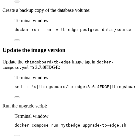
Create a backup copy of the database volume:
Terminal window
docker
run
--rm
-v
tb-edge-postgres-data:/source
-
Update the image version
Update the
image tag in
thingsboard/tb-edge
docker-
to
3.7.0EDGE
:
compose.yml
Terminal window
sed
-i
'
s|thingsboard/tb-edge:3.6.4EDGE|thingsboar
Run the upgrade script:
Terminal window
docker
compose
run
mytbedge
upgrade-tb-edge.sh