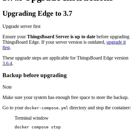
Upgrading Edge to 3.7
Upgrade server first
Ensure your
ThingsBoard Server is up to date
before upgrading
ThingsBoard Edge. If your server version is outdated,
upgrade it
first
.
These upgrade steps are applicable for ThingsBoard Edge version
3.6.4
.
Backup before upgrading
Note
Make sure your system has enough free space to store the backup.
Go to your
directory and stop the container:
docker-compose.yml
Terminal window
docker
compose
stop