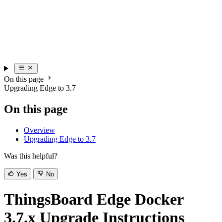
On this page
Upgrading Edge to 3.7
On this page
Overview
Upgrading Edge to 3.7
Was this helpful?
Yes
No
ThingsBoard Edge Docker
3.7.x Upgrade Instructions