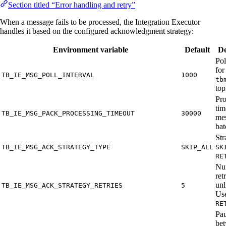
Section titled “Error handling and retry”
When a message fails to be processed, the Integration Executor
handles it based on the configured acknowledgment strategy:
Environment variable
Default
De
Pol
for
TB_IE_MSG_POLL_INTERVAL
1000
tb
top
Pro
tim
TB_IE_MSG_PACK_PROCESSING_TIMEOUT
30000
me
bat
Str
TB_IE_MSG_ACK_STRATEGY_TYPE
SKIP_ALL
SK
RE
Nu
ret
unl
TB_IE_MSG_ACK_STRATEGY_RETRIES
5
Us
RE
Pa
be