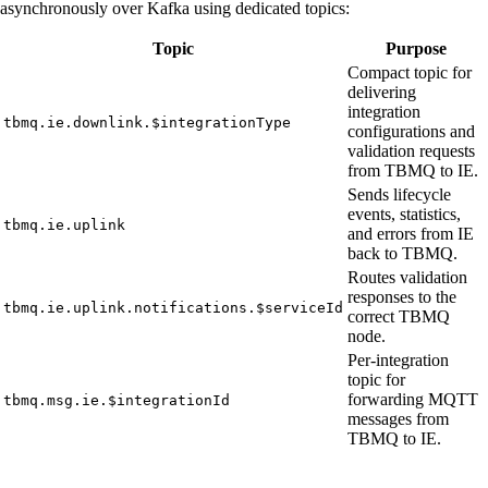
asynchronously over Kafka using dedicated topics:
Topic
Purpose
Compact topic for
delivering
integration
tbmq.ie.downlink.$integrationType
configurations and
validation requests
from TBMQ to IE.
Sends lifecycle
events, statistics,
tbmq.ie.uplink
and errors from IE
back to TBMQ.
Routes validation
responses to the
tbmq.ie.uplink.notifications.$serviceId
correct TBMQ
node.
Per-integration
topic for
forwarding MQTT
tbmq.msg.ie.$integrationId
messages from
TBMQ to IE.