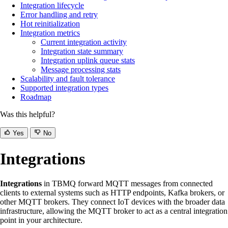
Integration lifecycle
Error handling and retry
Hot reinitialization
Integration metrics
Current integration activity
Integration state summary
Integration uplink queue stats
Message processing stats
Scalability and fault tolerance
Supported integration types
Roadmap
Was this helpful?
Yes
No
Integrations
Integrations
in TBMQ forward MQTT messages from connected
clients to external systems such as HTTP endpoints, Kafka brokers, or
other MQTT brokers. They connect IoT devices with the broader data
infrastructure, allowing the MQTT broker to act as a central integration
point in your architecture.