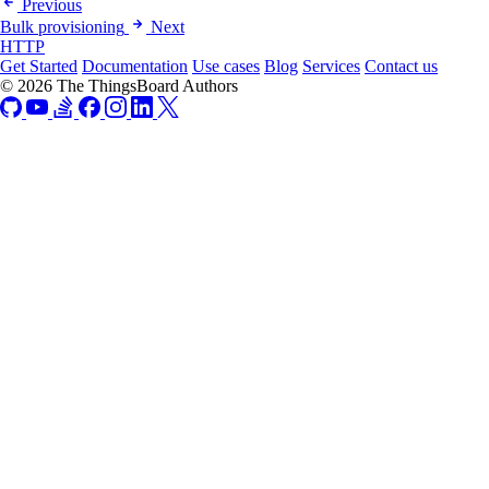
Previous
Bulk provisioning
Next
HTTP
Get Started
Documentation
Use cases
Blog
Services
Contact us
© 2026 The ThingsBoard Authors