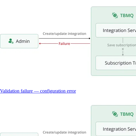
Validation failure — configuration error