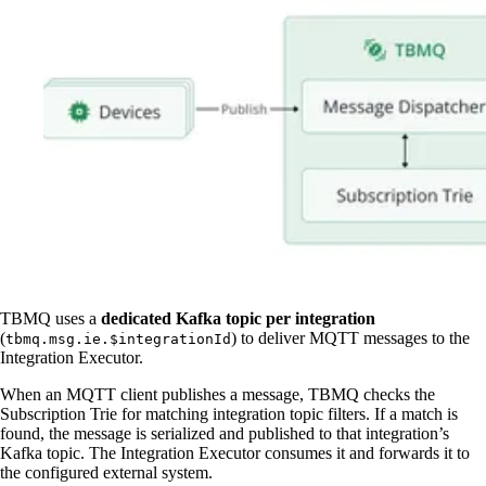
TBMQ uses a
dedicated Kafka topic per integration
(
) to deliver MQTT messages to the
tbmq.msg.ie.$integrationId
Integration Executor.
When an MQTT client publishes a message, TBMQ checks the
Subscription Trie for matching integration topic filters. If a match is
found, the message is serialized and published to that integration’s
Kafka topic. The Integration Executor consumes it and forwards it to
the configured external system.