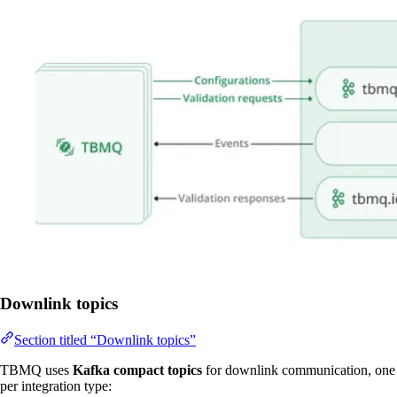
Downlink topics
Section titled “Downlink topics”
TBMQ uses
Kafka compact topics
for downlink communication, one
per integration type: