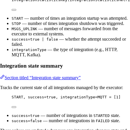
— number of times an integration startup was attempted.
START
— number of times integration shutdown was triggered.
STOP
— number of messages forwarded from the
MSGS_UPLINK
executor to external systems.
— whether the attempt succeeded or
success=true | false
failed.
— the type of integration (e.g., HTTP,
integrationType
MQTT, Kafka).
Integration state summary
Section titled “Integration state summary”
Tracks the current state of all integrations managed by the executor:
START, success=true, integrationType=MQTT = [1]
— number of integrations in
state.
success=true
STARTED
— number of integrations in
state.
success=false
FAILED