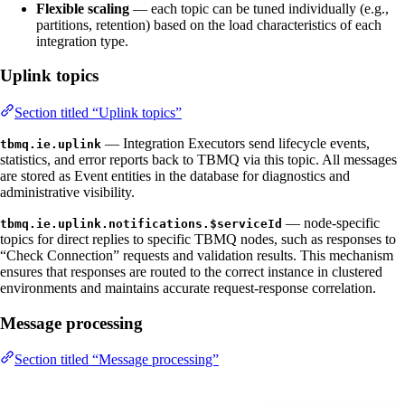
Flexible scaling
— each topic can be tuned individually (e.g.,
partitions, retention) based on the load characteristics of each
integration type.
Uplink topics
Section titled “Uplink topics”
— Integration Executors send lifecycle events,
tbmq.ie.uplink
statistics, and error reports back to TBMQ via this topic. All messages
are stored as Event entities in the database for diagnostics and
administrative visibility.
— node-specific
tbmq.ie.uplink.notifications.$serviceId
topics for direct replies to specific TBMQ nodes, such as responses to
“Check Connection” requests and validation results. This mechanism
ensures that responses are routed to the correct instance in clustered
environments and maintains accurate request-response correlation.
Message processing
Section titled “Message processing”