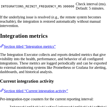
Check interval (ms).
INTEGRATIONS_REINIT_FREQUENCY_MS
300000
Default: 5 minutes.
If the underlying issue is resolved (e.g., the remote system becomes
reachable), the integration is restored automatically without manual
intervention.
Integration metrics
Section titled “Integration metrics”
The Integration Executor collects and reports detailed metrics that give
visibility into the health, performance, and behavior of all configured
integrations. These metrics are logged periodically and can be exported
to external monitoring systems like Prometheus or Grafana for alerting,
dashboards, and historical analysis.
Current integration activity
Section titled “Current integration activity”
Per-integration-type counters for the current reporting interval:
IntegrationStatisticsKey(integrationStatisticsMetri