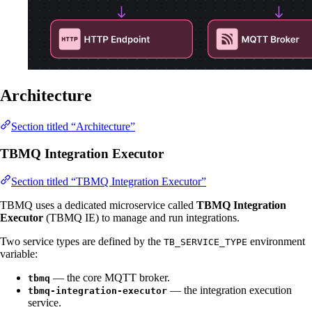
Architecture
Section titled “Architecture”
TBMQ Integration Executor
Section titled “TBMQ Integration Executor”
TBMQ uses a dedicated microservice called
TBMQ Integration
Executor
(TBMQ IE) to manage and run integrations.
Two service types are defined by the
environment
TB_SERVICE_TYPE
variable:
— the core MQTT broker.
tbmq
— the integration execution
tbmq-integration-executor
service.