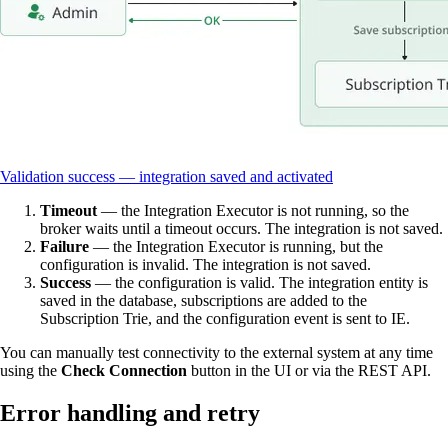
Validation success — integration saved and activated
Timeout
— the Integration Executor is not running, so the
broker waits until a timeout occurs. The integration is not saved.
Failure
— the Integration Executor is running, but the
configuration is invalid. The integration is not saved.
Success
— the configuration is valid. The integration entity is
saved in the database, subscriptions are added to the
Subscription Trie, and the configuration event is sent to IE.
You can manually test connectivity to the external system at any time
using the
Check Connection
button in the UI or via the REST API.
Error handling and retry