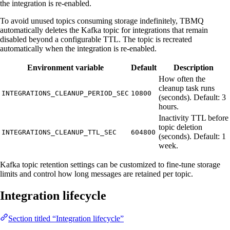
the integration is re-enabled.
To avoid unused topics consuming storage indefinitely, TBMQ
automatically deletes the Kafka topic for integrations that remain
disabled beyond a configurable TTL. The topic is recreated
automatically when the integration is re-enabled.
Environment variable
Default
Description
How often the
cleanup task runs
INTEGRATIONS_CLEANUP_PERIOD_SEC
10800
(seconds). Default: 3
hours.
Inactivity TTL before
topic deletion
INTEGRATIONS_CLEANUP_TTL_SEC
604800
(seconds). Default: 1
week.
Kafka topic retention settings can be customized to fine-tune storage
limits and control how long messages are retained per topic.
Integration lifecycle
Section titled “Integration lifecycle”