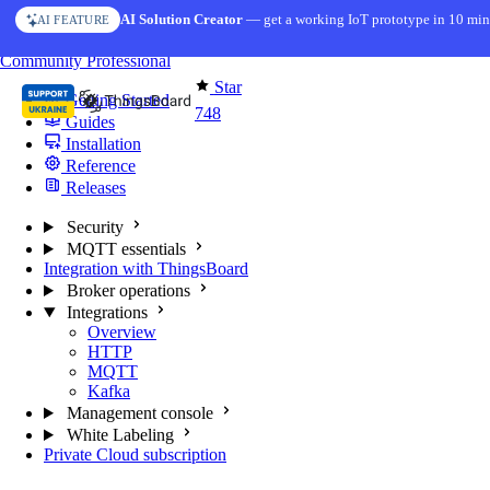
Skip to content
AI Solution Creator
— get a working IoT prototype in 10 min
AI FEATURE
You're reading docs for
MQTT Broker
Community
Professional
Star
Getting Started
748
Guides
Installation
Reference
Releases
Security
MQTT essentials
Integration with ThingsBoard
Broker operations
Integrations
Overview
HTTP
MQTT
Kafka
Management console
White Labeling
Private Cloud subscription