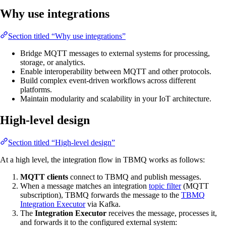
Why use integrations
Section titled “Why use integrations”
Bridge MQTT messages to external systems for processing,
storage, or analytics.
Enable interoperability between MQTT and other protocols.
Build complex event-driven workflows across different
platforms.
Maintain modularity and scalability in your IoT architecture.
High-level design
Section titled “High-level design”
At a high level, the integration flow in TBMQ works as follows:
MQTT clients
connect to TBMQ and publish messages.
When a message matches an integration
topic filter
(MQTT
subscription), TBMQ forwards the message to the
TBMQ
Integration Executor
via Kafka.
The
Integration Executor
receives the message, processes it,
and forwards it to the configured external system: