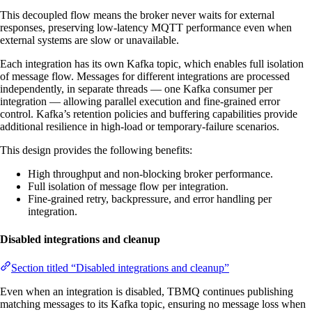
This decoupled flow means the broker never waits for external
responses, preserving low-latency MQTT performance even when
external systems are slow or unavailable.
Each integration has its own Kafka topic, which enables full isolation
of message flow. Messages for different integrations are processed
independently, in separate threads — one Kafka consumer per
integration — allowing parallel execution and fine-grained error
control. Kafka’s retention policies and buffering capabilities provide
additional resilience in high-load or temporary-failure scenarios.
This design provides the following benefits:
High throughput and non-blocking broker performance.
Full isolation of message flow per integration.
Fine-grained retry, backpressure, and error handling per
integration.
Disabled integrations and cleanup
Section titled “Disabled integrations and cleanup”
Even when an integration is disabled, TBMQ continues publishing
matching messages to its Kafka topic, ensuring no message loss when