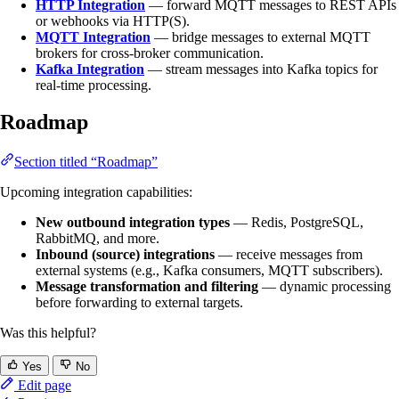
HTTP Integration
— forward MQTT messages to REST APIs
or webhooks via HTTP(S).
MQTT Integration
— bridge messages to external MQTT
brokers for cross-broker communication.
Kafka Integration
— stream messages into Kafka topics for
real-time processing.
Roadmap
Section titled “Roadmap”
Upcoming integration capabilities:
New outbound integration types
— Redis, PostgreSQL,
RabbitMQ, and more.
Inbound (source) integrations
— receive messages from
external systems (e.g., Kafka consumers, MQTT subscribers).
Message transformation and filtering
— dynamic processing
before forwarding to external targets.
Was this helpful?
Yes
No
Edit page