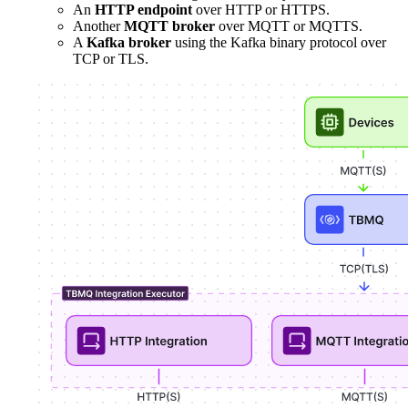
An
HTTP endpoint
over HTTP or HTTPS.
Another
MQTT broker
over MQTT or MQTTS.
A
Kafka broker
using the Kafka binary protocol over
TCP or TLS.