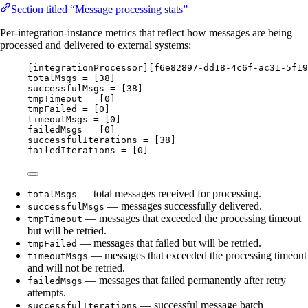
Section titled “Message processing stats”
Per-integration-instance metrics that reflect how messages are being
processed and delivered to external systems:
[integrationProcessor][f6e82897-dd18-4c6f-ac31-5f19
totalMsgs = [38]
successfulMsgs = [38]
tmpTimeout = [0]
tmpFailed = [0]
timeoutMsgs = [0]
failedMsgs = [0]
successfulIterations = [38]
failedIterations = [0]
— total messages received for processing.
totalMsgs
— messages successfully delivered.
successfulMsgs
— messages that exceeded the processing timeout
tmpTimeout
but will be retried.
— messages that failed but will be retried.
tmpFailed
— messages that exceeded the processing timeout
timeoutMsgs
and will not be retried.
— messages that failed permanently after retry
failedMsgs
attempts.
— successful message batch
successfulIterations