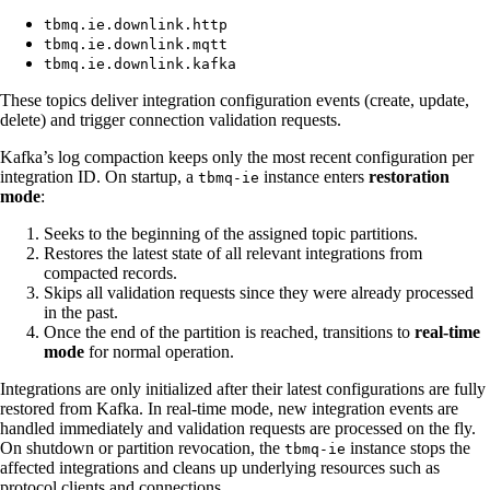
tbmq.ie.downlink.http
tbmq.ie.downlink.mqtt
tbmq.ie.downlink.kafka
These topics deliver integration configuration events (create, update,
delete) and trigger connection validation requests.
Kafka’s log compaction keeps only the most recent configuration per
integration ID. On startup, a
instance enters
restoration
tbmq-ie
mode
:
Seeks to the beginning of the assigned topic partitions.
Restores the latest state of all relevant integrations from
compacted records.
Skips all validation requests since they were already processed
in the past.
Once the end of the partition is reached, transitions to
real-time
mode
for normal operation.
Integrations are only initialized after their latest configurations are fully
restored from Kafka. In real-time mode, new integration events are
handled immediately and validation requests are processed on the fly.
On shutdown or partition revocation, the
instance stops the
tbmq-ie
affected integrations and cleans up underlying resources such as
protocol clients and connections.