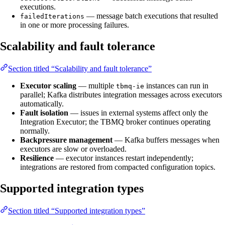
executions.
— message batch executions that resulted
failedIterations
in one or more processing failures.
Scalability and fault tolerance
Section titled “Scalability and fault tolerance”
Executor scaling
— multiple
instances can run in
tbmq-ie
parallel; Kafka distributes integration messages across executors
automatically.
Fault isolation
— issues in external systems affect only the
Integration Executor; the TBMQ broker continues operating
normally.
Backpressure management
— Kafka buffers messages when
executors are slow or overloaded.
Resilience
— executor instances restart independently;
integrations are restored from compacted configuration topics.
Supported integration types
Section titled “Supported integration types”