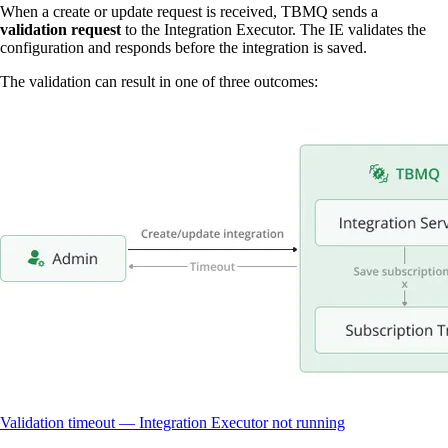
When a create or update request is received, TBMQ sends a
validation request
to the Integration Executor. The IE validates the
configuration and responds before the integration is saved.
The validation can result in one of three outcomes:
Validation timeout — Integration Executor not running