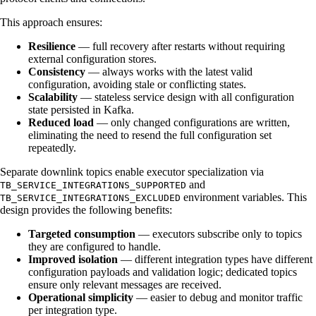
This approach ensures:
Resilience
— full recovery after restarts without requiring
external configuration stores.
Consistency
— always works with the latest valid
configuration, avoiding stale or conflicting states.
Scalability
— stateless service design with all configuration
state persisted in Kafka.
Reduced load
— only changed configurations are written,
eliminating the need to resend the full configuration set
repeatedly.
Separate downlink topics enable executor specialization via
and
TB_SERVICE_INTEGRATIONS_SUPPORTED
environment variables. This
TB_SERVICE_INTEGRATIONS_EXCLUDED
design provides the following benefits:
Targeted consumption
— executors subscribe only to topics
they are configured to handle.
Improved isolation
— different integration types have different
configuration payloads and validation logic; dedicated topics
ensure only relevant messages are received.
Operational simplicity
— easier to debug and monitor traffic
per integration type.