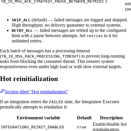
TB_IE_MSG_ACK_STRATEGY_PAUSE_BETWEEN_RETRIES
1
ret
(se
(default) — failed messages are logged and skipped.
SKIP_ALL
High throughput, no delivery guarantee to external systems.
— failed messages are retried up to the configured
RETRY_ALL
limit with a pause between attempts. Set
to
for
retries
0
unlimited retries.
Each batch of messages has a processing timeout
(
) to prevent long-running
TB_IE_MSG_PACK_PROCESSING_TIMEOUT
tasks from blocking the consumer thread. This ensures system
responsiveness even under high load or with slow external targets.
Hot reinitialization
Section titled “Hot reinitialization”
If an integration enters the
state, the Integration Executor
FAILED
periodically attempts to reinitialize it:
Environment variable
Default
Description
Enable/disable hot
INTEGRATIONS_REINIT_ENABLED
true
reinitialization.