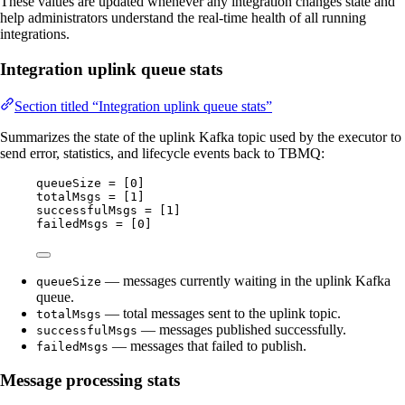
These values are updated whenever any integration changes state and
help administrators understand the real-time health of all running
integrations.
Integration uplink queue stats
Section titled “Integration uplink queue stats”
Summarizes the state of the uplink Kafka topic used by the executor to
send error, statistics, and lifecycle events back to TBMQ:
queueSize = [0]
totalMsgs = [1]
successfulMsgs = [1]
failedMsgs = [0]
— messages currently waiting in the uplink Kafka
queueSize
queue.
— total messages sent to the uplink topic.
totalMsgs
— messages published successfully.
successfulMsgs
— messages that failed to publish.
failedMsgs
Message processing stats