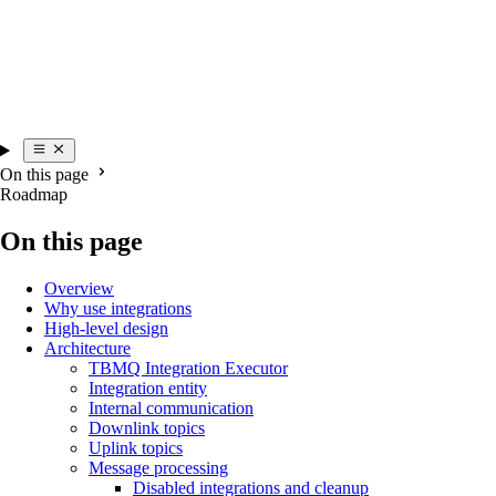
On this page
Roadmap
On this page
Overview
Why use integrations
High-level design
Architecture
TBMQ Integration Executor
Integration entity
Internal communication
Downlink topics
Uplink topics
Message processing
Disabled integrations and cleanup