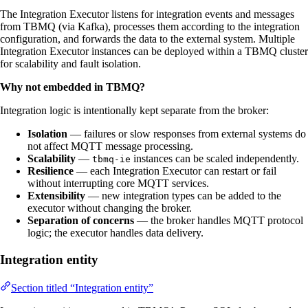
The Integration Executor listens for integration events and messages
from TBMQ (via Kafka), processes them according to the integration
configuration, and forwards the data to the external system. Multiple
Integration Executor instances can be deployed within a TBMQ cluster
for scalability and fault isolation.
Why not embedded in TBMQ?
Integration logic is intentionally kept separate from the broker:
Isolation
— failures or slow responses from external systems do
not affect MQTT message processing.
Scalability
—
instances can be scaled independently.
tbmq-ie
Resilience
— each Integration Executor can restart or fail
without interrupting core MQTT services.
Extensibility
— new integration types can be added to the
executor without changing the broker.
Separation of concerns
— the broker handles MQTT protocol
logic; the executor handles data delivery.
Integration entity
Section titled “Integration entity”