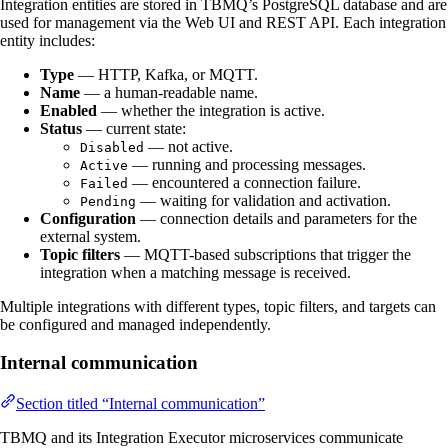
Integration entities are stored in TBMQ’s PostgreSQL database and are
used for management via the Web UI and REST API. Each integration
entity includes:
Type
— HTTP, Kafka, or MQTT.
Name
— a human-readable name.
Enabled
— whether the integration is active.
Status
— current state:
— not active.
Disabled
— running and processing messages.
Active
— encountered a connection failure.
Failed
— waiting for validation and activation.
Pending
Configuration
— connection details and parameters for the
external system.
Topic filters
— MQTT-based subscriptions that trigger the
integration when a matching message is received.
Multiple integrations with different types, topic filters, and targets can
be configured and managed independently.
Internal communication
Section titled “Internal communication”
TBMQ and its Integration Executor microservices communicate