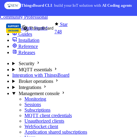
Skip to content
ThingsBoard CLI
: build your IoT solution with
AI Coding agents
NEW
You're reading docs for
MQTT Broker
Community
Professional
Star
Getting Started
748
Guides
Installation
Reference
Releases
Security
MQTT essentials
Integration with ThingsBoard
Broker operations
Integrations
Management console
Monitoring
Sessions
Subscriptions
MQTT client credentials
Unauthorized clients
WebSocket client
Application shared subscriptions