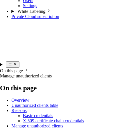
Users
Settings
White Labeling
Private Cloud subscription
On this page
Manage unauthorized clients
On this page
Overview
Unauthorized clients table
Reasons
Basic credentials
X.509 certificate chain credentials
Manage unauthorized clients