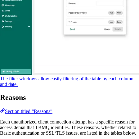
The filter windows allow easily filtering of the table by each column
and date.
Reasons
Section titled “Reasons”
Each unauthorized client connection attempt has a specific reason for
access denial that TBMQ identifies. These reasons, whether related to
Basic authentication or SSL/TLS issues, are listed in the tables below.