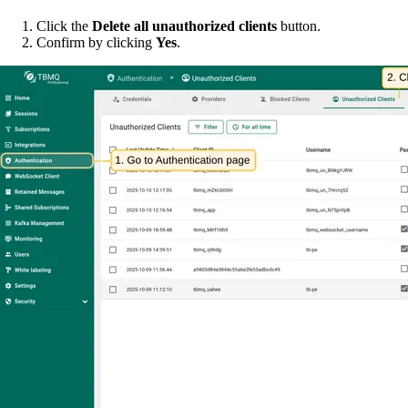
Click the
Delete all unauthorized clients
button.
Confirm by clicking
Yes
.