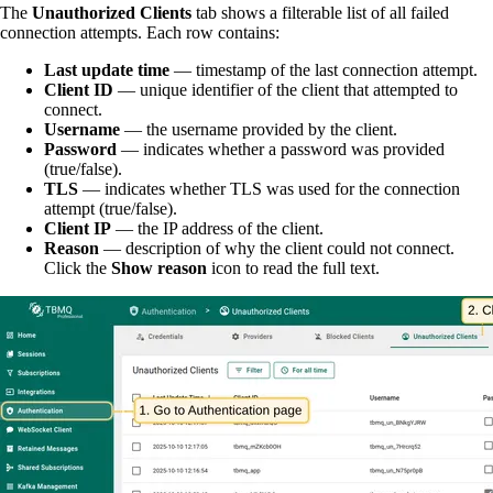
The
Unauthorized Clients
tab shows a filterable list of all failed
connection attempts. Each row contains:
Last update time
— timestamp of the last connection attempt.
Client ID
— unique identifier of the client that attempted to
connect.
Username
— the username provided by the client.
Password
— indicates whether a password was provided
(true/false).
TLS
— indicates whether TLS was used for the connection
attempt (true/false).
Client IP
— the IP address of the client.
Reason
— description of why the client could not connect.
Click the
Show reason
icon to read the full text.