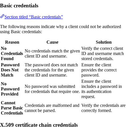
Basic credentials
Section titled “Basic credentials”
The following reasons indicate why a client could not be authorized
using Basic credentials:
Reason
Cause
Solution
No
Verify the correct client
No credentials match the given
Credentials
ID and username match
client ID and username.
Found
stored credentials.
Password
The password does not match
Ensure the client
Does Not
the credentials for the given
provides the correct
Match
client ID and username.
password.
Ensure the client
No
No password was submitted
includes a password in
Password
for credentials that require one.
its authentication
Provided
request.
Cannot
Credentials are malformed and
Verify the credentials are
Parse Basic
cannot be parsed.
correctly formed.
Credentials
X.509 certificate chain credentials