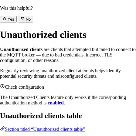
Was this helpful?
Yes
No
Unauthorized clients
Unauthorized clients
are clients that attempted but failed to connect to
the MQTT broker — due to bad credentials, incorrect TLS
configuration, or other reasons.
Regularly reviewing unauthorized client attempts helps identify
potential security threats and misconfigured clients.
Check configuration
The Unauthorized Clients feature only works if the corresponding
authentication method is
enabled
.
Unauthorized clients table
Section titled “Unauthorized clients table”