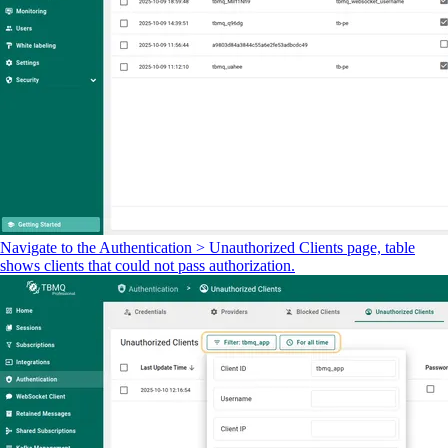
Navigate to the Authentication > Unauthorized Clients page, table
shows clients that could not pass authorization.