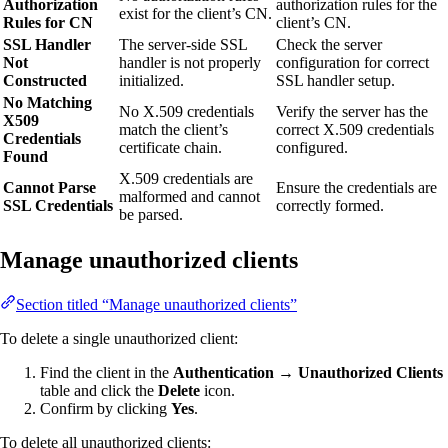
Authorization
authorization rules for the
exist for the client’s CN.
Rules for CN
client’s CN.
SSL Handler
The server-side SSL
Check the server
Not
handler is not properly
configuration for correct
Constructed
initialized.
SSL handler setup.
No Matching
No X.509 credentials
Verify the server has the
X509
match the client’s
correct X.509 credentials
Credentials
certificate chain.
configured.
Found
X.509 credentials are
Cannot Parse
Ensure the credentials are
malformed and cannot
SSL Credentials
correctly formed.
be parsed.
Manage unauthorized clients
Section titled “Manage unauthorized clients”
To delete a single unauthorized client:
Find the client in the
Authentication → Unauthorized Clients
table and click the
Delete
icon.
Confirm by clicking
Yes
.
To delete all unauthorized clients: