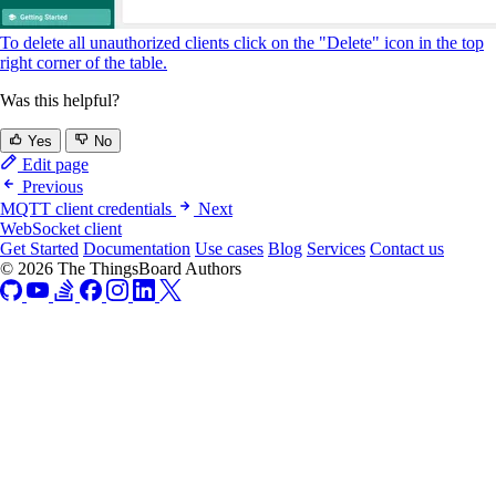
To delete all unauthorized clients click on the "Delete" icon in the top
right corner of the table.
Was this helpful?
Yes
No
Edit page
Previous
MQTT client credentials
Next
WebSocket client
Get Started
Documentation
Use cases
Blog
Services
Contact us
© 2026 The ThingsBoard Authors