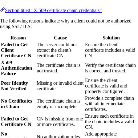
Section titled “X.509 certificate chain credentials”
The following reasons indicate why a client could not be authorized
using SSL/TLS:
Reason
Cause
Solution
Failed to Get
The server could not
Ensure the client
Client
extract the client’s
certificate includes a valid
Certificate CN
certificate CN.
CN.
X509
The certificate chain is
Verify the certificate chain
Authentication
not trusted.
is correct and trusted.
Failure
Ensure the client
Peer Identity
Missing or invalid client
certificate is valid and
Not Verified
certificate.
properly configured.
Provide a complete chain
No Certificates
The certificate chain is
with all intermediate
in Chain
empty or incomplete.
certificates.
Ensure each certificate in
Failed to Get
CN is missing from one
the chain includes a valid
Certificate CN
or more certificates.
CN.
No
Add appropriate
No authorization rules