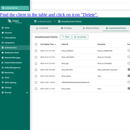
Find the client in the table and click on icon "Delete".