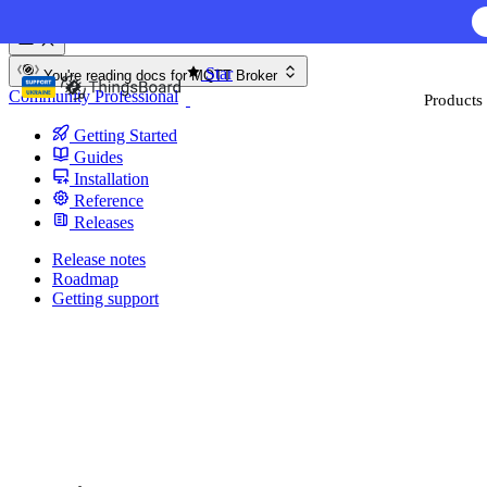
Skip to content
Star
You're reading docs for
MQTT Broker
Community
Professional
Products
Getting Started
Guides
Installation
Reference
Releases
Release notes
Roadmap
Getting support