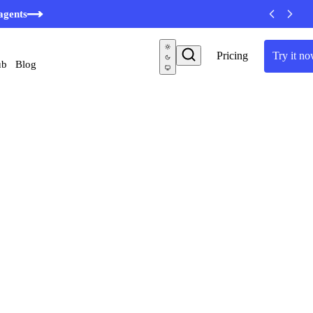
agents
Pricing
Try it n
ub
Blog