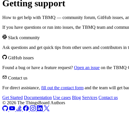
Getting support
How to get help with TBMQ — community forum, GitHub issues, and 
If you have questions or run into issues, the TBMQ team and communi
Slack community
Ask questions and get quick tips from other users and contributors in
GitHub issues
Found a bug or have a feature request?
Open an issue
on the TBMQ Gi
Contact us
For direct assistance,
fill out the contact form
and the team will get ba
Get Started
Documentation
Use cases
Blog
Services
Contact us
© 2026 The ThingsBoard Authors