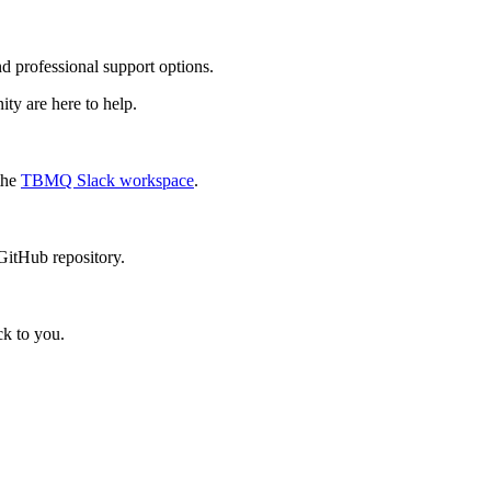
professional support options.
ty are here to help.
 the
TBMQ Slack workspace
.
tHub repository.
ck to you.