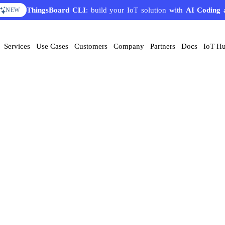
ThingsBoard CLI
: build your IoT solution with
AI Coding 
NEW
Services
Use Cases
Customers
Company
Partners
Docs
IoT H