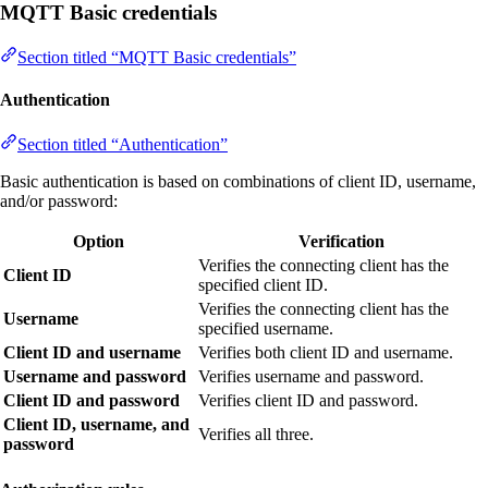
MQTT Basic credentials
Section titled “MQTT Basic credentials”
Authentication
Section titled “Authentication”
Basic authentication is based on combinations of client ID, username,
and/or password:
Option
Verification
Verifies the connecting client has the
Client ID
specified client ID.
Verifies the connecting client has the
Username
specified username.
Client ID and username
Verifies both client ID and username.
Username and password
Verifies username and password.
Client ID and password
Verifies client ID and password.
Client ID, username, and
Verifies all three.
password