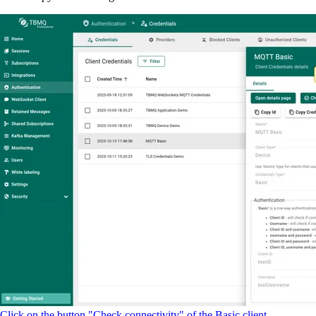
Click on the button "Check connectivity" of the Basic client