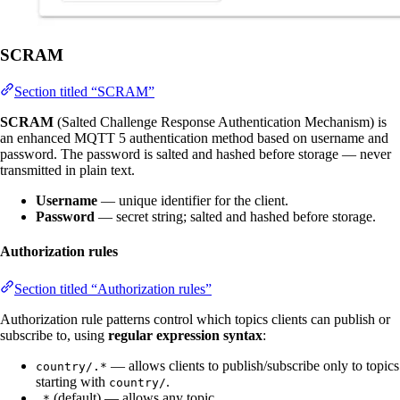
SCRAM
Section titled “SCRAM”
SCRAM
(Salted Challenge Response Authentication Mechanism) is
an enhanced MQTT 5 authentication method based on username and
password. The password is salted and hashed before storage — never
transmitted in plain text.
Username
— unique identifier for the client.
Password
— secret string; salted and hashed before storage.
Authorization rules
Section titled “Authorization rules”
Authorization rule patterns control which topics clients can publish or
subscribe to, using
regular expression syntax
:
— allows clients to publish/subscribe only to topics
country/.*
starting with
.
country/
(default) — allows any topic.
.*