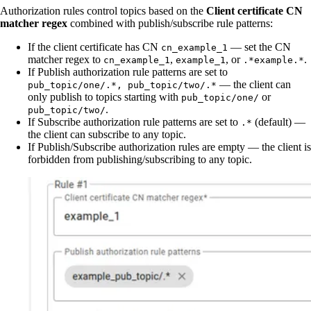
Authorization rules control topics based on the
Client certificate CN
matcher regex
combined with publish/subscribe rule patterns:
If the client certificate has CN
— set the CN
cn_example_1
matcher regex to
,
, or
.
cn_example_1
example_1
.*example.*
If Publish authorization rule patterns are set to
— the client can
pub_topic/one/.*, pub_topic/two/.*
only publish to topics starting with
or
pub_topic/one/
.
pub_topic/two/
If Subscribe authorization rule patterns are set to
(default) —
.*
the client can subscribe to any topic.
If Publish/Subscribe authorization rules are empty — the client is
forbidden from publishing/subscribing to any topic.