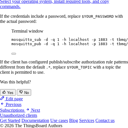
Select your operating system, install required tools, and copy
commands.
If the credentials include a password, replace
with
$YOUR_PASSWORD
the actual password:
Terminal window
mosquitto_sub
-d
-q
1
-h
localhost
-p
1883
-t
tbmq/
mosquitto_pub
-d
-q
1
-h
localhost
-p
1883
-t
tbmq/
If the client has configured publish/subscribe authorization rule patterns
different from the default
, replace
with a topic the
.*
$YOUR_TOPIC
client is permitted to use.
Was this helpful?
Yes
No
Edit page
Previous
Subscriptions
Next
Unauthorized clients
Get Started
Documentation
Use cases
Blog
Services
Contact us
© 2026 The ThingsBoard Authors