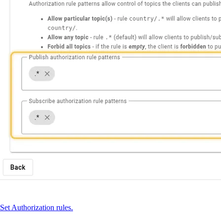
Set Authorization rules.