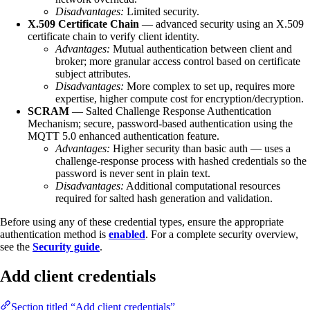
Disadvantages:
Limited security.
X.509 Certificate Chain
— advanced security using an X.509
certificate chain to verify client identity.
Advantages:
Mutual authentication between client and
broker; more granular access control based on certificate
subject attributes.
Disadvantages:
More complex to set up, requires more
expertise, higher compute cost for encryption/decryption.
SCRAM
— Salted Challenge Response Authentication
Mechanism; secure, password-based authentication using the
MQTT 5.0 enhanced authentication feature.
Advantages:
Higher security than basic auth — uses a
challenge-response process with hashed credentials so the
password is never sent in plain text.
Disadvantages:
Additional computational resources
required for salted hash generation and validation.
Before using any of these credential types, ensure the appropriate
authentication method is
enabled
. For a complete security overview,
see the
Security guide
.
Add client credentials
Section titled “Add client credentials”