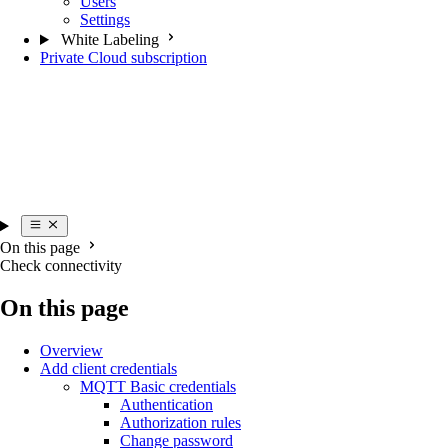
Users
Settings
White Labeling
Private Cloud subscription
On this page
Check connectivity
On this page
Overview
Add client credentials
MQTT Basic credentials
Authentication
Authorization rules
Change password