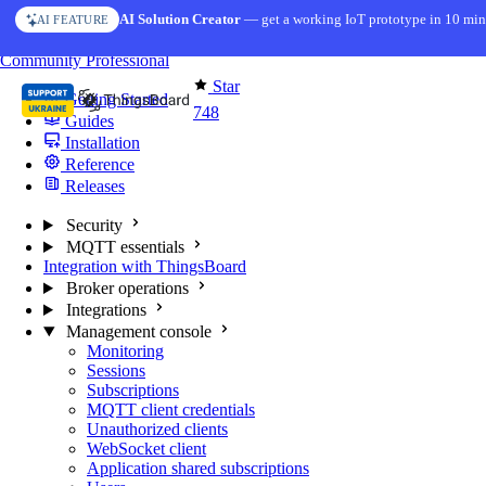
Skip to content
AI Solution Creator
— get a working IoT prototype in 10 min
AI FEATURE
You're reading docs for
MQTT Broker
Community
Professional
Star
Getting Started
748
Guides
Installation
Reference
Releases
Security
MQTT essentials
Integration with ThingsBoard
Broker operations
Integrations
Management console
Monitoring
Sessions
Subscriptions
MQTT client credentials
Unauthorized clients
WebSocket client
Application shared subscriptions