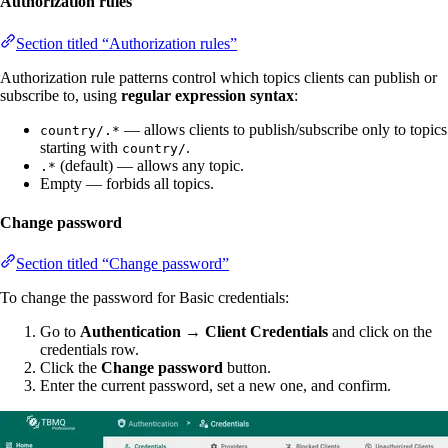
Authorization rules
Section titled “Authorization rules”
Authorization rule patterns control which topics clients can publish or
subscribe to, using
regular expression syntax
:
— allows clients to publish/subscribe only to topics
country/.*
starting with
.
country/
(default) — allows any topic.
.*
Empty — forbids all topics.
Change password
Section titled “Change password”
To change the password for Basic credentials:
Go to
Authentication → Client Credentials
and click on the
credentials row.
Click the
Change password
button.
Enter the current password, set a new one, and confirm.