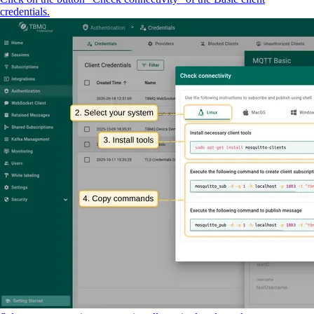
credentials.