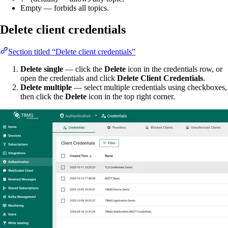
Empty — forbids all topics.
Delete client credentials
Section titled “Delete client credentials”
Delete single
— click the
Delete
icon in the credentials row, or
open the credentials and click
Delete Client Credentials
.
Delete multiple
— select multiple credentials using checkboxes,
then click the
Delete
icon in the top right corner.