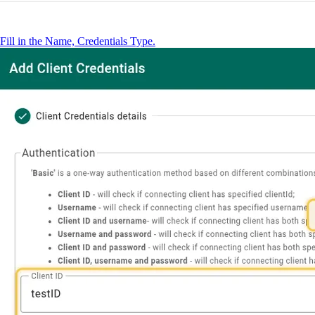
Fill in the Name, Credentials Type.