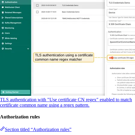
TLS authentication with "Use certificate CN regex" enabled to match
certificate common name using a regex pattern.
Authorization rules
Section titled “Authorization rules”