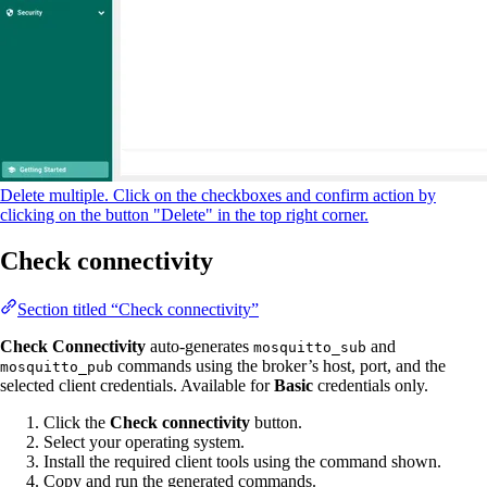
Delete multiple. Click on the checkboxes and confirm action by
clicking on the button "Delete" in the top right corner.
Check connectivity
Section titled “Check connectivity”
Check Connectivity
auto-generates
and
mosquitto_sub
commands using the broker’s host, port, and the
mosquitto_pub
selected client credentials. Available for
Basic
credentials only.
Click the
Check connectivity
button.
Select your operating system.
Install the required client tools using the command shown.
Copy and run the generated commands.