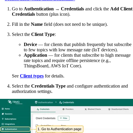
Go to
Authentication → Credentials
and click the
Add Client
Credentials
button (plus icon).
Fill in the
Name
field (does not need to be unique).
Select the
Client Type
:
Device
— for clients that publish frequently but subscribe
to few topics with low message rate (IoT devices).
Application
— for clients that subscribe to high message
rate topics and require offline persistence (e.g.,
ThingsBoard, AWS IoT Core).
See
Client types
for details.
Select the
Credentials Type
and configure authentication and
authorization settings.