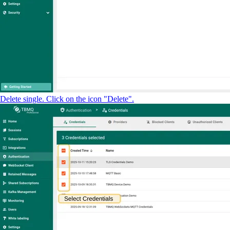
Delete single. Click on the icon "Delete".