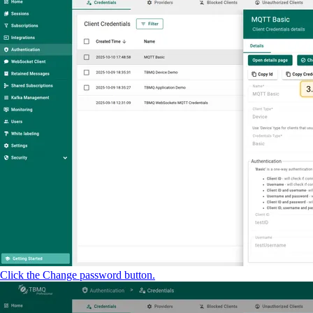
Click the Change password button.