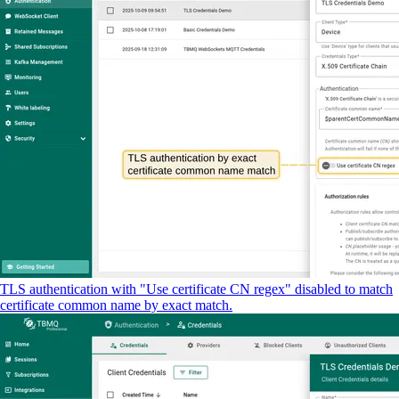
TLS authentication with "Use certificate CN regex" disabled to match
certificate common name by exact match.