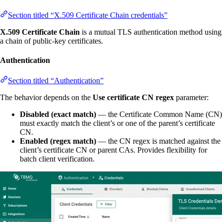
Section titled “X.509 Certificate Chain credentials”
X.509 Certificate Chain
is a mutual TLS authentication method using
a chain of public-key certificates.
Authentication
Section titled “Authentication”
The behavior depends on the
Use certificate CN regex
parameter:
Disabled (exact match)
— the Certificate Common Name (CN)
must exactly match the client’s or one of the parent’s certificate
CN.
Enabled (regex match)
— the CN regex is matched against the
client’s certificate CN or parent CAs. Provides flexibility for
batch client verification.