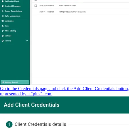
Go to the Credentials page and click the Add Client Credentials button,
represented by a "plus" icon.