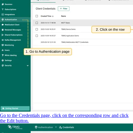
Go to the Credentials page, click on the corresponding row and click
the Edit button.