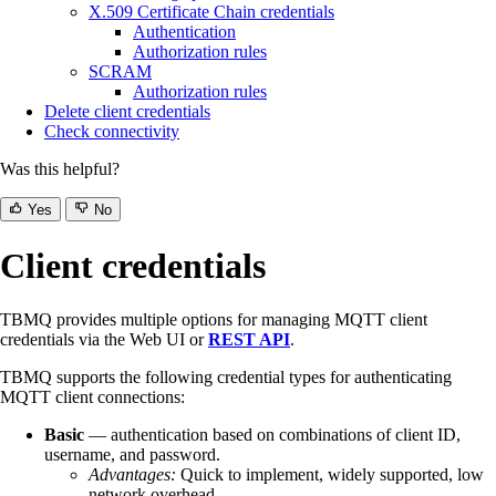
X.509 Certificate Chain credentials
Authentication
Authorization rules
SCRAM
Authorization rules
Delete client credentials
Check connectivity
Was this helpful?
Yes
No
Client credentials
TBMQ provides multiple options for managing MQTT client
credentials via the Web UI or
REST API
.
TBMQ supports the following credential types for authenticating
MQTT client connections:
Basic
— authentication based on combinations of client ID,
username, and password.
Advantages:
Quick to implement, widely supported, low
network overhead.