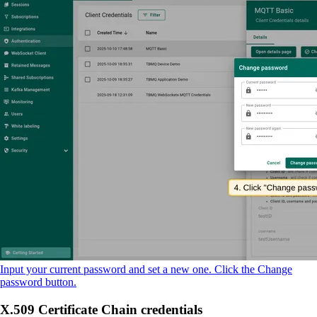
Input your current password and set a new one. Click the Change
password button.
X.509 Certificate Chain credentials