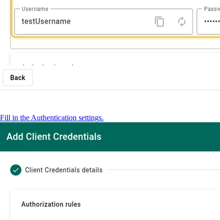
Fill in the Authentication settings.