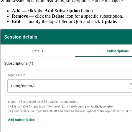
While session details are read-only, subscriptions can be managed:
Add
— click the
Add Subscription
button.
Remove
— click the
Delete
icon for a specific subscription.
Edit
— modify the topic filter or QoS and click
Update
.