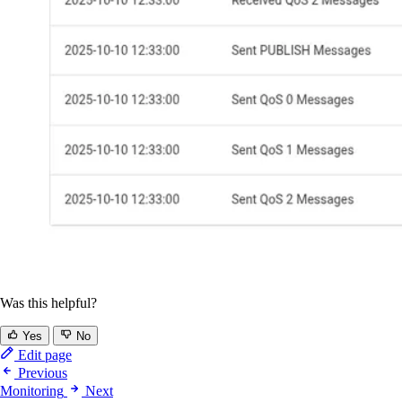
Was this helpful?
Yes
No
Edit page
Previous
Monitoring
Next