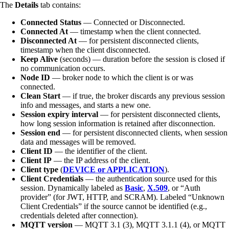
The
Details
tab contains:
Connected Status
— Connected or Disconnected.
Connected At
— timestamp when the client connected.
Disconnected At
— for persistent disconnected clients,
timestamp when the client disconnected.
Keep Alive
(seconds) — duration before the session is closed if
no communication occurs.
Node ID
— broker node to which the client is or was
connected.
Clean Start
— if true, the broker discards any previous session
info and messages, and starts a new one.
Session expiry interval
— for persistent disconnected clients,
how long session information is retained after disconnection.
Session end
— for persistent disconnected clients, when session
data and messages will be removed.
Client ID
— the identifier of the client.
Client IP
— the IP address of the client.
Client type
(
DEVICE or APPLICATION
).
Client Credentials
— the authentication source used for this
session. Dynamically labeled as
Basic
,
X.509
, or “Auth
provider” (for JWT, HTTP, and SCRAM). Labeled “Unknown
Client Credentials” if the source cannot be identified (e.g.,
credentials deleted after connection).
MQTT version
— MQTT 3.1 (3), MQTT 3.1.1 (4), or MQTT