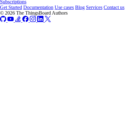
Subscriptions
Get Started
Documentation
Use cases
Blog
Services
Contact us
© 2026 The ThingsBoard Authors