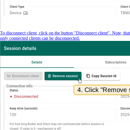
To disconnect client, click on the button "Disconnect client". Note, that
only connected clients can be disconnected.