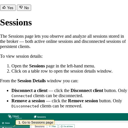
Yes
No
Sessions
The Sessions page lets you observe and analyze all sessions stored in
the broker — both active online sessions and disconnected sessions of
persistent clients.
To view session details:
Open the
Sessions
page in the left-hand menu.
Click on a table row to open the session details window.
From the
Session Details
window you can:
Disconnect a client
— click the
Disconnect client
button. Only
clients can be disconnected.
Connected
Remove a session
— click the
Remove session
button. Only
clients can be removed.
Disconnected