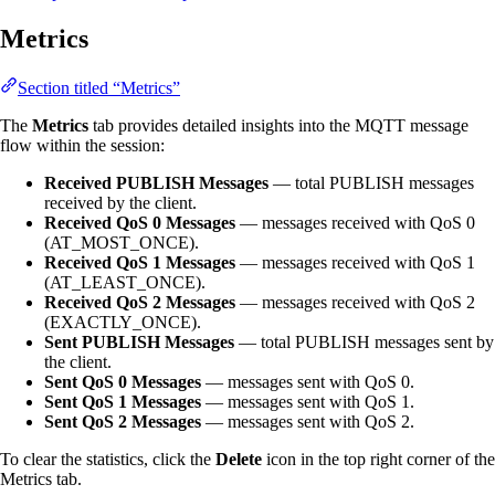
Metrics
Section titled “Metrics”
The
Metrics
tab provides detailed insights into the MQTT message
flow within the session:
Received PUBLISH Messages
— total PUBLISH messages
received by the client.
Received QoS 0 Messages
— messages received with QoS 0
(AT_MOST_ONCE).
Received QoS 1 Messages
— messages received with QoS 1
(AT_LEAST_ONCE).
Received QoS 2 Messages
— messages received with QoS 2
(EXACTLY_ONCE).
Sent PUBLISH Messages
— total PUBLISH messages sent by
the client.
Sent QoS 0 Messages
— messages sent with QoS 0.
Sent QoS 1 Messages
— messages sent with QoS 1.
Sent QoS 2 Messages
— messages sent with QoS 2.
To clear the statistics, click the
Delete
icon in the top right corner of the
Metrics tab.