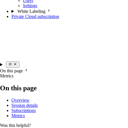
Users
Settings
White Labeling
Private Cloud subscription
On this page
Metrics
On this page
Overview
Session details
Subscriptions
Metrics
Was this helpful?