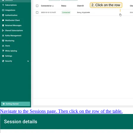
Navigate to the Sessions page. Then click on the row of the table.