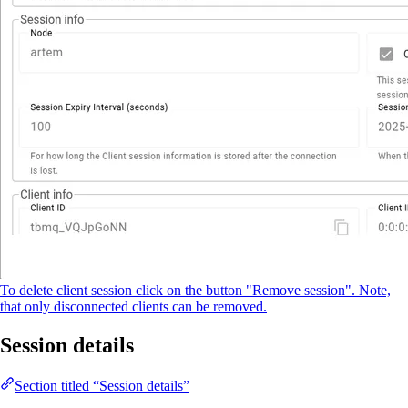
To delete client session click on the button "Remove session". Note,
that only disconnected clients can be removed.
Session details
Section titled “Session details”