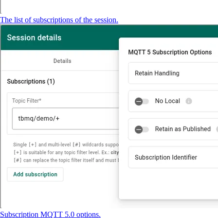
The list of subscriptions of the session.
Subscription MQTT 5.0 options.