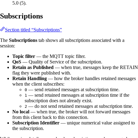
5.0 (5).
Subscriptions
Section titled “Subscriptions”
The
Subscriptions
tab shows all subscriptions associated with a
session:
Topic filter
— the MQTT topic filter.
QoS
— Quality of Service of the subscription.
Retain as Published
— when true, messages keep the RETAIN
flag they were published with.
Retain Handling
— how the broker handles retained messages
when the client subscribes:
— send retained messages at subscription time.
0
— send retained messages at subscription time if the
1
subscription does not already exist.
— do not send retained messages at subscription time.
2
No local
— when true, the broker will not forward messages
from this client back to this connection.
Subscription Identifier
— unique numerical value assigned to
the subscription.