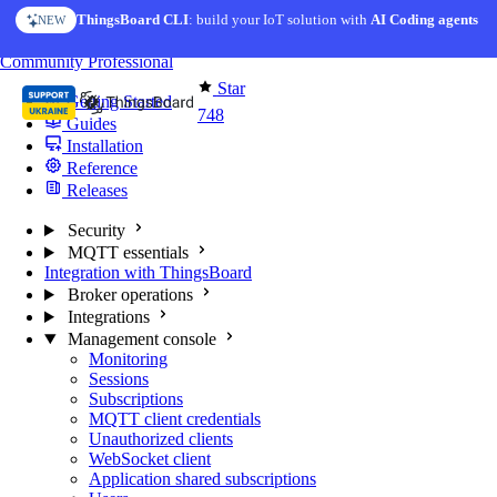
Skip to content
ThingsBoard CLI
AI Solution Creator
: build your IoT solution with
— get a working IoT prototype in 10 min
AI Coding agents
NEW
AI FEATURE
You're reading docs for
MQTT Broker
Community
Professional
Star
Getting Started
748
Guides
Installation
Reference
Releases
Security
MQTT essentials
Integration with ThingsBoard
Broker operations
Integrations
Management console
Monitoring
Sessions
Subscriptions
MQTT client credentials
Unauthorized clients
WebSocket client
Application shared subscriptions