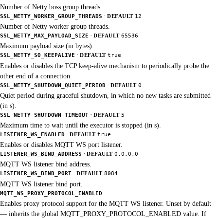
Number of Netty boss group threads.
·
SSL_NETTY_WORKER_GROUP_THREADS
DEFAULT
12
Number of Netty worker group threads.
·
SSL_NETTY_MAX_PAYLOAD_SIZE
DEFAULT
65536
Maximum payload size (in bytes).
·
SSL_NETTY_SO_KEEPALIVE
DEFAULT
true
Enables or disables the TCP keep-alive mechanism to periodically probe the
other end of a connection.
·
SSL_NETTY_SHUTDOWN_QUIET_PERIOD
DEFAULT
0
Quiet period during graceful shutdown, in which no new tasks are submitted
(in s).
·
SSL_NETTY_SHUTDOWN_TIMEOUT
DEFAULT
5
Maximum time to wait until the executor is stopped (in s).
·
LISTENER_WS_ENABLED
DEFAULT
true
Enables or disables MQTT WS port listener.
·
LISTENER_WS_BIND_ADDRESS
DEFAULT
0.0.0.0
MQTT WS listener bind address.
·
LISTENER_WS_BIND_PORT
DEFAULT
8084
MQTT WS listener bind port.
MQTT_WS_PROXY_PROTOCOL_ENABLED
Enables proxy protocol support for the MQTT WS listener. Unset by default
— inherits the global MQTT_PROXY_PROTOCOL_ENABLED value. If