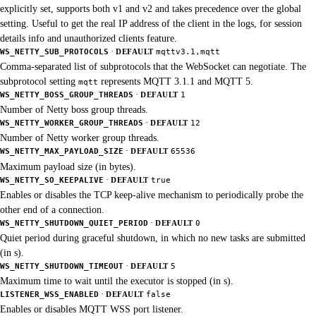
explicitly set, supports both v1 and v2 and takes precedence over the global
setting. Useful to get the real IP address of the client in the logs, for session
details info and unauthorized clients feature.
·
WS_NETTY_SUB_PROTOCOLS
DEFAULT
mqttv3.1,mqtt
Comma-separated list of subprotocols that the WebSocket can negotiate. The
subprotocol setting
represents MQTT 3.1.1 and MQTT 5.
mqtt
·
WS_NETTY_BOSS_GROUP_THREADS
DEFAULT
1
Number of Netty boss group threads.
·
WS_NETTY_WORKER_GROUP_THREADS
DEFAULT
12
Number of Netty worker group threads.
·
WS_NETTY_MAX_PAYLOAD_SIZE
DEFAULT
65536
Maximum payload size (in bytes).
·
WS_NETTY_SO_KEEPALIVE
DEFAULT
true
Enables or disables the TCP keep-alive mechanism to periodically probe the
other end of a connection.
·
WS_NETTY_SHUTDOWN_QUIET_PERIOD
DEFAULT
0
Quiet period during graceful shutdown, in which no new tasks are submitted
(in s).
·
WS_NETTY_SHUTDOWN_TIMEOUT
DEFAULT
5
Maximum time to wait until the executor is stopped (in s).
·
LISTENER_WSS_ENABLED
DEFAULT
false
Enables or disables MQTT WSS port listener.