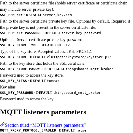
Path to the server certificate file (holds server certificate or certificate chain,
may include server private key).
·
SSL_PEM_KEY
DEFAULT
server_key.pem
Path to the server certificate private key file. Optional by default. Required if
the private key is not present in the server certificate file.
·
SSL_PEM_KEY_PASSWORD
DEFAULT
server_key_password
Optional. Server certificate private key password.
·
SSL_KEY_STORE_TYPE
DEFAULT
PKCS12
Type of the key store. Accepted values: JKS, PKCS12.
·
SSL_KEY_STORE
DEFAULT
classpath:keystore/keystore.p12
Path to the key store that holds the SSL certificate.
·
SSL_KEY_STORE_PASSWORD
DEFAULT
thingsboard_mqtt_broker
Password used to access the key store.
·
SSL_KEY_ALIAS
DEFAULT
tomcat
Key alias.
·
SSL_KEY_PASSWORD
DEFAULT
thingsboard_mqtt_broker
Password used to access the key.
MQTT listeners parameters
Section titled “MQTT listeners parameters”
·
MQTT_PROXY_PROTOCOL_ENABLED
DEFAULT
false