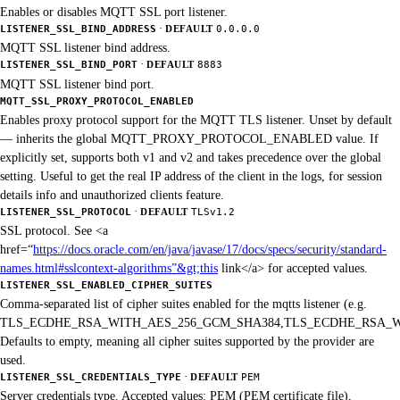
Enables or disables MQTT SSL port listener.
·
LISTENER_SSL_BIND_ADDRESS
DEFAULT
0.0.0.0
MQTT SSL listener bind address.
·
LISTENER_SSL_BIND_PORT
DEFAULT
8883
MQTT SSL listener bind port.
MQTT_SSL_PROXY_PROTOCOL_ENABLED
Enables proxy protocol support for the MQTT TLS listener. Unset by default
— inherits the global MQTT_PROXY_PROTOCOL_ENABLED value. If
explicitly set, supports both v1 and v2 and takes precedence over the global
setting. Useful to get the real IP address of the client in the logs, for session
details info and unauthorized clients feature.
·
LISTENER_SSL_PROTOCOL
DEFAULT
TLSv1.2
SSL protocol. See <a
href=“
https://docs.oracle.com/en/java/javase/17/docs/specs/security/standard-
names.html#sslcontext-algorithms”&gt;this
link</a> for accepted values.
LISTENER_SSL_ENABLED_CIPHER_SUITES
Comma-separated list of cipher suites enabled for the mqtts listener (e.g.
TLS_ECDHE_RSA_WITH_AES_256_GCM_SHA384,TLS_ECDHE_RSA_W
Defaults to empty, meaning all cipher suites supported by the provider are
used.
·
LISTENER_SSL_CREDENTIALS_TYPE
DEFAULT
PEM
Server credentials type. Accepted values: PEM (PEM certificate file),