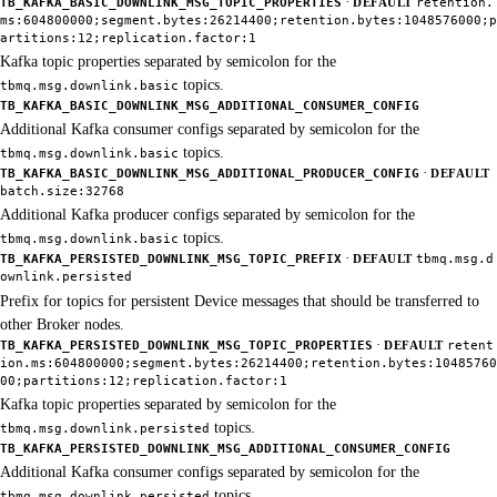
·
TB_KAFKA_BASIC_DOWNLINK_MSG_TOPIC_PROPERTIES
DEFAULT
retention.
ms:604800000;segment.bytes:26214400;retention.bytes:1048576000;p
artitions:12;replication.factor:1
Kafka topic properties separated by semicolon for the
topics.
tbmq.msg.downlink.basic
TB_KAFKA_BASIC_DOWNLINK_MSG_ADDITIONAL_CONSUMER_CONFIG
Additional Kafka consumer configs separated by semicolon for the
topics.
tbmq.msg.downlink.basic
·
TB_KAFKA_BASIC_DOWNLINK_MSG_ADDITIONAL_PRODUCER_CONFIG
DEFAULT
batch.size:32768
Additional Kafka producer configs separated by semicolon for the
topics.
tbmq.msg.downlink.basic
·
TB_KAFKA_PERSISTED_DOWNLINK_MSG_TOPIC_PREFIX
DEFAULT
tbmq.msg.d
ownlink.persisted
Prefix for topics for persistent Device messages that should be transferred to
other Broker nodes.
·
TB_KAFKA_PERSISTED_DOWNLINK_MSG_TOPIC_PROPERTIES
DEFAULT
retent
ion.ms:604800000;segment.bytes:26214400;retention.bytes:10485760
00;partitions:12;replication.factor:1
Kafka topic properties separated by semicolon for the
topics.
tbmq.msg.downlink.persisted
TB_KAFKA_PERSISTED_DOWNLINK_MSG_ADDITIONAL_CONSUMER_CONFIG
Additional Kafka consumer configs separated by semicolon for the
topics.
tbmq.msg.downlink.persisted