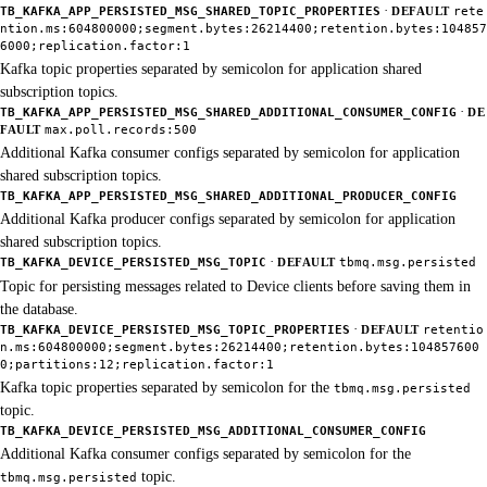
·
TB_KAFKA_APP_PERSISTED_MSG_SHARED_TOPIC_PROPERTIES
DEFAULT
rete
ntion.ms:604800000;segment.bytes:26214400;retention.bytes:104857
6000;replication.factor:1
Kafka topic properties separated by semicolon for application shared
subscription topics.
·
TB_KAFKA_APP_PERSISTED_MSG_SHARED_ADDITIONAL_CONSUMER_CONFIG
DE
FAULT
max.poll.records:500
Additional Kafka consumer configs separated by semicolon for application
shared subscription topics.
TB_KAFKA_APP_PERSISTED_MSG_SHARED_ADDITIONAL_PRODUCER_CONFIG
Additional Kafka producer configs separated by semicolon for application
shared subscription topics.
·
TB_KAFKA_DEVICE_PERSISTED_MSG_TOPIC
DEFAULT
tbmq.msg.persisted
Topic for persisting messages related to Device clients before saving them in
the database.
·
TB_KAFKA_DEVICE_PERSISTED_MSG_TOPIC_PROPERTIES
DEFAULT
retentio
n.ms:604800000;segment.bytes:26214400;retention.bytes:104857600
0;partitions:12;replication.factor:1
Kafka topic properties separated by semicolon for the
tbmq.msg.persisted
topic.
TB_KAFKA_DEVICE_PERSISTED_MSG_ADDITIONAL_CONSUMER_CONFIG
Additional Kafka consumer configs separated by semicolon for the
topic.
tbmq.msg.persisted