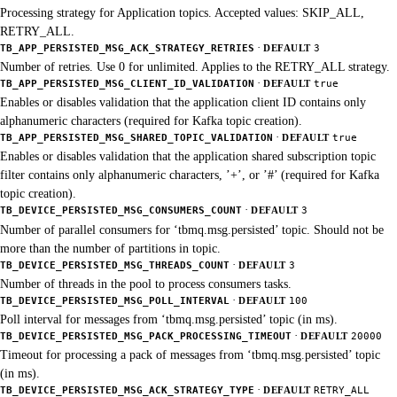
Processing strategy for Application topics. Accepted values: SKIP_ALL,
RETRY_ALL.
·
TB_APP_PERSISTED_MSG_ACK_STRATEGY_RETRIES
DEFAULT
3
Number of retries. Use 0 for unlimited. Applies to the RETRY_ALL strategy.
·
TB_APP_PERSISTED_MSG_CLIENT_ID_VALIDATION
DEFAULT
true
Enables or disables validation that the application client ID contains only
alphanumeric characters (required for Kafka topic creation).
·
TB_APP_PERSISTED_MSG_SHARED_TOPIC_VALIDATION
DEFAULT
true
Enables or disables validation that the application shared subscription topic
filter contains only alphanumeric characters, ’+’, or ’#’ (required for Kafka
topic creation).
·
TB_DEVICE_PERSISTED_MSG_CONSUMERS_COUNT
DEFAULT
3
Number of parallel consumers for ‘tbmq.msg.persisted’ topic. Should not be
more than the number of partitions in topic.
·
TB_DEVICE_PERSISTED_MSG_THREADS_COUNT
DEFAULT
3
Number of threads in the pool to process consumers tasks.
·
TB_DEVICE_PERSISTED_MSG_POLL_INTERVAL
DEFAULT
100
Poll interval for messages from ‘tbmq.msg.persisted’ topic (in ms).
·
TB_DEVICE_PERSISTED_MSG_PACK_PROCESSING_TIMEOUT
DEFAULT
20000
Timeout for processing a pack of messages from ‘tbmq.msg.persisted’ topic
(in ms).
·
TB_DEVICE_PERSISTED_MSG_ACK_STRATEGY_TYPE
DEFAULT
RETRY_ALL