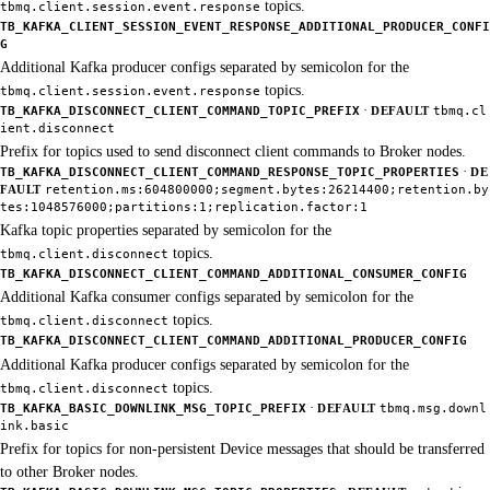
topics.
tbmq.client.session.event.response
TB_KAFKA_CLIENT_SESSION_EVENT_RESPONSE_ADDITIONAL_PRODUCER_CONFI
G
Additional Kafka producer configs separated by semicolon for the
topics.
tbmq.client.session.event.response
·
TB_KAFKA_DISCONNECT_CLIENT_COMMAND_TOPIC_PREFIX
DEFAULT
tbmq.cl
ient.disconnect
Prefix for topics used to send disconnect client commands to Broker nodes.
·
TB_KAFKA_DISCONNECT_CLIENT_COMMAND_RESPONSE_TOPIC_PROPERTIES
DE
FAULT
retention.ms:604800000;segment.bytes:26214400;retention.by
tes:1048576000;partitions:1;replication.factor:1
Kafka topic properties separated by semicolon for the
topics.
tbmq.client.disconnect
TB_KAFKA_DISCONNECT_CLIENT_COMMAND_ADDITIONAL_CONSUMER_CONFIG
Additional Kafka consumer configs separated by semicolon for the
topics.
tbmq.client.disconnect
TB_KAFKA_DISCONNECT_CLIENT_COMMAND_ADDITIONAL_PRODUCER_CONFIG
Additional Kafka producer configs separated by semicolon for the
topics.
tbmq.client.disconnect
·
TB_KAFKA_BASIC_DOWNLINK_MSG_TOPIC_PREFIX
DEFAULT
tbmq.msg.downl
ink.basic
Prefix for topics for non-persistent Device messages that should be transferred
to other Broker nodes.