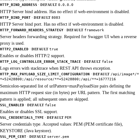
·
HTTP_BIND_ADDRESS
DEFAULT
0.0.0.0
HTTP Server bind address. Has no effect if web-environment is disabled.
·
HTTP_BIND_PORT
DEFAULT
8083
HTTP Server bind port. Has no effect if web-environment is disabled.
·
HTTP_FORWARD_HEADERS_STRATEGY
DEFAULT
framework
Server headers forwarding strategy. Required for Swagger UI when a reverse
proxy is used.
·
HTTP2_ENABLED
DEFAULT
true
Enables or disables HTTP/2 support.
·
HTTP_LOG_CONTROLLER_ERROR_STACK_TRACE
DEFAULT
false
Logs errors with stacktrace when REST API throws exception.
·
HTTP_MAX_PAYLOAD_SIZE_LIMIT_CONFIGURATION
DEFAULT
/api/image*/*
*=52428800;/api/resource/**=52428800;/api/**=16777216
Semicolon-separated list of urlPattern=maxPayloadSize pairs defining the
maximum HTTP request size (in bytes) per URL pattern. The first matching
pattern is applied; all subsequent ones are skipped.
·
SSL_ENABLED
DEFAULT
false
Enables or disables SSL support.
·
SSL_CREDENTIALS_TYPE
DEFAULT
PEM
Server credentials type. Accepted values: PEM (PEM certificate file),
KEYSTORE (Java keystore).
·
SSL_PEM_CERT
DEFAULT
server.pem