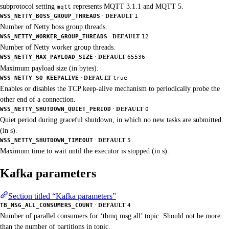
subprotocol setting
represents MQTT 3.1.1 and MQTT 5.
mqtt
·
WSS_NETTY_BOSS_GROUP_THREADS
DEFAULT
1
Number of Netty boss group threads.
·
WSS_NETTY_WORKER_GROUP_THREADS
DEFAULT
12
Number of Netty worker group threads.
·
WSS_NETTY_MAX_PAYLOAD_SIZE
DEFAULT
65536
Maximum payload size (in bytes).
·
WSS_NETTY_SO_KEEPALIVE
DEFAULT
true
Enables or disables the TCP keep-alive mechanism to periodically probe the
other end of a connection.
·
WSS_NETTY_SHUTDOWN_QUIET_PERIOD
DEFAULT
0
Quiet period during graceful shutdown, in which no new tasks are submitted
(in s).
·
WSS_NETTY_SHUTDOWN_TIMEOUT
DEFAULT
5
Maximum time to wait until the executor is stopped (in s).
Kafka parameters
Section titled “Kafka parameters”
·
TB_MSG_ALL_CONSUMERS_COUNT
DEFAULT
4
Number of parallel consumers for ‘tbmq.msg.all’ topic. Should not be more
than the number of partitions in topic.