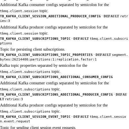
Additional Kafka consumer configs separated by semicolon for the
topic.
tbmq.client.session
·
TB_KAFKA_CLIENT_SESSION_ADDITIONAL_PRODUCER_CONFIG
DEFAULT
retr
ies:3
Additional Kafka producer configs separated by semicolon for the
topic.
tbmq.client.session
·
TB_KAFKA_CLIENT_SUBSCRIPTIONS_TOPIC
DEFAULT
tbmq.client.subscri
ptions
Topic for persisting client subscriptions.
·
TB_KAFKA_CLIENT_SUBSCRIPTIONS_TOPIC_PROPERTIES
DEFAULT
segment.
bytes:26214400;partitions:1;replication.factor:1
Kafka topic properties separated by semicolon for the
topic.
tbmq.client.subscriptions
TB_KAFKA_CLIENT_SUBSCRIPTIONS_ADDITIONAL_CONSUMER_CONFIG
Additional Kafka consumer configs separated by semicolon for the
topic.
tbmq.client.subscriptions
·
TB_KAFKA_CLIENT_SUBSCRIPTIONS_ADDITIONAL_PRODUCER_CONFIG
DEFAU
LT
retries:3
Additional Kafka producer configs separated by semicolon for the
topic.
tbmq.client.subscriptions
·
TB_KAFKA_CLIENT_SESSION_EVENT_TOPIC
DEFAULT
tbmq.client.sessio
n.event.request
Topic for sending client session event requests.