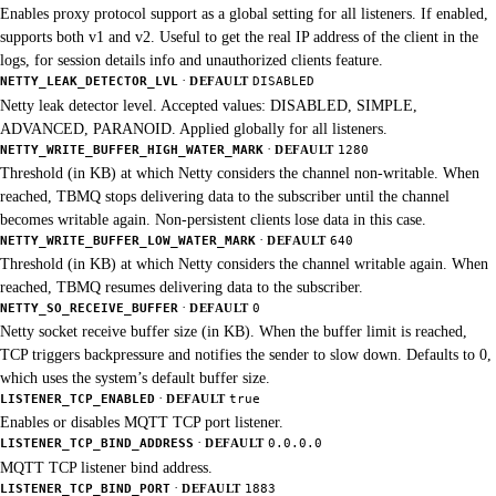
Enables proxy protocol support as a global setting for all listeners. If enabled,
supports both v1 and v2. Useful to get the real IP address of the client in the
logs, for session details info and unauthorized clients feature.
·
NETTY_LEAK_DETECTOR_LVL
DEFAULT
DISABLED
Netty leak detector level. Accepted values: DISABLED, SIMPLE,
ADVANCED, PARANOID. Applied globally for all listeners.
·
NETTY_WRITE_BUFFER_HIGH_WATER_MARK
DEFAULT
1280
Threshold (in KB) at which Netty considers the channel non-writable. When
reached, TBMQ stops delivering data to the subscriber until the channel
becomes writable again. Non-persistent clients lose data in this case.
·
NETTY_WRITE_BUFFER_LOW_WATER_MARK
DEFAULT
640
Threshold (in KB) at which Netty considers the channel writable again. When
reached, TBMQ resumes delivering data to the subscriber.
·
NETTY_SO_RECEIVE_BUFFER
DEFAULT
0
Netty socket receive buffer size (in KB). When the buffer limit is reached,
TCP triggers backpressure and notifies the sender to slow down. Defaults to 0,
which uses the system’s default buffer size.
·
LISTENER_TCP_ENABLED
DEFAULT
true
Enables or disables MQTT TCP port listener.
·
LISTENER_TCP_BIND_ADDRESS
DEFAULT
0.0.0.0
MQTT TCP listener bind address.
·
LISTENER_TCP_BIND_PORT
DEFAULT
1883