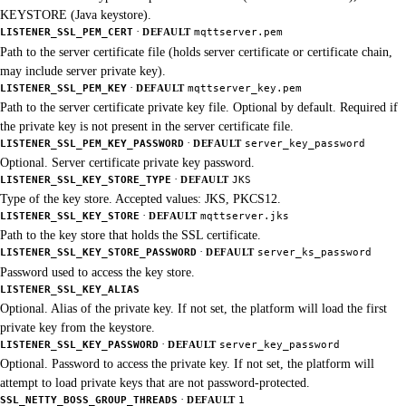
KEYSTORE (Java keystore).
·
LISTENER_SSL_PEM_CERT
DEFAULT
mqttserver.pem
Path to the server certificate file (holds server certificate or certificate chain,
may include server private key).
·
LISTENER_SSL_PEM_KEY
DEFAULT
mqttserver_key.pem
Path to the server certificate private key file. Optional by default. Required if
the private key is not present in the server certificate file.
·
LISTENER_SSL_PEM_KEY_PASSWORD
DEFAULT
server_key_password
Optional. Server certificate private key password.
·
LISTENER_SSL_KEY_STORE_TYPE
DEFAULT
JKS
Type of the key store. Accepted values: JKS, PKCS12.
·
LISTENER_SSL_KEY_STORE
DEFAULT
mqttserver.jks
Path to the key store that holds the SSL certificate.
·
LISTENER_SSL_KEY_STORE_PASSWORD
DEFAULT
server_ks_password
Password used to access the key store.
LISTENER_SSL_KEY_ALIAS
Optional. Alias of the private key. If not set, the platform will load the first
private key from the keystore.
·
LISTENER_SSL_KEY_PASSWORD
DEFAULT
server_key_password
Optional. Password to access the private key. If not set, the platform will
attempt to load private keys that are not password-protected.
·
SSL_NETTY_BOSS_GROUP_THREADS
DEFAULT
1