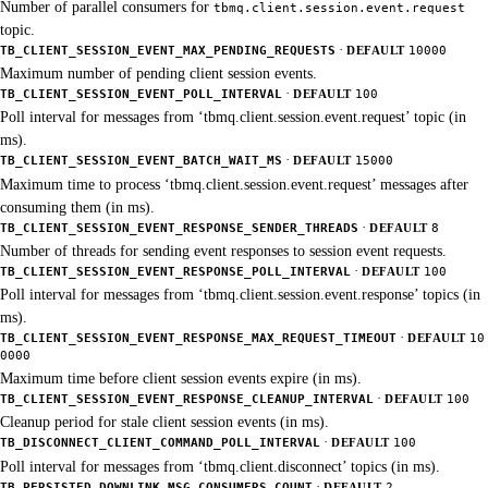
Number of parallel consumers for
tbmq.client.session.event.request
topic.
·
TB_CLIENT_SESSION_EVENT_MAX_PENDING_REQUESTS
DEFAULT
10000
Maximum number of pending client session events.
·
TB_CLIENT_SESSION_EVENT_POLL_INTERVAL
DEFAULT
100
Poll interval for messages from ‘tbmq.client.session.event.request’ topic (in
ms).
·
TB_CLIENT_SESSION_EVENT_BATCH_WAIT_MS
DEFAULT
15000
Maximum time to process ‘tbmq.client.session.event.request’ messages after
consuming them (in ms).
·
TB_CLIENT_SESSION_EVENT_RESPONSE_SENDER_THREADS
DEFAULT
8
Number of threads for sending event responses to session event requests.
·
TB_CLIENT_SESSION_EVENT_RESPONSE_POLL_INTERVAL
DEFAULT
100
Poll interval for messages from ‘tbmq.client.session.event.response’ topics (in
ms).
·
TB_CLIENT_SESSION_EVENT_RESPONSE_MAX_REQUEST_TIMEOUT
DEFAULT
10
0000
Maximum time before client session events expire (in ms).
·
TB_CLIENT_SESSION_EVENT_RESPONSE_CLEANUP_INTERVAL
DEFAULT
100
Cleanup period for stale client session events (in ms).
·
TB_DISCONNECT_CLIENT_COMMAND_POLL_INTERVAL
DEFAULT
100
Poll interval for messages from ‘tbmq.client.disconnect’ topics (in ms).
·
TB_PERSISTED_DOWNLINK_MSG_CONSUMERS_COUNT
DEFAULT
2