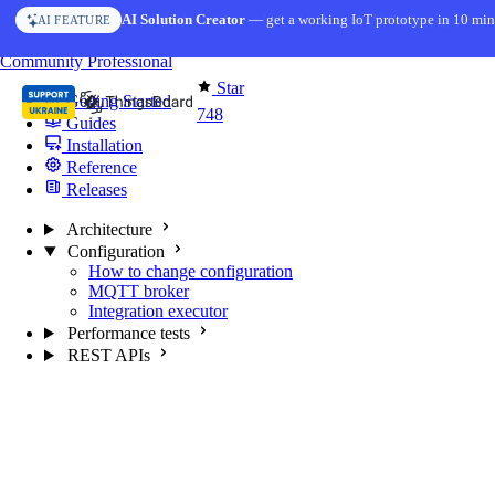
Skip to content
AI Solution Creator
— get a working IoT prototype in 10 min
AI FEATURE
You're reading docs for
MQTT Broker
Community
Professional
Star
Getting Started
748
Guides
Installation
Reference
Releases
Architecture
Configuration
How to change configuration
MQTT broker
Integration executor
Performance tests
REST APIs