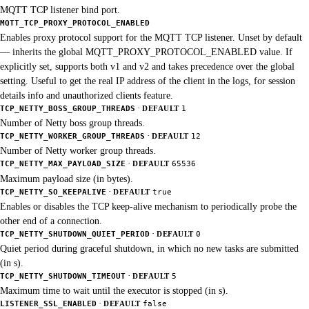
MQTT TCP listener bind port.
MQTT_TCP_PROXY_PROTOCOL_ENABLED
Enables proxy protocol support for the MQTT TCP listener. Unset by default
— inherits the global MQTT_PROXY_PROTOCOL_ENABLED value. If
explicitly set, supports both v1 and v2 and takes precedence over the global
setting. Useful to get the real IP address of the client in the logs, for session
details info and unauthorized clients feature.
·
TCP_NETTY_BOSS_GROUP_THREADS
DEFAULT
1
Number of Netty boss group threads.
·
TCP_NETTY_WORKER_GROUP_THREADS
DEFAULT
12
Number of Netty worker group threads.
·
TCP_NETTY_MAX_PAYLOAD_SIZE
DEFAULT
65536
Maximum payload size (in bytes).
·
TCP_NETTY_SO_KEEPALIVE
DEFAULT
true
Enables or disables the TCP keep-alive mechanism to periodically probe the
other end of a connection.
·
TCP_NETTY_SHUTDOWN_QUIET_PERIOD
DEFAULT
0
Quiet period during graceful shutdown, in which no new tasks are submitted
(in s).
·
TCP_NETTY_SHUTDOWN_TIMEOUT
DEFAULT
5
Maximum time to wait until the executor is stopped (in s).
·
LISTENER_SSL_ENABLED
DEFAULT
false