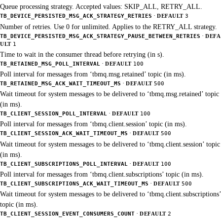
Queue processing strategy. Accepted values: SKIP_ALL, RETRY_ALL.
·
TB_DEVICE_PERSISTED_MSG_ACK_STRATEGY_RETRIES
DEFAULT
3
Number of retries. Use 0 for unlimited. Applies to the RETRY_ALL strategy.
·
TB_DEVICE_PERSISTED_MSG_ACK_STRATEGY_PAUSE_BETWEEN_RETRIES
DEFA
ULT
1
Time to wait in the consumer thread before retrying (in s).
·
TB_RETAINED_MSG_POLL_INTERVAL
DEFAULT
100
Poll interval for messages from ‘tbmq.msg.retained’ topic (in ms).
·
TB_RETAINED_MSG_ACK_WAIT_TIMEOUT_MS
DEFAULT
500
Wait timeout for system messages to be delivered to ‘tbmq.msg.retained’ topic
(in ms).
·
TB_CLIENT_SESSION_POLL_INTERVAL
DEFAULT
100
Poll interval for messages from ‘tbmq.client.session’ topic (in ms).
·
TB_CLIENT_SESSION_ACK_WAIT_TIMEOUT_MS
DEFAULT
500
Wait timeout for system messages to be delivered to ‘tbmq.client.session’ topic
(in ms).
·
TB_CLIENT_SUBSCRIPTIONS_POLL_INTERVAL
DEFAULT
100
Poll interval for messages from ‘tbmq.client.subscriptions’ topic (in ms).
·
TB_CLIENT_SUBSCRIPTIONS_ACK_WAIT_TIMEOUT_MS
DEFAULT
500
Wait timeout for system messages to be delivered to ‘tbmq.client.subscriptions’
topic (in ms).
·
TB_CLIENT_SESSION_EVENT_CONSUMERS_COUNT
DEFAULT
2