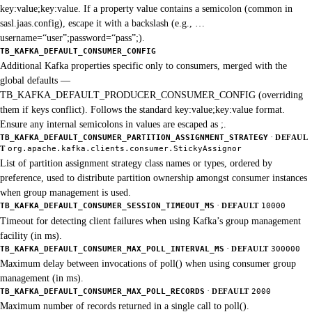
key:value;key:value. If a property value contains a semicolon (common in
sasl.jaas.config), escape it with a backslash (e.g., …
username=“user”;password=“pass”;).
TB_KAFKA_DEFAULT_CONSUMER_CONFIG
Additional Kafka properties specific only to consumers, merged with the
global defaults —
TB_KAFKA_DEFAULT_PRODUCER_CONSUMER_CONFIG (overriding
them if keys conflict). Follows the standard key:value;key:value format.
Ensure any internal semicolons in values are escaped as ;.
·
TB_KAFKA_DEFAULT_CONSUMER_PARTITION_ASSIGNMENT_STRATEGY
DEFAUL
T
org.apache.kafka.clients.consumer.StickyAssignor
List of partition assignment strategy class names or types, ordered by
preference, used to distribute partition ownership amongst consumer instances
when group management is used.
·
TB_KAFKA_DEFAULT_CONSUMER_SESSION_TIMEOUT_MS
DEFAULT
10000
Timeout for detecting client failures when using Kafka’s group management
facility (in ms).
·
TB_KAFKA_DEFAULT_CONSUMER_MAX_POLL_INTERVAL_MS
DEFAULT
300000
Maximum delay between invocations of poll() when using consumer group
management (in ms).
·
TB_KAFKA_DEFAULT_CONSUMER_MAX_POLL_RECORDS
DEFAULT
2000
Maximum number of records returned in a single call to poll().