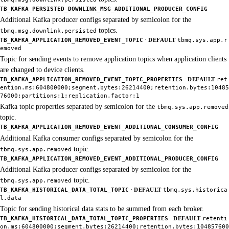
TB_KAFKA_PERSISTED_DOWNLINK_MSG_ADDITIONAL_PRODUCER_CONFIG
Additional Kafka producer configs separated by semicolon for the
topics.
tbmq.msg.downlink.persisted
·
TB_KAFKA_APPLICATION_REMOVED_EVENT_TOPIC
DEFAULT
tbmq.sys.app.r
emoved
Topic for sending events to remove application topics when application clients
are changed to device clients.
·
TB_KAFKA_APPLICATION_REMOVED_EVENT_TOPIC_PROPERTIES
DEFAULT
ret
ention.ms:604800000;segment.bytes:26214400;retention.bytes:10485
76000;partitions:1;replication.factor:1
Kafka topic properties separated by semicolon for the
tbmq.sys.app.removed
topic.
TB_KAFKA_APPLICATION_REMOVED_EVENT_ADDITIONAL_CONSUMER_CONFIG
Additional Kafka consumer configs separated by semicolon for the
topic.
tbmq.sys.app.removed
TB_KAFKA_APPLICATION_REMOVED_EVENT_ADDITIONAL_PRODUCER_CONFIG
Additional Kafka producer configs separated by semicolon for the
topic.
tbmq.sys.app.removed
·
TB_KAFKA_HISTORICAL_DATA_TOTAL_TOPIC
DEFAULT
tbmq.sys.historica
l.data
Topic for sending historical data stats to be summed from each broker.
·
TB_KAFKA_HISTORICAL_DATA_TOTAL_TOPIC_PROPERTIES
DEFAULT
retenti
on.ms:604800000;segment.bytes:26214400;retention.bytes:104857600