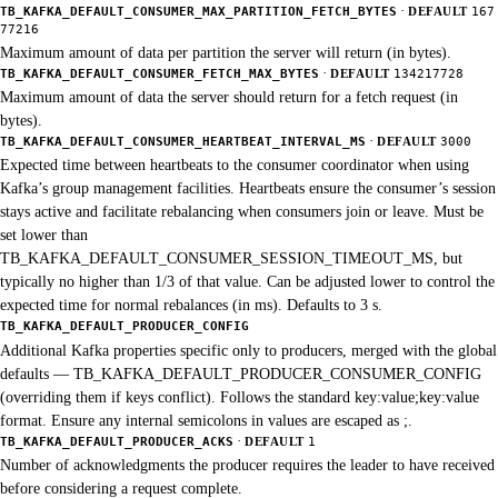
·
TB_KAFKA_DEFAULT_CONSUMER_MAX_PARTITION_FETCH_BYTES
DEFAULT
167
77216
Maximum amount of data per partition the server will return (in bytes).
·
TB_KAFKA_DEFAULT_CONSUMER_FETCH_MAX_BYTES
DEFAULT
134217728
Maximum amount of data the server should return for a fetch request (in
bytes).
·
TB_KAFKA_DEFAULT_CONSUMER_HEARTBEAT_INTERVAL_MS
DEFAULT
3000
Expected time between heartbeats to the consumer coordinator when using
Kafka’s group management facilities. Heartbeats ensure the consumer’s session
stays active and facilitate rebalancing when consumers join or leave. Must be
set lower than
TB_KAFKA_DEFAULT_CONSUMER_SESSION_TIMEOUT_MS, but
typically no higher than 1/3 of that value. Can be adjusted lower to control the
expected time for normal rebalances (in ms). Defaults to 3 s.
TB_KAFKA_DEFAULT_PRODUCER_CONFIG
Additional Kafka properties specific only to producers, merged with the global
defaults — TB_KAFKA_DEFAULT_PRODUCER_CONSUMER_CONFIG
(overriding them if keys conflict). Follows the standard key:value;key:value
format. Ensure any internal semicolons in values are escaped as ;.
·
TB_KAFKA_DEFAULT_PRODUCER_ACKS
DEFAULT
1
Number of acknowledgments the producer requires the leader to have received
before considering a request complete.