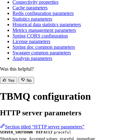
Connectivity properties
Cache parameters
Redis configuration parameters
Statistics parameters
Historical data statistics parameters
Metrics management parameters
Spring CORS configuration
License parameters
Spring doc common parameters
Swagger common parameters
Analysis parameters
Was this helpful?
Yes
No
TBMQ configuration
HTTP server parameters
Section titled “HTTP server parameters”
·
SERVER_SHUTDOWN
DEFAULT
graceful
Shutdown type. Accepted values: graceful, immediate.