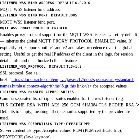
·
LISTENER_WSS_BIND_ADDRESS
DEFAULT
0.0.0.0
MQTT WSS listener bind address.
·
LISTENER_WSS_BIND_PORT
DEFAULT
8085
MQTT WSS listener bind port.
MQTT_WSS_PROXY_PROTOCOL_ENABLED
Enables proxy protocol support for the MQTT WSS listener. Unset by default
— inherits the global MQTT_PROXY_PROTOCOL_ENABLED value. If
explicitly set, supports both v1 and v2 and takes precedence over the global
setting. Useful to get the real IP address of the client in the logs, for session
details info and unauthorized clients feature.
·
LISTENER_WSS_PROTOCOL
DEFAULT
TLSv1.2
SSL protocol. See <a
href=“
https://docs.oracle.com/en/java/javase/17/docs/specs/security/standard-
names.html#sslcontext-algorithms”&gt;this
link</a> for accepted values.
LISTENER_WSS_ENABLED_CIPHER_SUITES
Comma-separated list of cipher suites enabled for the wss listener (e.g.
TLS_ECDHE_RSA_WITH_AES_256_GCM_SHA384,TLS_ECDHE_RSA_W
Defaults to empty, meaning all cipher suites supported by the provider are
used.
·
LISTENER_WSS_CREDENTIALS_TYPE
DEFAULT
PEM
Server credentials type. Accepted values: PEM (PEM certificate file),
KEYSTORE (Java keystore).