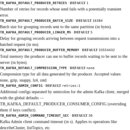
·
TB_KAFKA_DEFAULT_PRODUCER_RETRIES
DEFAULT
1
Number of retries for records whose send fails with a potentially transient
error.
·
TB_KAFKA_DEFAULT_PRODUCER_BATCH_SIZE
DEFAULT
16384
Batch size for grouping records sent to the same partition (in bytes).
·
TB_KAFKA_DEFAULT_PRODUCER_LINGER_MS
DEFAULT
5
Delay for grouping records arriving between request transmissions into a
batched request (in ms).
·
TB_KAFKA_DEFAULT_PRODUCER_BUFFER_MEMORY
DEFAULT
33554432
Total memory the producer can use to buffer records waiting to be sent to the
server (in bytes).
·
TB_KAFKA_DEFAULT_COMPRESSION_TYPE
DEFAULT
none
Compression type for all data generated by the producer. Accepted values:
none, gzip, snappy, lz4, zstd.
·
TB_KAFKA_ADMIN_CONFIG
DEFAULT
retries:1
Additional configs separated by semicolon for the admin Kafka client, merged
with the global defaults —
TB_KAFKA_DEFAULT_PRODUCER_CONSUMER_CONFIG (overriding
them if keys conflict).
·
TB_KAFKA_ADMIN_COMMAND_TIMEOUT_SEC
DEFAULT
30
Kafka Admin client command timeout (in s). Applies to operations like
describeCluster, listTopics, etc.