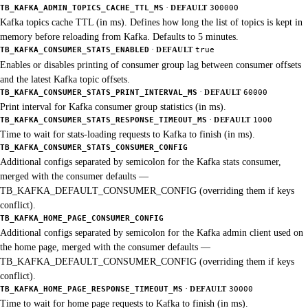
·
TB_KAFKA_ADMIN_TOPICS_CACHE_TTL_MS
DEFAULT
300000
Kafka topics cache TTL (in ms). Defines how long the list of topics is kept in
memory before reloading from Kafka. Defaults to 5 minutes.
·
TB_KAFKA_CONSUMER_STATS_ENABLED
DEFAULT
true
Enables or disables printing of consumer group lag between consumer offsets
and the latest Kafka topic offsets.
·
TB_KAFKA_CONSUMER_STATS_PRINT_INTERVAL_MS
DEFAULT
60000
Print interval for Kafka consumer group statistics (in ms).
·
TB_KAFKA_CONSUMER_STATS_RESPONSE_TIMEOUT_MS
DEFAULT
1000
Time to wait for stats-loading requests to Kafka to finish (in ms).
TB_KAFKA_CONSUMER_STATS_CONSUMER_CONFIG
Additional configs separated by semicolon for the Kafka stats consumer,
merged with the consumer defaults —
TB_KAFKA_DEFAULT_CONSUMER_CONFIG (overriding them if keys
conflict).
TB_KAFKA_HOME_PAGE_CONSUMER_CONFIG
Additional configs separated by semicolon for the Kafka admin client used on
the home page, merged with the consumer defaults —
TB_KAFKA_DEFAULT_CONSUMER_CONFIG (overriding them if keys
conflict).
·
TB_KAFKA_HOME_PAGE_RESPONSE_TIMEOUT_MS
DEFAULT
30000
Time to wait for home page requests to Kafka to finish (in ms).