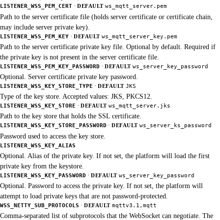
·
LISTENER_WSS_PEM_CERT
DEFAULT
ws_mqtt_server.pem
Path to the server certificate file (holds server certificate or certificate chain,
may include server private key).
·
LISTENER_WSS_PEM_KEY
DEFAULT
ws_mqtt_server_key.pem
Path to the server certificate private key file. Optional by default. Required if
the private key is not present in the server certificate file.
·
LISTENER_WSS_PEM_KEY_PASSWORD
DEFAULT
ws_server_key_password
Optional. Server certificate private key password.
·
LISTENER_WSS_KEY_STORE_TYPE
DEFAULT
JKS
Type of the key store. Accepted values: JKS, PKCS12.
·
LISTENER_WSS_KEY_STORE
DEFAULT
ws_mqtt_server.jks
Path to the key store that holds the SSL certificate.
·
LISTENER_WSS_KEY_STORE_PASSWORD
DEFAULT
ws_server_ks_password
Password used to access the key store.
LISTENER_WSS_KEY_ALIAS
Optional. Alias of the private key. If not set, the platform will load the first
private key from the keystore.
·
LISTENER_WSS_KEY_PASSWORD
DEFAULT
ws_server_key_password
Optional. Password to access the private key. If not set, the platform will
attempt to load private keys that are not password-protected.
·
WSS_NETTY_SUB_PROTOCOLS
DEFAULT
mqttv3.1,mqtt
Comma-separated list of subprotocols that the WebSocket can negotiate. The