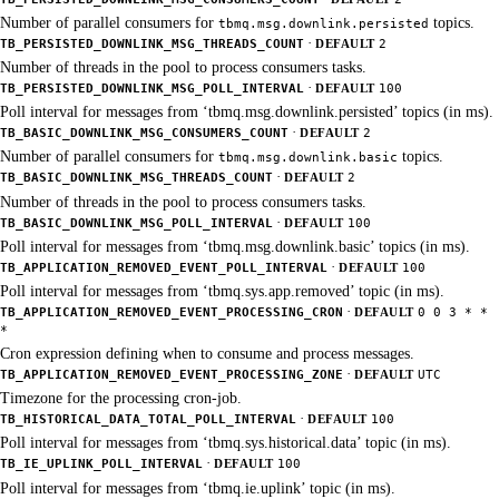
Number of parallel consumers for
topics.
tbmq.msg.downlink.persisted
·
TB_PERSISTED_DOWNLINK_MSG_THREADS_COUNT
DEFAULT
2
Number of threads in the pool to process consumers tasks.
·
TB_PERSISTED_DOWNLINK_MSG_POLL_INTERVAL
DEFAULT
100
Poll interval for messages from ‘tbmq.msg.downlink.persisted’ topics (in ms).
·
TB_BASIC_DOWNLINK_MSG_CONSUMERS_COUNT
DEFAULT
2
Number of parallel consumers for
topics.
tbmq.msg.downlink.basic
·
TB_BASIC_DOWNLINK_MSG_THREADS_COUNT
DEFAULT
2
Number of threads in the pool to process consumers tasks.
·
TB_BASIC_DOWNLINK_MSG_POLL_INTERVAL
DEFAULT
100
Poll interval for messages from ‘tbmq.msg.downlink.basic’ topics (in ms).
·
TB_APPLICATION_REMOVED_EVENT_POLL_INTERVAL
DEFAULT
100
Poll interval for messages from ‘tbmq.sys.app.removed’ topic (in ms).
·
TB_APPLICATION_REMOVED_EVENT_PROCESSING_CRON
DEFAULT
0 0 3 * *
*
Cron expression defining when to consume and process messages.
·
TB_APPLICATION_REMOVED_EVENT_PROCESSING_ZONE
DEFAULT
UTC
Timezone for the processing cron-job.
·
TB_HISTORICAL_DATA_TOTAL_POLL_INTERVAL
DEFAULT
100
Poll interval for messages from ‘tbmq.sys.historical.data’ topic (in ms).
·
TB_IE_UPLINK_POLL_INTERVAL
DEFAULT
100
Poll interval for messages from ‘tbmq.ie.uplink’ topic (in ms).