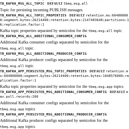
·
TB_KAFKA_MSG_ALL_TOPIC
DEFAULT
tbmq.msg.all
Topic for persisting incoming PUBLISH messages.
·
TB_KAFKA_MSG_ALL_TOPIC_PROPERTIES
DEFAULT
retention.ms:60480000
0;segment.bytes:26214400;retention.bytes:2147483648;partitions:1
6;replication.factor:1
Kafka topic properties separated by semicolon for the
topic.
tbmq.msg.all
TB_KAFKA_MSG_ALL_ADDITIONAL_CONSUMER_CONFIG
Additional Kafka consumer configs separated by semicolon for the
topic.
tbmq.msg.all
TB_KAFKA_MSG_ALL_ADDITIONAL_PRODUCER_CONFIG
Additional Kafka producer configs separated by semicolon for the
topic.
tbmq.msg.all
·
TB_KAFKA_APP_PERSISTED_MSG_TOPIC_PROPERTIES
DEFAULT
retention.m
s:604800000;segment.bytes:26214400;retention.bytes:1048576000;re
plication.factor:1
Kafka topic properties separated by semicolon for the
topics.
tbmq.msg.app
·
TB_KAFKA_APP_PERSISTED_MSG_ADDITIONAL_CONSUMER_CONFIG
DEFAULT
m
ax.poll.records:200
Additional Kafka consumer configs separated by semicolon for the
topics.
tbmq.msg.app
TB_KAFKA_APP_PERSISTED_MSG_ADDITIONAL_PRODUCER_CONFIG
Additional Kafka producer configs separated by semicolon for the
topics.
tbmq.msg.app