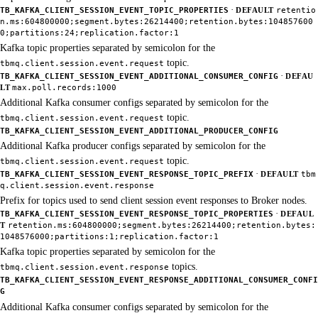
·
TB_KAFKA_CLIENT_SESSION_EVENT_TOPIC_PROPERTIES
DEFAULT
retentio
n.ms:604800000;segment.bytes:26214400;retention.bytes:104857600
0;partitions:24;replication.factor:1
Kafka topic properties separated by semicolon for the
topic.
tbmq.client.session.event.request
·
TB_KAFKA_CLIENT_SESSION_EVENT_ADDITIONAL_CONSUMER_CONFIG
DEFAU
LT
max.poll.records:1000
Additional Kafka consumer configs separated by semicolon for the
topic.
tbmq.client.session.event.request
TB_KAFKA_CLIENT_SESSION_EVENT_ADDITIONAL_PRODUCER_CONFIG
Additional Kafka producer configs separated by semicolon for the
topic.
tbmq.client.session.event.request
·
TB_KAFKA_CLIENT_SESSION_EVENT_RESPONSE_TOPIC_PREFIX
DEFAULT
tbm
q.client.session.event.response
Prefix for topics used to send client session event responses to Broker nodes.
·
TB_KAFKA_CLIENT_SESSION_EVENT_RESPONSE_TOPIC_PROPERTIES
DEFAUL
T
retention.ms:604800000;segment.bytes:26214400;retention.bytes:
1048576000;partitions:1;replication.factor:1
Kafka topic properties separated by semicolon for the
topics.
tbmq.client.session.event.response
TB_KAFKA_CLIENT_SESSION_EVENT_RESPONSE_ADDITIONAL_CONSUMER_CONFI
G
Additional Kafka consumer configs separated by semicolon for the