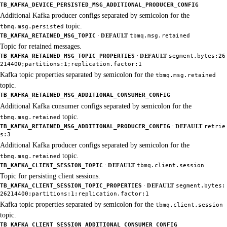
TB_KAFKA_DEVICE_PERSISTED_MSG_ADDITIONAL_PRODUCER_CONFIG
Additional Kafka producer configs separated by semicolon for the
topic.
tbmq.msg.persisted
·
TB_KAFKA_RETAINED_MSG_TOPIC
DEFAULT
tbmq.msg.retained
Topic for retained messages.
·
TB_KAFKA_RETAINED_MSG_TOPIC_PROPERTIES
DEFAULT
segment.bytes:26
214400;partitions:1;replication.factor:1
Kafka topic properties separated by semicolon for the
tbmq.msg.retained
topic.
TB_KAFKA_RETAINED_MSG_ADDITIONAL_CONSUMER_CONFIG
Additional Kafka consumer configs separated by semicolon for the
topic.
tbmq.msg.retained
·
TB_KAFKA_RETAINED_MSG_ADDITIONAL_PRODUCER_CONFIG
DEFAULT
retrie
s:3
Additional Kafka producer configs separated by semicolon for the
topic.
tbmq.msg.retained
·
TB_KAFKA_CLIENT_SESSION_TOPIC
DEFAULT
tbmq.client.session
Topic for persisting client sessions.
·
TB_KAFKA_CLIENT_SESSION_TOPIC_PROPERTIES
DEFAULT
segment.bytes:
26214400;partitions:1;replication.factor:1
Kafka topic properties separated by semicolon for the
tbmq.client.session
topic.
TB_KAFKA_CLIENT_SESSION_ADDITIONAL_CONSUMER_CONFIG