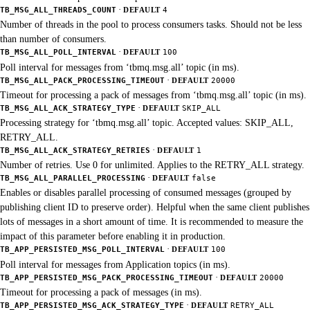
·
TB_MSG_ALL_THREADS_COUNT
DEFAULT
4
Number of threads in the pool to process consumers tasks. Should not be less
than number of consumers.
·
TB_MSG_ALL_POLL_INTERVAL
DEFAULT
100
Poll interval for messages from ‘tbmq.msg.all’ topic (in ms).
·
TB_MSG_ALL_PACK_PROCESSING_TIMEOUT
DEFAULT
20000
Timeout for processing a pack of messages from ‘tbmq.msg.all’ topic (in ms).
·
TB_MSG_ALL_ACK_STRATEGY_TYPE
DEFAULT
SKIP_ALL
Processing strategy for ‘tbmq.msg.all’ topic. Accepted values: SKIP_ALL,
RETRY_ALL.
·
TB_MSG_ALL_ACK_STRATEGY_RETRIES
DEFAULT
1
Number of retries. Use 0 for unlimited. Applies to the RETRY_ALL strategy.
·
TB_MSG_ALL_PARALLEL_PROCESSING
DEFAULT
false
Enables or disables parallel processing of consumed messages (grouped by
publishing client ID to preserve order). Helpful when the same client publishes
lots of messages in a short amount of time. It is recommended to measure the
impact of this parameter before enabling it in production.
·
TB_APP_PERSISTED_MSG_POLL_INTERVAL
DEFAULT
100
Poll interval for messages from Application topics (in ms).
·
TB_APP_PERSISTED_MSG_PACK_PROCESSING_TIMEOUT
DEFAULT
20000
Timeout for processing a pack of messages (in ms).
·
TB_APP_PERSISTED_MSG_ACK_STRATEGY_TYPE
DEFAULT
RETRY_ALL