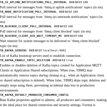
·
TB_IE_UPLINK_NOTIFICATIONS_POLL_INTERVAL
DEFAULT
100
Poll interval for messages from ‘tbmq.ie.uplink.notifications’ topics (in ms).
·
TB_NODE_NOTIFICATION_POLL_INTERVAL
DEFAULT
100
Poll interval for messages from ‘tbmq.sys.internode.notifications’ topics (in
ms).
·
TB_BLOCKED_CLIENT_POLL_INTERVAL
DEFAULT
100
Poll interval for messages from ‘tbmq.client.blocked’ topic (in ms).
·
TB_BLOCKED_CLIENT_ACK_WAIT_TIMEOUT_MS
DEFAULT
500
Wait timeout for system messages to be delivered to ‘tbmq.client.blocked’
topic (in ms).
·
TB_KAFKA_SERVERS
DEFAULT
localhost:9092
List of Kafka bootstrap servers used to establish connection.
·
TB_KAFKA_ENABLE_TOPIC_DELETION
DEFAULT
true
Enables or disables deletion of Kafka topics created for Application MQTT
Clients or Application Shared subscriptions. When true, TBMQ may
automatically remove topics during cleanup (e.g., when an Application client
or shared subscription is deleted). When false, TBMQ skips topic deletion and
simply stops using them, preventing accidental data loss in production
environments.
TB_KAFKA_DEFAULT_PRODUCER_CONSUMER_CONFIG
Base Kafka properties applied to admins, all producers and consumers, making
it the ideal place for shared connection and security settings. Format is