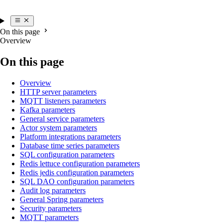
On this page
Overview
On this page
Overview
HTTP server parameters
MQTT listeners parameters
Kafka parameters
General service parameters
Actor system parameters
Platform integrations parameters
Database time series parameters
SQL configuration parameters
Redis lettuce configuration parameters
Redis jedis configuration parameters
SQL DAO configuration parameters
Audit log parameters
General Spring parameters
Security parameters
MQTT parameters