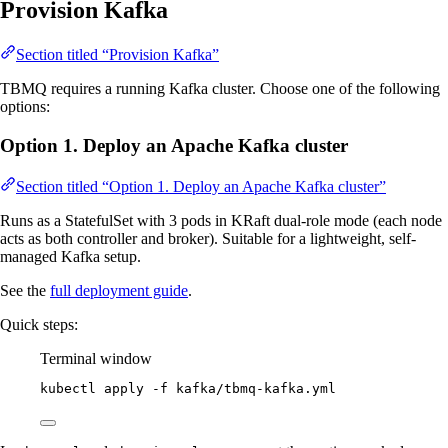
Provision Kafka
Section titled “Provision Kafka”
TBMQ requires a running Kafka cluster. Choose one of the following
options:
Option 1. Deploy an Apache Kafka cluster
Section titled “Option 1. Deploy an Apache Kafka cluster”
Runs as a StatefulSet with 3 pods in KRaft dual-role mode (each node
acts as both controller and broker). Suitable for a lightweight, self-
managed Kafka setup.
See the
full deployment guide
.
Quick steps:
Terminal window
kubectl
apply
-f
kafka/tbmq-kafka.yml