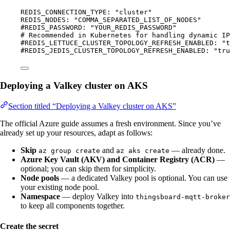
REDIS_CONNECTION_TYPE
: 
"
cluster
"
REDIS_NODES
: 
"
COMMA_SEPARATED_LIST_OF_NODES
"
#REDIS_PASSWORD: "YOUR_REDIS_PASSWORD"
# Recommended in Kubernetes for handling dynamic IP
#REDIS_LETTUCE_CLUSTER_TOPOLOGY_REFRESH_ENABLED: "t
#REDIS_JEDIS_CLUSTER_TOPOLOGY_REFRESH_ENABLED: "tru
Deploying a Valkey cluster on AKS
Section titled “Deploying a Valkey cluster on AKS”
The official Azure guide assumes a fresh environment. Since you’ve
already set up your resources, adapt as follows:
Skip
and
— already done.
az group create
az aks create
Azure Key Vault (AKV) and Container Registry (ACR)
—
optional; you can skip them for simplicity.
Node pools
— a dedicated Valkey pool is optional. You can use
your existing node pool.
Namespace
— deploy Valkey into
thingsboard-mqtt-broker
to keep all components together.
Create the secret