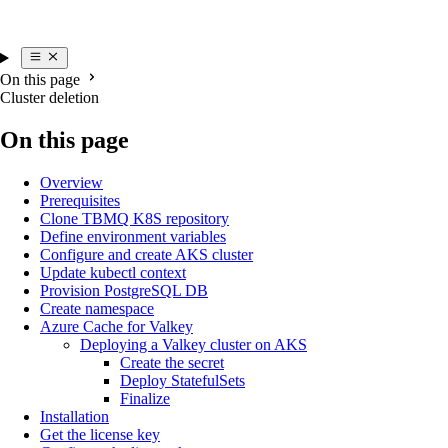
On this page
Cluster deletion
On this page
Overview
Prerequisites
Clone TBMQ K8S repository
Define environment variables
Configure and create AKS cluster
Update kubectl context
Provision PostgreSQL DB
Create namespace
Azure Cache for Valkey
Deploying a Valkey cluster on AKS
Create the secret
Deploy StatefulSets
Finalize
Installation
Get the license key