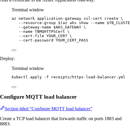
Terminal window
az
network
application-gateway
ssl-cert
create
\
--resource-group
 $(
az
aks
show
--name
$TB_CLUSTE
--gateway-name
$AKS_GATEWAY
\
--name
TBMQHTTPSCert
\
--cert-file
YOUR_CERT
\
--cert-password
YOUR_CERT_PASS
Deploy:
Terminal window
kubectl
apply
-f
receipts/https-load-balancer.yml
Configure MQTT load balancer
Section titled “Configure MQTT load balancer”
Create a TCP load balancer that forwards traffic on ports 1883 and
8883: