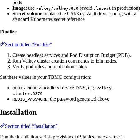
pods
Image
: use
(avoid
in production)
valkey/valkey:8.0
:latest
Secret volume
: replace the CSI/Key Vault driver config with a
standard Kubernetes secret reference
Finalize
Section titled “Finalize”
Create headless services and Pod Disruption Budget (PDB).
Run Valkey cluster creation commands to join nodes.
Verify pod roles and replication status.
Set these values in your TBMQ configuration:
: headless service DNS, e.g.
REDIS_NODES
valkey-
cluster:6379
: the password generated above
REDIS_PASSWORD
Installation
Section titled “Installation”
Run the installation script (provisions DB tables, indexes, etc.):