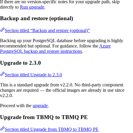
If there are no version-specific notes for your upgrade path, skip
directly to
Run upgrade
.
Backup and restore (optional)
Section titled “Backup and restore (optional)”
Backing up your PostgreSQL database before upgrading is highly
recommended but optional. For guidance, follow the
Azure
PostgreSQL backup and restore instructions
.
Upgrade to 2.3.0
Section titled Upgrade to 2.3.0
This is a standard upgrade from v2.2.0. No third-party component
changes are required — the official images are already in use since
v2.2.0.
Proceed with the
upgrade
.
Upgrade from TBMQ to TBMQ PE
Section titled Upgrade from TBMQ to TBMQ PE