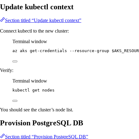
Update kubectl context
Section titled “Update kubectl context”
Connect kubectl to the new cluster:
Terminal window
az
aks
get-credentials
--resource-group
$AKS_RESOUR
Verify:
Terminal window
kubectl
get
nodes
You should see the cluster’s node list.
Provision PostgreSQL DB
Section titled “Provision PostgreSQL DB”