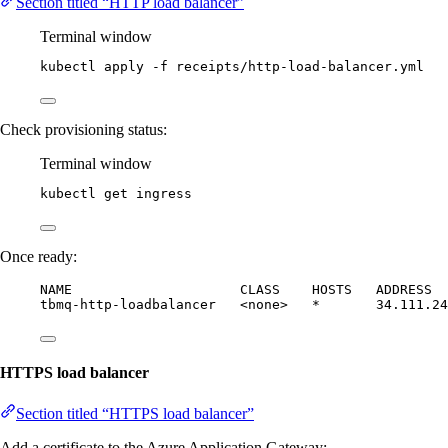
Section titled “HTTP load balancer”
Terminal window
kubectl
apply
-f
receipts/http-load-balancer.yml
Check provisioning status:
Terminal window
kubectl
get
ingress
Once ready:
NAME                     CLASS    HOSTS   ADDRESS  
tbmq-http-loadbalancer   <none>   *       34.111.24
HTTPS load balancer
Section titled “HTTPS load balancer”
Add a certificate to the Azure Application Gateway: