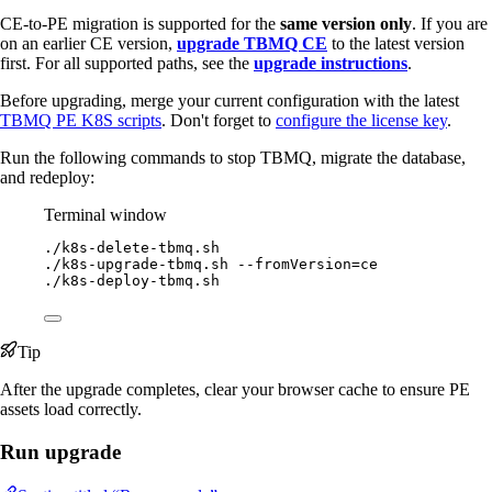
CE-to-PE migration is supported for the
same version only
. If you are
on an earlier CE version,
upgrade TBMQ CE
to the latest version
first. For all supported paths, see the
upgrade instructions
.
Before upgrading, merge your current configuration with the latest
TBMQ PE K8S scripts
. Don't forget to
configure the license key
.
Run the following commands to stop TBMQ, migrate the database,
and redeploy:
Terminal window
./k8s-delete-tbmq.sh
./k8s-upgrade-tbmq.sh
--fromVersion=ce
./k8s-deploy-tbmq.sh
Tip
After the upgrade completes, clear your browser cache to ensure PE
assets load correctly.
Run upgrade