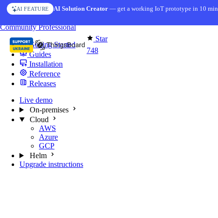
Skip to content
AI Solution Creator
— get a working IoT prototype in 10 min
AI FEATURE
You're reading docs for
MQTT Broker
Community
Professional
Star
Getting Started
748
Guides
Installation
Reference
Releases
Live demo
On-premises
Cloud
AWS
Azure
GCP
Helm
Upgrade instructions