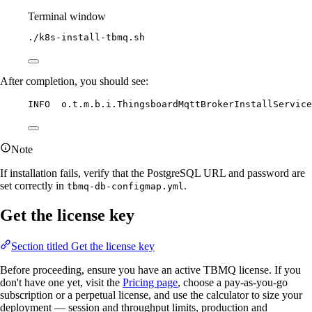
Terminal window
./k8s-install-tbmq.sh
After completion, you should see:
INFO  o.t.m.b.i.ThingsboardMqttBrokerInstallServic
Note
If installation fails, verify that the PostgreSQL URL and password are
set correctly in
.
tbmq-db-configmap.yml
Get the license key
Section titled Get the license key
Before proceeding, ensure you have an active TBMQ license. If you
don't have one yet, visit the
Pricing page
, choose a pay-as-you-go
subscription or a perpetual license, and use the calculator to size your
deployment — session and throughput limits, production and