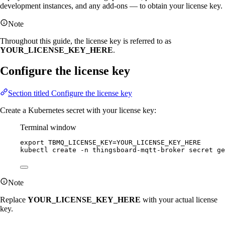
development instances, and any add-ons — to obtain your license key.
Note
Throughout this guide, the license key is referred to as
YOUR_LICENSE_KEY_HERE
.
Configure the license key
Section titled Configure the license key
Create a Kubernetes secret with your license key:
Terminal window
export
TBMQ_LICENSE_KEY
=
YOUR_LICENSE_KEY_HERE
kubectl
create
-n
thingsboard-mqtt-broker
secret
ge
Note
Replace
YOUR_LICENSE_KEY_HERE
with your actual license
key.