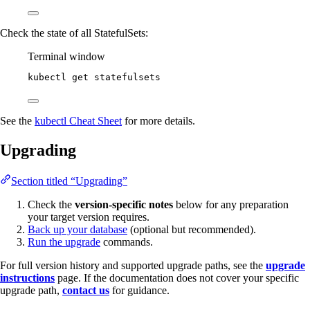
Check the state of all StatefulSets:
Terminal window
kubectl
get
statefulsets
See the
kubectl Cheat Sheet
for more details.
Upgrading
Section titled “Upgrading”
Check the
version-specific notes
below for any preparation
your target version requires.
Back up your database
(optional but recommended).
Run the upgrade
commands.
For full version history and supported upgrade paths, see the
upgrade
instructions
page. If the documentation does not cover your specific
upgrade path,
contact us
for guidance.