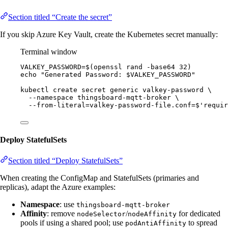
Section titled “Create the secret”
If you skip Azure Key Vault, create the Kubernetes secret manually:
Terminal window
VALKEY_PASSWORD
=
$(
openssl
rand
-base64
32
)
echo
"
Generated Password: 
$VALKEY_PASSWORD
"
kubectl
create
secret
generic
valkey-password
\
--namespace
thingsboard-mqtt-broker
\
--from-literal=valkey-password-file.conf=
$'
requir
Deploy StatefulSets
Section titled “Deploy StatefulSets”
When creating the ConfigMap and StatefulSets (primaries and
replicas), adapt the Azure examples:
Namespace
: use
thingsboard-mqtt-broker
Affinity
: remove
/
for dedicated
nodeSelector
nodeAffinity
pools if using a shared pool; use
to spread
podAntiAffinity