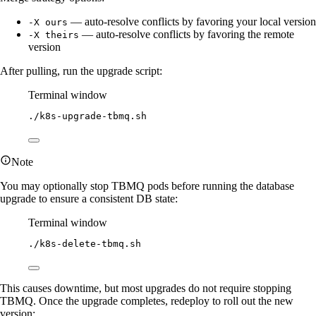
— auto-resolve conflicts by favoring your local version
-X ours
— auto-resolve conflicts by favoring the remote
-X theirs
version
After pulling, run the upgrade script:
Terminal window
./k8s-upgrade-tbmq.sh
Note
You may optionally stop TBMQ pods before running the database
upgrade to ensure a consistent DB state:
Terminal window
./k8s-delete-tbmq.sh
This causes downtime, but most upgrades do not require stopping
TBMQ. Once the upgrade completes, redeploy to roll out the new
version: