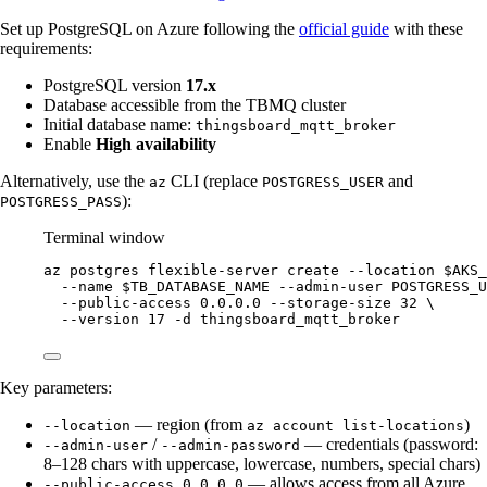
Set up PostgreSQL on Azure following the
official guide
with these
requirements:
PostgreSQL version
17.x
Database accessible from the TBMQ cluster
Initial database name:
thingsboard_mqtt_broker
Enable
High availability
Alternatively, use the
CLI (replace
and
az
POSTGRESS_USER
):
POSTGRESS_PASS
Terminal window
az
postgres
flexible-server
create
--location
$AKS_
--name
$TB_DATABASE_NAME
--admin-user
POSTGRESS_U
--public-access
0.0.0.0
--storage-size
32
\
--version
17
-d
thingsboard_mqtt_broker
Key parameters:
— region (from
)
--location
az account list-locations
/
— credentials (password:
--admin-user
--admin-password
8–128 chars with uppercase, lowercase, numbers, special chars)
— allows access from all Azure
--public-access 0.0.0.0