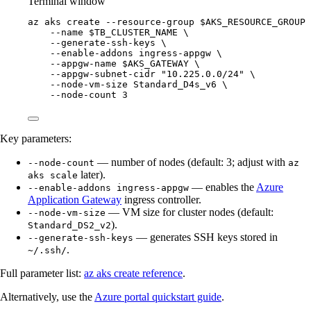
Terminal window
az
aks
create
--resource-group
$AKS_RESOURCE_GROUP
--name
$TB_CLUSTER_NAME
\
--generate-ssh-keys
\
--enable-addons
ingress-appgw
\
--appgw-name
$AKS_GATEWAY
\
--appgw-subnet-cidr
"
10.225.0.0/24
"
\
--node-vm-size
Standard_D4s_v6
\
--node-count
3
Key parameters:
— number of nodes (default: 3; adjust with
--node-count
az
later).
aks scale
— enables the
Azure
--enable-addons ingress-appgw
Application Gateway
ingress controller.
— VM size for cluster nodes (default:
--node-vm-size
).
Standard_DS2_v2
— generates SSH keys stored in
--generate-ssh-keys
.
~/.ssh/
Full parameter list:
az aks create reference
.
Alternatively, use the
Azure portal quickstart guide
.