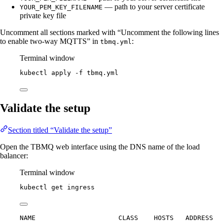
— path to your server certificate
YOUR_PEM_KEY_FILENAME
private key file
Uncomment all sections marked with “Uncomment the following lines
to enable two-way MQTTS” in
:
tbmq.yml
Terminal window
kubectl
apply
-f
tbmq.yml
Validate the setup
Section titled “Validate the setup”
Open the TBMQ web interface using the DNS name of the load
balancer:
Terminal window
kubectl
get
ingress
NAME                     CLASS    HOSTS   ADDRESS  