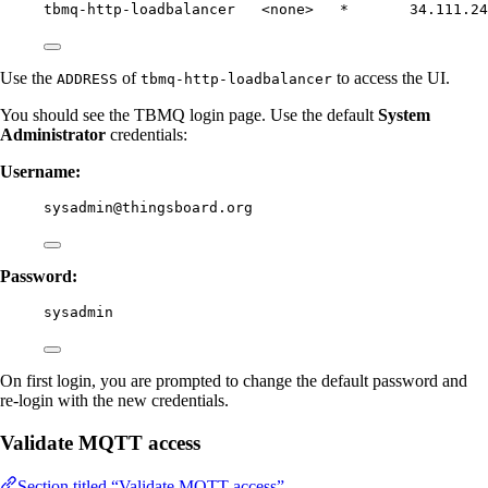
tbmq-http-loadbalancer   <none>   *       34.111.24
Use the
of
to access the UI.
ADDRESS
tbmq-http-loadbalancer
You should see the TBMQ login page. Use the default
System
Administrator
credentials:
Username:
sysadmin@thingsboard.org
Password:
sysadmin
On first login, you are prompted to change the default password and
re-login with the new credentials.
Validate MQTT access
Section titled “Validate MQTT access”