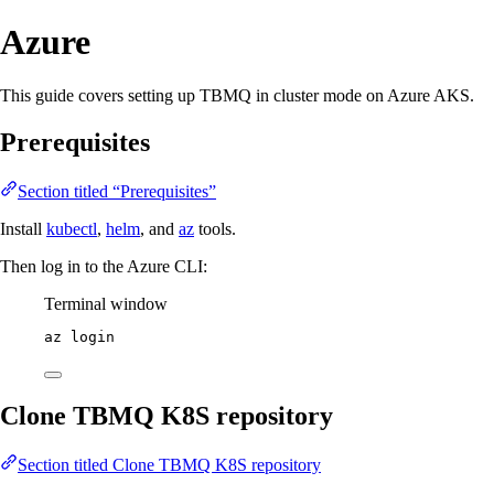
Azure
This guide covers setting up TBMQ in cluster mode on Azure AKS.
Prerequisites
Section titled “Prerequisites”
Install
kubectl
,
helm
, and
az
tools.
Then log in to the Azure CLI:
Terminal window
az
login
Clone TBMQ K8S repository
Section titled Clone TBMQ K8S repository