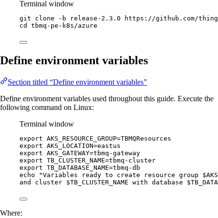
Terminal window
git
clone
-b
release-2.3.0
https://github.com/thing
cd
tbmq-pe-k8s/azure
Define environment variables
Section titled “Define environment variables”
Define environment variables used throughout this guide. Execute the
following command on Linux:
Terminal window
export
AKS_RESOURCE_GROUP
=
TBMQResources
export
AKS_LOCATION
=
eastus
export
AKS_GATEWAY
=
tbmq-gateway
export
TB_CLUSTER_NAME
=
tbmq-cluster
export
TB_DATABASE_NAME
=
tbmq-db
echo
"
Variables ready to create resource group 
$AKS
and cluster 
$TB_CLUSTER_NAME
 with database 
$TB_DATA
Where: