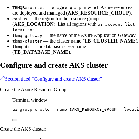
— a logical group in which Azure resources
TBMQResources
are deployed and managed (
AKS_RESOURCE_GROUP
).
— the region for the resource group
eastus
(
AKS_LOCATION
). List all regions with
az account list-
.
locations
— the name of the Azure Application Gateway.
tbmq-gateway
— the cluster name (
TB_CLUSTER_NAME
).
tbmq-cluster
— the database server name
tbmq-db
(
TB_DATABASE_NAME
).
Configure and create AKS cluster
Section titled “Configure and create AKS cluster”
Create the Azure Resource Group:
Terminal window
az
group
create
--name
$AKS_RESOURCE_GROUP
--locati
Create the AKS cluster: