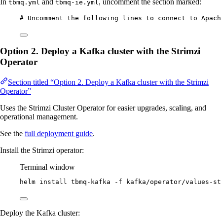
In
and
, uncomment the section marked:
tbmq.yml
tbmq-ie.yml
# Uncomment the following lines to connect to Apach
Option 2. Deploy a Kafka cluster with the Strimzi
Operator
Section titled “Option 2. Deploy a Kafka cluster with the Strimzi
Operator”
Uses the Strimzi Cluster Operator for easier upgrades, scaling, and
operational management.
See the
full deployment guide
.
Install the Strimzi operator:
Terminal window
helm
install
tbmq-kafka
-f
kafka/operator/values-st
Deploy the Kafka cluster: