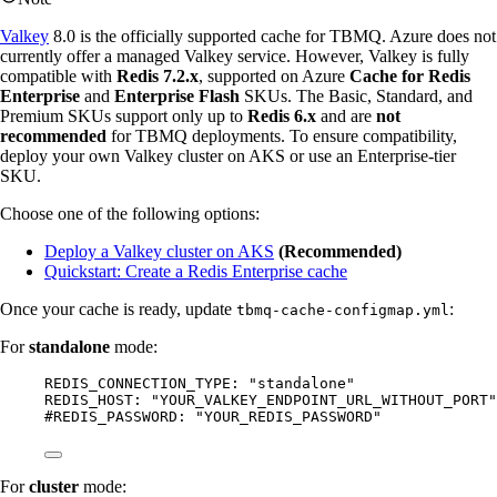
Valkey
8.0 is the officially supported cache for TBMQ. Azure does not
currently offer a managed Valkey service. However, Valkey is fully
compatible with
Redis 7.2.x
, supported on Azure
Cache for Redis
Enterprise
and
Enterprise Flash
SKUs. The Basic, Standard, and
Premium SKUs support only up to
Redis 6.x
and are
not
recommended
for TBMQ deployments. To ensure compatibility,
deploy your own Valkey cluster on AKS or use an Enterprise-tier
SKU.
Choose one of the following options:
Deploy a Valkey cluster on AKS
(Recommended)
Quickstart: Create a Redis Enterprise cache
Once your cache is ready, update
:
tbmq-cache-configmap.yml
For
standalone
mode:
REDIS_CONNECTION_TYPE
: 
"
standalone
"
REDIS_HOST
: 
"
YOUR_VALKEY_ENDPOINT_URL_WITHOUT_PORT
"
#REDIS_PASSWORD: "YOUR_REDIS_PASSWORD"
For
cluster
mode: