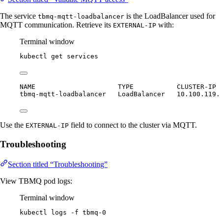
The service
is the LoadBalancer used for
tbmq-mqtt-loadbalancer
MQTT communication. Retrieve its
with:
EXTERNAL-IP
Terminal window
kubectl
get
services
NAME                     TYPE           CLUSTER-IP 
tbmq-mqtt-loadbalancer   LoadBalancer   10.100.119.
Use the
field to connect to the cluster via MQTT.
EXTERNAL-IP
Troubleshooting
Section titled “Troubleshooting”
View TBMQ pod logs:
Terminal window
kubectl
logs
-f
tbmq-0