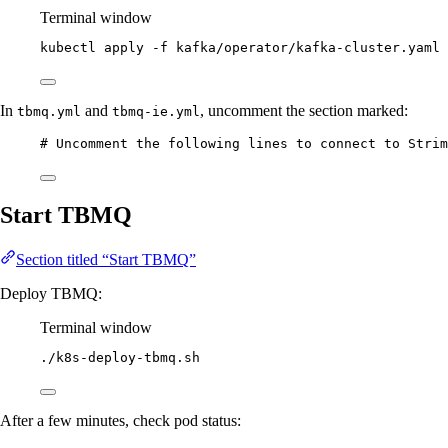
Terminal window
kubectl
apply
-f
kafka/operator/kafka-cluster.yaml
In
and
, uncomment the section marked:
tbmq.yml
tbmq-ie.yml
# Uncomment the following lines to connect to Strim
Start TBMQ
Section titled “Start TBMQ”
Deploy TBMQ:
Terminal window
./k8s-deploy-tbmq.sh
After a few minutes, check pod status: