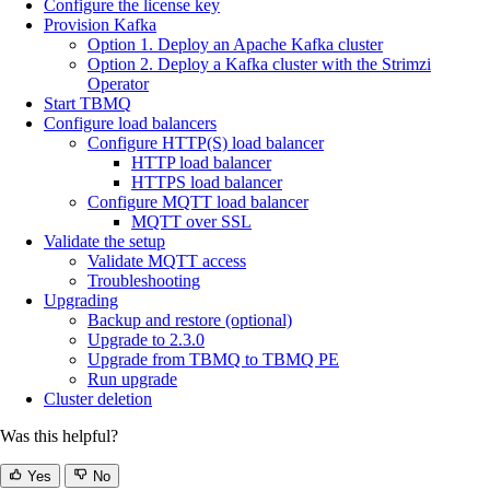
Configure the license key
Provision Kafka
Option 1. Deploy an Apache Kafka cluster
Option 2. Deploy a Kafka cluster with the Strimzi
Operator
Start TBMQ
Configure load balancers
Configure HTTP(S) load balancer
HTTP load balancer
HTTPS load balancer
Configure MQTT load balancer
MQTT over SSL
Validate the setup
Validate MQTT access
Troubleshooting
Upgrading
Backup and restore (optional)
Upgrade to 2.3.0
Upgrade from TBMQ to TBMQ PE
Run upgrade
Cluster deletion
Was this helpful?
Yes
No