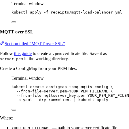
Terminal window
kubectl
apply
-f
receipts/mqtt-load-balancer.yml
MQTT over SSL
Section titled “MQTT over SSL”
Follow
this guide
to create a
certificate file. Save it as
.pem
in the working directory.
server.pem
Create a ConfigMap from your PEM files:
Terminal window
kubectl
create
configmap
tbmq-mqtts-config
\
--from-file=server.pem=YOUR_PEM_FILENAME
\
--from-file=mqttserver_key.pem=YOUR_PEM_KEY_FILEN
-o
yaml
--dry-run=client
|
kubectl
apply
-f
-
Where:
— path to your server certificate file
YOUR_PEM_FILENAME