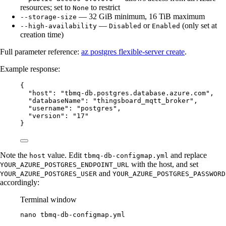
resources; set to
to restrict
None
— 32 GiB minimum, 16 TiB maximum
--storage-size
—
or
(only set at
--high-availability
Disabled
Enabled
creation time)
Full parameter reference:
az postgres flexible-server create
.
Example response:
{
"host": "tbmq-db.postgres.database.azure.com",
"databaseName": "thingsboard_mqtt_broker",
"username": "postgres",
"version": "17"
}
Note the
value. Edit
and replace
host
tbmq-db-configmap.yml
with the host, and set
YOUR_AZURE_POSTGRES_ENDPOINT_URL
and
YOUR_AZURE_POSTGRES_USER
YOUR_AZURE_POSTGRES_PASSWORD
accordingly:
Terminal window
nano
tbmq-db-configmap.yml