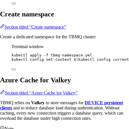
Create namespace
Section titled “Create namespace”
Create a dedicated namespace for the TBMQ cluster:
Terminal window
kubectl
apply
-f
tbmq-namespace.yml
kubectl
config
set-context
 $(
kubectl
config
current
Azure Cache for Valkey
Section titled “Azure Cache for Valkey”
TBMQ relies on
Valkey
to store messages for
DEVICE persistent
clients
and to reduce database load during authentication. Without
caching, every new connection triggers a database query, which can
overload the database under high connection rates.
Note