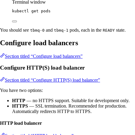
Terminal window
kubectl
get
pods
You should see
and
pods, each in the
state.
tbmq-0
tbmq-1
READY
Configure load balancers
Section titled “Configure load balancers”
Configure HTTP(S) load balancer
Section titled “Configure HTTP(S) load balancer”
You have two options:
HTTP
— no HTTPS support. Suitable for development only.
HTTPS
— SSL termination. Recommended for production.
Automatically redirects HTTP to HTTPS.
HTTP load balancer