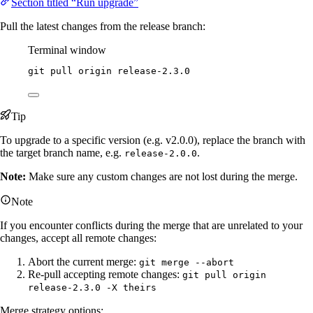
Section titled “Run upgrade”
Pull the latest changes from the release branch:
Terminal window
git
pull
origin
release-2.3.0
Tip
To upgrade to a specific version (e.g. v2.0.0), replace the branch with
the target branch name, e.g.
.
release-2.0.0
Note:
Make sure any custom changes are not lost during the merge.
Note
If you encounter conflicts during the merge that are unrelated to your
changes, accept all remote changes:
Abort the current merge:
git merge --abort
Re-pull accepting remote changes:
git pull origin
release-2.3.0 -X theirs
Merge strategy options: