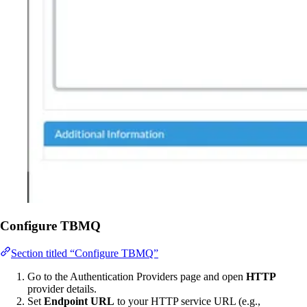
Configure TBMQ
Section titled “Configure TBMQ”
Go to the Authentication Providers page and open
HTTP
provider details.
Set
Endpoint URL
to your HTTP service URL (e.g.,