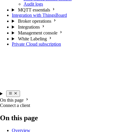
Audit logs
MQTT essentials
Integration with ThingsBoard
Broker operations
Integrations
Management console
White Labeling
Private Cloud subscription
On this page
Connect a client
On this page
Overview