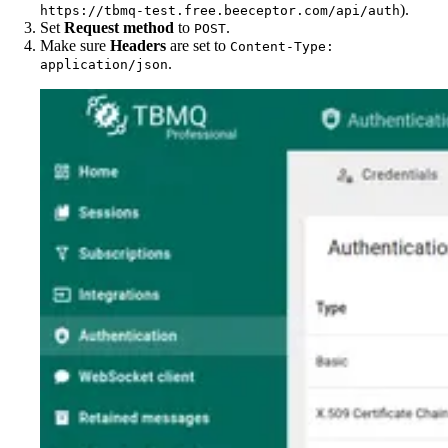
).
https://tbmq-test.free.beeceptor.com/api/auth
Set
Request method
to
.
POST
Make sure
Headers
are set to
Content-Type:
.
application/json