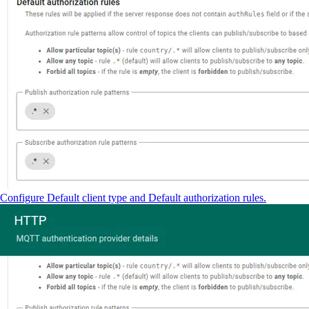
Configure Default client type and Default authorization rules.