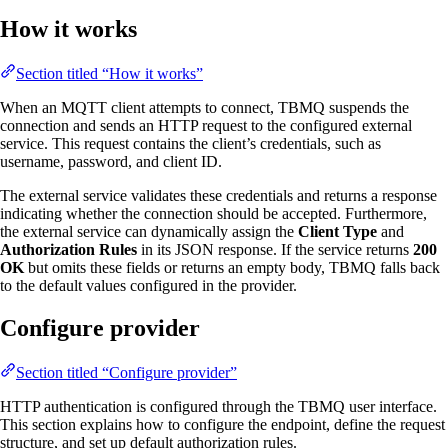
How it works
Section titled “How it works”
When an MQTT client attempts to connect, TBMQ suspends the
connection and sends an HTTP request to the configured external
service. This request contains the client’s credentials, such as
username, password, and client ID.
The external service validates these credentials and returns a response
indicating whether the connection should be accepted. Furthermore,
the external service can dynamically assign the
Client Type
and
Authorization Rules
in its JSON response. If the service returns
200
OK
but omits these fields or returns an empty body, TBMQ falls back
to the default values configured in the provider.
Configure provider
Section titled “Configure provider”
HTTP authentication is configured through the TBMQ user interface.
This section explains how to configure the endpoint, define the request
structure, and set up default authorization rules.