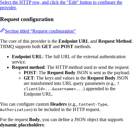
Select the HTTP row, and click the "Edit" button to configure the
provider.
Request configuration
Section titled “Request configuration”
The core of this provider is the
Endpoint URL
and
Request Method
.
TBMQ supports both
GET
and
POST
methods.
Endpoint URL
: The full URL of the external authentication
service.
Request method
: The HTTP method used to send the request:
POST
: The
Request Body
JSON is sent as the payload.
GET
: The keys and values in the
Request Body
JSON
are transformed into URL query parameters (e.g.,
?
) appended to the
clientId=...&username=...
Endpoint URL.
You can configure custom
Headers
(e.g.,
,
Content-Type
) to be included in the HTTP request.
Authorization
For the request
Body
, you can define a JSON object that supports
dynamic placeholders
: