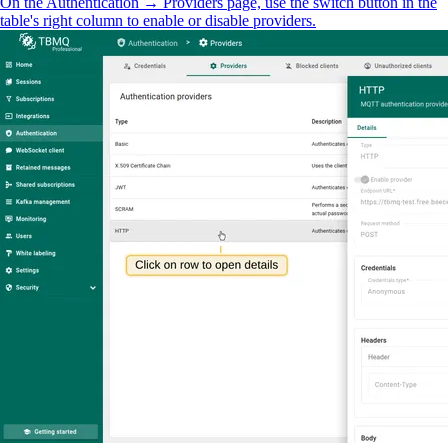
On the Authentication → Providers page, use the switch button in the
table's right column to enable or disable providers.