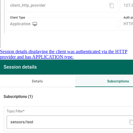
Session details displaying the client was authenticated via the HTTP
provider and has APPLICATION type.