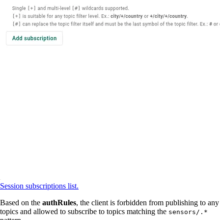
Session subscriptions list.
Based on the
authRules
, the client is forbidden from publishing to any
topics and allowed to subscribe to topics matching the
sensors/.*