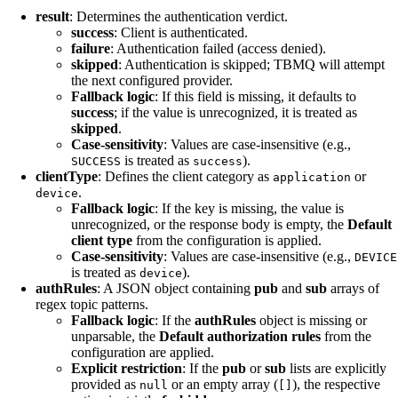
result
: Determines the authentication verdict.
success
: Client is authenticated.
failure
: Authentication failed (access denied).
skipped
: Authentication is skipped; TBMQ will attempt
the next configured provider.
Fallback logic
: If this field is missing, it defaults to
success
; if the value is unrecognized, it is treated as
skipped
.
Case-sensitivity
: Values are case-insensitive (e.g.,
is treated as
).
SUCCESS
success
clientType
: Defines the client category as
or
application
.
device
Fallback logic
: If the key is missing, the value is
unrecognized, or the response body is empty, the
Default
client type
from the configuration is applied.
Case-sensitivity
: Values are case-insensitive (e.g.,
DEVICE
is treated as
).
device
authRules
: A JSON object containing
pub
and
sub
arrays of
regex topic patterns.
Fallback logic
: If the
authRules
object is missing or
unparsable, the
Default authorization rules
from the
configuration are applied.
Explicit restriction
: If the
pub
or
sub
lists are explicitly
provided as
or an empty array (
), the respective
null
[]