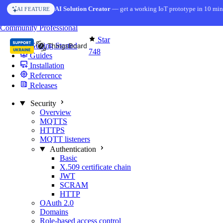
Skip to content
AI Solution Creator
— get a working IoT prototype in 10 min
AI FEATURE
You're reading docs for
MQTT Broker
Community
Professional
Star
Getting Started
748
Guides
Installation
Reference
Releases
Security
Overview
MQTTS
HTTPS
MQTT listeners
Authentication
Basic
X.509 certificate chain
JWT
SCRAM
HTTP
OAuth 2.0
Domains
Role-based access control