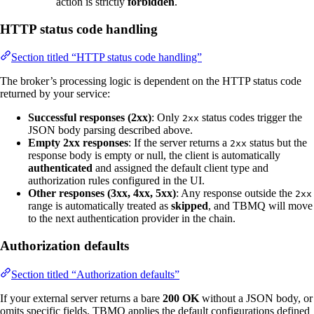
action is strictly
forbidden
.
HTTP status code handling
Section titled “HTTP status code handling”
The broker’s processing logic is dependent on the HTTP status code
returned by your service:
Successful responses (2xx)
: Only
status codes trigger the
2xx
JSON body parsing described above.
Empty 2xx responses
: If the server returns a
status but the
2xx
response body is empty or null, the client is automatically
authenticated
and assigned the default client type and
authorization rules configured in the UI.
Other responses (3xx, 4xx, 5xx)
: Any response outside the
2xx
range is automatically treated as
skipped
, and TBMQ will move
to the next authentication provider in the chain.
Authorization defaults
Section titled “Authorization defaults”
If your external server returns a bare
200 OK
without a JSON body, or
omits specific fields, TBMQ applies the default configurations defined