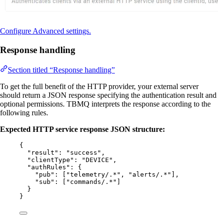
Configure Advanced settings.
Response handling
Section titled “Response handling”
To get the full benefit of the HTTP provider, your external server
should return a JSON response specifying the authentication result and
optional permissions. TBMQ interprets the response according to the
following rules.
Expected HTTP service response JSON structure:
{
"result"
: 
"
success
"
,
"clientType"
: 
"
DEVICE
"
,
"authRules"
: {
"pub"
: [
"
telemetry/.*
"
, 
"
alerts/.*
"
],
"sub"
: [
"
commands/.*
"
]
}
}