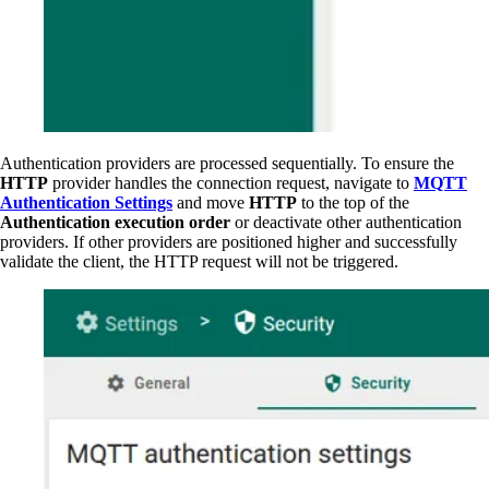
Authentication providers are processed sequentially. To ensure the
HTTP
provider handles the connection request, navigate to
MQTT
Authentication Settings
and move
HTTP
to the top of the
Authentication execution order
or deactivate other authentication
providers. If other providers are positioned higher and successfully
validate the client, the HTTP request will not be triggered.