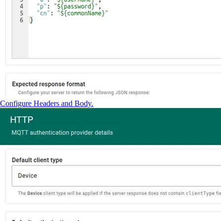
Configure Headers and Body.