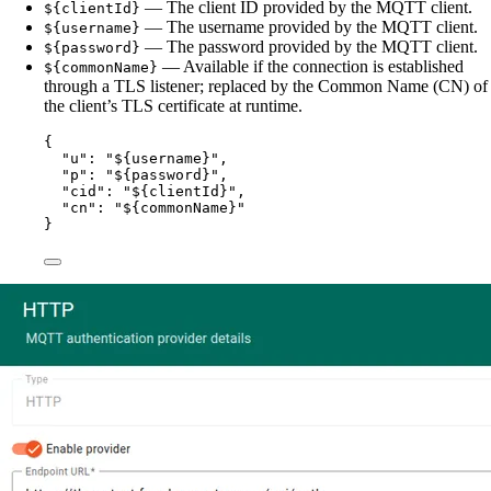
— The client ID provided by the MQTT client.
${clientId}
— The username provided by the MQTT client.
${username}
— The password provided by the MQTT client.
${password}
— Available if the connection is established
${commonName}
through a TLS listener; replaced by the Common Name (CN) of
the client’s TLS certificate at runtime.
{
"u"
: 
"
${username}
"
,
"p"
: 
"
${password}
"
,
"cid"
: 
"
${clientId}
"
,
"cn"
: 
"
${commonName}
"
}