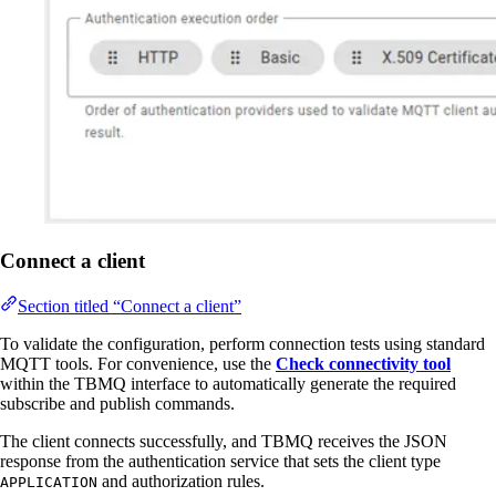
Connect a client
Section titled “Connect a client”
To validate the configuration, perform connection tests using standard
MQTT tools. For convenience, use the
Check connectivity tool
within the TBMQ interface to automatically generate the required
subscribe and publish commands.
The client connects successfully, and TBMQ receives the JSON
response from the authentication service that sets the client type
and authorization rules.
APPLICATION