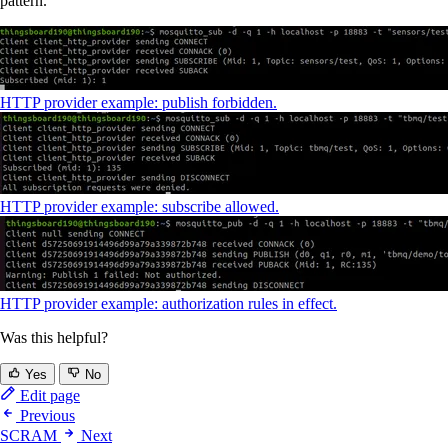
pattern.
HTTP provider example: publish forbidden.
HTTP provider example: subscribe allowed.
HTTP provider example: authorization rules in effect.
Was this helpful?
Yes
No
Edit page
Previous
SCRAM
Next