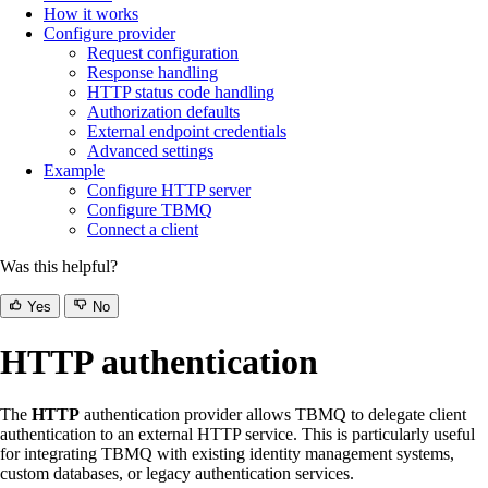
How it works
Configure provider
Request configuration
Response handling
HTTP status code handling
Authorization defaults
External endpoint credentials
Advanced settings
Example
Configure HTTP server
Configure TBMQ
Connect a client
Was this helpful?
Yes
No
HTTP authentication
The
HTTP
authentication provider allows TBMQ to delegate client
authentication to an external HTTP service. This is particularly useful
for integrating TBMQ with existing identity management systems,
custom databases, or legacy authentication services.