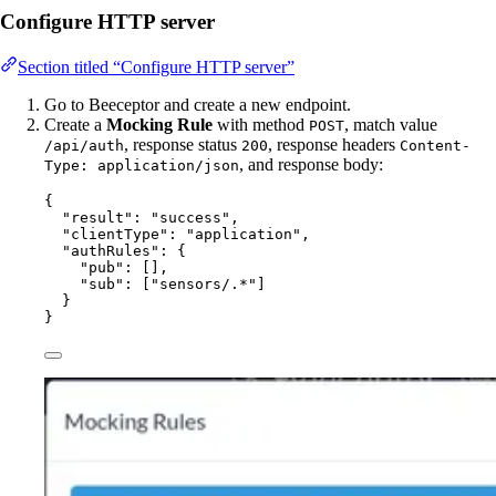
Configure HTTP server
Section titled “Configure HTTP server”
Go to Beeceptor and create a new endpoint.
Create a
Mocking Rule
with method
, match value
POST
, response status
, response headers
/api/auth
200
Content-
, and response body:
Type: application/json
{
"result"
: 
"
success
"
,
"clientType"
: 
"
application
"
,
"authRules"
: {
"pub"
: [],
"sub"
: [
"
sensors/.*
"
]
}
}