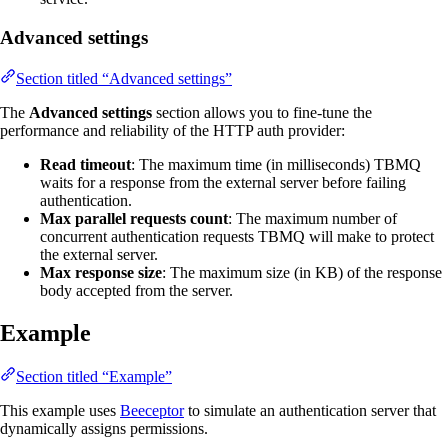
Advanced settings
Section titled “Advanced settings”
The
Advanced settings
section allows you to fine-tune the
performance and reliability of the HTTP auth provider:
Read timeout
: The maximum time (in milliseconds) TBMQ
waits for a response from the external server before failing
authentication.
Max parallel requests count
: The maximum number of
concurrent authentication requests TBMQ will make to protect
the external server.
Max response size
: The maximum size (in KB) of the response
body accepted from the server.
Example
Section titled “Example”
This example uses
Beeceptor
to simulate an authentication server that
dynamically assigns permissions.