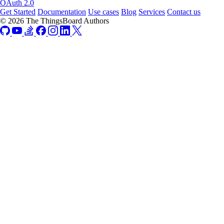
OAuth 2.0
Get Started
Documentation
Use cases
Blog
Services
Contact us
© 2026 The ThingsBoard Authors