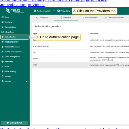
authentication providers.