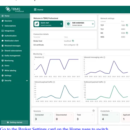
Go to the Broker Settings card on the Home page to switch