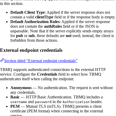
in this section.
Default Client Type
: Applied if the server response does not
contain a valid
clientType
field or if the response body is empty.
Default Authorization Rules
: Applied if the server response
does not contain the
authRules
field or if the JSON is
unparsable. Note that if the server explicitly sends empty arrays
for
pub
or
sub
, these defaults are
not
used; instead, the client is
forbidden from those actions.
External endpoint credentials
Section titled “External endpoint credentials”
TBMQ supports authenticated connections to the external HTTP
service. Configure the
Credentials
field to select how TBMQ
authenticates itself when calling the endpoint:
Anonymous
— No authentication. The request is sent without
any credentials.
Basic
— HTTP Basic Authentication. TBMQ includes a
and
in the
header.
username
password
Authorization
PEM
— Mutual TLS (mTLS). TBMQ presents a client
certificate (PEM format) when connecting to the external
service.