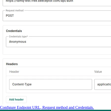
Configure Endpoint URL, Request method and Credentials.