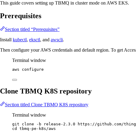
This guide covers setting up TBMQ in cluster mode on AWS EKS.
Prerequisites
Section titled “Prerequisites”
Install
kubectl
,
eksctl
, and
awscli
.
Then configure your AWS credentials and default region. To get Acces
Terminal window
aws
configure
Clone TBMQ K8S repository
Section titled Clone TBMQ K8S repository
Terminal window
git
clone
-b
release-2.3.0
https://github.com/thing
cd
tbmq-pe-k8s/aws