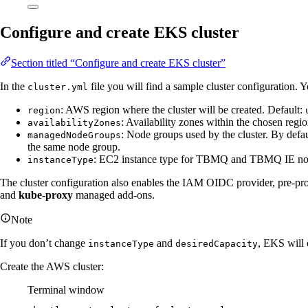
Configure and create EKS cluster
Section titled “Configure and create EKS cluster”
In the
file you will find a sample cluster configuration. 
cluster.yml
: AWS region where the cluster will be created. Default:
region
: Availability zones within the chosen regi
availabilityZones
: Node groups used by the cluster. By defau
managedNodeGroups
the same node group.
: EC2 instance type for TBMQ and TBMQ IE nod
instanceType
The cluster configuration also enables the IAM OIDC provider, pre-pr
and
kube-proxy
managed add-ons.
Note
If you don’t change
and
, EKS will 
instanceType
desiredCapacity
Create the AWS cluster:
Terminal window