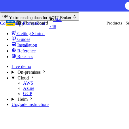
Skip to content
AI F
You're reading docs for
MQTT Broker
Star
Community
Professional
Products
S
748
Getting Started
Guides
Installation
Reference
Releases
Live demo
On-premises
Cloud
AWS
Azure
GCP
Helm
Upgrade instructions