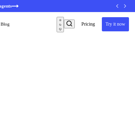
minutes
agents
Pricing
Try it now
Blog