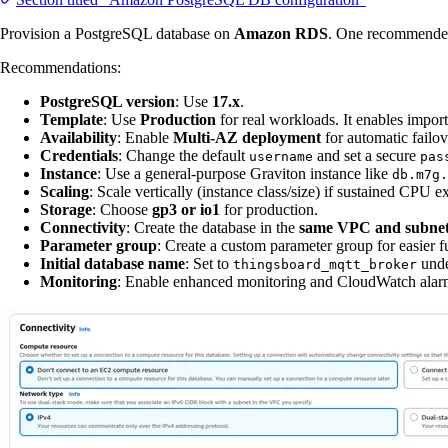
Provision a PostgreSQL database on
Amazon RDS
. One recommended
Recommendations:
PostgreSQL version
: Use
17.x
.
Template
: Use
Production
for real workloads. It enables importa
Availability
: Enable
Multi-AZ deployment
for automatic failov
Credentials
: Change the default
and set a secure
username
pas
Instance
: Use a general-purpose Graviton instance like
db.m7g.
Scaling
: Scale vertically (instance class/size) if sustained CP
Storage
: Choose
gp3 or io1
for production.
Connectivity
: Create the database in the
same VPC and subne
Parameter group
: Create a custom parameter group for easier f
Initial database name
: Set to
und
thingsboard_mqtt_broker
Monitoring
: Enable enhanced monitoring and CloudWatch alarm