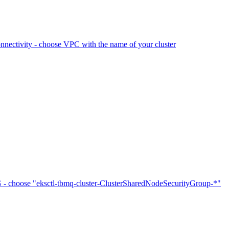
ctivity - choose VPC with the name of your cluster
choose "eksctl-tbmq-cluster-ClusterSharedNodeSecurityGroup-*"