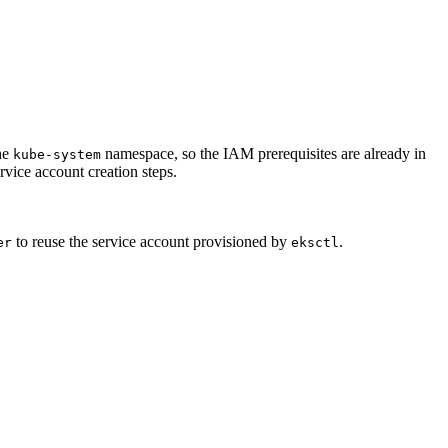
he
namespace, so the IAM prerequisites are already in
kube-system
rvice account creation steps.
to reuse the service account provisioned by
.
er
eksctl