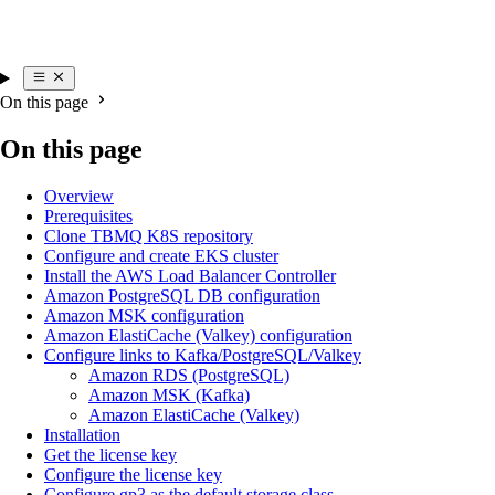
On this page
On this page
Overview
Prerequisites
Clone TBMQ K8S repository
Configure and create EKS cluster
Install the AWS Load Balancer Controller
Amazon PostgreSQL DB configuration
Amazon MSK configuration
Amazon ElastiCache (Valkey) configuration
Configure links to Kafka/PostgreSQL/Valkey
Amazon RDS (PostgreSQL)
Amazon MSK (Kafka)
Amazon ElastiCache (Valkey)
Installation
Get the license key
Configure the license key
Configure gp3 as the default storage class