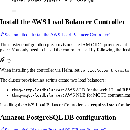
eksctl
create
cluster
-f
cluster.yml
Install the AWS Load Balancer Controller
Section titled “Install the AWS Load Balancer Controller”
The cluster configuration pre-provisions the IAM OIDC provider and 
place. You only need to install the controller itself by following the
Ins
Tip
When installing the controller via Helm, set
serviceAccount.create
The cluster provisioning scripts create two load balancers:
: AWS ALB for the web UI and RE
tbmq-http-loadbalancer
: AWS NLB for MQTT communicat
tbmq-mqtt-loadbalancer
Installing the AWS Load Balancer Controller is a
required step
for the
Amazon PostgreSQL DB configuration
Section titled “Amazon PostgreSQL DB configuration”