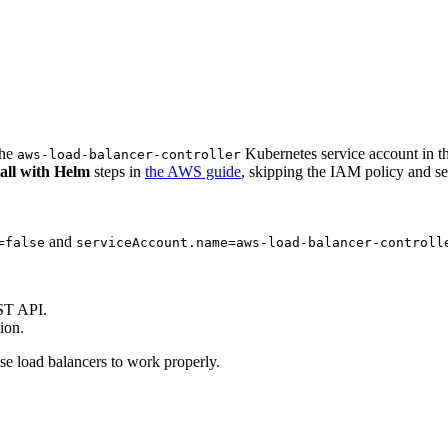
the
Kubernetes service account in t
aws-load-balancer-controller
tall with Helm
steps in
the AWS guide
, skipping the IAM policy and se
and
=false
serviceAccount.name=aws-load-balancer-controll
ST API.
ion.
se load balancers to work properly.