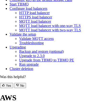
Start TBMQ
Configure load balancers
HTTP load balancer
HTTPS load balancer
MQTT load balancer
MQTT load balancer with one-way TLS
MQTT load balancer with two-way TLS
Validate the setup
Validate MQTT access
Troubleshooting
Upgrading
Backup and restore (optional)
Upgrade to 2.3.0
Upgrade from TBMQ to TBMQ PE
Run upgrade
Cluster deletion
Was this helpful?
Yes
No
AWS