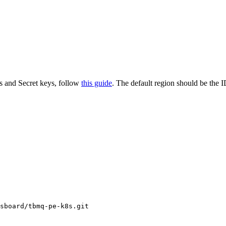
s and Secret keys, follow
this guide
. The default region should be the I
sboard/tbmq-pe-k8s.git