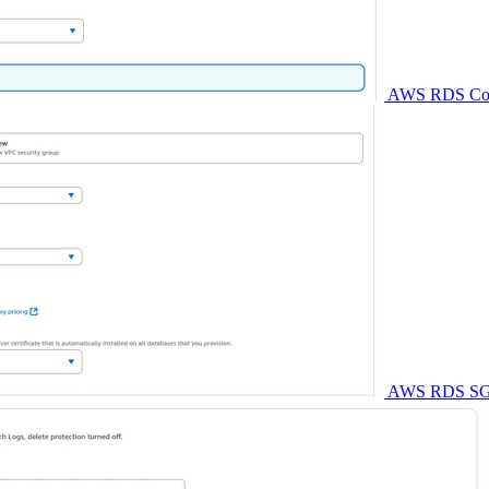
AWS RDS Conne
AWS RDS SG - 