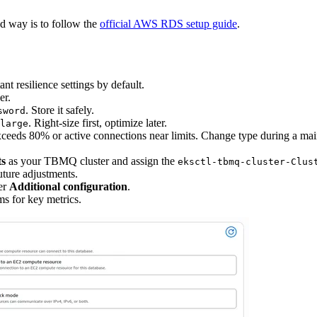
 way is to follow the
official AWS RDS setup guide
.
nt resilience settings by default.
er.
. Store it safely.
sword
. Right-size first, optimize later.
large
U exceeds 80% or active connections near limits. Change type during a m
ts
as your TBMQ cluster and assign the
eksctl-tbmq-cluster-Clus
uture adjustments.
er
Additional configuration
.
s for key metrics.