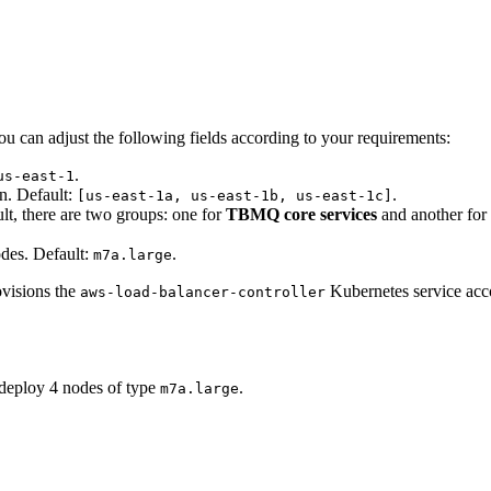
You can adjust the following fields according to your requirements:
.
us-east-1
on. Default:
.
[us-east-1a, us-east-1b, us-east-1c]
lt, there are two groups: one for
TBMQ core services
and another for
es. Default:
.
m7a.large
ovisions the
Kubernetes service acco
aws-load-balancer-controller
deploy 4 nodes of type
.
m7a.large