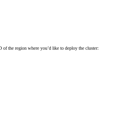
D of the region where you’d like to deploy the cluster: