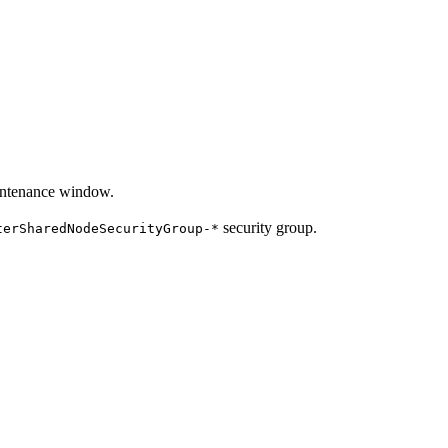
aintenance window.
security group.
terSharedNodeSecurityGroup-*