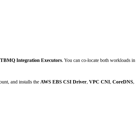
TBMQ Integration Executors
. You can co-locate both workloads in
unt, and installs the
AWS EBS CSI Driver
,
VPC CNI
,
CoreDNS
,