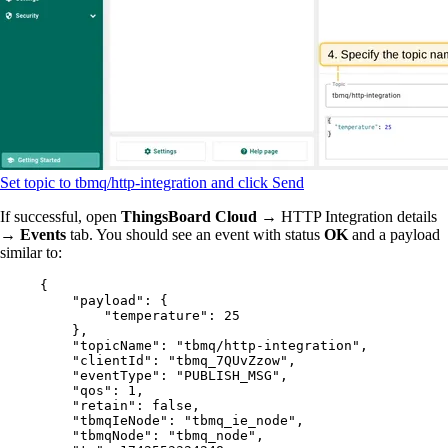
Set topic to tbmq/http-integration and click Send
If successful, open
ThingsBoard Cloud
→ HTTP Integration details
→
Events
tab. You should see an event with status
OK
and a payload
similar to:
{
"payload"
: {
"temperature"
: 
25
},
"topicName"
: 
"
tbmq/http-integration
"
,
"clientId"
: 
"
tbmq_7QUvZzow
"
,
"eventType"
: 
"
PUBLISH_MSG
"
,
"qos"
: 
1
,
"retain"
: 
false
,
"tbmqIeNode"
: 
"
tbmq_ie_node
"
,
"tbmqNode"
: 
"
tbmq_node
"
,