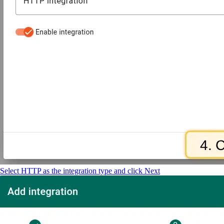
Select HTTP as the integration type and click Next