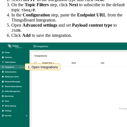
On the
Topic Filters
step, click
Next
to subscribe to the default
topic
.
tbmq/#
In the
Configuration
step, paste the
Endpoint URL
from the
ThingsBoard Integration.
Open
Advanced settings
and set
Payload content type
to
.
JSON
Click
Add
to save the integration.