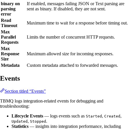
binary on
If enabled, messages failing JSON or Text parsing are
parsing
sent as binary. If disabled, they are not sent.
error
Read
Maximum time to wait for a response before timing out.
Timeout
Max
Parallel
Limits the number of concurrent HTTP requests.
Requests
Max
Response
Maximum allowed size for incoming responses.
Size
Metadata
Custom metadata attached to forwarded messages.
Events
Section titled “Events”
TBMQ logs integration-related events for debugging and
troubleshooting:
Lifecycle Events
— logs events such as
,
,
Started
Created
,
.
Updated
Stopped
Statistics
— insights into integration performance, including