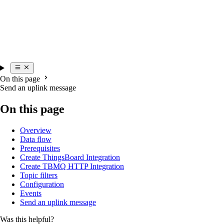
On this page
Send an uplink message
On this page
Overview
Data flow
Prerequisites
Create ThingsBoard Integration
Create TBMQ HTTP Integration
Topic filters
Configuration
Events
Send an uplink message
Was this helpful?