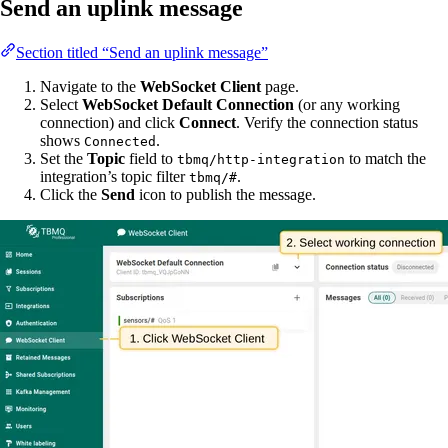
Send an uplink message
Section titled “Send an uplink message”
Navigate to the
WebSocket Client
page.
Select
WebSocket Default Connection
(or any working
connection) and click
Connect
. Verify the connection status
shows
.
Connected
Set the
Topic
field to
to match the
tbmq/http-integration
integration’s topic filter
.
tbmq/#
Click the
Send
icon to publish the message.