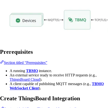
Prerequisites
Section titled “Prerequisites”
A running
TBMQ
instance.
An external service ready to receive HTTP requests (e.g.,
ThingsBoard Cloud
).
A client capable of publishing MQTT messages (e.g.,
TBMQ
WebSocket Client
).
Create ThingsBoard Integration