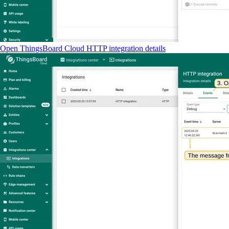
Open ThingsBoard Cloud HTTP integration details