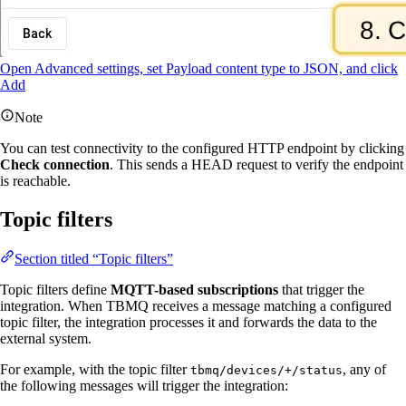
Open Advanced settings, set Payload content type to JSON, and click
Add
Note
You can test connectivity to the configured HTTP endpoint by clicking
Check connection
. This sends a HEAD request to verify the endpoint
is reachable.
Topic filters
Section titled “Topic filters”
Topic filters define
MQTT-based subscriptions
that trigger the
integration. When TBMQ receives a message matching a configured
topic filter, the integration processes it and forwards the data to the
external system.
For example, with the topic filter
, any of
tbmq/devices/+/status
the following messages will trigger the integration: