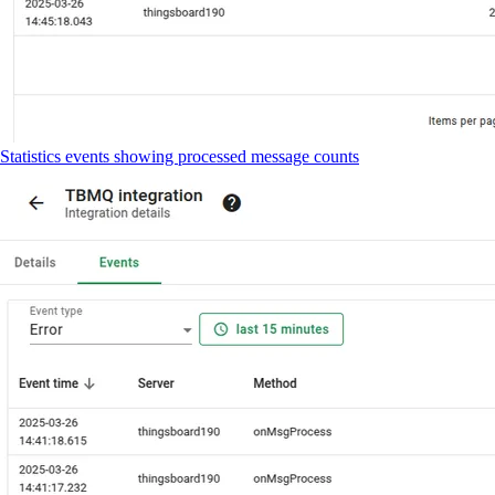
Statistics events showing processed message counts