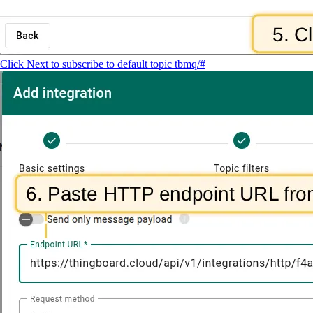
Click Next to subscribe to default topic tbmq/#