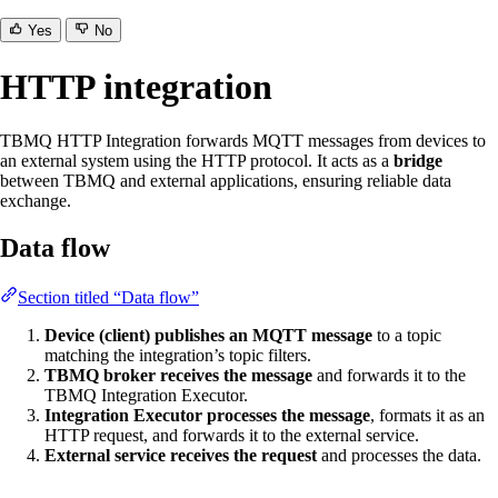
Yes
No
HTTP integration
TBMQ HTTP Integration forwards MQTT messages from devices to
an external system using the HTTP protocol. It acts as a
bridge
between TBMQ and external applications, ensuring reliable data
exchange.
Data flow
Section titled “Data flow”
Device (client) publishes an MQTT message
to a topic
matching the integration’s topic filters.
TBMQ broker receives the message
and forwards it to the
TBMQ Integration Executor.
Integration Executor processes the message
, formats it as an
HTTP request, and forwards it to the external service.
External service receives the request
and processes the data.