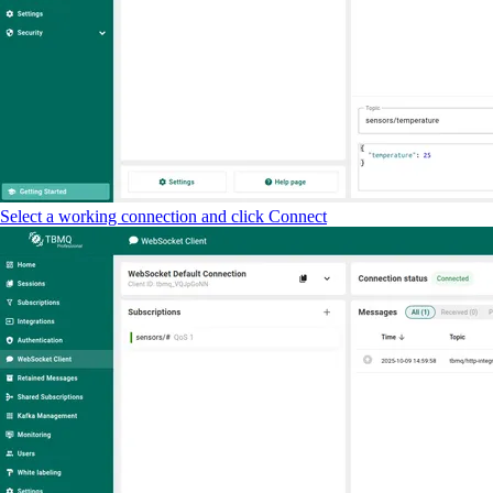
Select a working connection and click Connect