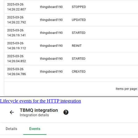
Lifecycle events for the HTTP integration