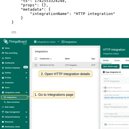
"ts"
: 
1742553324248
,
"props"
: {},
"metadata"
: {
"integrationName"
: 
"
HTTP integration
"
}
}