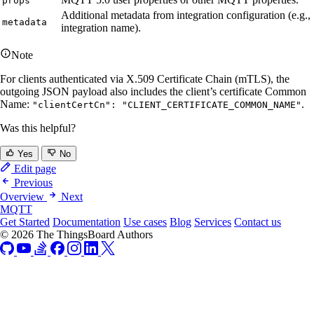
props
Additional metadata from integration configuration (e.g.,
metadata
integration name).
Note
For clients authenticated via X.509 Certificate Chain (mTLS), the
outgoing JSON payload also includes the client’s certificate Common
Name:
.
"clientCertCn": "CLIENT_CERTIFICATE_COMMON_NAME"
Was this helpful?
Yes
No
Edit page
Previous
Overview
Next
MQTT
Get Started
Documentation
Use cases
Blog
Services
Contact us
© 2026 The ThingsBoard Authors