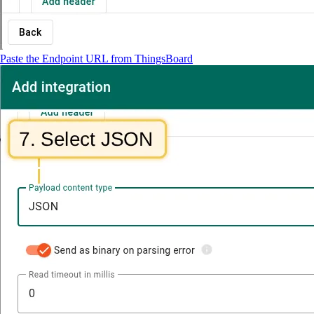
Paste the Endpoint URL from ThingsBoard