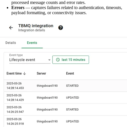
processed message counts and error rates.
Errors
— captures failures related to authentication, timeouts,
payload formatting, or connectivity issues.