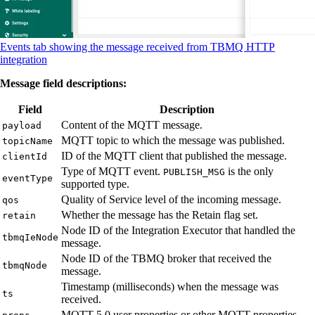
Events tab showing the message received from TBMQ HTTP
integration
Message field descriptions:
Field
Description
Content of the MQTT message.
payload
MQTT topic to which the message was published.
topicName
ID of the MQTT client that published the message.
clientId
Type of MQTT event.
is the only
PUBLISH_MSG
eventType
supported type.
Quality of Service level of the incoming message.
qos
Whether the message has the Retain flag set.
retain
Node ID of the Integration Executor that handled the
tbmqIeNode
message.
Node ID of the TBMQ broker that received the
tbmqNode
message.
Timestamp (milliseconds) when the message was
ts
received.
MQTT 5.0 user properties or other MQTT properties.