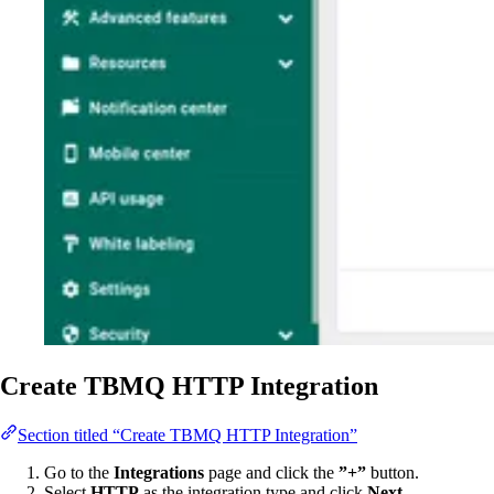
Create TBMQ HTTP Integration
Section titled “Create TBMQ HTTP Integration”
Go to the
Integrations
page and click the
”+”
button.
Select
HTTP
as the integration type and click
Next
.