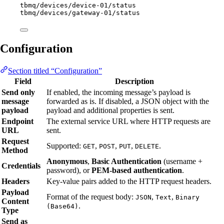
tbmq/devices/device-01/status
tbmq/devices/gateway-01/status
Configuration
Section titled “Configuration”
Field
Description
Send only
If enabled, the incoming message’s payload is
message
forwarded as is. If disabled, a JSON object with the
payload
payload and additional properties is sent.
Endpoint
The external service URL where HTTP requests are
URL
sent.
Request
Supported:
,
,
,
.
GET
POST
PUT
DELETE
Method
Anonymous
,
Basic Authentication
(username +
Credentials
password), or
PEM-based authentication
.
Headers
Key-value pairs added to the HTTP request headers.
Payload
Format of the request body:
,
,
JSON
Text
Binary
Content
.
(Base64)
Type
Send as