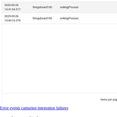
Error events capturing integration failures