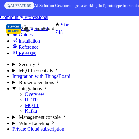
Skip to content
AI Solution Creator
— get a working IoT prototype in 10 min
AI FEATURE
You're reading docs for
MQTT Broker
Community
Professional
Star
Getting Started
748
Guides
Installation
Reference
Releases
Security
MQTT essentials
Integration with ThingsBoard
Broker operations
Integrations
Overview
HTTP
MQTT
Kafka
Management console
White Labeling
Private Cloud subscription