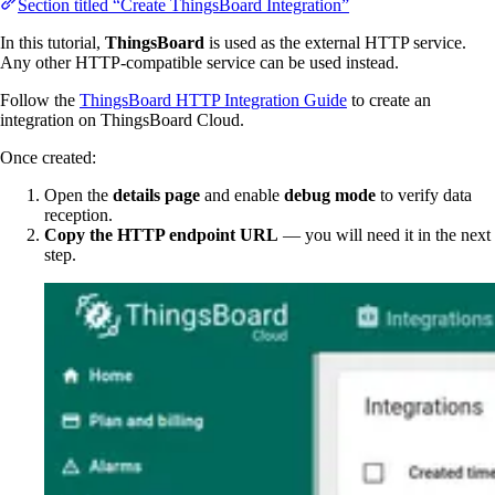
Section titled “Create ThingsBoard Integration”
In this tutorial,
ThingsBoard
is used as the external HTTP service.
Any other HTTP-compatible service can be used instead.
Follow the
ThingsBoard HTTP Integration Guide
to create an
integration on ThingsBoard Cloud.
Once created:
Open the
details page
and enable
debug mode
to verify data
reception.
Copy the HTTP endpoint URL
— you will need it in the next
step.