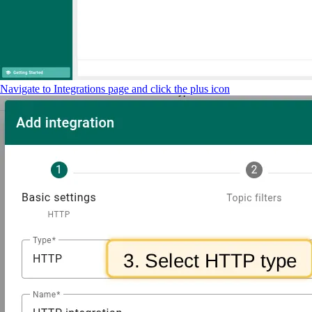
Navigate to Integrations page and click the plus icon