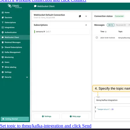
Set topic to tbmq/kafka-integration and click Send