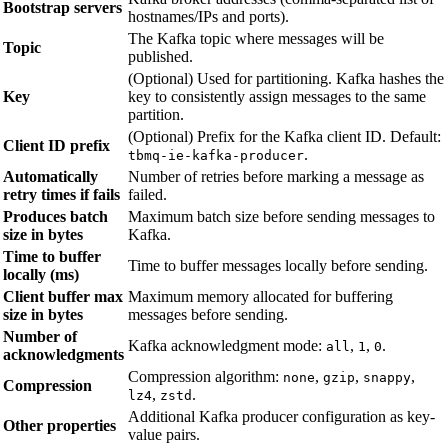
Bootstrap servers
hostnames/IPs and ports).
The Kafka topic where messages will be
Topic
published.
(Optional) Used for partitioning. Kafka hashes the
Key
key to consistently assign messages to the same
partition.
(Optional) Prefix for the Kafka client ID. Default:
Client ID prefix
.
tbmq-ie-kafka-producer
Automatically
Number of retries before marking a message as
retry times if fails
failed.
Produces batch
Maximum batch size before sending messages to
size in bytes
Kafka.
Time to buffer
Time to buffer messages locally before sending.
locally (ms)
Client buffer max
Maximum memory allocated for buffering
size in bytes
messages before sending.
Number of
Kafka acknowledgment mode:
,
,
.
all
1
0
acknowledgments
Compression algorithm:
,
,
,
none
gzip
snappy
Compression
,
.
lz4
zstd
Additional Kafka producer configuration as key-
Other properties
value pairs.