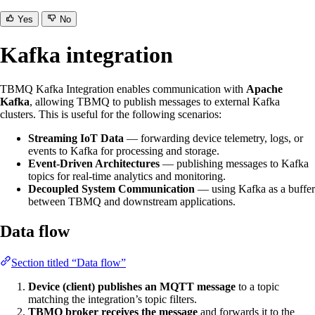
Yes
No
Kafka integration
TBMQ Kafka Integration enables communication with
Apache
Kafka
, allowing TBMQ to publish messages to external Kafka
clusters. This is useful for the following scenarios:
Streaming IoT Data
— forwarding device telemetry, logs, or
events to Kafka for processing and storage.
Event-Driven Architectures
— publishing messages to Kafka
topics for real-time analytics and monitoring.
Decoupled System Communication
— using Kafka as a buffer
between TBMQ and downstream applications.
Data flow
Section titled “Data flow”
Device (client) publishes an MQTT message
to a topic
matching the integration’s topic filters.
TBMQ broker receives the message
and forwards it to the