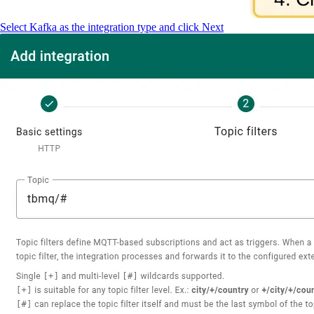
Select Kafka as the integration type and click Next