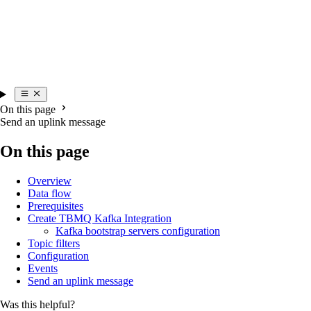
On this page
Send an uplink message
On this page
Overview
Data flow
Prerequisites
Create TBMQ Kafka Integration
Kafka bootstrap servers configuration
Topic filters
Configuration
Events
Send an uplink message
Was this helpful?