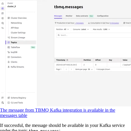
The message from TBMQ Kafka integration is available in the
messages table
If successful, the message should be available in your Kafka service
under the topic
:
tbmq.messages