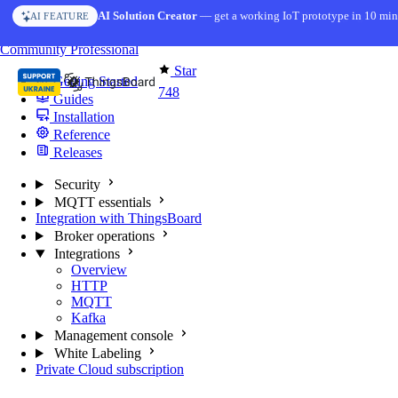
Skip to content
AI Solution Creator
— get a working IoT prototype in 10 min
AI FEATURE
You're reading docs for
MQTT Broker
Community
Professional
Star
Getting Started
748
Guides
Installation
Reference
Releases
Security
MQTT essentials
Integration with ThingsBoard
Broker operations
Integrations
Overview
HTTP
MQTT
Kafka
Management console
White Labeling
Private Cloud subscription