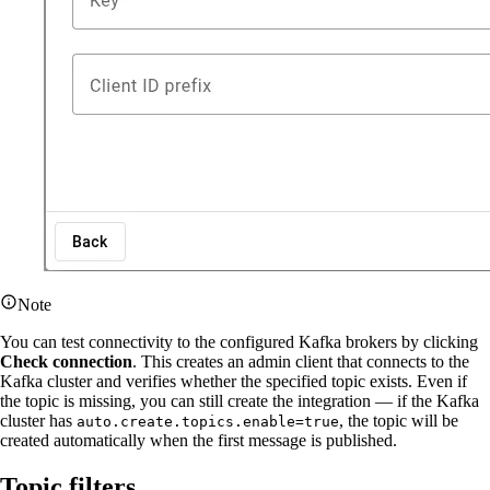
Note
You can test connectivity to the configured Kafka brokers by clicking
Check connection
. This creates an admin client that connects to the
Kafka cluster and verifies whether the specified topic exists. Even if
the topic is missing, you can still create the integration — if the Kafka
cluster has
, the topic will be
auto.create.topics.enable=true
created automatically when the first message is published.
Topic filters