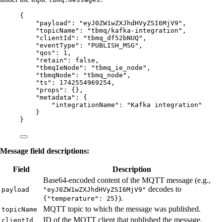
{
"payload"
: 
"
eyJ0ZW1wZXJhdHVyZSI6MjV9
"
,
"topicName"
: 
"
tbmq/kafka-integration
"
,
"clientId"
: 
"
tbmq_df52bNUQ
"
,
"eventType"
: 
"
PUBLISH_MSG
"
,
"qos"
: 
1
,
"retain"
: 
false
,
"tbmqIeNode"
: 
"
tbmq_ie_node
"
,
"tbmqNode"
: 
"
tbmq_node
"
,
"ts"
: 
1742554969254
,
"props"
: {},
"metadata"
: {
"integrationName"
: 
"
Kafka integration
"
}
}
Message field descriptions:
Field
Description
Base64-encoded content of the MQTT message (e.g.,
decodes to
payload
"eyJ0ZW1wZXJhdHVyZSI6MjV9"
).
{"temperature": 25}
MQTT topic to which the message was published.
topicName
ID of the MQTT client that published the message.
clientId