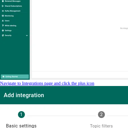
Navigate to Integrations page and click the plus icon