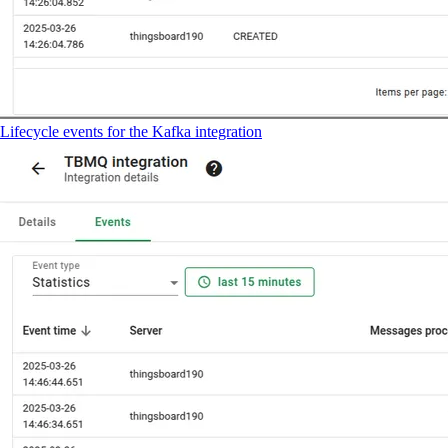
Lifecycle events for the Kafka integration