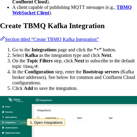
Confluent Cloud
).
A client capable of publishing MQTT messages (e.g.,
TBMQ
WebSocket Client
).
Create TBMQ Kafka Integration
Section titled “Create TBMQ Kafka Integration”
Go to the
Integrations
page and click the
”+”
button.
Select
Kafka
as the integration type and click
Next
.
On the
Topic Filters
step, click
Next
to subscribe to the default
topic
.
tbmq/#
In the
Configuration
step, enter the
Bootstrap servers
(Kafka
broker addresses). See below for common and Confluent Cloud
configurations.
Click
Add
to save the integration.