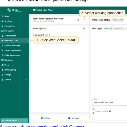
Select a working connection and click Connect