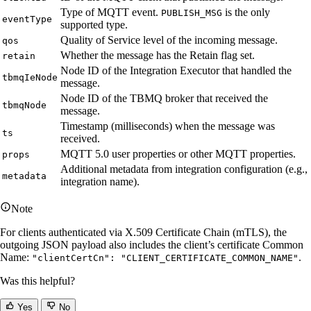
Type of MQTT event.
is the only
PUBLISH_MSG
eventType
supported type.
Quality of Service level of the incoming message.
qos
Whether the message has the Retain flag set.
retain
Node ID of the Integration Executor that handled the
tbmqIeNode
message.
Node ID of the TBMQ broker that received the
tbmqNode
message.
Timestamp (milliseconds) when the message was
ts
received.
MQTT 5.0 user properties or other MQTT properties.
props
Additional metadata from integration configuration (e.g.,
metadata
integration name).
Note
For clients authenticated via X.509 Certificate Chain (mTLS), the
outgoing JSON payload also includes the client’s certificate Common
Name:
.
"clientCertCn": "CLIENT_CERTIFICATE_COMMON_NAME"
Was this helpful?
Yes
No