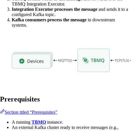
TBMQ Integration Executor.
Integration Executor processes the message
and sends it to a
configured Kafka topic.
Kafka consumers process the message
in downstream
systems.
Prerequisites
Section titled “Prerequisites”
A running
TBMQ
instance.
An external Kafka cluster ready to receive messages (e.g.,