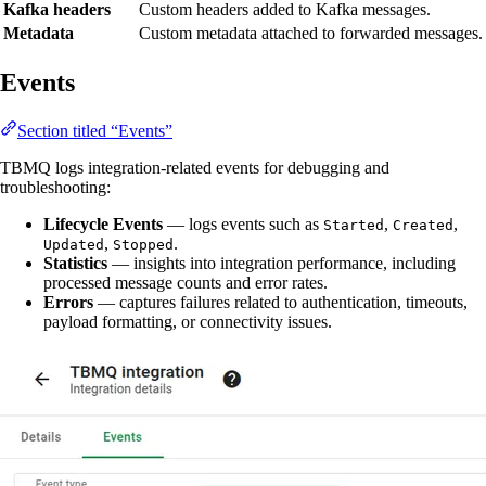
Kafka headers
Custom headers added to Kafka messages.
Metadata
Custom metadata attached to forwarded messages.
Events
Section titled “Events”
TBMQ logs integration-related events for debugging and
troubleshooting:
Lifecycle Events
— logs events such as
,
,
Started
Created
,
.
Updated
Stopped
Statistics
— insights into integration performance, including
processed message counts and error rates.
Errors
— captures failures related to authentication, timeouts,
payload formatting, or connectivity issues.