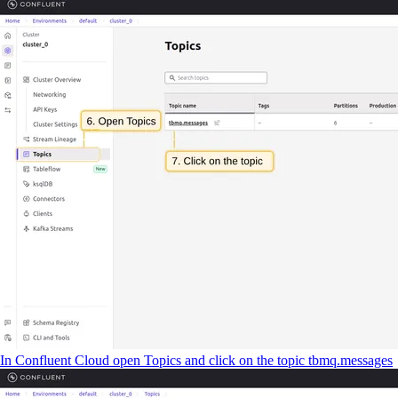
In Confluent Cloud open Topics and click on the topic tbmq.messages