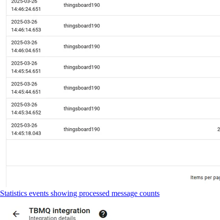
Statistics events showing processed message counts