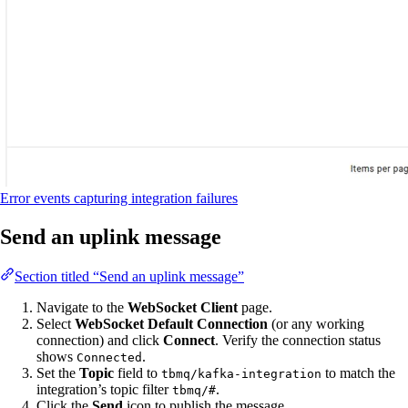
Error events capturing integration failures
Send an uplink message
Section titled “Send an uplink message”
Navigate to the
WebSocket Client
page.
Select
WebSocket Default Connection
(or any working
connection) and click
Connect
. Verify the connection status
shows
.
Connected
Set the
Topic
field to
to match the
tbmq/kafka-integration
integration’s topic filter
.
tbmq/#
Click the
Send
icon to publish the message.