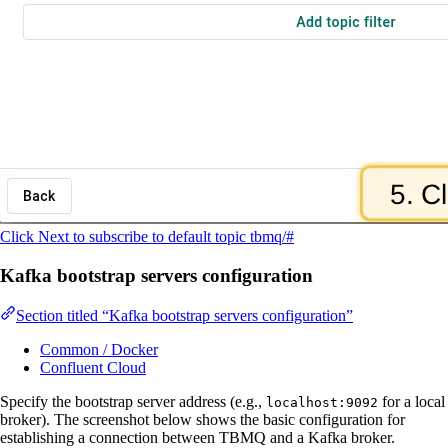
Click Next to subscribe to default topic tbmq/#
Kafka bootstrap servers configuration
Section titled “Kafka bootstrap servers configuration”
Common / Docker
Confluent Cloud
Specify the bootstrap server address (e.g.,
for a local
localhost:9092
broker). The screenshot below shows the basic configuration for
establishing a connection between TBMQ and a Kafka broker.