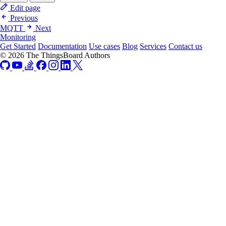
Edit page
Previous
MQTT
Next
Monitoring
Get Started
Documentation
Use cases
Blog
Services
Contact us
© 2026 The ThingsBoard Authors