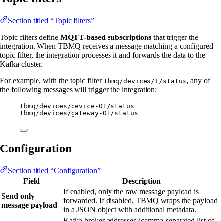
Section titled “Topic filters”
Topic filters define
MQTT-based subscriptions
that trigger the
integration. When TBMQ receives a message matching a configured
topic filter, the integration processes it and forwards the data to the
Kafka cluster.
For example, with the topic filter
, any of
tbmq/devices/+/status
the following messages will trigger the integration:
tbmq/devices/device-01/status
tbmq/devices/gateway-01/status
Configuration
Section titled “Configuration”
Field
Description
If enabled, only the raw message payload is
Send only
forwarded. If disabled, TBMQ wraps the payload
message payload
in a JSON object with additional metadata.
Kafka broker addresses (comma-separated list of