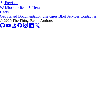
Previous
WebSocket client
Next
Users
Get Started
Documentation
Use cases
Blog
Services
Contact us
© 2026 The ThingsBoard Authors