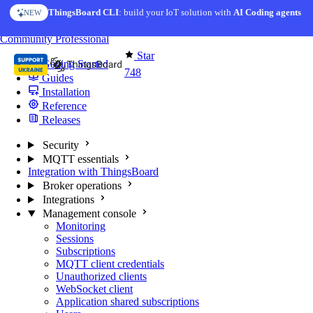
Skip to content
ThingsBoard CLI
: build your IoT solution with
AI Coding agents
NEW
You're reading docs for
MQTT Broker
Community
Professional
Star
Getting Started
748
Guides
Installation
Reference
Releases
Security
MQTT essentials
Integration with ThingsBoard
Broker operations
Integrations
Management console
Monitoring
Sessions
Subscriptions
MQTT client credentials
Unauthorized clients
WebSocket client
Application shared subscriptions