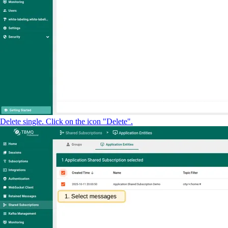
Delete single. Click on the icon "Delete".