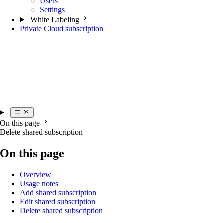
Users
Settings
White Labeling
Private Cloud subscription
On this page
Delete shared subscription
On this page
Overview
Usage notes
Add shared subscription
Edit shared subscription
Delete shared subscription