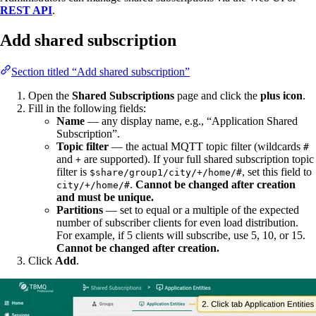
REST API
.
Add shared subscription
Section titled “Add shared subscription”
Open the
Shared Subscriptions
page and click the
plus icon
.
Fill in the following fields:
Name
— any display name, e.g., “Application Shared
Subscription”.
Topic filter
— the actual MQTT topic filter (wildcards
#
and
are supported). If your full shared subscription topic
+
filter is
, set this field to
$share/group1/city/+/home/#
.
Cannot be changed after creation
city/+/home/#
and must be unique.
Partitions
— set to equal or a multiple of the expected
number of subscriber clients for even load distribution.
For example, if 5 clients will subscribe, use 5, 10, or 15.
Cannot be changed after creation.
Click
Add
.