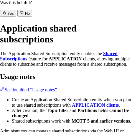
Was this helpful?
Yes
No
Application shared
subscriptions
The Application Shared Subscription entity enables the
Shared
Subscriptions
feature for
APPLICATION
clients, allowing multiple
clients to subscribe and receive messages from a shared subscription.
Usage notes
Section titled “Usage notes”
Create an Application Shared Subscription entity when you plan
to use shared subscriptions with
APPLICATION clients
.
After creation, the
Topic filter
and
Partitions
fields
cannot be
changed
.
Shared subscriptions work with
MQTT 5 and earlier versions
.
Administrators can manage shared subscriptions via the Web UI or