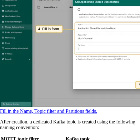
Fill in the Name, Topic filter and Partitions fields.
After creation, a dedicated Kafka topic is created using the following
naming convention:
MQTT topic filter
Kafka topic