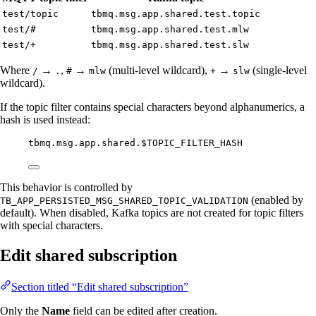
test/topic
tbmq.msg.app.shared.test.topic
test/#
tbmq.msg.app.shared.test.mlw
test/+
tbmq.msg.app.shared.test.slw
Where
→
,
→
(multi-level wildcard),
→
(single-level
/
.
#
mlw
+
slw
wildcard).
If the topic filter contains special characters beyond alphanumerics, a
hash is used instead:
tbmq.msg.app.shared.$TOPIC_FILTER_HASH
This behavior is controlled by
(enabled by
TB_APP_PERSISTED_MSG_SHARED_TOPIC_VALIDATION
default). When disabled, Kafka topics are not created for topic filters
with special characters.
Edit shared subscription
Section titled “Edit shared subscription”
Only the
Name
field can be edited after creation.