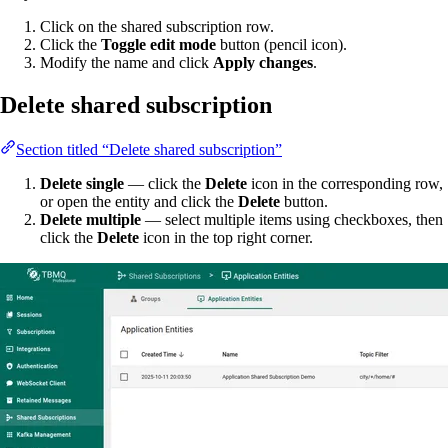
Click on the shared subscription row.
Click the
Toggle edit mode
button (pencil icon).
Modify the name and click
Apply changes
.
Delete shared subscription
Section titled “Delete shared subscription”
Delete single
— click the
Delete
icon in the corresponding row,
or open the entity and click the
Delete
button.
Delete multiple
— select multiple items using checkboxes, then
click the
Delete
icon in the top right corner.