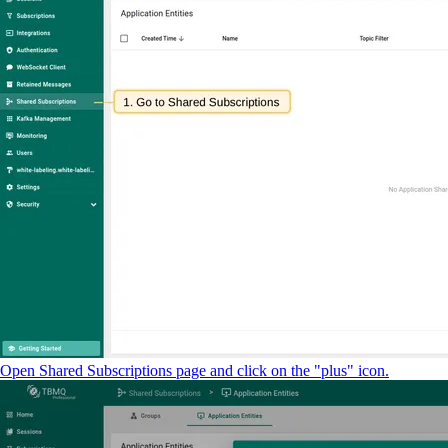
Open Shared Subscriptions page and click on the "plus" icon.