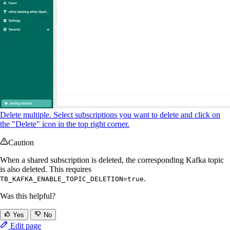
Delete multiple. Select subscriptions you want to delete and click on
the "Delete" icon in the top right corner.
Caution
When a shared subscription is deleted, the corresponding Kafka topic
is also deleted. This requires
.
TB_KAFKA_ENABLE_TOPIC_DELETION=true
Was this helpful?
Yes
No
Edit page