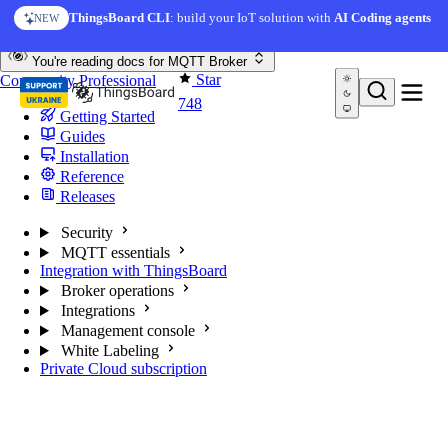
Skip to content
ThingsBoard CLI
: build your IoT solution with
AI Coding agents
NEW
You're reading docs for
MQTT Broker
Star
Community
Professional
748
Getting Started
Guides
Installation
Reference
Releases
Security
MQTT essentials
Integration with ThingsBoard
Broker operations
Integrations
Management console
White Labeling
Private Cloud subscription