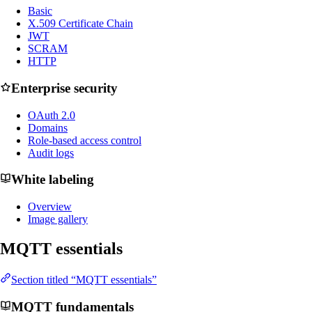
Basic
X.509 Certificate Chain
JWT
SCRAM
HTTP
Enterprise security
OAuth 2.0
Domains
Role-based access control
Audit logs
White labeling
Overview
Image gallery
MQTT essentials
Section titled “MQTT essentials”
MQTT fundamentals