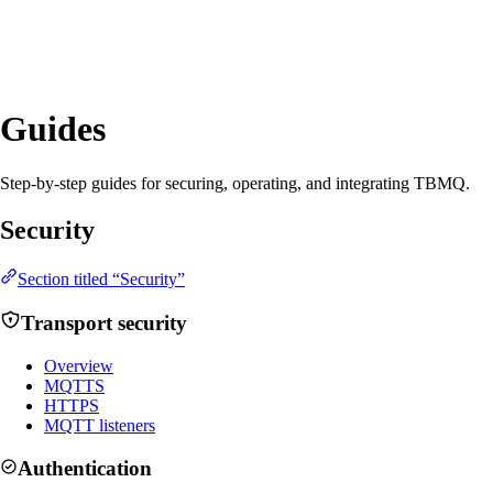
Guides
Step-by-step guides for securing, operating, and integrating TBMQ.
Security
Section titled “Security”
Transport security
Overview
MQTTS
HTTPS
MQTT listeners
Authentication