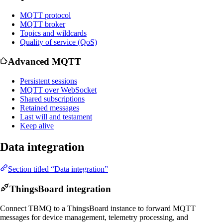
MQTT protocol
MQTT broker
Topics and wildcards
Quality of service (QoS)
Advanced MQTT
Persistent sessions
MQTT over WebSocket
Shared subscriptions
Retained messages
Last will and testament
Keep alive
Data integration
Section titled “Data integration”
ThingsBoard integration
Connect TBMQ to a ThingsBoard instance to forward MQTT
messages for device management, telemetry processing, and