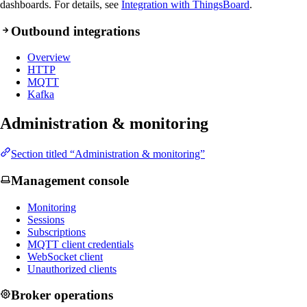
dashboards. For details, see
Integration with ThingsBoard
.
Outbound integrations
Overview
HTTP
MQTT
Kafka
Administration & monitoring
Section titled “Administration & monitoring”
Management console
Monitoring
Sessions
Subscriptions
MQTT client credentials
WebSocket client
Unauthorized clients
Broker operations