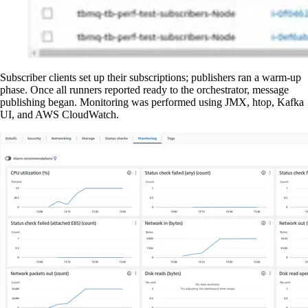
Subscriber clients set up their subscriptions; publishers ran a warm-up
phase. Once all runners reported ready to the orchestrator, message
publishing began. Monitoring was performed using JMX, htop, Kafka
UI, and AWS CloudWatch.