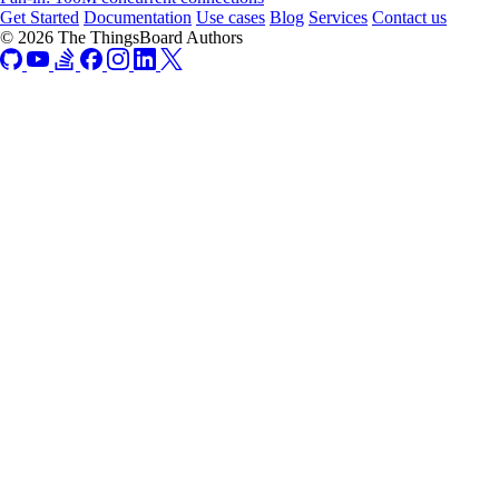
Get Started
Documentation
Use cases
Blog
Services
Contact us
© 2026 The ThingsBoard Authors