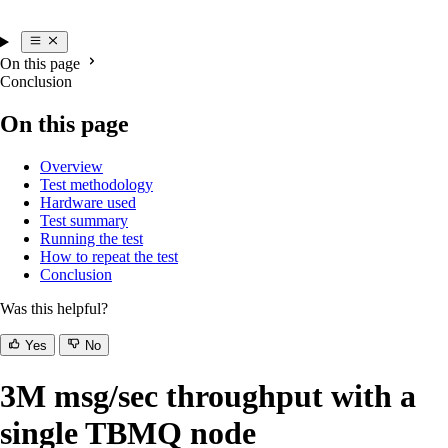
On this page
Conclusion
On this page
Overview
Test methodology
Hardware used
Test summary
Running the test
How to repeat the test
Conclusion
Was this helpful?
Yes
No
3M msg/sec throughput with a
single TBMQ node