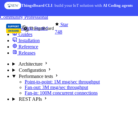
Skip to content
ThingsBoard CLI
AI Solution Creator
: build your IoT solution with
— get a working IoT prototype in 10 min
AI Coding agents
NEW
AI FEATURE
You're reading docs for
MQTT Broker
Community
Professional
Star
Getting Started
748
Guides
Installation
Reference
Releases
Architecture
Configuration
Performance tests
Point-to-point: 1M msg/sec throughput
Fan-out: 3M msg/sec throughput
Fan-in: 100M concurrent connections
REST APIs