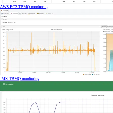
AWS EC2 TBMQ monitoring
JMX TBMQ monitoring