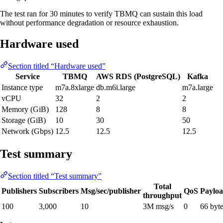
The test ran for 30 minutes to verify TBMQ can sustain this load
without performance degradation or resource exhaustion.
Hardware used
Section titled “Hardware used”
Service
TBMQ
AWS RDS (PostgreSQL)
Kafka
Instance type
m7a.8xlarge
db.m6i.large
m7a.large
vCPU
32
2
2
Memory (GiB)
128
8
8
Storage (GiB)
10
30
50
Network (Gbps)
12.5
12.5
12.5
Test summary
Section titled “Test summary”
Total
Publishers
Subscribers
Msg/sec/publisher
QoS
Paylo
throughput
100
3,000
10
3M msg/s
0
66 byt