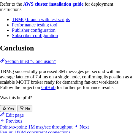
Refer to the
AWS cluster installation guide
for deployment
instructions.
TBMQ branch with test scripts
Performance testing tool
Publisher configuration
Subscriber configuration
Conclusion
Section titled “Conclusion”
TBMQ successfully processed 3M messages per second with an
average latency of 7.4 ms on a single node, confirming its position as a
scalable MQTT broker ready for demanding fan-out workloads.
Follow the project on
GitHub
for further performance results.
Was this helpful?
Yes
No
Edit page
Previous
Point-to-point: 1M msg/sec throughput
Next
Fan-in: 100M concurrent connections