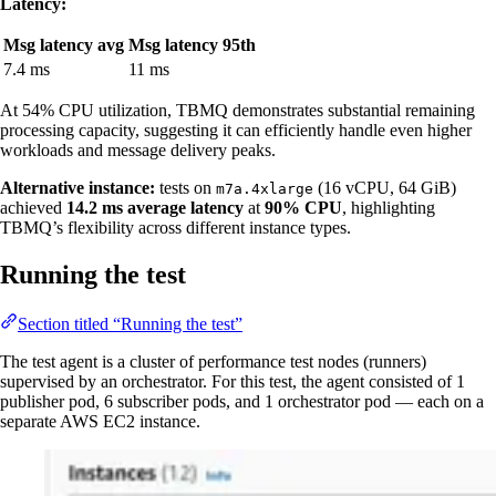
Latency:
Msg latency avg
Msg latency 95th
7.4 ms
11 ms
At 54% CPU utilization, TBMQ demonstrates substantial remaining
processing capacity, suggesting it can efficiently handle even higher
workloads and message delivery peaks.
Alternative instance:
tests on
(16 vCPU, 64 GiB)
m7a.4xlarge
achieved
14.2 ms average latency
at
90% CPU
, highlighting
TBMQ’s flexibility across different instance types.
Running the test
Section titled “Running the test”
The test agent is a cluster of performance test nodes (runners)
supervised by an orchestrator. For this test, the agent consisted of 1
publisher pod, 6 subscriber pods, and 1 orchestrator pod — each on a
separate AWS EC2 instance.