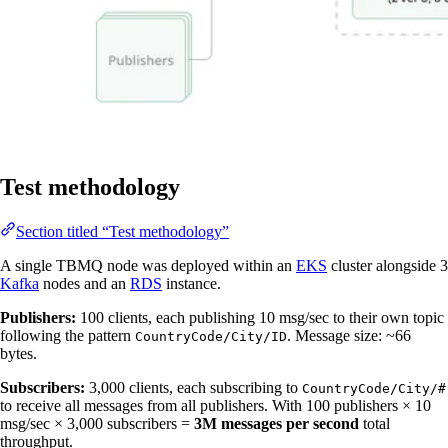
Test methodology
Section titled “Test methodology”
A single TBMQ node was deployed within an
EKS
cluster alongside 3
Kafka
nodes and an
RDS
instance.
Publishers:
100 clients, each publishing 10 msg/sec to their own topic
following the pattern
. Message size: ~66
CountryCode/City/ID
bytes.
Subscribers:
3,000 clients, each subscribing to
CountryCode/City/#
to receive all messages from all publishers. With 100 publishers × 10
msg/sec × 3,000 subscribers =
3M messages per second
total
throughput.