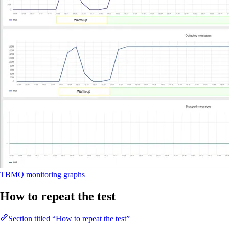
TBMQ monitoring graphs
How to repeat the test
Section titled “How to repeat the test”