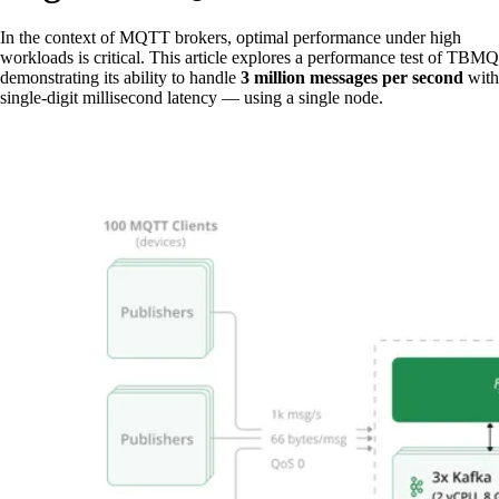
In the context of MQTT brokers, optimal performance under high
workloads is critical. This article explores a performance test of TBMQ
demonstrating its ability to handle
3 million messages per second
with
single-digit millisecond latency — using a single node.