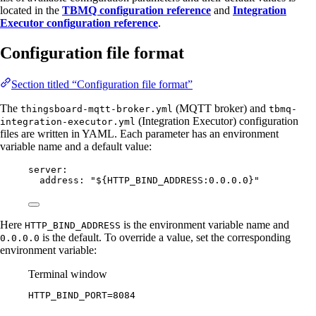
located in the
TBMQ configuration reference
and
Integration
Executor configuration reference
.
Configuration file format
Section titled “Configuration file format”
The
(MQTT broker) and
thingsboard-mqtt-broker.yml
tbmq-
(Integration Executor) configuration
integration-executor.yml
files are written in YAML. Each parameter has an environment
variable name and a default value:
server
:
address
: 
"
${HTTP_BIND_ADDRESS:0.0.0.0}
"
Here
is the environment variable name and
HTTP_BIND_ADDRESS
is the default. To override a value, set the corresponding
0.0.0.0
environment variable:
Terminal window
HTTP_BIND_PORT
=
8084