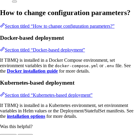
How to change configuration parameters?
Section titled “How to change configuration parameters?”
Docker-based deployment
Section titled “Docker-based deployment”
If TBMQ is installed in a Docker Compose environment, set
environment variables in the
or
file. See
docker-compose.yml
.env
the
Docker installation guide
for more details.
Kubernetes-based deployment
Section titled “Kubernetes-based deployment”
If TBMQ is installed in a Kubernetes environment, set environment
variables in Helm values or the Deployment/StatefulSet manifests. See
the
installation options
for more details.
Was this helpful?