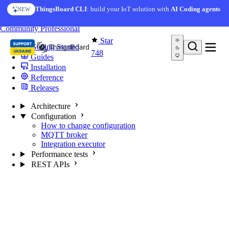
Skip to content
ThingsBoard CLI
: build your IoT solution with
AI Coding agents
NEW
You're reading docs for
MQTT Broker
Community
Professional
Star
Getting Started
748
Guides
Installation
Reference
Releases
Architecture
Configuration
How to change configuration
MQTT broker
Integration executor
Performance tests
REST APIs