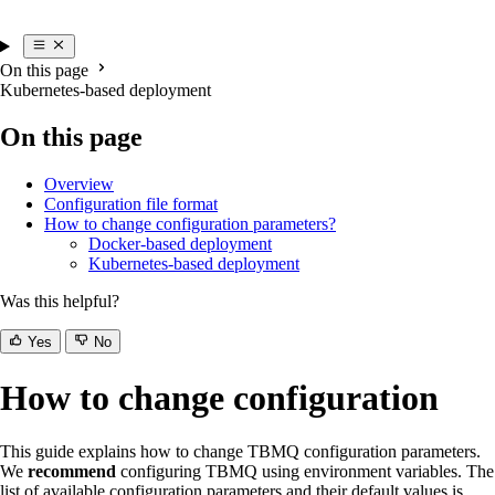
On this page
Kubernetes-based deployment
On this page
Overview
Configuration file format
How to change configuration parameters?
Docker-based deployment
Kubernetes-based deployment
Was this helpful?
Yes
No
How to change configuration
This guide explains how to change TBMQ configuration parameters.
We
recommend
configuring TBMQ using environment variables. The
list of available configuration parameters and their default values is