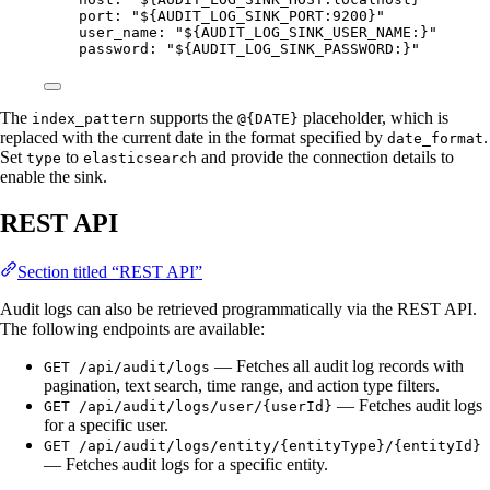
port
: 
"
${AUDIT_LOG_SINK_PORT:9200}
"
user_name
: 
"
${AUDIT_LOG_SINK_USER_NAME:}
"
password
: 
"
${AUDIT_LOG_SINK_PASSWORD:}
"
The
supports the
placeholder, which is
index_pattern
@{DATE}
replaced with the current date in the format specified by
.
date_format
Set
to
and provide the connection details to
type
elasticsearch
enable the sink.
REST API
Section titled “REST API”
Audit logs can also be retrieved programmatically via the REST API.
The following endpoints are available:
— Fetches all audit log records with
GET /api/audit/logs
pagination, text search, time range, and action type filters.
— Fetches audit logs
GET /api/audit/logs/user/{userId}
for a specific user.
GET /api/audit/logs/entity/{entityType}/{entityId}
— Fetches audit logs for a specific entity.