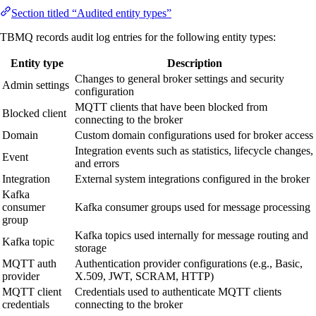
Section titled “Audited entity types”
TBMQ records audit log entries for the following entity types:
Entity type
Description
Changes to general broker settings and security
Admin settings
configuration
MQTT clients that have been blocked from
Blocked client
connecting to the broker
Domain
Custom domain configurations used for broker access
Integration events such as statistics, lifecycle changes,
Event
and errors
Integration
External system integrations configured in the broker
Kafka
consumer
Kafka consumer groups used for message processing
group
Kafka topics used internally for message routing and
Kafka topic
storage
MQTT auth
Authentication provider configurations (e.g., Basic,
provider
X.509, JWT, SCRAM, HTTP)
MQTT client
Credentials used to authenticate MQTT clients
credentials
connecting to the broker