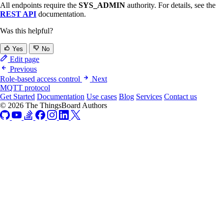
All endpoints require the
SYS_ADMIN
authority. For details, see the
REST API
documentation.
Was this helpful?
Yes
No
Edit page
Previous
Role-based access control
Next
MQTT protocol
Get Started
Documentation
Use cases
Blog
Services
Contact us
© 2026 The ThingsBoard Authors