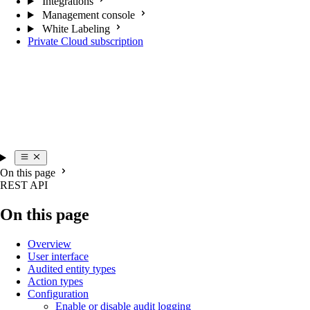
Integrations
Management console
White Labeling
Private Cloud subscription
On this page
REST API
On this page
Overview
User interface
Audited entity types
Action types
Configuration
Enable or disable audit logging