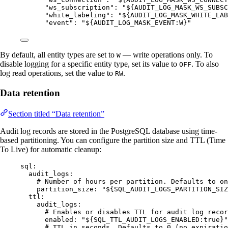
"
ws_subscription
"
: 
"
${AUDIT_LOG_MASK_WS_SUBSC
"
white_labeling
"
: 
"
${AUDIT_LOG_MASK_WHITE_LAB
"
event
"
: 
"
${AUDIT_LOG_MASK_EVENT:W}
"
By default, all entity types are set to
— write operations only. To
W
disable logging for a specific entity type, set its value to
. To also
OFF
log read operations, set the value to
.
RW
Data retention
Section titled “Data retention”
Audit log records are stored in the PostgreSQL database using time-
based partitioning. You can configure the partition size and TTL (Time
To Live) for automatic cleanup:
sql
:
audit_logs
:
# Number of hours per partition. Defaults to on
partition_size
: 
"
${SQL_AUDIT_LOGS_PARTITION_SIZ
ttl
:
audit_logs
:
# Enables or disables TTL for audit log recor
enabled
: 
"
${SQL_TTL_AUDIT_LOGS_ENABLED:true}
"
# TTL in seconds. Defaults to 0 (no expiratio