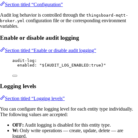
Section titled “Configuration”
Audit log behavior is controlled through the
thingsboard-mqtt-
configuration file or the corresponding environment
broker.yml
variables.
Enable or disable audit logging
Section titled “Enable or disable audit logging”
audit-log
:
enabled
: 
"
${AUDIT_LOG_ENABLED:true}
"
Logging levels
Section titled “Logging levels”
You can configure the logging level for each entity type individually.
The following values are accepted:
OFF:
Audit logging is disabled for this entity type.
W:
Only write operations — create, update, delete — are
logged.