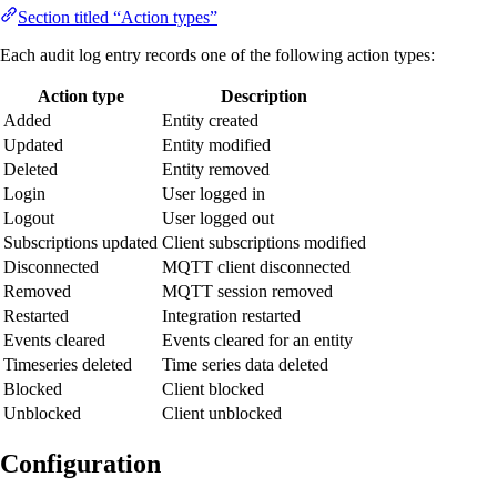
Section titled “Action types”
Each audit log entry records one of the following action types:
Action type
Description
Added
Entity created
Updated
Entity modified
Deleted
Entity removed
Login
User logged in
Logout
User logged out
Subscriptions updated
Client subscriptions modified
Disconnected
MQTT client disconnected
Removed
MQTT session removed
Restarted
Integration restarted
Events cleared
Events cleared for an entity
Timeseries deleted
Time series data deleted
Blocked
Client blocked
Unblocked
Client unblocked
Configuration