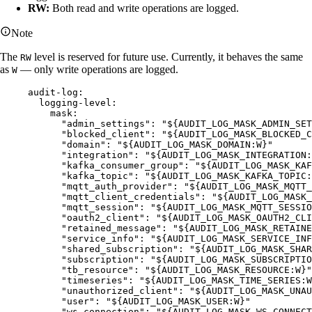
RW:
Both read and write operations are logged.
Note
The
level is reserved for future use. Currently, it behaves the same
RW
as
— only write operations are logged.
W
audit-log
:
logging-level
:
mask
:
"
admin_settings
"
: 
"
${AUDIT_LOG_MASK_ADMIN_SET
"
blocked_client
"
: 
"
${AUDIT_LOG_MASK_BLOCKED_C
"
domain
"
: 
"
${AUDIT_LOG_MASK_DOMAIN:W}
"
"
integration
"
: 
"
${AUDIT_LOG_MASK_INTEGRATION:
"
kafka_consumer_group
"
: 
"
${AUDIT_LOG_MASK_KAF
"
kafka_topic
"
: 
"
${AUDIT_LOG_MASK_KAFKA_TOPIC:
"
mqtt_auth_provider
"
: 
"
${AUDIT_LOG_MASK_MQTT_
"
mqtt_client_credentials
"
: 
"
${AUDIT_LOG_MASK_
"
mqtt_session
"
: 
"
${AUDIT_LOG_MASK_MQTT_SESSIO
"
oauth2_client
"
: 
"
${AUDIT_LOG_MASK_OAUTH2_CLI
"
retained_message
"
: 
"
${AUDIT_LOG_MASK_RETAINE
"
service_info
"
: 
"
${AUDIT_LOG_MASK_SERVICE_INF
"
shared_subscription
"
: 
"
${AUDIT_LOG_MASK_SHAR
"
subscription
"
: 
"
${AUDIT_LOG_MASK_SUBSCRIPTIO
"
tb_resource
"
: 
"
${AUDIT_LOG_MASK_RESOURCE:W}
"
"
timeseries
"
: 
"
${AUDIT_LOG_MASK_TIME_SERIES:W
"
unauthorized_client
"
: 
"
${AUDIT_LOG_MASK_UNAU
"
user
"
: 
"
${AUDIT_LOG_MASK_USER:W}
"
"
ws_connection
"
: 
"
${AUDIT_LOG_MASK_WS_CONNECT