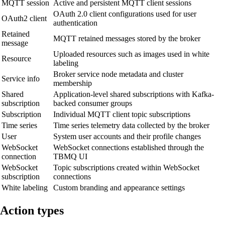
MQTT session
Active and persistent MQTT client sessions
OAuth 2.0 client configurations used for user
OAuth2 client
authentication
Retained
MQTT retained messages stored by the broker
message
Uploaded resources such as images used in white
Resource
labeling
Broker service node metadata and cluster
Service info
membership
Shared
Application-level shared subscriptions with Kafka-
subscription
backed consumer groups
Subscription
Individual MQTT client topic subscriptions
Time series
Time series telemetry data collected by the broker
User
System user accounts and their profile changes
WebSocket
WebSocket connections established through the
connection
TBMQ UI
WebSocket
Topic subscriptions created within WebSocket
subscription
connections
White labeling
Custom branding and appearance settings
Action types