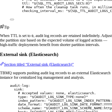
ttl
: 
"
${SQL_TTL_AUDIT_LOGS_SECS:0}
"
# How often the cleanup task runs, in millise
checking_interval_ms
: 
"
${SQL_TTL_AUDIT_LOGS_C
Tip
When TTL is set to
, audit log records are retained indefinitely. Adjust
0
the partition size based on the expected volume of logged actions —
high-traffic deployments benefit from shorter partition intervals.
External sink (Elasticsearch)
Section titled “External sink (Elasticsearch)”
TBMQ supports pushing audit log records to an external Elasticsearch
instance for centralized log management and analysis.
audit-log
:
sink
:
# Accepted values: none, elasticsearch.
type
: 
"
${AUDIT_LOG_SINK_TYPE:none}
"
index_pattern
: 
"
${AUDIT_LOG_SINK_INDEX_PATTERN:
date_format
: 
"
${AUDIT_LOG_SINK_DATE_FORMAT:YYYY
scheme_name
: 
"
${AUDIT_LOG_SINK_SCHEME_NAME:http
host
: 
"
${AUDIT_LOG_SINK_HOST:localhost}
"