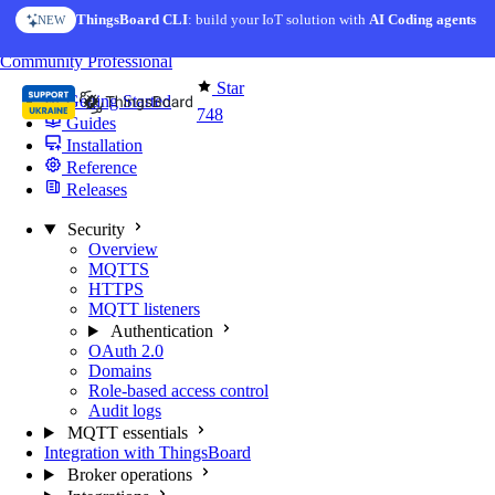
Skip to content
AI Solution Creator
— get a working IoT prototype in 10 min
AI FEATURE
You're reading docs for
MQTT Broker
Community
Professional
Star
Getting Started
748
Guides
Installation
Reference
Releases
Security
Overview
MQTTS
HTTPS
MQTT listeners
Authentication
OAuth 2.0
Domains
Role-based access control
Audit logs
MQTT essentials
Integration with ThingsBoard
Broker operations