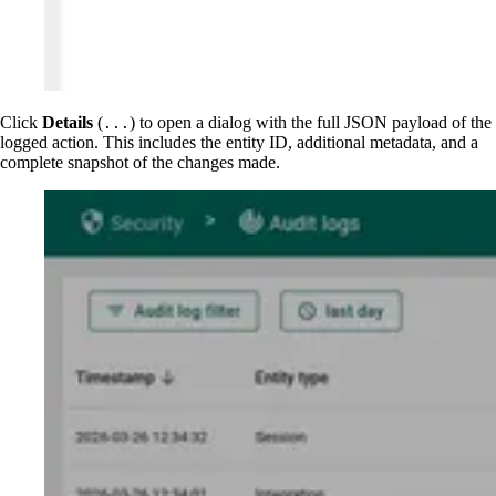
Click
Details
(
) to open a dialog with the full JSON payload of the
...
logged action. This includes the entity ID, additional metadata, and a
complete snapshot of the changes made.