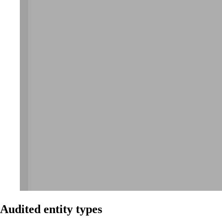
Audited entity types