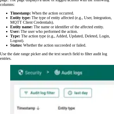
columns:
Timestamp:
When the action occurred.
Entity type:
The type of entity affected (e.g., User, Integration,
MQTT Client Credentials).
Entity name:
The name or identifier of the affected entity.
User:
The user who performed the action.
Type:
The action type (e.g., Added, Updated, Deleted, Login,
Logout).
Status:
Whether the action succeeded or failed.
Use the date range picker and the text search field to filter audit log
entries.