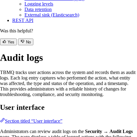
Logging levels
Data retention
External sink (Elasticsearch)
REST API
Was this helpful?
Yes
No
Audit logs
TBMQ tracks user actions across the system and records them as audit
logs. Each log entry captures who performed the action, what entity
was affected, the type and status of the operation, and a timestamp.
This provides administrators with a reliable history of changes for
troubleshooting, compliance, and security monitoring.
User interface
Section titled “User interface”
Administrators can review audit logs on the
Security
→
Audit Logs
page. The page displays a table of logged actions with the following