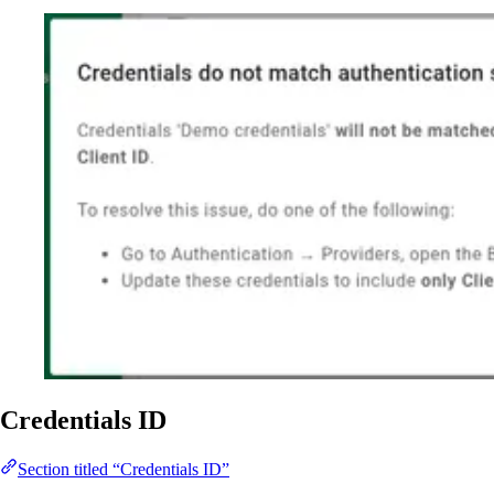
Credentials ID
Section titled “Credentials ID”