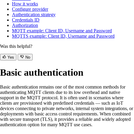
How it works
Configure provider
Authentication strategy
Credentials ID
Authorization
MQTT example: Client ID, Username and Password
MQTTS example: Client ID, Username and Password
Was this helpful?
Yes
No
Basic authentication
Basic authentication remains one of the most common methods for
authenticating MQTT clients due to its low overhead and native
support in the MQTT protocol. It is often used in scenarios where
clients are provisioned with predefined credentials — such as IoT
devices connecting to private networks, internal system integrations, or
deployments with basic access control requirements. When combined
with secure transport (TLS), it provides a reliable and widely adopted
authentication option for many MQTT use cases.