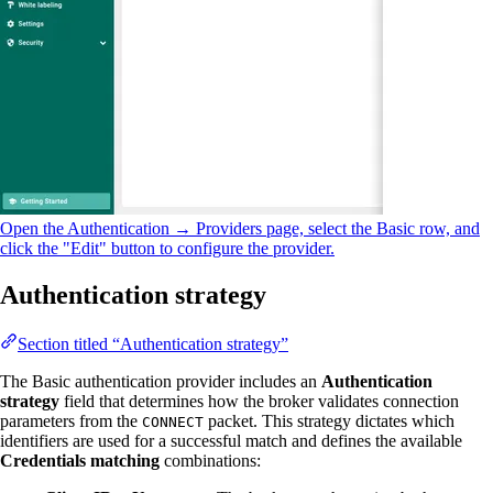
Open the Authentication → Providers page, select the Basic row, and
click the "Edit" button to configure the provider.
Authentication strategy
Section titled “Authentication strategy”
The Basic authentication provider includes an
Authentication
strategy
field that determines how the broker validates connection
parameters from the
packet. This strategy dictates which
CONNECT
identifiers are used for a successful match and defines the available
Credentials matching
combinations: