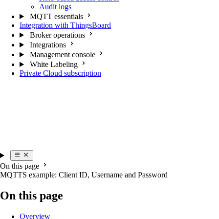
Audit logs
MQTT essentials
Integration with ThingsBoard
Broker operations
Integrations
Management console
White Labeling
Private Cloud subscription
On this page
MQTTS example: Client ID, Username and Password
On this page
Overview