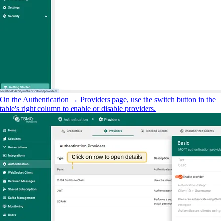
On the Authentication → Providers page, use the switch button in the
table's right column to enable or disable providers.