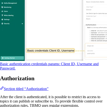
Basic authentication credentials params: Client ID, Username and
Password.
Authorization
Section titled “Authorization”
After the client is authenticated, it is possible to restrict its access to
topics it can publish or subscribe to. To provide flexible control over
authorization rules, TBMQ uses regular expressions.