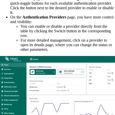
quick-toggle buttons for each available authentication provider.
Click the button next to the desired provider to enable or disable
it.
On the
Authentication Providers
page, you have more control
and visibility:
You can enable or disable a provider directly from the
table by clicking the Switch button in the corresponding
row.
For more detailed management, click on a provider to
open its details page, where you can change the status or
other parameters.