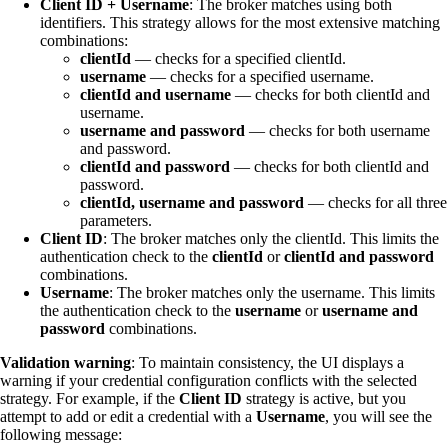
Client ID + Username
: The broker matches using both
identifiers. This strategy allows for the most extensive matching
combinations:
clientId
— checks for a specified clientId.
username
— checks for a specified username.
clientId and username
— checks for both clientId and
username.
username and password
— checks for both username
and password.
clientId and password
— checks for both clientId and
password.
clientId, username and password
— checks for all three
parameters.
Client ID
: The broker matches only the clientId. This limits the
authentication check to the
clientId
or
clientId and password
combinations.
Username
: The broker matches only the username. This limits
the authentication check to the
username
or
username and
password
combinations.
Validation warning
: To maintain consistency, the UI displays a
warning if your credential configuration conflicts with the selected
strategy. For example, if the
Client ID
strategy is active, but you
attempt to add or edit a credential with a
Username
, you will see the
following message: