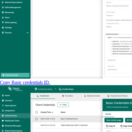
Copy Basic credentials ID.