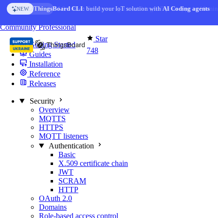
Skip to content
AI Solution Creator
— get a working IoT prototype in 10 min
AI FEATURE
You're reading docs for
MQTT Broker
Community
Professional
Star
Getting Started
748
Guides
Installation
Reference
Releases
Security
Overview
MQTTS
HTTPS
MQTT listeners
Authentication
Basic
X.509 certificate chain
JWT
SCRAM
HTTP
OAuth 2.0
Domains
Role-based access control