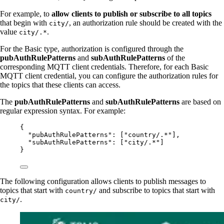
For example, to
allow clients to publish or subscribe to all topics
that begin with
, an authorization rule should be created with the
city/
value
.
city/.*
For the Basic type, authorization is configured through the
pubAuthRulePatterns
and
subAuthRulePatterns
of the
corresponding MQTT client credentials. Therefore, for each Basic
MQTT client credential, you can configure the authorization rules for
the topics that these clients can access.
The
pubAuthRulePatterns
and
subAuthRulePatterns
are based on
regular expression syntax. For example:
{
"pubAuthRulePatterns"
: [
"
country/.*
"
],
"subAuthRulePatterns"
: [
"
city/.*
"
]
}
The following configuration allows clients to publish messages to
topics that start with
and subscribe to topics that start with
country/
.
city/