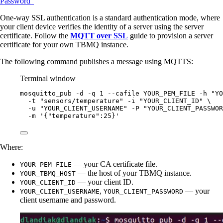
Password”
One-way SSL authentication is a standard authentication mode, where
your client device verifies the identity of a server using the server
certificate. Follow the
MQTT over SSL
guide to provision a server
certificate for your own TBMQ instance.
The following command publishes a message using MQTTS:
Terminal window
mosquitto_pub
-d
-q
1
--cafile
YOUR_PEM_FILE
-h
"
YO
-t
"
sensors/temperature
"
-i
"
YOUR_CLIENT_ID
"
\
-u
"
YOUR_CLIENT_USERNAME
"
-P
"
YOUR_CLIENT_PASSWOR
-m
'
{"temperature":25}
'
Where:
— your CA certificate file.
YOUR_PEM_FILE
— the host of your TBMQ instance.
YOUR_TBMQ_HOST
— your client ID.
YOUR_CLIENT_ID
,
— your
YOUR_CLIENT_USERNAME
YOUR_CLIENT_PASSWORD
client username and password.