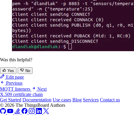
Was this helpful?
Yes
No
Edit page
Previous
MQTT listeners
Next
X.509 certificate chain
Get Started
Documentation
Use cases
Blog
Services
Contact us
© 2026 The ThingsBoard Authors