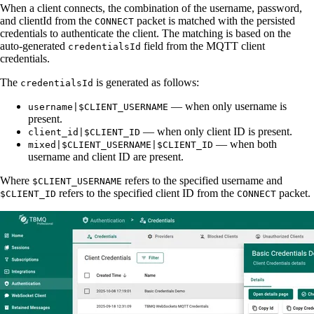
When a client connects, the combination of the username, password,
and clientId from the
packet is matched with the persisted
CONNECT
credentials to authenticate the client. The matching is based on the
auto-generated
field from the MQTT client
credentialsId
credentials.
The
is generated as follows:
credentialsId
— when only username is
username|$CLIENT_USERNAME
present.
— when only client ID is present.
client_id|$CLIENT_ID
— when both
mixed|$CLIENT_USERNAME|$CLIENT_ID
username and client ID are present.
Where
refers to the specified username and
$CLIENT_USERNAME
refers to the specified client ID from the
packet.
$CLIENT_ID
CONNECT