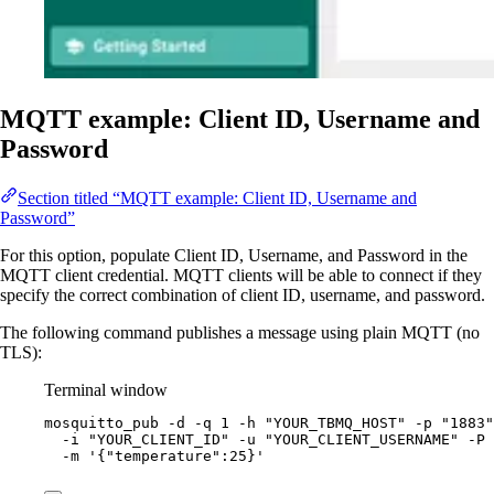
MQTT example: Client ID, Username and
Password
Section titled “MQTT example: Client ID, Username and
Password”
For this option, populate Client ID, Username, and Password in the
MQTT client credential. MQTT clients will be able to connect if they
specify the correct combination of client ID, username, and password.
The following command publishes a message using plain MQTT (no
TLS):
Terminal window
mosquitto_pub
-d
-q
1
-h
"
YOUR_TBMQ_HOST
"
-p
"
1883
"
-i
"
YOUR_CLIENT_ID
"
-u
"
YOUR_CLIENT_USERNAME
"
-P
-m
'
{"temperature":25}
'