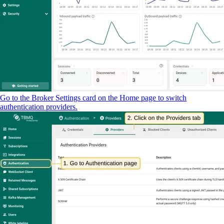
Go to the Broker Settings card on the Home page to switch
authentication providers.