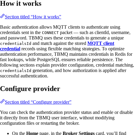
How it works
Section titled “How it works”
Basic authentication allows MQTT clients to authenticate using
credentials sent in the
packet — such as clientId, username,
CONNECT
and password. TBMQ uses these credentials to generate a unique
and match against the stored
MQTT client
credentialsId
credential
records using flexible matching strategies. To optimize
authentication performance, TBMQ maintains credentials in Redis for
fast lookups, while PostgreSQL ensures reliable persistence. The
following sections explain provider configuration, credential matching,
generation, and how authorization is applied after
credentialsId
successful authentication.
Configure provider
Section titled “Configure provider”
You can check the authentication provider status and enable or disable
it directly from the TBMQ user interface, without modifying
configuration files or restarting the broker.
On the
Home
page, in the
Broker Settings
card, you’ll find