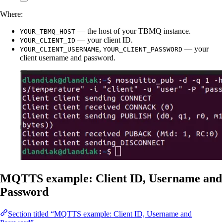
Where:
— the host of your TBMQ instance.
YOUR_TBMQ_HOST
— your client ID.
YOUR_CLIENT_ID
,
— your
YOUR_CLIENT_USERNAME
YOUR_CLIENT_PASSWORD
client username and password.
MQTTS example: Client ID, Username and
Password
Section titled “MQTTS example: Client ID, Username and