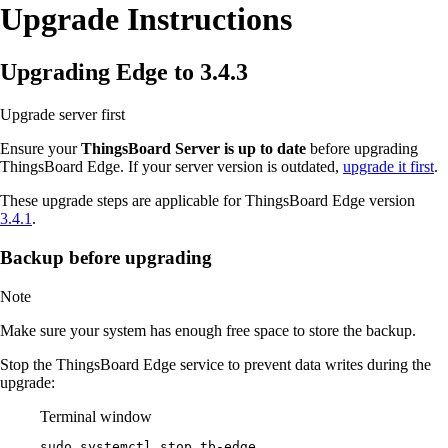
Upgrade Instructions
Upgrading Edge to 3.4.3
Upgrade server first
Ensure your
ThingsBoard Server is up to date
before upgrading
ThingsBoard Edge. If your server version is outdated,
upgrade it first
.
These upgrade steps are applicable for ThingsBoard Edge version
3.4.1
.
Backup before upgrading
Note
Make sure your system has enough free space to store the backup.
Stop the ThingsBoard Edge service to prevent data writes during the
upgrade:
Terminal window
sudo
systemctl
stop
tb-edge