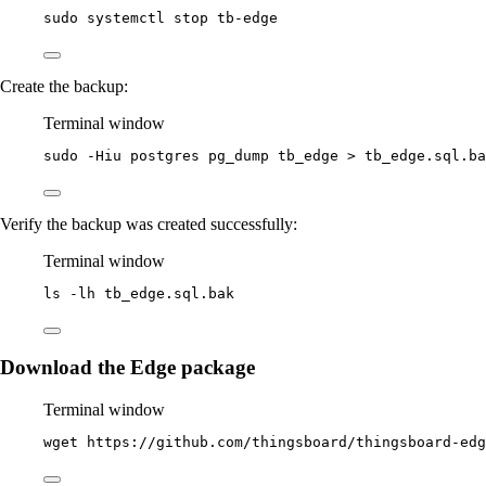
sudo
systemctl
stop
tb-edge
Create the backup:
Terminal window
sudo
-Hiu
postgres
pg_dump
tb_edge
>
tb_edge.sql.ba
Verify the backup was created successfully:
Terminal window
ls
-lh
tb_edge.sql.bak
Download the Edge package
Terminal window
wget
https://github.com/thingsboard/thingsboard-edg