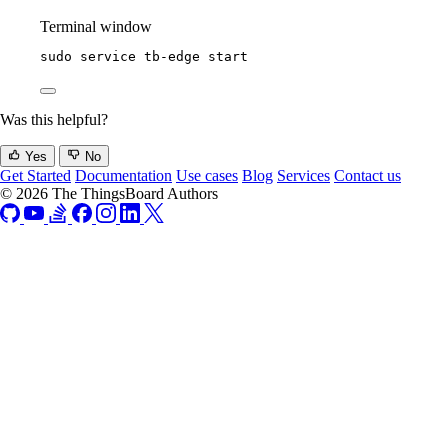
Terminal window
sudo
service
tb-edge
start
Was this helpful?
Yes
No
Get Started
Documentation
Use cases
Blog
Services
Contact us
© 2026 The ThingsBoard Authors