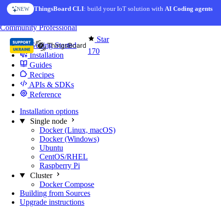
Skip to content
ThingsBoard CLI
AI Solution Creator
: build your IoT solution with
— get a working IoT prototype in 10 min
AI Coding agents
NEW
AI FEATURE
You're reading docs for
Edge Computing
Community
Professional
Star
Getting Started
170
Installation
Guides
Recipes
APIs & SDKs
Reference
Installation options
Single node
Docker (Linux, macOS)
Docker (Windows)
Ubuntu
CentOS/RHEL
Raspberry Pi
Cluster
Docker Compose
Building from Sources
Upgrade instructions