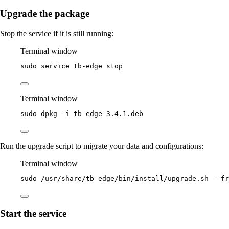
Upgrade the package
Stop the service if it is still running:
Terminal window
sudo
service
tb-edge
stop
Terminal window
sudo
dpkg
-i
tb-edge-3.4.1.deb
Run the upgrade script to migrate your data and configurations:
Terminal window
sudo
/usr/share/tb-edge/bin/install/upgrade.sh
--fr
Start the service