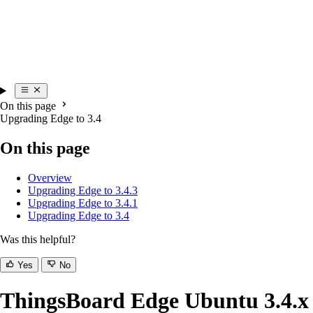
On this page
Upgrading Edge to 3.4
On this page
Overview
Upgrading Edge to 3.4.3
Upgrading Edge to 3.4.1
Upgrading Edge to 3.4
Was this helpful?
Yes
No
ThingsBoard Edge Ubuntu 3.4.x