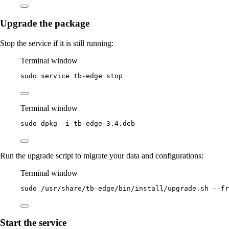
Upgrade the package
Stop the service if it is still running:
Terminal window
sudo
service
tb-edge
stop
Terminal window
sudo
dpkg
-i
tb-edge-3.4.deb
Run the upgrade script to migrate your data and configurations:
Terminal window
sudo
/usr/share/tb-edge/bin/install/upgrade.sh
--fr
Start the service