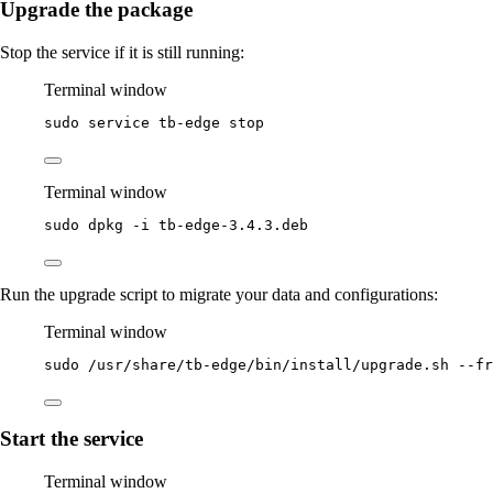
Upgrade the package
Stop the service if it is still running:
Terminal window
sudo
service
tb-edge
stop
Terminal window
sudo
dpkg
-i
tb-edge-3.4.3.deb
Run the upgrade script to migrate your data and configurations:
Terminal window
sudo
/usr/share/tb-edge/bin/install/upgrade.sh
--fr
Start the service
Terminal window