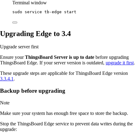
Terminal window
sudo
service
tb-edge
start
Upgrading Edge to 3.4
Upgrade server first
Ensure your
ThingsBoard Server is up to date
before upgrading
ThingsBoard Edge. If your server version is outdated,
upgrade it first
.
These upgrade steps are applicable for ThingsBoard Edge version
3.3.4.1
.
Backup before upgrading
Note
Make sure your system has enough free space to store the backup.
Stop the ThingsBoard Edge service to prevent data writes during the
upgrade: