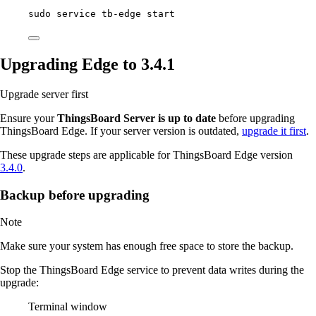
sudo
service
tb-edge
start
Upgrading Edge to 3.4.1
Upgrade server first
Ensure your
ThingsBoard Server is up to date
before upgrading
ThingsBoard Edge. If your server version is outdated,
upgrade it first
.
These upgrade steps are applicable for ThingsBoard Edge version
3.4.0
.
Backup before upgrading
Note
Make sure your system has enough free space to store the backup.
Stop the ThingsBoard Edge service to prevent data writes during the
upgrade:
Terminal window