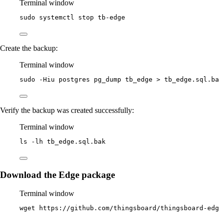
Terminal window
sudo
systemctl
stop
tb-edge
Create the backup:
Terminal window
sudo
-Hiu
postgres
pg_dump
tb_edge
>
tb_edge.sql.ba
Verify the backup was created successfully:
Terminal window
ls
-lh
tb_edge.sql.bak
Download the Edge package
Terminal window
wget
https://github.com/thingsboard/thingsboard-ed