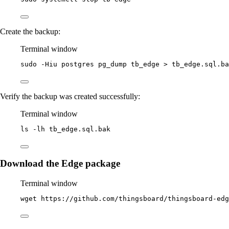
Create the backup:
Terminal window
sudo
-Hiu
postgres
pg_dump
tb_edge
>
tb_edge.sql.ba
Verify the backup was created successfully:
Terminal window
ls
-lh
tb_edge.sql.bak
Download the Edge package
Terminal window
wget
https://github.com/thingsboard/thingsboard-edg