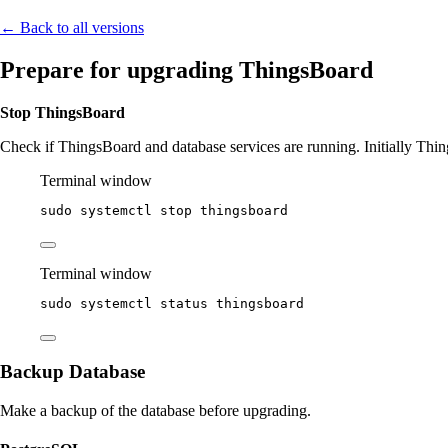
← Back to all versions
Prepare for upgrading ThingsBoard
Stop ThingsBoard
Check if ThingsBoard and database services are running. Initially Thing
Terminal window
sudo
systemctl
stop
thingsboard
Terminal window
sudo
systemctl
status
thingsboard
Backup Database
Make a backup of the database before upgrading.