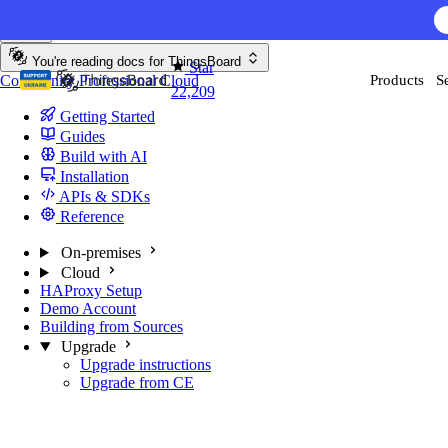
Skip to content
AI F
You're reading docs for
ThingsBoard
Star
Community
Professional
Cloud
Products
S
22,209
Getting Started
Guides
Build with AI
Installation
APIs & SDKs
Reference
On-premises
Cloud
HAProxy Setup
Demo Account
Building from Sources
Upgrade
Upgrade instructions
Upgrade from CE