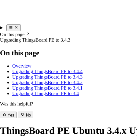
On this page
Upgrading ThingsBoard PE to 3.4.3
On this page
Overview
Upgrading ThingsBoard PE to 3.4.4
Upgrading ThingsBoard PE to 3.4.3
Upgrading ThingsBoard PE to 3.4.2
Upgrading ThingsBoard PE to 3.4.1
Upgrading ThingsBoard PE to 3.4
Was this helpful?
Yes
No
ThingsBoard PE Ubuntu 3.4.x Up