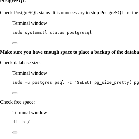
PostgreSQL
Check PostgreSQL status. It is unnecessary to stop PostgreSQL for the
Terminal window
sudo
systemctl
status
postgresql
Make sure you have enough space to place a backup of the databa
Check database size:
Terminal window
sudo
-u
postgres
psql
-c
"
SELECT pg_size_pretty( pg
Check free space:
Terminal window
df
-h
/