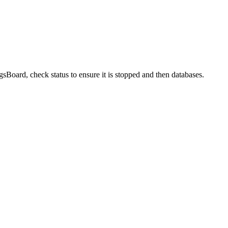
sBoard, check status to ensure it is stopped and then databases.