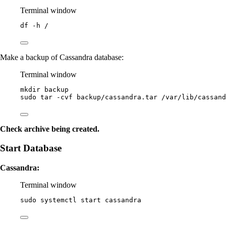
Terminal window
df
-h
/
Make a backup of Cassandra database:
Terminal window
mkdir
backup
sudo
tar
-cvf
backup/cassandra.tar
/var/lib/cassand
Check archive being created.
Start Database
Cassandra:
Terminal window
sudo
systemctl
start
cassandra