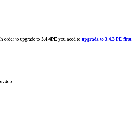
 In order to upgrade to
3.4.4PE
you need to
upgrade to 3.4.3 PE first
.
e.deb