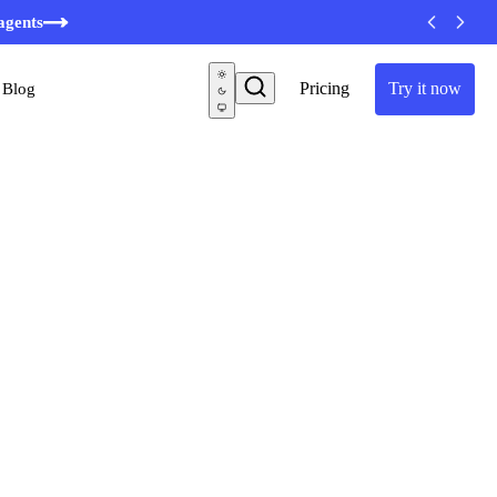
minutes
agents
Pricing
Try it now
Blog