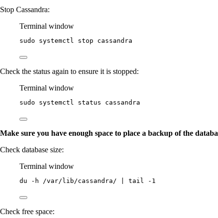
Stop Cassandra:
Terminal window
sudo
systemctl
stop
cassandra
Check the status again to ensure it is stopped:
Terminal window
sudo
systemctl
status
cassandra
Make sure you have enough space to place a backup of the databa
Check database size:
Terminal window
du
-h
/var/lib/cassandra/
|
tail
-1
Check free space: