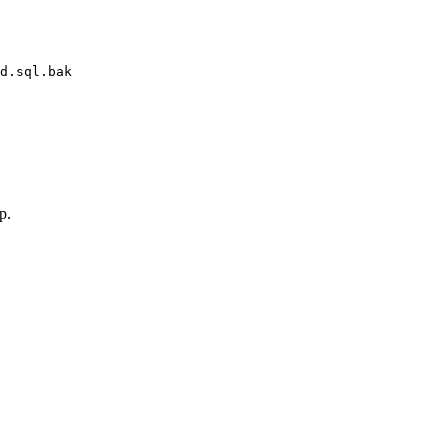
d.sql.bak
p.