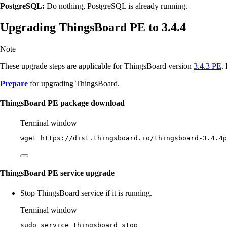
PostgreSQL:
Do nothing, PostgreSQL is already running.
Upgrading ThingsBoard PE to 3.4.4
Note
These upgrade steps are applicable for ThingsBoard version
3.4.3 PE
.
Prepare
for upgrading ThingsBoard.
ThingsBoard PE package download
Terminal window
wget
https://dist.thingsboard.io/thingsboard-3.4.4p
ThingsBoard PE service upgrade
Stop ThingsBoard service if it is running.
Terminal window
sudo
service
thingsboard
stop