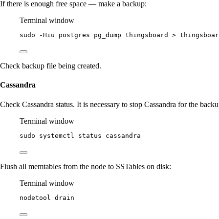
If there is enough free space — make a backup:
Terminal window
sudo
-Hiu
postgres
pg_dump
thingsboard
>
thingsboar
Check backup file being created.
Cassandra
Check Cassandra status. It is necessary to stop Cassandra for the backu
Terminal window
sudo
systemctl
status
cassandra
Flush all memtables from the node to SSTables on disk:
Terminal window
nodetool
drain