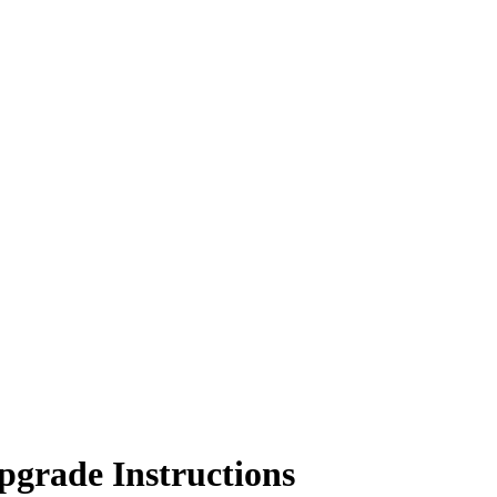
grade Instructions