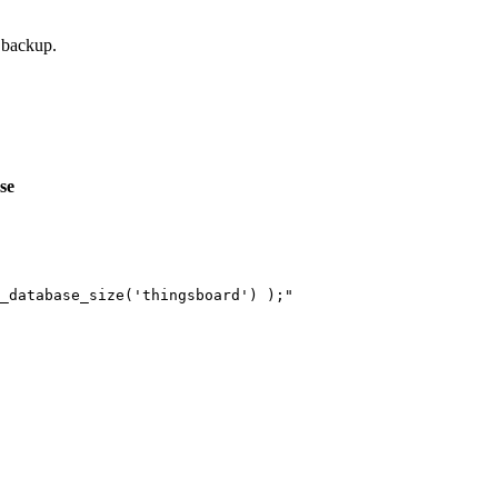
 backup.
se
_database_size('thingsboard') );
"