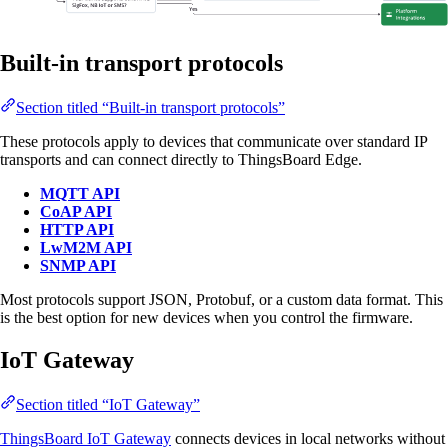
Built-in transport protocols
Section titled “Built-in transport protocols”
These protocols apply to devices that communicate over standard IP
transports and can connect directly to ThingsBoard Edge.
MQTT API
CoAP API
HTTP API
LwM2M API
SNMP API
Most protocols support JSON, Protobuf, or a custom data format. This
is the best option for new devices when you control the firmware.
IoT Gateway
Section titled “IoT Gateway”
ThingsBoard IoT Gateway
connects devices in local networks without