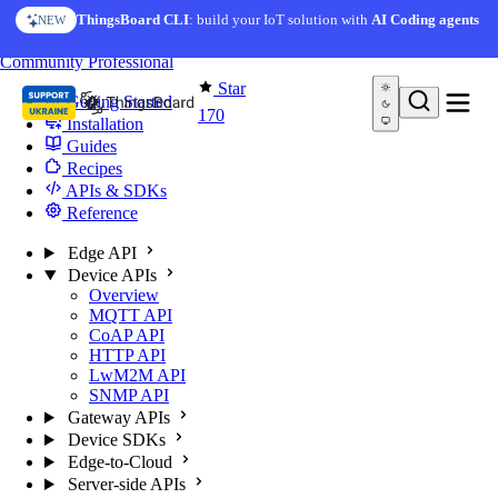
Skip to content
ThingsBoard CLI
: build your IoT solution with
AI Coding agents
NEW
You're reading docs for
Edge Computing
Community
Professional
Star
Getting Started
170
Installation
Guides
Recipes
APIs & SDKs
Reference
Edge API
Device APIs
Overview
MQTT API
CoAP API
HTTP API
LwM2M API
SNMP API
Gateway APIs
Device SDKs
Edge-to-Cloud
Server-side APIs