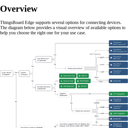
Overview
ThingsBoard Edge supports several options for connecting devices.
The diagram below provides a visual overview of available options to
help you choose the right one for your use case.