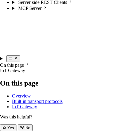
Server-side REST Clients
MCP Server
On this page
IoT Gateway
On this page
Overview
Built-in transport protocols
IoT Gateway
Was this helpful?
Yes
No