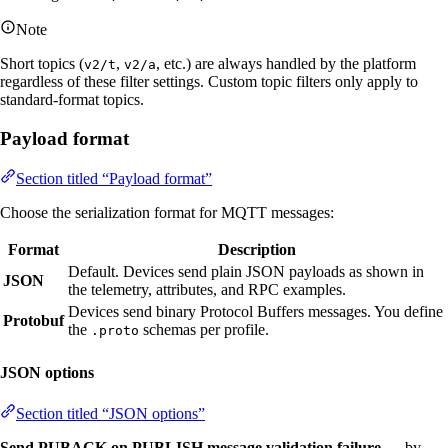
Note
Short topics (
,
, etc.) are always handled by the platform
v2/t
v2/a
regardless of these filter settings. Custom topic filters only apply to
standard-format topics.
Payload format
Section titled “Payload format”
Choose the serialization format for MQTT messages:
Format
Description
Default. Devices send plain JSON payloads as shown in
JSON
the telemetry, attributes, and RPC examples.
Devices send binary Protocol Buffers messages. You define
Protobuf
the
schemas per profile.
.proto
JSON options
Section titled “JSON options”
Send PUBACK on PUBLISH message validation failure
— by