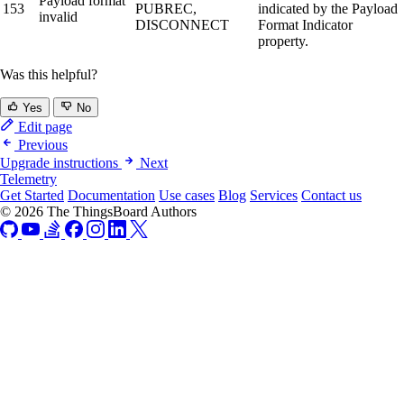
Payload format
153
PUBREC,
indicated by the Payload
invalid
DISCONNECT
Format Indicator
property.
Was this helpful?
Yes
No
Edit page
Previous
Upgrade instructions
Next
Telemetry
Get Started
Documentation
Use cases
Blog
Services
Contact us
© 2026 The ThingsBoard Authors