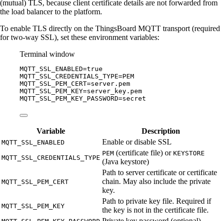
(mutual) TLS, because client certificate details are not forwarded from
the load balancer to the platform.
To enable TLS directly on the ThingsBoard MQTT transport (required
for two-way SSL), set these environment variables:
Terminal window
MQTT_SSL_ENABLED
=
true
MQTT_SSL_CREDENTIALS_TYPE
=
PEM
MQTT_SSL_PEM_CERT
=
server.pem
MQTT_SSL_PEM_KEY
=
server_key.pem
MQTT_SSL_PEM_KEY_PASSWORD
=
secret
Variable
Description
Enable or disable SSL
MQTT_SSL_ENABLED
(certificate file) or
PEM
KEYSTORE
MQTT_SSL_CREDENTIALS_TYPE
(Java keystore)
Path to server certificate or certificate
chain. May also include the private
MQTT_SSL_PEM_CERT
key.
Path to private key file. Required if
MQTT_SSL_PEM_KEY
the key is not in the certificate file.
Private key password (optional)