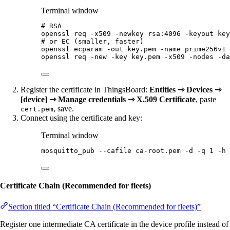
Terminal window
# RSA
openssl
req
-x509
-newkey
rsa:4096
-keyout
key
# or EC (smaller, faster)
openssl
ecparam
-out
key.pem
-name
prime256v1
openssl
req
-new
-key
key.pem
-x509
-nodes
-da
Register the certificate in ThingsBoard:
Entities ⇾ Devices ⇾
[device] ⇾ Manage credentials ⇾ X.509 Certificate
, paste
, save.
cert.pem
Connect using the certificate and key:
Terminal window
mosquitto_pub
--cafile
ca-root.pem
-d
-q
1
-h
Certificate Chain (Recommended for fleets)
Section titled “Certificate Chain (Recommended for fleets)”
Register one intermediate CA certificate in the device profile instead of