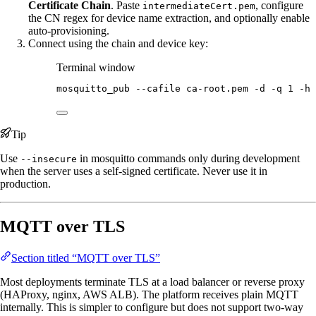
Certificate Chain
. Paste
, configure
intermediateCert.pem
the CN regex for device name extraction, and optionally enable
auto-provisioning.
Connect using the chain and device key:
Terminal window
mosquitto_pub
--cafile
ca-root.pem
-d
-q
1
-h
Tip
Use
in mosquitto commands only during development
--insecure
when the server uses a self-signed certificate. Never use it in
production.
MQTT over TLS
Section titled “MQTT over TLS”
Most deployments terminate TLS at a load balancer or reverse proxy
(HAProxy, nginx, AWS ALB). The platform receives plain MQTT
internally. This is simpler to configure but does not support two-way