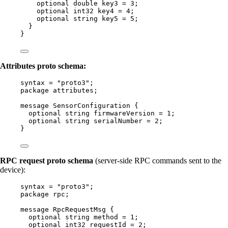
optional
double
key3
=
3
;
optional
int32
key4
=
4
;
optional
string
key5
=
5
;
}
}
Attributes proto schema:
syntax
=
"proto3"
;
package
attributes
;
message
SensorConfiguration
 {
optional
string
firmwareVersion
=
1
;
optional
string
serialNumber
=
2
;
}
RPC request proto schema
(server-side RPC commands sent to the
device):
syntax
=
"proto3"
;
package
rpc
;
message
RpcRequestMsg
 {
optional
string
method
=
1
;
optional
int32
requestId
=
2
;