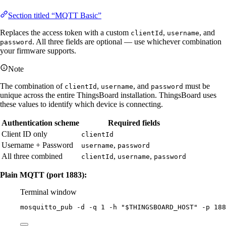
Section titled “MQTT Basic”
Replaces the access token with a custom
,
, and
clientId
username
. All three fields are optional — use whichever combination
password
your firmware supports.
Note
The combination of
,
, and
must be
clientId
username
password
unique across the entire ThingsBoard installation. ThingsBoard uses
these values to identify which device is connecting.
Authentication scheme
Required fields
Client ID only
clientId
Username + Password
,
username
password
All three combined
,
,
clientId
username
password
Plain MQTT (port 1883):
Terminal window
mosquitto_pub
-d
-q
1
-h
"
$THINGSBOARD_HOST
"
-p
188