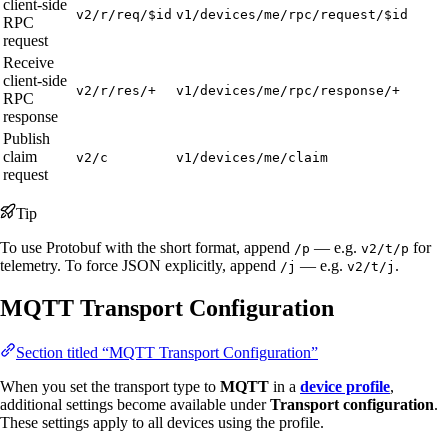
client-side
v2/r/req/$id
v1/devices/me/rpc/request/$id
RPC
request
Receive
client-side
v2/r/res/+
v1/devices/me/rpc/response/+
RPC
response
Publish
claim
v2/c
v1/devices/me/claim
request
Tip
To use Protobuf with the short format, append
— e.g.
for
/p
v2/t/p
telemetry. To force JSON explicitly, append
— e.g.
.
/j
v2/t/j
MQTT Transport Configuration
Section titled “MQTT Transport Configuration”
When you set the transport type to
MQTT
in a
device profile
,
additional settings become available under
Transport configuration
.
These settings apply to all devices using the profile.