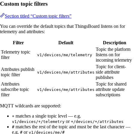
Custom topic filters
Section titled “Custom topic filters”
You can override the default topics that ThingsBoard listens on for
telemetry and attributes:
Filter
Default
Description
Topic the platform
Telemetry topic
listens on for
v1/devices/me/telemetry
filter
incoming telemetry
Topic for client-
Attributes publish
side attribute
v1/devices/me/attributes
topic filter
publishes
Attributes
Topic for shared
subscribe topic
attribute update
v1/devices/me/attributes
filter
subscriptions
MQTT wildcards are supported:
matches a single topic level — e.g.
+
or
v1/devices/+/telemetry
+/devices/+/attributes
matches the rest of the topic and must be the last character —
#
e.g.
or
#
v1/devices/me/#