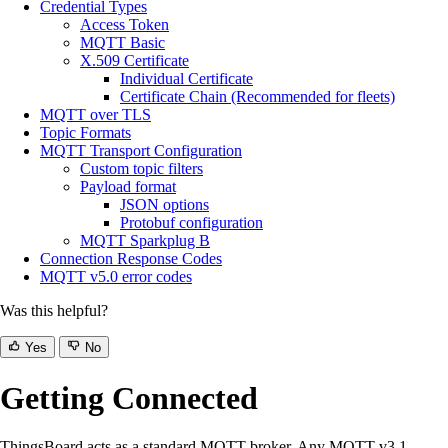
Credential Types
Access Token
MQTT Basic
X.509 Certificate
Individual Certificate
Certificate Chain (Recommended for fleets)
MQTT over TLS
Topic Formats
MQTT Transport Configuration
Custom topic filters
Payload format
JSON options
Protobuf configuration
MQTT Sparkplug B
Connection Response Codes
MQTT v5.0 error codes
Was this helpful?
Yes
No
Getting Connected
ThingsBoard acts as a standard MQTT broker. Any MQTT v3.1,