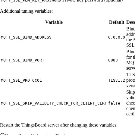
MQTT_SSL_PEM_KEY_PASSWORD
Additional tuning variables:
Variable
Default
Desc
Bin
addr
MQTT_SSL_BIND_ADDRESS
0.0.0.0
the
SSL 
Bind
for 
MQTT_SSL_BIND_PORT
8883
MQT
serv
TLS
prot
MQTT_SSL_PROTOCOL
TLSv1.2
vers
Skip
vali
chec
MQTT_SSL_SKIP_VALIDITY_CHECK_FOR_CLIENT_CERT
false
clien
certi
Restart the ThingsBoard server after changing these variables.