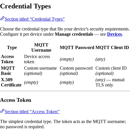
Credential Types
Section titled “Credential Types”
Choose the credential type that fits your device’s security requirements.
Configure it per device under
Manage credentials
— see
Devices
.
MQTT
Type
MQTT Password
MQTT Client ID
Username
Access
Device access
(empty)
(any)
Token
token
MQTT
Custom username
Custom password
Custom client ID
Basic
(optional)
(optional)
(optional)
X.509
(any)
— mutual
(empty)
(empty)
Certificate
TLS only
Access Token
Section titled “Access Token”
The simplest credential type. The token acts as the MQTT username;
no password is required.