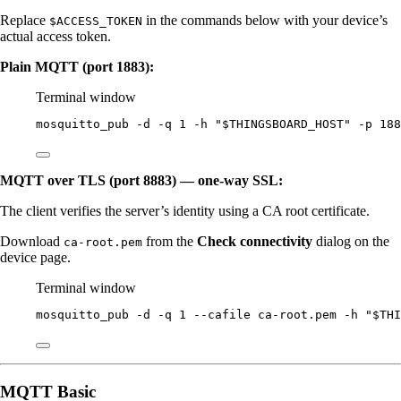
Replace
in the commands below with your device’s
$ACCESS_TOKEN
actual access token.
Plain MQTT (port 1883):
Terminal window
mosquitto_pub
-d
-q
1
-h
"
$THINGSBOARD_HOST
"
-p
188
MQTT over TLS (port 8883) — one-way SSL:
The client verifies the server’s identity using a CA root certificate.
Download
from the
Check connectivity
dialog on the
ca-root.pem
device page.
Terminal window
mosquitto_pub
-d
-q
1
--cafile
ca-root.pem
-h
"
$THI
MQTT Basic