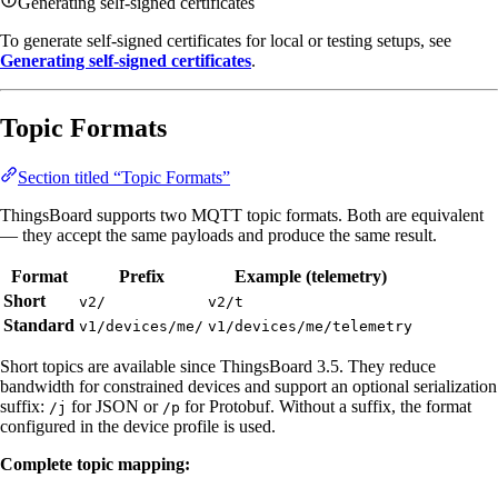
Generating self-signed certificates
To generate self-signed certificates for local or testing setups, see
Generating self-signed certificates
.
Topic Formats
Section titled “Topic Formats”
ThingsBoard supports two MQTT topic formats. Both are equivalent
— they accept the same payloads and produce the same result.
Format
Prefix
Example (telemetry)
Short
v2/
v2/t
Standard
v1/devices/me/
v1/devices/me/telemetry
Short topics are available since ThingsBoard 3.5. They reduce
bandwidth for constrained devices and support an optional serialization
suffix:
for JSON or
for Protobuf. Without a suffix, the format
/j
/p
configured in the device profile is used.
Complete topic mapping: