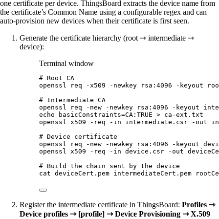
one certificate per device. ThingsBoard extracts the device name from
the certificate’s Common Name using a configurable regex and can
auto-provision new devices when their certificate is first seen.
Generate the certificate hierarchy (root ⇾ intermediate ⇾
device):
Terminal window
# Root CA
openssl
req
-x509
-newkey
rsa:4096
-keyout
roo
# Intermediate CA
openssl
req
-new
-newkey
rsa:4096
-keyout
inte
echo
basicConstraints=CA:TRUE
>
ca-ext.txt
openssl
x509
-req
-in
intermediate.csr
-out
in
# Device certificate
openssl
req
-new
-newkey
rsa:4096
-keyout
devi
openssl
x509
-req
-in
device.csr
-out
deviceCe
# Build the chain sent by the device
cat
deviceCert.pem
intermediateCert.pem
rootCe
Register the intermediate certificate in ThingsBoard:
Profiles ⇾
Device profiles ⇾ [profile] ⇾ Device Provisioning ⇾ X.509