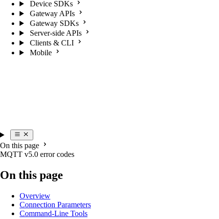
Device SDKs
Gateway APIs
Gateway SDKs
Server-side APIs
Clients & CLI
Mobile
On this page
MQTT v5.0 error codes
On this page
Overview
Connection Parameters
Command-Line Tools