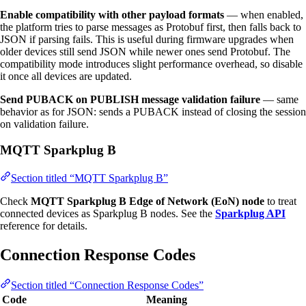
Enable compatibility with other payload formats
— when enabled,
the platform tries to parse messages as Protobuf first, then falls back to
JSON if parsing fails. This is useful during firmware upgrades when
older devices still send JSON while newer ones send Protobuf. The
compatibility mode introduces slight performance overhead, so disable
it once all devices are updated.
Send PUBACK on PUBLISH message validation failure
— same
behavior as for JSON: sends a PUBACK instead of closing the session
on validation failure.
MQTT Sparkplug B
Section titled “MQTT Sparkplug B”
Check
MQTT Sparkplug B Edge of Network (EoN) node
to treat
connected devices as Sparkplug B nodes. See the
Sparkplug API
reference for details.
Connection Response Codes
Section titled “Connection Response Codes”
Code
Meaning