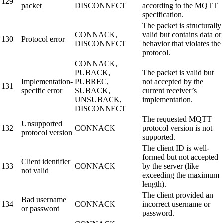
129
packet
DISCONNECT
according to the MQTT
specification.
The packet is structurally
CONNACK,
valid but contains data or
130
Protocol error
DISCONNECT
behavior that violates the
protocol.
CONNACK,
PUBACK,
The packet is valid but
Implementation-
PUBREC,
not accepted by the
131
specific error
SUBACK,
current receiver’s
UNSUBACK,
implementation.
DISCONNECT
The requested MQTT
Unsupported
132
CONNACK
protocol version is not
protocol version
supported.
The client ID is well-
formed but not accepted
Client identifier
133
CONNACK
by the server (like
not valid
exceeding the maximum
length).
The client provided an
Bad username
134
CONNACK
incorrect username or
or password
password.