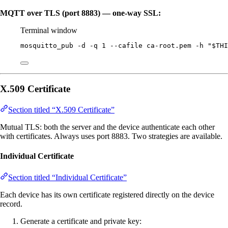
MQTT over TLS (port 8883) — one-way SSL:
Terminal window
mosquitto_pub
-d
-q
1
--cafile
ca-root.pem
-h
"
$THI
X.509 Certificate
Section titled “X.509 Certificate”
Mutual TLS: both the server and the device authenticate each other
with certificates. Always uses port 8883. Two strategies are available.
Individual Certificate
Section titled “Individual Certificate”
Each device has its own certificate registered directly on the device
record.
Generate a certificate and private key: