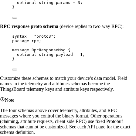
optional
string
params
=
3
;
}
RPC response proto schema
(device replies to two-way RPC):
syntax
=
"proto3"
;
package
rpc
;
message
RpcResponseMsg
 {
optional
string
payload
=
1
;
}
Customize these schemas to match your device’s data model. Field
names in the telemetry and attributes schemas become the
ThingsBoard telemetry keys and attribute keys respectively.
Note
The four schemas above cover telemetry, attributes, and RPC —
messages where you control the binary format. Other operations
(claiming, attribute requests, client-side RPC) use fixed Protobuf
schemas that cannot be customized. See each API page for the exact
schema definition.