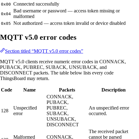
Connected successfully
0x00
Bad username or password — access token missing or
0x04
malformed
Not authorized — access token invalid or device disabled
0x05
MQTT v5.0 error codes
Section titled “MQTT v5.0 error codes”
MQTT v5.0 clients receive numeric error codes in CONNACK,
PUBACK, PUBREC, SUBACK, UNSUBACK, and
DISCONNECT packets. The table below lists every code
ThingsBoard may return.
Code
Name
Packets
Description
CONNACK,
PUBACK,
Unspecified
PUBREC,
An unspecified error
128
error
SUBACK,
occurred.
UNSUBACK,
DISCONNECT
The received packet
Malformed
CONNACK,
cannot be parsed