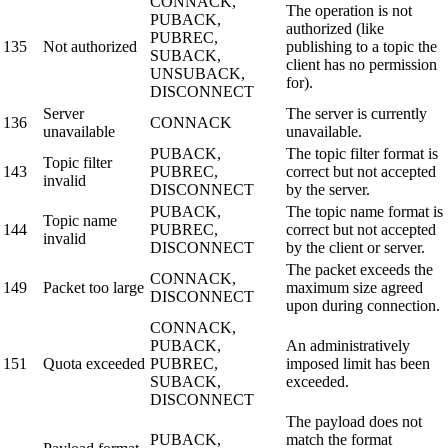
CONNACK,
The operation is not
PUBACK,
authorized (like
PUBREC,
135
Not authorized
publishing to a topic the
SUBACK,
client has no permission
UNSUBACK,
for).
DISCONNECT
Server
The server is currently
136
CONNACK
unavailable
unavailable.
PUBACK,
The topic filter format is
Topic filter
143
PUBREC,
correct but not accepted
invalid
DISCONNECT
by the server.
PUBACK,
The topic name format is
Topic name
144
PUBREC,
correct but not accepted
invalid
DISCONNECT
by the client or server.
The packet exceeds the
CONNACK,
149
Packet too large
maximum size agreed
DISCONNECT
upon during connection.
CONNACK,
PUBACK,
An administratively
151
Quota exceeded
PUBREC,
imposed limit has been
SUBACK,
exceeded.
DISCONNECT
The payload does not
PUBACK,
match the format