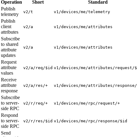
Operation
Short
Standard
Publish
v2/t
v1/devices/me/telemetry
telemetry
Publish
client
v2/a
v1/devices/me/attributes
attributes
Subscribe
to shared
v2/a
v1/devices/me/attributes
attribute
updates
Request
attribute
v2/a/req/$id
v1/devices/me/attributes/request/$
values
Receive
attribute
v2/a/res/+
v1/devices/me/attributes/response/
response
Subscribe
to server-
v2/r/req/+
v1/devices/me/rpc/request/+
side RPC
Respond
to server-
v2/r/res/$id
v1/devices/me/rpc/response/$id
side RPC
Send