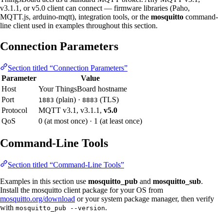
v3.1.1, or v5.0 client can connect — firmware libraries (Paho,
MQTT.js, arduino-mqtt), integration tools, or the
mosquitto
command-
line client used in examples throughout this section.
Connection Parameters
Section titled “Connection Parameters”
Parameter
Value
Host
Your ThingsBoard hostname
Port
(plain) ·
(TLS)
1883
8883
Protocol
MQTT v3.1, v3.1.1,
v5.0
QoS
0 (at most once) · 1 (at least once)
Command-Line Tools
Section titled “Command-Line Tools”
Examples in this section use
mosquitto_pub
and
mosquitto_sub
.
Install the mosquitto client package for your OS from
mosquitto.org/download
or your system package manager, then verify
with
.
mosquitto_pub --version