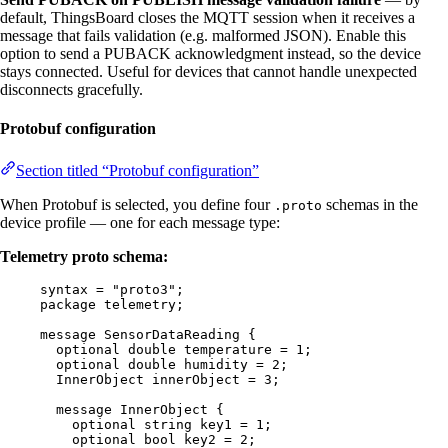
default, ThingsBoard closes the MQTT session when it receives a
message that fails validation (e.g. malformed JSON). Enable this
option to send a PUBACK acknowledgment instead, so the device
stays connected. Useful for devices that cannot handle unexpected
disconnects gracefully.
Protobuf configuration
Section titled “Protobuf configuration”
When Protobuf is selected, you define four
schemas in the
.proto
device profile — one for each message type:
Telemetry proto schema:
syntax
=
"proto3"
;
package
telemetry
;
message
SensorDataReading
 {
optional
double
temperature
=
1
;
optional
double
humidity
=
2
;
InnerObject
innerObject
=
3
;
message
InnerObject
 {
optional
string
key1
=
1
;
optional
bool
key2
=
2
;