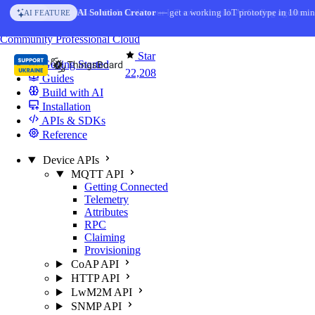
Skip to content
AI Solution Creator
— get a working IoT prototype in 10 min
AI FEATURE
You're reading docs for
ThingsBoard
Community
Professional
Cloud
Star
Getting Started
22,208
Guides
Build with AI
Installation
APIs & SDKs
Reference
Device APIs
MQTT API
Getting Connected
Telemetry
Attributes
RPC
Claiming
Provisioning
CoAP API
HTTP API
LwM2M API
SNMP API