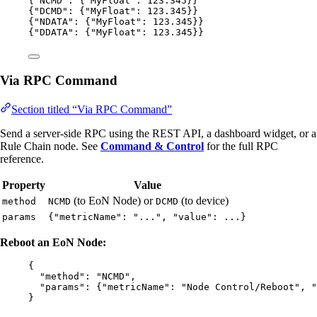
{
"NCMD"
: {
"MyFloat"
: 
123.345
}}
{
"DCMD"
: {
"MyFloat"
: 
123.345
}}
{
"NDATA"
: {
"MyFloat"
: 
123.345
}}
{
"DDATA"
: {
"MyFloat"
: 
123.345
}}
Via RPC Command
Section titled “Via RPC Command”
Send a server-side RPC using the REST API, a dashboard widget, or a
Rule Chain node. See
Command & Control
for the full RPC
reference.
Property
Value
(to EoN Node) or
(to device)
method
NCMD
DCMD
params
{"metricName": "...", "value": ...}
Reboot an EoN Node:
{
"method"
: 
"
NCMD
"
,
"params"
: {
"metricName"
: 
"
Node Control/Reboot
"
, 
"
}