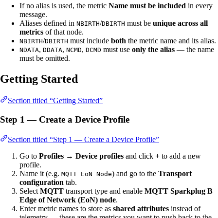
If no alias is used, the metric
Name must be included
in every
message.
Aliases defined in
/
must be
unique across all
NBIRTH
DBIRTH
metrics
of that node.
/
must include
both
the metric name and its alias.
NBIRTH
DBIRTH
,
,
,
must use
only the alias
— the name
NDATA
DDATA
NCMD
DCMD
must be omitted.
Getting Started
Section titled “Getting Started”
Step 1 — Create a Device Profile
Section titled “Step 1 — Create a Device Profile”
Go to
Profiles → Device profiles
and click
+
to add a new
profile.
Name it (e.g.
) and go to the
Transport
MQTT EoN Node
configuration
tab.
Select
MQTT
transport type and enable
MQTT Sparkplug B
Edge of Network (EoN) node
.
Enter metric names to store as
shared attributes
instead of
telemetry — these are the metrics you want to push back to the