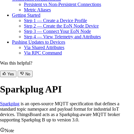
Persistent vs Non-Persistent Connections
Metric Aliases
Getting Started
Step 1 — Create a Device Profile
Step 2 — Create the EoN Node Device
Step 3 — Connect Your EoN Node
Step 4 — View Telemetry and Attributes
Pushing Updates to Devices
Via Shared Attributes
Via RPC Command
Was this helpful?
Yes
No
Sparkplug API
Sparkplug
is an open-source MQTT specification that defines a
standard topic namespace and payload format for industrial IoT
devices. ThingsBoard acts as a Sparkplug-aware MQTT broker
supporting Sparkplug B up to version 3.0.
Note