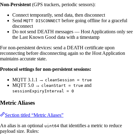
Non-Persistent
(GPS trackers, periodic sensors):
Connect temporarily, send data, then disconnect
Send
before going offline for a graceful
MQTT DISCONNECT
disconnect
Do not send DEATH messages — Host Applications only see
the Last Known Good data with a timestamp
For non-persistent devices: send a DEATH certificate upon
reconnecting before disconnecting again so the Host Application
maintains accurate state.
Protocol settings for non-persistent sessions:
MQTT 3.1.1 →
cleanSession = true
MQTT 5.0 →
and
cleanStart = true
sessionExpiryInterval = 0
Metric Aliases
Section titled “Metric Aliases”
An alias is an optional
that identifies a metric to reduce
uint64
payload size. Rules: