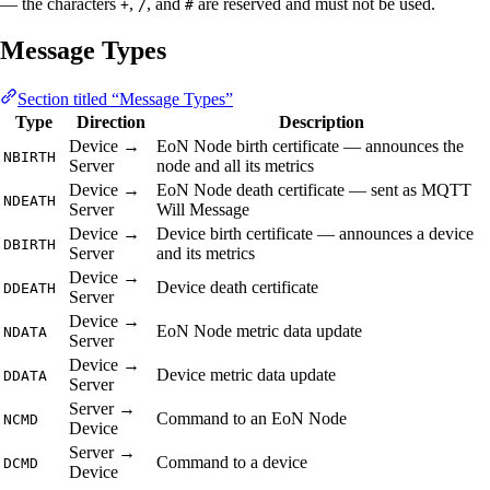
— the characters
,
, and
are reserved and must not be used.
+
/
#
Message Types
Section titled “Message Types”
Type
Direction
Description
Device →
EoN Node birth certificate — announces the
NBIRTH
Server
node and all its metrics
Device →
EoN Node death certificate — sent as MQTT
NDEATH
Server
Will Message
Device →
Device birth certificate — announces a device
DBIRTH
Server
and its metrics
Device →
Device death certificate
DDEATH
Server
Device →
EoN Node metric data update
NDATA
Server
Device →
Device metric data update
DDATA
Server
Server →
Command to an EoN Node
NCMD
Device
Server →
Command to a device
DCMD
Device