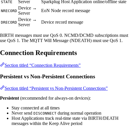
Server
Sparkplug Host Application online/offline state
STATE
Device →
EoN Node record message
NRECORD
Server
Device →
Device record message
DRECORD
Server
BIRTH messages must use QoS 0. NCMD/DCMD subscriptions must
use QoS 1. The MQTT Will Message (NDEATH) must use QoS 1.
Connection Requirements
Section titled “Connection Requirements”
Persistent vs Non-Persistent Connections
Section titled “Persistent vs Non-Persistent Connections”
Persistent
(recommended for always-on devices):
Stay connected at all times
Never send
during normal operation
DISCONNECT
Host Applications track real-time state via BIRTH/DEATH
messages within the Keep Alive period