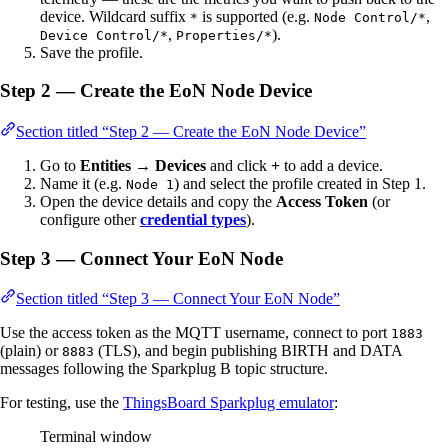
device. Wildcard suffix
is supported (e.g.
,
*
Node Control/*
,
).
Device Control/*
Properties/*
Save the profile.
Step 2 — Create the EoN Node Device
Section titled “Step 2 — Create the EoN Node Device”
Go to
Entities → Devices
and click
+
to add a device.
Name it (e.g.
) and select the profile created in Step 1.
Node 1
Open the device details and copy the
Access Token
(or
configure other
credential types
).
Step 3 — Connect Your EoN Node
Section titled “Step 3 — Connect Your EoN Node”
Use the access token as the MQTT username, connect to port
1883
(plain) or
(TLS), and begin publishing BIRTH and DATA
8883
messages following the Sparkplug B topic structure.
For testing, use the
ThingsBoard Sparkplug emulator
:
Terminal window