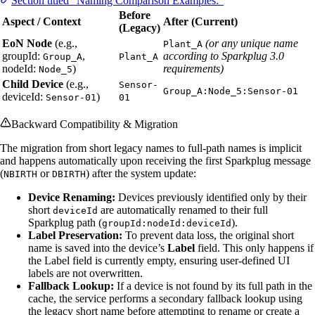
Section titled “Naming Comparison Examples:”
Before
Aspect / Context
After (Current)
(Legacy)
EoN Node
(e.g.,
(or any unique name
Plant_A
groupId:
,
according to Sparkplug 3.0
Group_A
Plant_A
nodeId:
)
requirements)
Node_5
Child Device
(e.g.,
Sensor-
Group_A:Node_5:Sensor-01
deviceId:
)
Sensor-01
01
Backward Compatibility & Migration
The migration from short legacy names to full-path names is implicit
and happens automatically upon receiving the first Sparkplug message
(
or
) after the system update:
NBIRTH
DBIRTH
Device Renaming:
Devices previously identified only by their
short
are automatically renamed to their full
deviceId
Sparkplug path (
).
groupId:nodeId:deviceId
Label Preservation:
To prevent data loss, the original short
name is saved into the device’s
Label
field. This only happens if
the Label field is currently empty, ensuring user-defined UI
labels are not overwritten.
Fallback Lookup:
If a device is not found by its full path in the
cache, the service performs a secondary fallback lookup using
the legacy short name before attempting to rename or create a