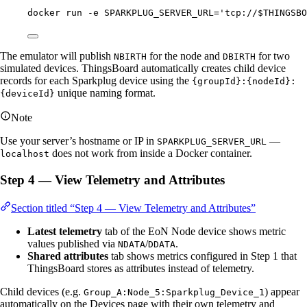
docker
run
-e
SPARKPLUG_SERVER_URL=
'
tcp://$THINGSBO
The emulator will publish
for the node and
for two
NBIRTH
DBIRTH
simulated devices. ThingsBoard automatically creates child device
records for each Sparkplug device using the
{groupId}:{nodeId}:
unique naming format.
{deviceId}
Note
Use your server’s hostname or IP in
—
SPARKPLUG_SERVER_URL
does not work from inside a Docker container.
localhost
Step 4 — View Telemetry and Attributes
Section titled “Step 4 — View Telemetry and Attributes”
Latest telemetry
tab of the EoN Node device shows metric
values published via
/
.
NDATA
DDATA
Shared attributes
tab shows metrics configured in Step 1 that
ThingsBoard stores as attributes instead of telemetry.
Child devices (e.g.
) appear
Group_A:Node_5:Sparkplug_Device_1
automatically on the Devices page with their own telemetry and