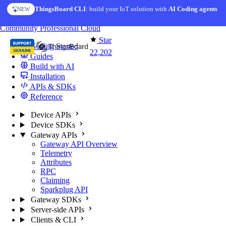
Skip to content
ThingsBoard CLI
AI Solution Creator
: build your IoT solution with
— get a working IoT prototype in 10 min
AI Coding agents
NEW
AI FEATURE
You're reading docs for
ThingsBoard
Community
Professional
Cloud
Star
Getting Started
22,202
Guides
Build with AI
Installation
APIs & SDKs
Reference
Device APIs
Device SDKs
Gateway APIs
Gateway API Overview
Telemetry
Attributes
RPC
Claiming
Sparkplug API
Gateway SDKs
Server-side APIs
Clients & CLI