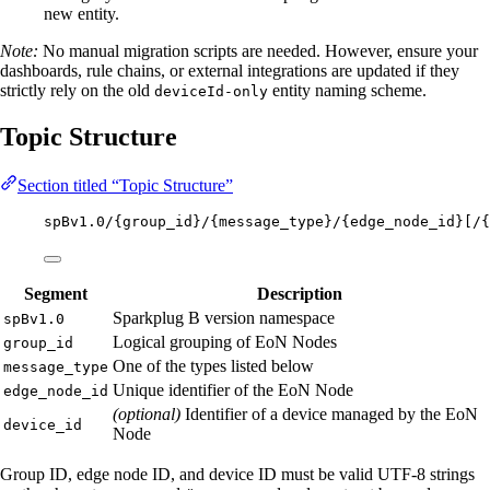
new entity.
Note:
No manual migration scripts are needed. However, ensure your
dashboards, rule chains, or external integrations are updated if they
strictly rely on the old
entity naming scheme.
deviceId-only
Topic Structure
Section titled “Topic Structure”
spBv1.0/{group_id}/{message_type}/{edge_node_id}[/{
Segment
Description
Sparkplug B version namespace
spBv1.0
Logical grouping of EoN Nodes
group_id
One of the types listed below
message_type
Unique identifier of the EoN Node
edge_node_id
(optional)
Identifier of a device managed by the EoN
device_id
Node
Group ID, edge node ID, and device ID must be valid UTF-8 strings