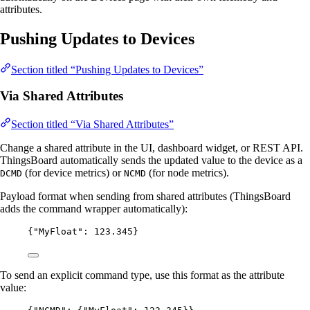
attributes.
Pushing Updates to Devices
Section titled “Pushing Updates to Devices”
Via Shared Attributes
Section titled “Via Shared Attributes”
Change a shared attribute in the UI, dashboard widget, or REST API.
ThingsBoard automatically sends the updated value to the device as a
(for device metrics) or
(for node metrics).
DCMD
NCMD
Payload format when sending from shared attributes (ThingsBoard
adds the command wrapper automatically):
{
"MyFloat"
: 
123.345
}
To send an explicit command type, use this format as the attribute
value: