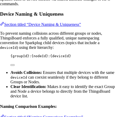
commands.
Device Naming & Uniqueness
Section titled “Device Naming & Uniqueness”
To prevent naming collisions across different groups or nodes,
ThingsBoard enforces a fully qualified, unique namespacing
convention for Sparkplug child devices (topics that include a
) using their hierarchy:
deviceId
{groupId}:{nodeId}:{deviceId}
Avoids Collisions:
Ensures that multiple devices with the same
can coexist seamlessly if they belong to different
deviceId
Groups or Nodes.
Clear Identification:
Makes it easy to identify the exact Group
and Node a device belongs to directly from the ThingsBoard
device list.
Naming Comparison Examples: