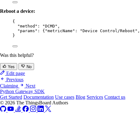
Reboot a device:
{
"method"
: 
"
DCMD
"
,
"params"
: {
"metricName"
: 
"
Device Control/Reboot
"
,
}
Was this helpful?
Yes
No
Edit page
Previous
Claiming
Next
Python Gateway SDK
Get Started
Documentation
Use cases
Blog
Services
Contact us
© 2026 The ThingsBoard Authors