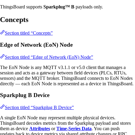
ThingsBoard supports
Sparkplug™ B
payloads only.
Concepts
Section titled “Concepts”
Edge of Network (EoN) Node
Section titled “Edge of Network (EoN) Node”
The EoN Node is any MQTT v3.1.1 or v5.0 client that manages a
session and acts as a gateway between field devices (PLCs, RTUs,
sensors) and the MQTT broker. ThingsBoard connects to EoN Nodes
directly — each EoN Node is represented as a device in ThingsBoard.
Sparkplug B Device
Section titled “Sparkplug B Device”
A single EoN Node may represent multiple physical devices.
ThingsBoard decodes metrics from the Sparkplug payload and stores
them as device
Attributes
or
Time-Series Data
. You can push
updates back to device metrics via shared attribute changes or RPC