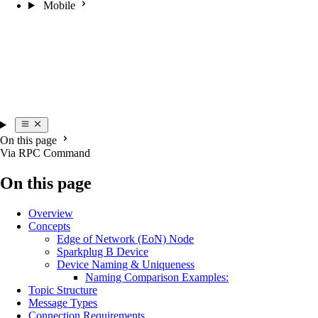
Mobile
On this page
Via RPC Command
On this page
Overview
Concepts
Edge of Network (EoN) Node
Sparkplug B Device
Device Naming & Uniqueness
Naming Comparison Examples:
Topic Structure
Message Types
Connection Requirements