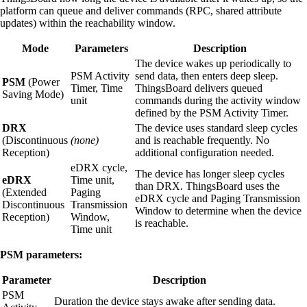
platform can queue and deliver commands (RPC, shared attribute
updates) within the reachability window.
Mode
Parameters
Description
The device wakes up periodically to
PSM Activity
send data, then enters deep sleep.
PSM
(Power
Timer, Time
ThingsBoard delivers queued
Saving Mode)
unit
commands during the activity window
defined by the PSM Activity Timer.
DRX
The device uses standard sleep cycles
(Discontinuous
(none)
and is reachable frequently. No
Reception)
additional configuration needed.
eDRX cycle,
The device has longer sleep cycles
eDRX
Time unit,
than DRX. ThingsBoard uses the
(Extended
Paging
eDRX cycle and Paging Transmission
Discontinuous
Transmission
Window to determine when the device
Reception)
Window,
is reachable.
Time unit
PSM parameters:
Parameter
Description
PSM
Duration the device stays awake after sending data.