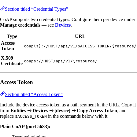
Section titled “Credential Types”
CoAP supports two credential types. Configure them per device under
Manage credentials
— see
Devices
.
Type
URL
Access
coap(s)://HOST/api/v1/$ACCESS_TOKEN/{resource}
Token
X.509
coaps://HOST/api/v1/{resource}
Certificate
Access Token
Section titled “Access Token”
Include the device access token as a path segment in the URL. Copy it
from
Entities ⇾ Devices ⇾ [device] ⇾ Copy Access Token
, and
replace
in the commands below with it.
$ACCESS_TOKEN
Plain CoAP (port 5683):
Terminal window