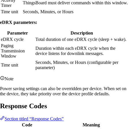
Activity
ThingsBoard must deliver commands within this window.
Timer
Time unit
Seconds, Minutes, or Hours
eDRX parameters:
Parameter
Description
eDRX cycle
Total duration of one eDRX cycle (sleep + wake).
Paging
Duration within each eDRX cycle when the
Transmission
device listens for downlink messages.
Window
Seconds, Minutes, or Hours (configurable per
Time unit
parameter)
Note
Power saving settings can also be overridden per device. When set on
the device, they take priority over the device profile defaults.
Response Codes
Section titled “Response Codes”
Code
Meaning