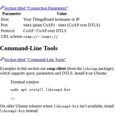
Section titled “Connection Parameters”
Parameter
Value
Host
Your ThingsBoard hostname or IP
Port
(plain CoAP) ·
(CoAP over DTLS)
5683
5684
Protocol
CoAP / CoAP over DTLS
URL scheme
·
coap://
coaps://
Command-Line Tools
Section titled “Command-Line Tools”
Examples in this section use
coap-client
(from the
package),
libcoap
which supports query parameters and DTLS. Install it on Ubuntu:
Terminal window
sudo
apt
install
libcoap3-bin
On older Ubuntu releases where
isn’t available, install
libcoap3-bin
instead:
libcoap2-bin