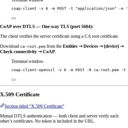
coap-client
-v
6
-m
POST
-t
"
application/json
"
-e
'
CoAP over DTLS — One-way TLS (port 5684):
The client verifies the server certificate using a CA root certificate.
Download
from the
Entities ⇾ Devices ⇾ [device] ⇾
ca-root.pem
Check connectivity ⇾ CoAP
.
Terminal window
coap-client-openssl
-v
6
-m
POST
-R
ca-root.pem
-t
X.509 Certificate
Section titled “X.509 Certificate”
Mutual DTLS authentication — both client and server verify each
other’s certificates. No token is included in the URL.