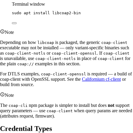
Terminal window
sudo
apt
install
libcoap2-bin
Note
Depending on how
is packaged, the generic
libcoap
coap-client
executable may not be installed — only variant-specific binaries such
as
or
. If
coap-client-notls
coap-client-openssl
coap-client
is unavailable, use
in place of
for
coap-client-notls
coap-client
the plain
examples in this section.
coap://
For DTLS examples,
is required — a build of
coap-client-openssl
coap-client with OpenSSL support. See the
Californium cf-client
or
build from source.
Note
The
npm package is simpler to install but does
not
support
coap-cli
query parameters — use
when query params are needed
coap-client
(attributes request, firmware).
Credential Types