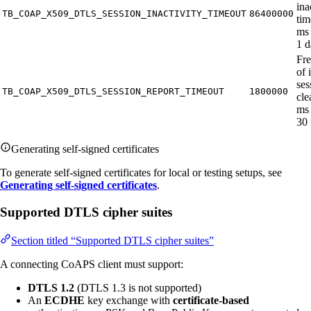
ina
TB_COAP_X509_DTLS_SESSION_INACTIVITY_TIMEOUT
86400000
tim
ms 
1 d
Fr
of 
ses
TB_COAP_X509_DTLS_SESSION_REPORT_TIMEOUT
1800000
cle
ms 
30 
Generating self-signed certificates
To generate self-signed certificates for local or testing setups, see
Generating self-signed certificates
.
Supported DTLS cipher suites
Section titled “Supported DTLS cipher suites”
A connecting CoAPS client must support:
DTLS 1.2
(DTLS 1.3 is not supported)
An
ECDHE
key exchange with
certificate-based