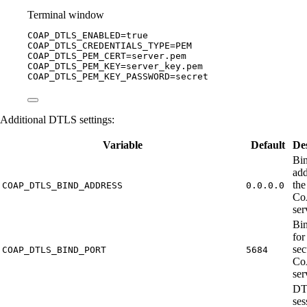
Terminal window
COAP_DTLS_ENABLED
=
true
COAP_DTLS_CREDENTIALS_TYPE
=
PEM
COAP_DTLS_PEM_CERT
=
server.pem
COAP_DTLS_PEM_KEY
=
server_key.pem
COAP_DTLS_PEM_KEY_PASSWORD
=
secret
Additional DTLS settings:
Variable
Default
De
Bi
add
the
COAP_DTLS_BIND_ADDRESS
0.0.0.0
Co
ser
Bin
for
sec
COAP_DTLS_BIND_PORT
5684
Co
ser
DT
ses