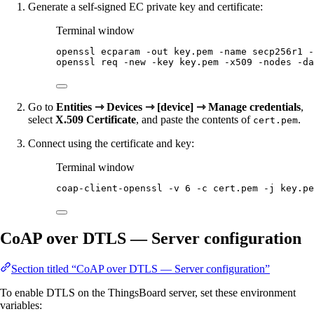
Generate a self-signed EC private key and certificate:
Terminal window
openssl
ecparam
-out
key.pem
-name
secp256r1
-
openssl
req
-new
-key
key.pem
-x509
-nodes
-da
Go to
Entities ⇾ Devices ⇾ [device] ⇾ Manage credentials
,
select
X.509 Certificate
, and paste the contents of
.
cert.pem
Connect using the certificate and key:
Terminal window
coap-client-openssl
-v
6
-c
cert.pem
-j
key.pe
CoAP over DTLS — Server configuration
Section titled “CoAP over DTLS — Server configuration”
To enable DTLS on the ThingsBoard server, set these environment
variables: