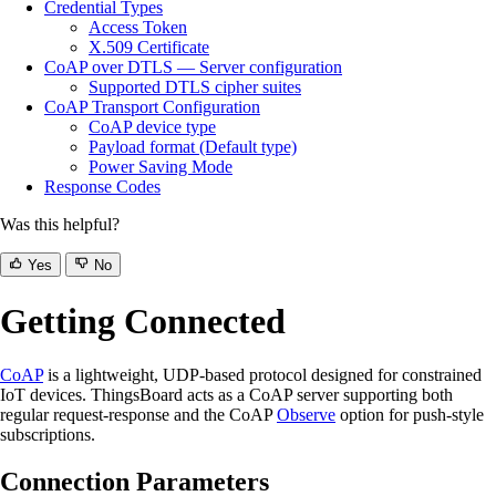
Credential Types
Access Token
X.509 Certificate
CoAP over DTLS — Server configuration
Supported DTLS cipher suites
CoAP Transport Configuration
CoAP device type
Payload format (Default type)
Power Saving Mode
Response Codes
Was this helpful?
Yes
No
Getting Connected
CoAP
is a lightweight, UDP-based protocol designed for constrained
IoT devices. ThingsBoard acts as a CoAP server supporting both
regular request-response and the CoAP
Observe
option for push-style
subscriptions.
Connection Parameters