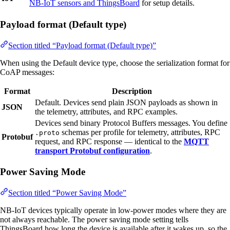
NB-IoT sensors and ThingsBoard
for setup details.
Payload format (Default type)
Section titled “Payload format (Default type)”
When using the Default device type, choose the serialization format for
CoAP messages:
Format
Description
Default. Devices send plain JSON payloads as shown in
JSON
the telemetry, attributes, and RPC examples.
Devices send binary Protocol Buffers messages. You define
schemas per profile for telemetry, attributes, RPC
.proto
Protobuf
request, and RPC response — identical to the
MQTT
transport Protobuf configuration
.
Power Saving Mode
Section titled “Power Saving Mode”
NB-IoT devices typically operate in low-power modes where they are
not always reachable. The power saving mode setting tells
ThingsBoard how long the device is available after it wakes up, so the