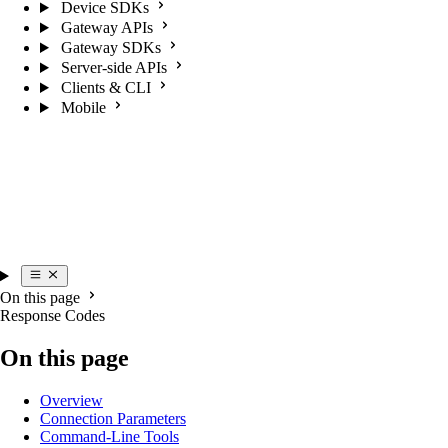
Device SDKs
Gateway APIs
Gateway SDKs
Server-side APIs
Clients & CLI
Mobile
On this page
Response Codes
On this page
Overview
Connection Parameters
Command-Line Tools