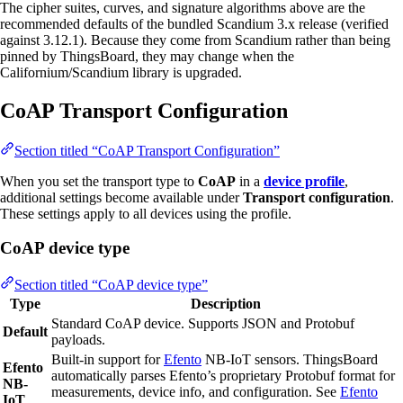
The cipher suites, curves, and signature algorithms above are the
recommended defaults of the bundled Scandium 3.x release (verified
against 3.12.1). Because they come from Scandium rather than being
pinned by ThingsBoard, they may change when the
Californium/Scandium library is upgraded.
CoAP Transport Configuration
Section titled “CoAP Transport Configuration”
When you set the transport type to
CoAP
in a
device profile
,
additional settings become available under
Transport configuration
.
These settings apply to all devices using the profile.
CoAP device type
Section titled “CoAP device type”
Type
Description
Standard CoAP device. Supports JSON and Protobuf
Default
payloads.
Built-in support for
Efento
NB-IoT sensors. ThingsBoard
Efento
automatically parses Efento’s proprietary Protobuf format for
NB-
measurements, device info, and configuration. See
Efento
IoT