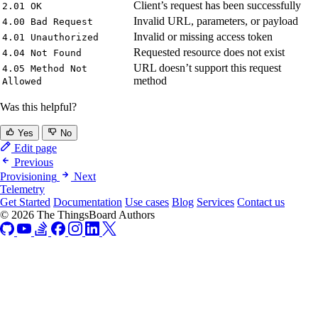
Client’s request has been successfully
2.01 OK
Invalid URL, parameters, or payload
4.00 Bad Request
Invalid or missing access token
4.01 Unauthorized
Requested resource does not exist
4.04 Not Found
URL doesn’t support this request
4.05 Method Not
method
Allowed
Was this helpful?
Yes
No
Edit page
Previous
Provisioning
Next
Telemetry
Get Started
Documentation
Use cases
Blog
Services
Contact us
© 2026 The ThingsBoard Authors