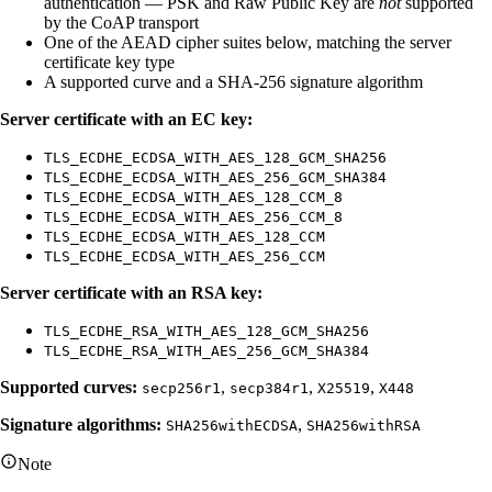
authentication — PSK and Raw Public Key are
not
supported
by the CoAP transport
One of the AEAD cipher suites below, matching the server
certificate key type
A supported curve and a SHA-256 signature algorithm
Server certificate with an EC key:
TLS_ECDHE_ECDSA_WITH_AES_128_GCM_SHA256
TLS_ECDHE_ECDSA_WITH_AES_256_GCM_SHA384
TLS_ECDHE_ECDSA_WITH_AES_128_CCM_8
TLS_ECDHE_ECDSA_WITH_AES_256_CCM_8
TLS_ECDHE_ECDSA_WITH_AES_128_CCM
TLS_ECDHE_ECDSA_WITH_AES_256_CCM
Server certificate with an RSA key:
TLS_ECDHE_RSA_WITH_AES_128_GCM_SHA256
TLS_ECDHE_RSA_WITH_AES_256_GCM_SHA384
Supported curves:
,
,
,
secp256r1
secp384r1
X25519
X448
Signature algorithms:
,
SHA256withECDSA
SHA256withRSA
Note