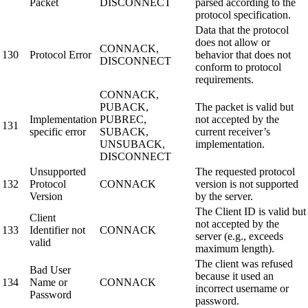
Packet
DISCONNECT
parsed according to the
protocol specification.
Data that the protocol
does not allow or
CONNACK,
130
Protocol Error
behavior that does not
DISCONNECT
conform to protocol
requirements.
CONNACK,
PUBACK,
The packet is valid but
Implementation
PUBREC,
not accepted by the
131
specific error
SUBACK,
current receiver’s
UNSUBACK,
implementation.
DISCONNECT
Unsupported
The requested protocol
132
Protocol
CONNACK
version is not supported
Version
by the server.
The Client ID is valid but
Client
not accepted by the
133
Identifier not
CONNACK
server (e.g., exceeds
valid
maximum length).
The client was refused
Bad User
because it used an
134
Name or
CONNACK
incorrect username or
Password
password.