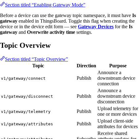
Section titled “Enabling Gateway Mode”
Before a device can use the gateway topic namespace, it must have
Is
gateway
enabled in ThingsBoard. Toggle this flag when creating the
device or in the device edit form — see
Gateway Devices
for the
Is
gateway
and
Overwrite activity time
settings.
Topic Overview
Section titled “Topic Overview”
Topic
Direction
Purpose
Announce a
Publish
downstream device
v1/gateway/connect
connection
Announce a
Publish
downstream device
v1/gateway/disconnect
disconnection
Upload telemetry for
Publish
v1/gateway/telemetry
one or more devices
Upload client-side
Publish
v1/gateway/attributes
attributes for devices
Receive shared
Subscribe
attribute updates for