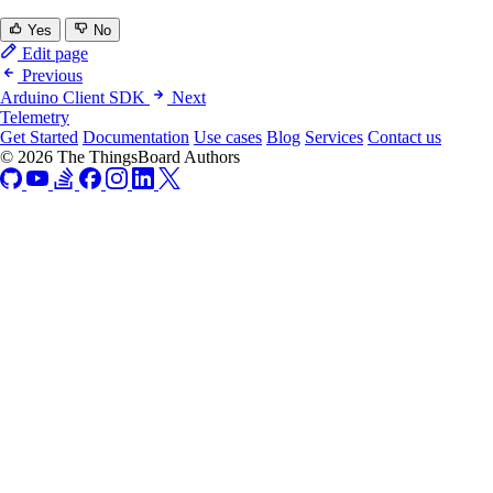
Yes
No
Edit page
Previous
Arduino Client SDK
Next
Telemetry
Get Started
Documentation
Use cases
Blog
Services
Contact us
© 2026 The ThingsBoard Authors