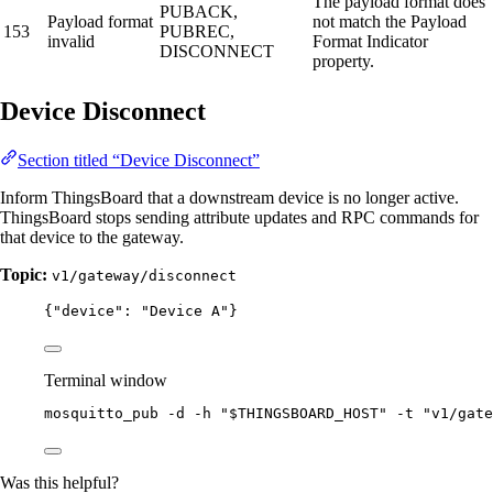
The payload format does
PUBACK,
Payload format
not match the Payload
153
PUBREC,
invalid
Format Indicator
DISCONNECT
property.
Device Disconnect
Section titled “Device Disconnect”
Inform ThingsBoard that a downstream device is no longer active.
ThingsBoard stops sending attribute updates and RPC commands for
that device to the gateway.
Topic:
v1/gateway/disconnect
{
"device"
: 
"
Device A
"
}
Terminal window
mosquitto_pub
-d
-h
"
$THINGSBOARD_HOST
"
-t
"
v1/gate
Was this helpful?