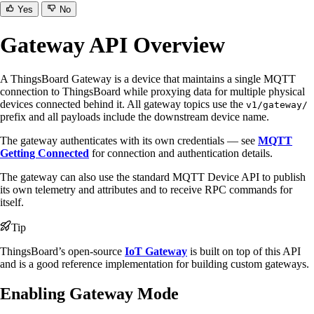
Yes
No
Gateway API Overview
A ThingsBoard Gateway is a device that maintains a single MQTT
connection to ThingsBoard while proxying data for multiple physical
devices connected behind it. All gateway topics use the
v1/gateway/
prefix and all payloads include the downstream device name.
The gateway authenticates with its own credentials — see
MQTT
Getting Connected
for connection and authentication details.
The gateway can also use the standard MQTT Device API to publish
its own telemetry and attributes and to receive RPC commands for
itself.
Tip
ThingsBoard’s open-source
IoT Gateway
is built on top of this API
and is a good reference implementation for building custom gateways.
Enabling Gateway Mode