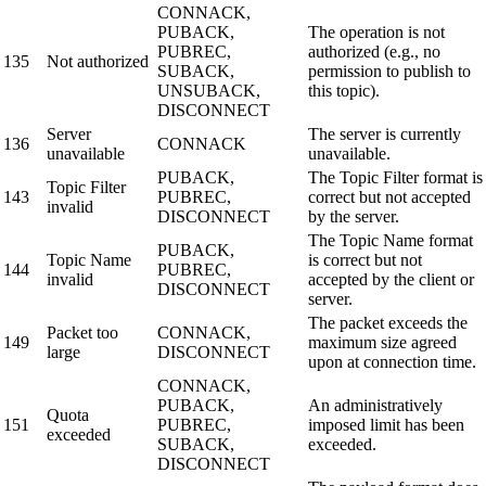
CONNACK,
PUBACK,
The operation is not
PUBREC,
authorized (e.g., no
135
Not authorized
SUBACK,
permission to publish to
UNSUBACK,
this topic).
DISCONNECT
Server
The server is currently
136
CONNACK
unavailable
unavailable.
PUBACK,
The Topic Filter format is
Topic Filter
143
PUBREC,
correct but not accepted
invalid
DISCONNECT
by the server.
The Topic Name format
PUBACK,
Topic Name
is correct but not
144
PUBREC,
invalid
accepted by the client or
DISCONNECT
server.
The packet exceeds the
Packet too
CONNACK,
149
maximum size agreed
large
DISCONNECT
upon at connection time.
CONNACK,
PUBACK,
An administratively
Quota
151
PUBREC,
imposed limit has been
exceeded
SUBACK,
exceeded.
DISCONNECT