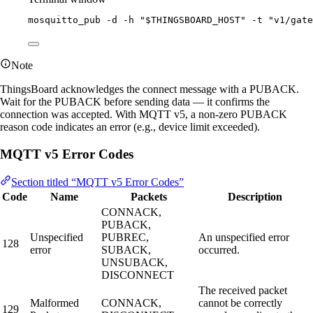
mosquitto_pub
-d
-h
"
$THINGSBOARD_HOST
"
-t
"
v1/gate
Note
ThingsBoard acknowledges the connect message with a PUBACK.
Wait for the PUBACK before sending data — it confirms the
connection was accepted. With MQTT v5, a non-zero PUBACK
reason code indicates an error (e.g., device limit exceeded).
MQTT v5 Error Codes
Section titled “MQTT v5 Error Codes”
Code
Name
Packets
Description
CONNACK,
PUBACK,
Unspecified
PUBREC,
An unspecified error
128
error
SUBACK,
occurred.
UNSUBACK,
DISCONNECT
The received packet
Malformed
CONNACK,
cannot be correctly
129