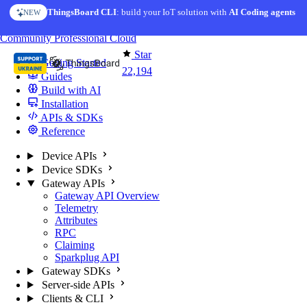
Skip to content
ThingsBoard CLI
AI Solution Creator
: build your IoT solution with
— get a working IoT prototype in 10 min
AI Coding agents
NEW
AI FEATURE
You're reading docs for
ThingsBoard
Community
Professional
Cloud
Star
Getting Started
22,194
Guides
Build with AI
Installation
APIs & SDKs
Reference
Device APIs
Device SDKs
Gateway APIs
Gateway API Overview
Telemetry
Attributes
RPC
Claiming
Sparkplug API
Gateway SDKs
Server-side APIs
Clients & CLI