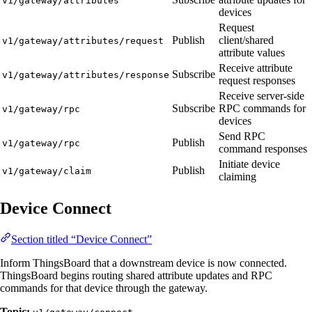
v1/gateway/attributes
devices
Request
Publish
client/shared
v1/gateway/attributes/request
attribute values
Receive attribute
Subscribe
v1/gateway/attributes/response
request responses
Receive server-side
Subscribe
RPC commands for
v1/gateway/rpc
devices
Send RPC
Publish
v1/gateway/rpc
command responses
Initiate device
Publish
v1/gateway/claim
claiming
Device Connect
Section titled “Device Connect”
Inform ThingsBoard that a downstream device is now connected.
ThingsBoard begins routing shared attribute updates and RPC
commands for that device through the gateway.
Topic: