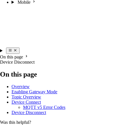
Mobile
On this page
Device Disconnect
On this page
Overview
Enabling Gateway Mode
Topic Overview
Device Connect
MQTT v5 Error Codes
Device Disconnect
Was this helpful?