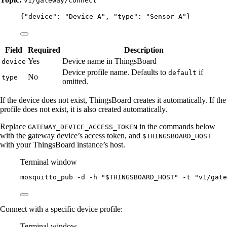
v1/gateway/connect
{
"device"
: 
"
Device A
"
, 
"type"
: 
"
Sensor A
"
}
Field
Required
Description
Yes
Device name in ThingsBoard
device
Device profile name. Defaults to
if
default
No
type
omitted.
If the device does not exist, ThingsBoard creates it automatically. If the
profile does not exist, it is also created automatically.
Replace
in the commands below
GATEWAY_DEVICE_ACCESS_TOKEN
with the gateway device’s access token, and
$THINGSBOARD_HOST
with your ThingsBoard instance’s host.
Terminal window
mosquitto_pub
-d
-h
"
$THINGSBOARD_HOST
"
-t
"
v1/gate
Connect with a specific device profile:
Terminal window