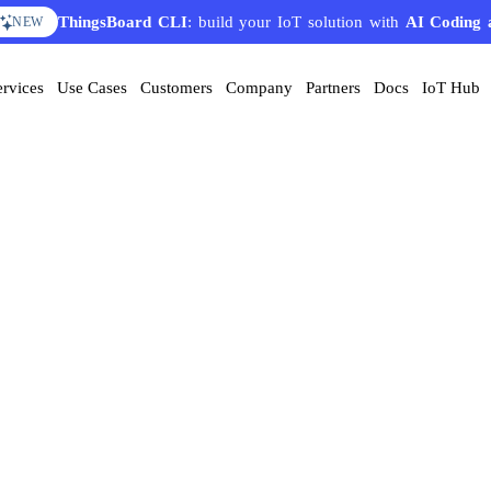
ThingsBoard CLI
: build your IoT solution with
AI Coding 
NEW
ervices
Use Cases
Customers
Company
Partners
Docs
IoT Hub