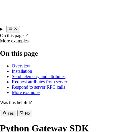
On this page
More examples
On this page
Overview
Installation
Send telemetry and attributes
Request attributes from server
Respond to server RPC calls
More examples
Was this helpful?
Yes
No
Python Gateway SDK