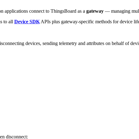
hon applications connect to ThingsBoard as a
gateway
— managing multip
ss to all
Device SDK
APIs plus gateway-specific methods for device life
isconnecting devices, sending telemetry and attributes on behalf of dev
hen disconnect: