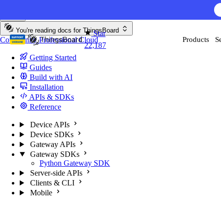
Skip to content
You're reading docs for
ThingsBoard
Star
Community
Professional
Cloud
Products
S
22,187
Getting Started
Guides
Build with AI
Installation
APIs & SDKs
Reference
Device APIs
Device SDKs
Gateway APIs
Gateway SDKs
Python Gateway SDK
Server-side APIs
Clients & CLI
Mobile