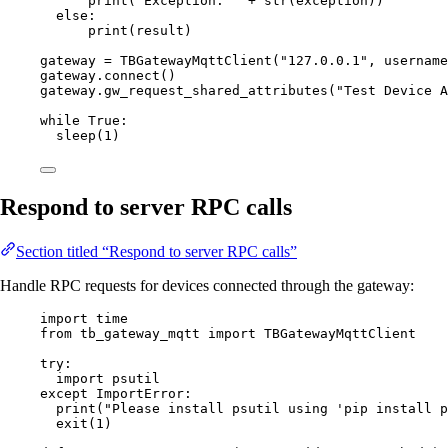
print
(
"
Exception: 
"
+
str
(
exception
))
else
:
print
(
result
)
gateway 
=
TBGatewayMqttClient
(
"
127.0.0.1
"
,
username
gateway.
connect
()
gateway.
gw_request_shared_attributes
(
"
Test Device A
while
True
:
sleep
(
1
)
Respond to server RPC calls
Section titled “Respond to server RPC calls”
Handle RPC requests for devices connected through the gateway:
import
 time
from
 tb_gateway_mqtt 
import
 TBGatewayMqttClient
try
:
import
 psutil
except
ImportError
:
print
(
"
Please install psutil using 'pip install p
exit
(
1
)