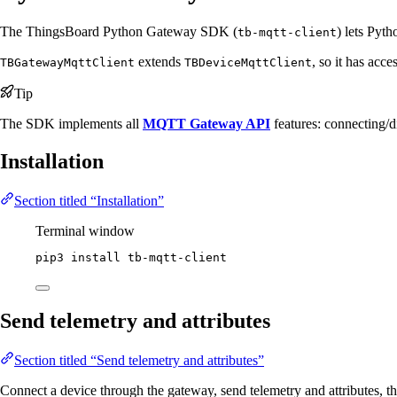
The ThingsBoard Python Gateway SDK (
) lets Pyt
tb-mqtt-client
extends
, so it has acce
TBGatewayMqttClient
TBDeviceMqttClient
Tip
The SDK implements all
MQTT Gateway API
features: connecting/d
Installation
Section titled “Installation”
Terminal window
pip3
install
tb-mqtt-client
Send telemetry and attributes
Section titled “Send telemetry and attributes”
Connect a device through the gateway, send telemetry and attributes, t