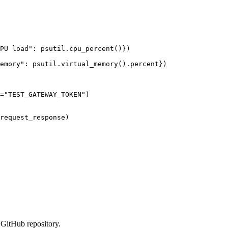
PU load
"
: psutil.
cpu_percent
()
}
)
emory
"
: psutil.
virtual_memory
()
.percent}
)
=
"
TEST_GATEWAY_TOKEN
"
)
request_response
)
GitHub repository.