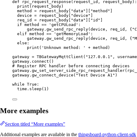
def
rpc_request_response
(
request_id
, 
request_body
)
:
print
(
request_body
)
method 
=
 request_body[
"
data
"
]
[
"
method
"
]
device 
=
 request_body[
"
device
"
]
req_id 
=
 request_body[
"
data
"
]
[
"
id
"
]
if
 method 
==
'
getCPULoad
'
:
gateway.
gw_send_rpc_reply
(
device
,
 req_id
,
 {
"
C
elif
 method 
==
'
getMemoryLoad
'
:
gateway.
gw_send_rpc_reply
(
device
,
 req_id
,
 {
"
M
else
:
print
(
'
Unknown method: 
'
+
 method
)
gateway 
=
TBGatewayMqttClient
(
"
127.0.0.1
"
,
username
gateway.
connect
()
# Register RPC handler before connecting devices
gateway.
gw_set_server_side_rpc_request_handler
(
rpc_
gateway.
gw_connect_device
(
"
Test Device A1
"
)
while
True
:
time.
sleep
(
1
)
More examples
Section titled “More examples”
Additional examples are available in the
thingsboard-python-client-sdk