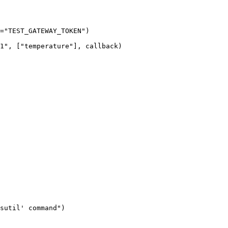
=
"
TEST_GATEWAY_TOKEN
"
)
1
"
,
[
"
temperature
"
],
 callback
)
sutil' command
"
)