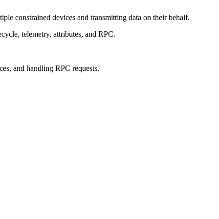
le constrained devices and transmitting data on their behalf.
cycle, telemetry, attributes, and RPC.
ices, and handling RPC requests.