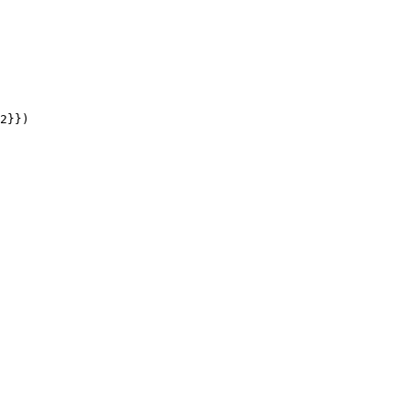
2
}}
)