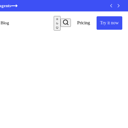
agents
Pricing
Try it now
Blog