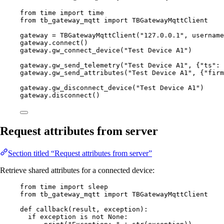
from
 time 
import
 time
from
 tb_gateway_mqtt 
import
 TBGatewayMqttClient
gateway 
=
TBGatewayMqttClient
(
"
127.0.0.1
"
,
username
gateway.
connect
()
gateway.
gw_connect_device
(
"
Test Device A1
"
)
gateway.
gw_send_telemetry
(
"
Test Device A1
"
,
 {
"
ts
"
: 
gateway.
gw_send_attributes
(
"
Test Device A1
"
,
 {
"
firm
gateway.
gw_disconnect_device
(
"
Test Device A1
"
)
gateway.
disconnect
()
Request attributes from server
Section titled “Request attributes from server”
Retrieve shared attributes for a connected device:
from
 time 
import
 sleep
from
 tb_gateway_mqtt 
import
 TBGatewayMqttClient
def
callback
(
result
, 
exception
)
:
if
 exception 
is
not
None
: