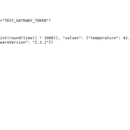
=
"
TEST_GATEWAY_TOKEN
"
)
int
(
round
(
time
()
*
1000
))
, 
"
values
"
: {
"
temperature
"
: 
42.
wareVersion
"
: 
"
2.3.1
"
}
)