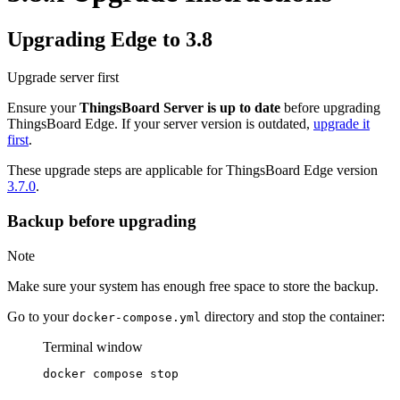
Upgrading Edge to 3.8
Upgrade server first
Ensure your
ThingsBoard Server is up to date
before upgrading
ThingsBoard Edge. If your server version is outdated,
upgrade it
first
.
These upgrade steps are applicable for ThingsBoard Edge version
3.7.0
.
Backup before upgrading
Note
Make sure your system has enough free space to store the backup.
Go to your
directory and stop the container:
docker-compose.yml
Terminal window
docker
compose
stop