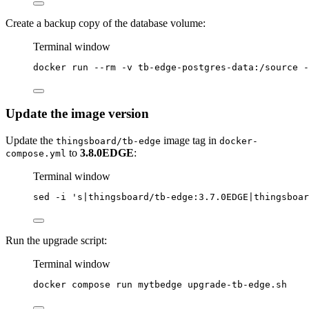
Create a backup copy of the database volume:
Terminal window
docker
run
--rm
-v
tb-edge-postgres-data:/source
-
Update the image version
Update the
image tag in
thingsboard/tb-edge
docker-
to
3.8.0EDGE
:
compose.yml
Terminal window
sed
-i
'
s|thingsboard/tb-edge:3.7.0EDGE|thingsboar
Run the upgrade script:
Terminal window
docker
compose
run
mytbedge
upgrade-tb-edge.sh