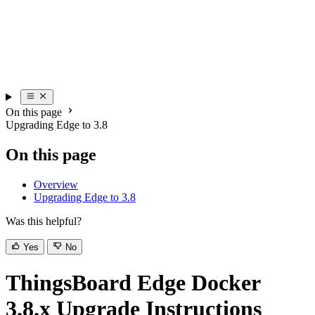
On this page
Upgrading Edge to 3.8
On this page
Overview
Upgrading Edge to 3.8
Was this helpful?
Yes
No
ThingsBoard Edge Docker
3.8.x Upgrade Instructions