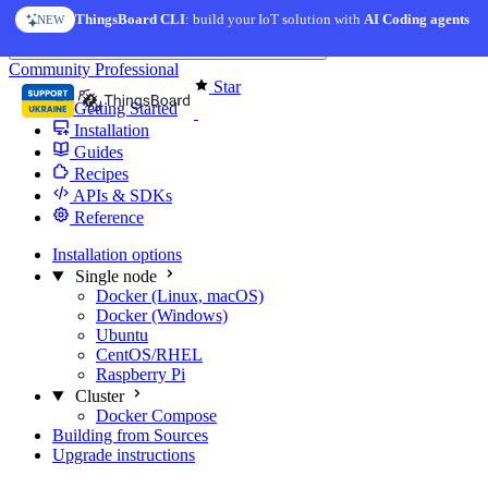
Skip to content
ThingsBoard CLI
: build your IoT solution with
AI Coding agents
NEW
You're reading docs for
Edge Computing
Community
Professional
Star
Getting Started
Installation
Guides
Recipes
APIs & SDKs
Reference
Installation options
Single node
Docker (Linux, macOS)
Docker (Windows)
Ubuntu
CentOS/RHEL
Raspberry Pi
Cluster
Docker Compose
Building from Sources
Upgrade instructions