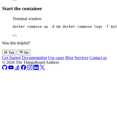
Start the container
Terminal window
docker
compose
up
-d
 && 
docker
compose
logs
-f
myt
Was this helpful?
Yes
No
Get Started
Documentation
Use cases
Blog
Services
Contact us
© 2026 The ThingsBoard Authors