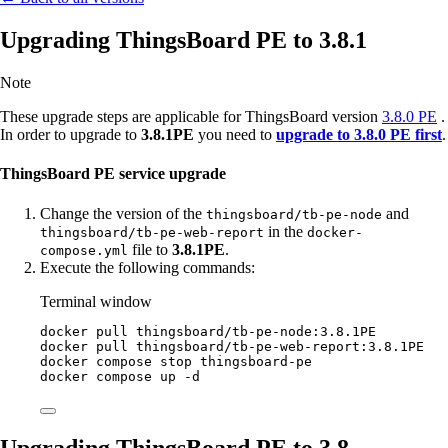
Upgrading ThingsBoard PE to 3.8.1
Note
These upgrade steps are applicable for ThingsBoard version
3.8.0 PE
.
In order to upgrade to
3.8.1PE
you need to
upgrade to 3.8.0 PE first
.
ThingsBoard PE service upgrade
Change the version of the
and
thingsboard/tb-pe-node
in the
thingsboard/tb-pe-web-report
docker-
file to
3.8.1PE
.
compose.yml
Execute the following commands:
Terminal window
docker
pull
thingsboard/tb-pe-node:3.8.1PE
docker
pull
thingsboard/tb-pe-web-report:3.8.1PE
docker
compose
stop
thingsboard-pe
docker
compose
up
-d
Upgrading ThingsBoard PE to 3.8