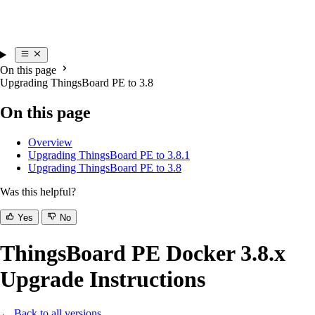
On this page
Upgrading ThingsBoard PE to 3.8
On this page
Overview
Upgrading ThingsBoard PE to 3.8.1
Upgrading ThingsBoard PE to 3.8
Was this helpful?
Yes
No
ThingsBoard PE Docker 3.8.x
Upgrade Instructions
← Back to all versions