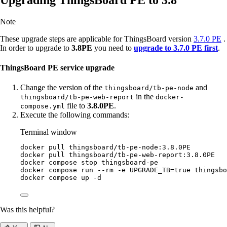
Note
These upgrade steps are applicable for ThingsBoard version
3.7.0 PE
.
In order to upgrade to
3.8PE
you need to
upgrade to 3.7.0 PE first
.
ThingsBoard PE service upgrade
Change the version of the
and
thingsboard/tb-pe-node
in the
thingsboard/tb-pe-web-report
docker-
file to
3.8.0PE
.
compose.yml
Execute the following commands:
Terminal window
docker
pull
thingsboard/tb-pe-node:3.8.0PE
docker
pull
thingsboard/tb-pe-web-report:3.8.0PE
docker
compose
stop
thingsboard-pe
docker
compose
run
--rm
-e
UPGRADE_TB=
true
thingsbo
docker
compose
up
-d
Was this helpful?