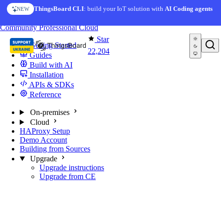
Skip to content
ThingsBoard CLI
: build your IoT solution with
AI Coding agents
NEW
You're reading docs for
ThingsBoard
Community
Professional
Cloud
Star
Getting Started
22,204
Guides
Build with AI
Installation
APIs & SDKs
Reference
On-premises
Cloud
HAProxy Setup
Demo Account
Building from Sources
Upgrade
Upgrade instructions
Upgrade from CE