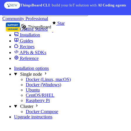
Skip to content
ThingsBoard CLI
: build your IoT solution with
AI Coding agents
NEW
You're reading docs for
Edge Computing
Community
Professional
Star
Getting Started
Installation
Guides
Recipes
APIs & SDKs
Reference
Installation options
Single node
Docker (Linux, macOS)
Docker (Windows)
Ubuntu
CentOS/RHEL
Raspberry Pi
Cluster
Docker Compose
Upgrade instructions