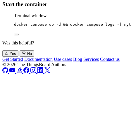
Start the container
Terminal window
docker
compose
up
-d
 && 
docker
compose
logs
-f
myt
Was this helpful?
Yes
No
Get Started
Documentation
Use cases
Blog
Services
Contact us
© 2026 The ThingsBoard Authors