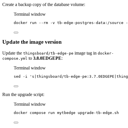
Create a backup copy of the database volume:
Terminal window
docker
run
--rm
-v
tb-edge-postgres-data:/source
-
Update the image version
Update the
image tag in
thingsboard/tb-edge-pe
docker-
to
3.8.0EDGEPE
:
compose.yml
Terminal window
sed
-i
'
s|thingsboard/tb-edge-pe:3.7.0EDGEPE|thing
Run the upgrade script:
Terminal window
docker
compose
run
mytbedge
upgrade-tb-edge.sh