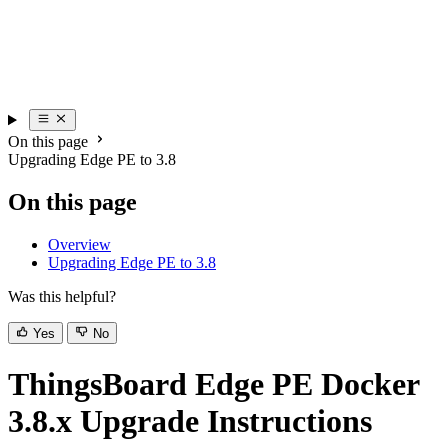
On this page
Upgrading Edge PE to 3.8
On this page
Overview
Upgrading Edge PE to 3.8
Was this helpful?
Yes
No
ThingsBoard Edge PE Docker
3.8.x Upgrade Instructions