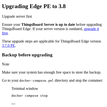
Upgrading Edge PE to 3.8
Upgrade server first
Ensure your
ThingsBoard Server is up to date
before upgrading
ThingsBoard Edge. If your server version is outdated,
upgrade it
first
.
These upgrade steps are applicable for ThingsBoard Edge version
3.7.0 PE
.
Backup before upgrading
Note
Make sure your system has enough free space to store the backup.
Go to your
directory and stop the container:
docker-compose.yml
Terminal window
docker
compose
stop