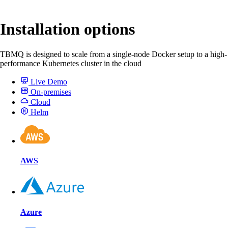
Installation options
TBMQ is designed to scale from a single-node Docker setup to a high-
performance Kubernetes cluster in the cloud
Live Demo
On-premises
Cloud
Helm
AWS
Azure