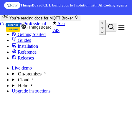
Skip to content
ThingsBoard CLI
: build your IoT solution with
AI Coding agents
NEW
You're reading docs for
MQTT Broker
Star
Community
Professional
748
Getting Started
Guides
Installation
Reference
Releases
Live demo
On-premises
Cloud
Helm
Upgrade instructions