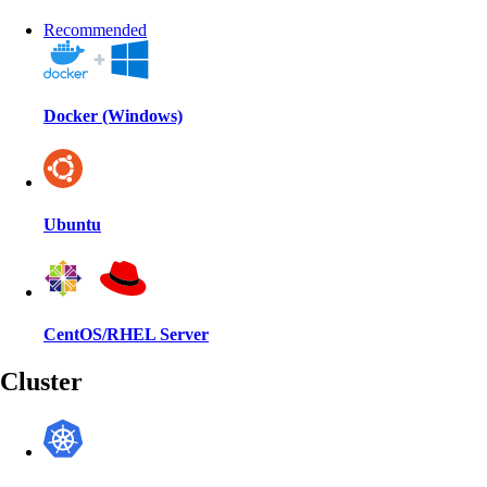
Recommended
Docker (Windows)
Ubuntu
CentOS/RHEL Server
Cluster