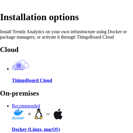
Installation options
Install Trendz Analytics on your own infrastructure using Docker or
package managers, or activate it through ThingsBoard Cloud
Cloud
ThingsBoard Cloud
On-premises
Recommended
Docker (Linux, macOS)