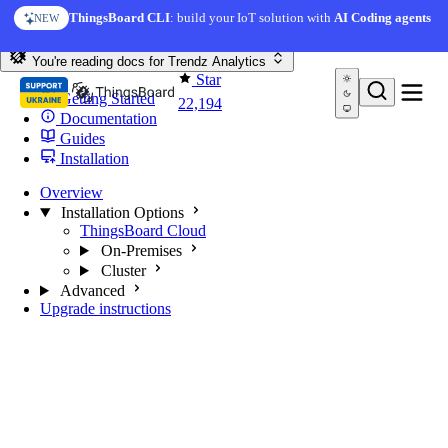
Skip to content
ThingsBoard CLI
: build your IoT solution with
AI Coding agents
NEW
You're reading docs for
Trendz Analytics
Star
Getting Started
22,194
Documentation
Guides
Installation
Overview
Installation Options
ThingsBoard Cloud
On-Premises
Cluster
Advanced
Upgrade instructions